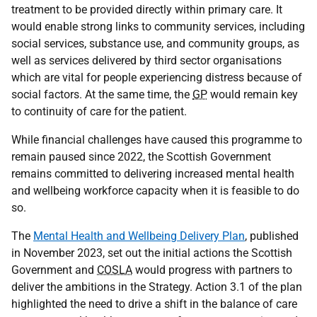
treatment to be provided directly within primary care. It
would enable strong links to community services, including
social services, substance use, and community groups, as
well as services delivered by third sector organisations
which are vital for people experiencing distress because of
social factors. At the same time, the
GP
would remain key
to continuity of care for the patient.
While financial challenges have caused this programme to
remain paused since 2022, the Scottish Government
remains committed to delivering increased mental health
and wellbeing workforce capacity when it is feasible to do
so.
The
Mental Health and Wellbeing Delivery Plan
, published
in November 2023, set out the initial actions the Scottish
Government and
COSLA
would progress with partners to
deliver the ambitions in the Strategy. Action 3.1 of the plan
highlighted the need to drive a shift in the balance of care