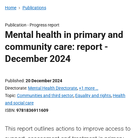
Home
Publications
Publication -
Progress report
Mental health in primary and
community care: report -
December 2024
Published
20 December 2024
Directorate
Mental Health Directorate
,
+1 more …
Topic
Communities and third sector
,
Equality and rights
,
Health
and social care
ISBN
9781836911609
This report outlines actions to improve access to