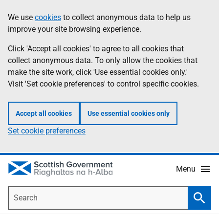
Skip
Accessibility
We use
cookies
to collect anonymous data to help us
Information
to
help
improve your site browsing experience.
main
content
Click 'Accept all cookies' to agree to all cookies that
collect anonymous data. To only allow the cookies that
make the site work, click 'Use essential cookies only.'
Visit 'Set cookie preferences' to control specific cookies.
Accept all cookies
Use essential cookies only
Set cookie preferences
Menu
Search
Searc