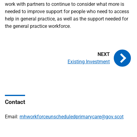
work with partners to continue to consider what more is
needed to improve support for people who need to access
help in general practice, as well as the support needed for
the general practice workforce.
Existing Investment
Contact
Email:
mhworkforceunscheduledprimarycare@gov.scot