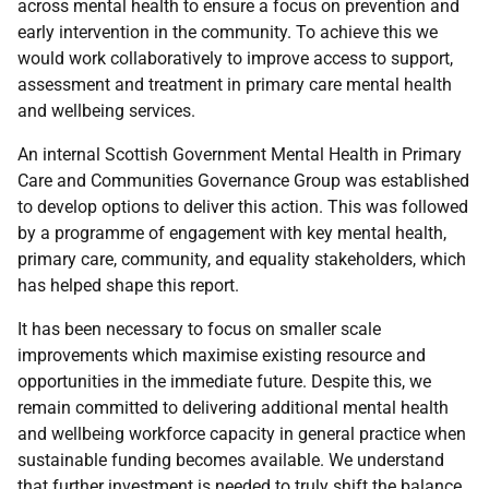
across mental health to ensure a focus on prevention and
early intervention in the community. To achieve this we
would work collaboratively to improve access to support,
assessment and treatment in primary care mental health
and wellbeing services.
An internal Scottish Government Mental Health in Primary
Care and Communities Governance Group was established
to develop options to deliver this action. This was followed
by a programme of engagement with key mental health,
primary care, community, and equality stakeholders, which
has helped shape this report.
It has been necessary to focus on smaller scale
improvements which maximise existing resource and
opportunities in the immediate future. Despite this, we
remain committed to delivering additional mental health
and wellbeing workforce capacity in general practice when
sustainable funding becomes available. We understand
that further investment is needed to truly shift the balance