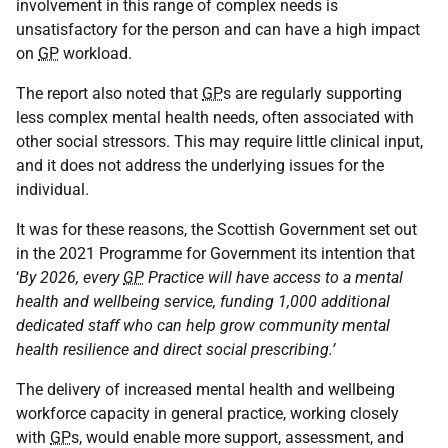
involvement in this range of complex needs is
unsatisfactory for the person and can have a high impact
on
GP
workload.
The report also noted that
GP
s are regularly supporting
less complex mental health needs, often associated with
other social stressors. This may require little clinical input,
and it does not address the underlying issues for the
individual.
It was for these reasons, the Scottish Government set out
in the 2021 Programme for Government its intention that
‘
By 2026, every
GP
Practice will have access to a mental
health and wellbeing service, funding 1,000 additional
dedicated staff who can help grow community mental
health resilience and direct social prescribing.’
The delivery of increased mental health and wellbeing
workforce capacity in general practice, working closely
with
GP
s, would enable more support, assessment, and