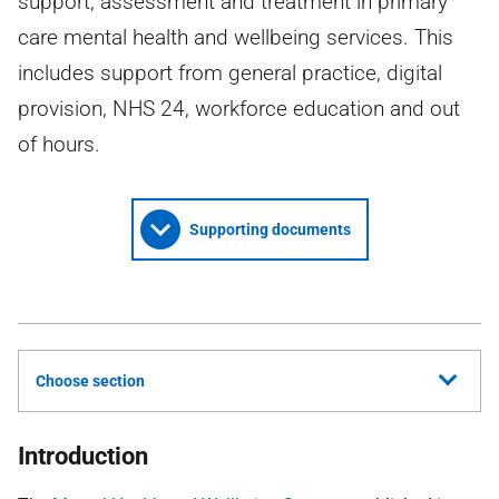
support, assessment and treatment in primary
care mental health and wellbeing services. This
includes support from general practice, digital
provision, NHS 24, workforce education and out
of hours.
Supporting documents
Choose section
Introduction