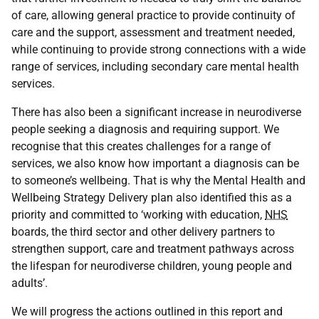
of care, allowing general practice to provide continuity of
care and the support, assessment and treatment needed,
while continuing to provide strong connections with a wide
range of services, including secondary care mental health
services.
There has also been a significant increase in neurodiverse
people seeking a diagnosis and requiring support. We
recognise that this creates challenges for a range of
services, we also know how important a diagnosis can be
to someone’s wellbeing. That is why the Mental Health and
Wellbeing Strategy Delivery plan also identified this as a
priority and committed to ‘working with education,
NHS
boards, the third sector and other delivery partners to
strengthen support, care and treatment pathways across
the lifespan for neurodiverse children, young people and
adults’.
We will progress the actions outlined in this report and