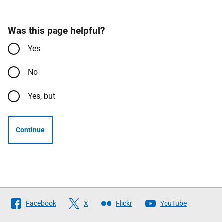
Was this page helpful?
Yes
No
Yes, but
Continue
Follow
Facebook
X
Flickr
YouTube
The