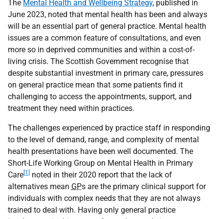
The
Mental Health and Wellbeing Strategy
, published in
June 2023, noted that mental health has been and always
will be an essential part of general practice. Mental health
issues are a common feature of consultations, and even
more so in deprived communities and within a cost-of-
living crisis. The Scottish Government recognise that
despite substantial investment in primary care, pressures
on general practice mean that some patients find it
challenging to access the appointments, support, and
treatment they need within practices.
The challenges experienced by practice staff in responding
to the level of demand, range, and complexity of mental
health presentations have been well documented. The
Short-Life Working Group on Mental Health in Primary
[1]
Care
noted in their 2020 report that the lack of
alternatives mean
GP
s are the primary clinical support for
individuals with complex needs that they are not always
trained to deal with. Having only general practice