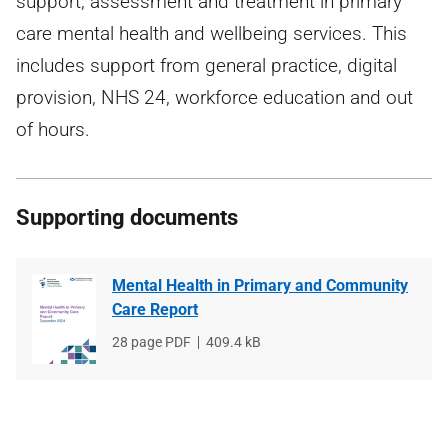
support, assessment and treatment in primary
care mental health and wellbeing services. This
includes support from general practice, digital
provision, NHS 24, workforce education and out
of hours.
Supporting documents
Mental Health in Primary and Community
Care Report
File
28 page PDF
File
409.4 kB
type
size