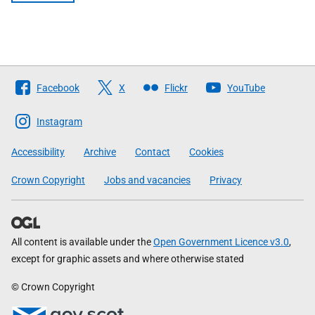
Follow
Facebook
X
Flickr
YouTube
The
Scottish
Instagram
Government
Accessibility
Archive
Contact
Cookies
Crown Copyright
Jobs and vacancies
Privacy
All content is available under the
Open Government Licence v3.0
,
except for graphic assets and where otherwise stated
© Crown Copyright