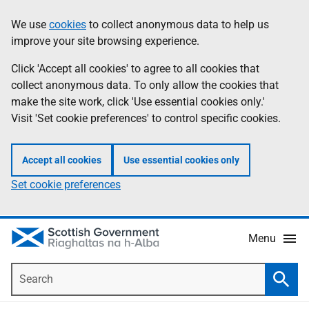
Skip
Accessibility
We use
cookies
to collect anonymous data to help us
Information
to
help
improve your site browsing experience.
main
content
Click 'Accept all cookies' to agree to all cookies that
collect anonymous data. To only allow the cookies that
make the site work, click 'Use essential cookies only.'
Visit 'Set cookie preferences' to control specific cookies.
Accept all cookies
Use essential cookies only
Set cookie preferences
Menu
Search
Searc