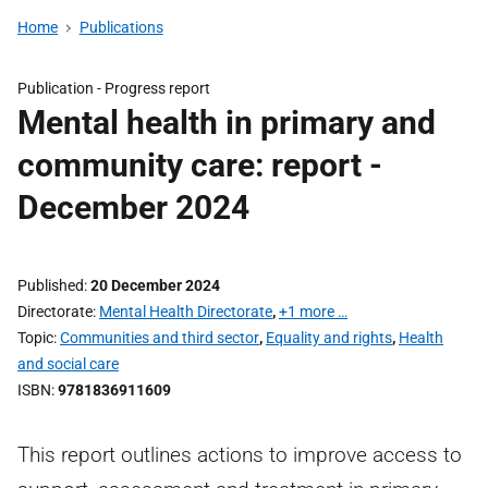
Home
Publications
Publication -
Progress report
Mental health in primary and
community care: report -
December 2024
Published
20 December 2024
Directorate
Mental Health Directorate
,
+1 more …
Topic
Communities and third sector
,
Equality and rights
,
Health
and social care
ISBN
9781836911609
This report outlines actions to improve access to