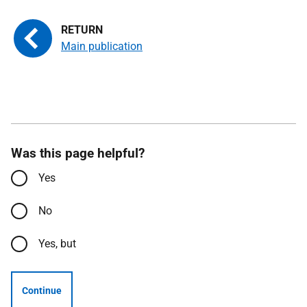
Main publication
Was this page helpful?
Yes
No
Yes, but
Continue