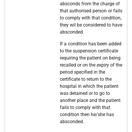
absconds from the charge of
that authorised person or fails
to comply with that condition,
they wil be considered to have
absconded.
If a condition has been added
to the suspension certificate
requiring the patient on being
recalled or on the expiry of the
period specified in the
certificate to return to the
hospital in which the patient
was detained or to go to
another place and the patient
fails to comply with that
condition then he/she has
absconded.