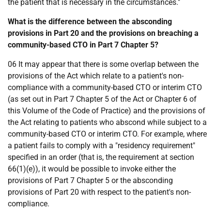
the patient that is necessary in the circumstances."
What is the difference between the absconding
provisions in Part 20 and the provisions on breaching a
community-based CTO in Part 7 Chapter 5?
06 It may appear that there is some overlap between the
provisions of the Act which relate to a patient's non-
compliance with a community-based CTO or interim CTO
(as set out in Part 7 Chapter 5 of the Act or Chapter 6 of
this Volume of the Code of Practice) and the provisions of
the Act relating to patients who abscond while subject to a
community-based CTO or interim CTO. For example, where
a patient fails to comply with a "residency requirement"
specified in an order (that is, the requirement at section
66(1)(e)), it would be possible to invoke either the
provisions of Part 7 Chapter 5 or the absconding
provisions of Part 20 with respect to the patient's non-
compliance.