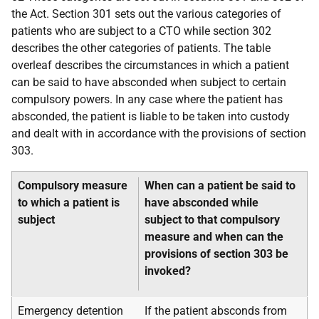
the Act. Section 301 sets out the various categories of
patients who are subject to a CTO while section 302
describes the other categories of patients. The table
overleaf describes the circumstances in which a patient
can be said to have absconded when subject to certain
compulsory powers. In any case where the patient has
absconded, the patient is liable to be taken into custody
and dealt with in accordance with the provisions of section
303.
Compulsory measure
When can a patient be said to
to which a patient is
have absconded while
subject
subject to that compulsory
measure and when can the
provisions of section 303 be
invoked?
Emergency detention
If the patient absconds from