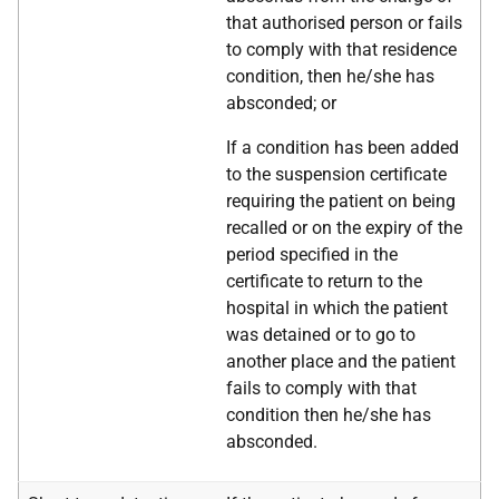
that authorised person or fails
to comply with that residence
condition, then he/she has
absconded; or
If a condition has been added
to the suspension certificate
requiring the patient on being
recalled or on the expiry of the
period specified in the
certificate to return to the
hospital in which the patient
was detained or to go to
another place and the patient
fails to comply with that
condition then he/she has
absconded.