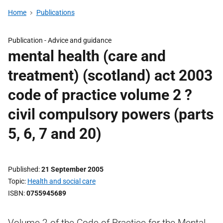
Home
Publications
Publication -
Advice and guidance
mental health (care and
treatment) (scotland) act 2003
code of practice volume 2 ?
civil compulsory powers (parts
5, 6, 7 and 20)
Published
21 September 2005
Topic
Health and social care
ISBN
0755945689
Volume 2 of the Code of Practice for the Mental