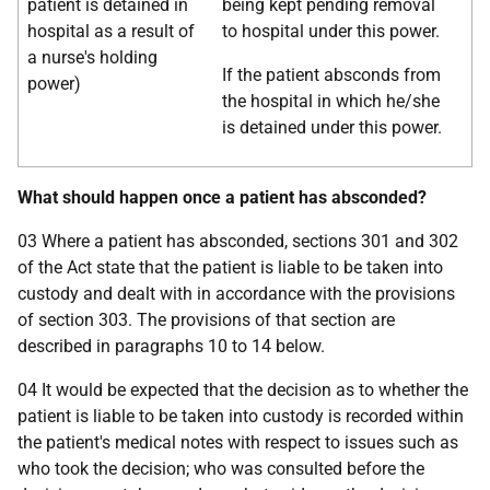
patient is detained in
being kept pending removal
hospital as a result of
to hospital under this power.
a nurse's holding
If the patient absconds from
power)
the hospital in which he/she
is detained under this power.
What should happen once a patient has absconded?
03 Where a patient has absconded, sections 301 and 302
of the Act state that the patient is liable to be taken into
custody and dealt with in accordance with the provisions
of section 303. The provisions of that section are
described in paragraphs 10 to 14 below.
04 It would be expected that the decision as to whether the
patient is liable to be taken into custody is recorded within
the patient's medical notes with respect to issues such as
who took the decision; who was consulted before the