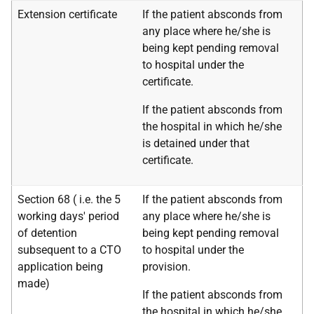
Extension certificate
If the patient absconds from
any place where he/she is
being kept pending removal
to hospital under the
certificate.
If the patient absconds from
the hospital in which he/she
is detained under that
certificate.
Section 68 (
i.e.
the 5
If the patient absconds from
working days' period
any place where he/she is
of detention
being kept pending removal
subsequent to a CTO
to hospital under the
application being
provision.
made)
If the patient absconds from
the hospital in which he/she