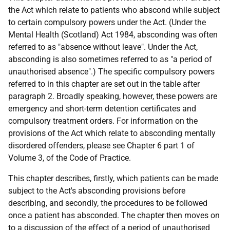
the Act which relate to patients who abscond while subject
to certain compulsory powers under the Act. (Under the
Mental Health (Scotland) Act 1984, absconding was often
referred to as "absence without leave". Under the Act,
absconding is also sometimes referred to as "a period of
unauthorised absence".) The specific compulsory powers
referred to in this chapter are set out in the table after
paragraph 2. Broadly speaking, however, these powers are
emergency and short-term detention certificates and
compulsory treatment orders. For information on the
provisions of the Act which relate to absconding mentally
disordered offenders, please see Chapter 6 part 1 of
Volume 3, of the Code of Practice.
This chapter describes, firstly, which patients can be made
subject to the Act's absconding provisions before
describing, and secondly, the procedures to be followed
once a patient has absconded. The chapter then moves on
to a discussion of the effect of a period of unauthorised