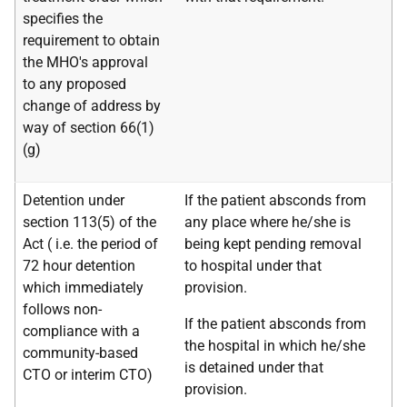
specifies the
requirement to obtain
the MHO's approval
to any proposed
change of address by
way of section 66(1)
(g)
Detention under
If the patient absconds from
section 113(5) of the
any place where he/she is
Act (
i.e.
the period of
being kept pending removal
72 hour detention
to hospital under that
which immediately
provision.
follows non-
If the patient absconds from
compliance with a
the hospital in which he/she
community-based
is detained under that
CTO or interim CTO)
provision.