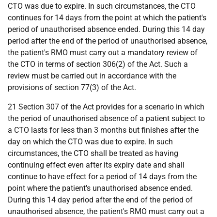
CTO was due to expire. In such circumstances, the CTO
continues for 14 days from the point at which the patient's
period of unauthorised absence ended. During this 14 day
period after the end of the period of unauthorised absence,
the patient's RMO must carry out a mandatory review of
the CTO in terms of section 306(2) of the Act. Such a
review must be carried out in accordance with the
provisions of section 77(3) of the Act.
21 Section 307 of the Act provides for a scenario in which
the period of unauthorised absence of a patient subject to
a CTO lasts for less than 3 months but finishes after the
day on which the CTO was due to expire. In such
circumstances, the CTO shall be treated as having
continuing effect even after its expiry date and shall
continue to have effect for a period of 14 days from the
point where the patient's unauthorised absence ended.
During this 14 day period after the end of the period of
unauthorised absence, the patient's RMO must carry out a