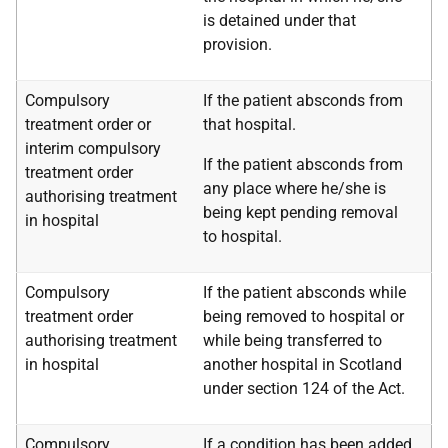
is detained under that
provision.
Compulsory
If the patient absconds from
treatment order or
that hospital.
interim compulsory
If the patient absconds from
treatment order
any place where he/she is
authorising treatment
being kept pending removal
in hospital
to hospital.
Compulsory
If the patient absconds while
treatment order
being removed to hospital or
authorising treatment
while being transferred to
in hospital
another hospital in Scotland
under section 124 of the Act.
Compulsory
If a condition has been added