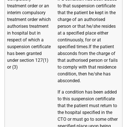
treatment order or an
to that suspension certificate
interim compulsory
that the patient be kept in the
treatment order which
charge of an authorised
authorises treatment
person or that he/she resides
in hospital but in
at a specified place either
respect of which a
continuously, for or at
suspension certificate
specified times.If the patient
has been granted
absconds from the charge of
under section 127(1)
that authorised person or fails
or (3)
to comply with that residence
condition, then he/she has
absconded.
If a condition has been added
to this suspension certificate
that the patient must return to
the hospital specified in the
CTO or must go to some other
specified place upon being