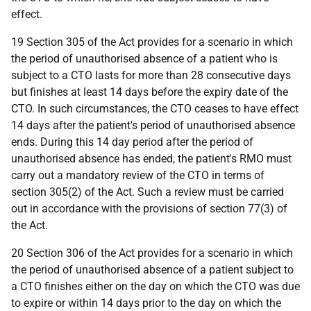
effect.
19 Section 305 of the Act provides for a scenario in which
the period of unauthorised absence of a patient who is
subject to a CTO lasts for more than 28 consecutive days
but finishes at least 14 days before the expiry date of the
CTO. In such circumstances, the CTO ceases to have effect
14 days after the patient's period of unauthorised absence
ends. During this 14 day period after the period of
unauthorised absence has ended, the patient's RMO must
carry out a mandatory review of the CTO in terms of
section 305(2) of the Act. Such a review must be carried
out in accordance with the provisions of section 77(3) of
the Act.
20 Section 306 of the Act provides for a scenario in which
the period of unauthorised absence of a patient subject to
a CTO finishes either on the day on which the CTO was due
to expire or within 14 days prior to the day on which the