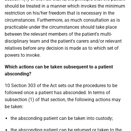
should be treated in a manner which invokes the minimum
restriction on his/her freedom that is necessary in the
circumstances. Furthermore, as much consultation as is
practicable under the circumstances should take place
between the relevant members of the patient's multi-
disciplinary team and the patient's carers and/or relevant
relatives before any decision is made as to which set of
powers to invoke.
Which actions can be taken subsequent to a patient
absconding?
10 Section 303 of the Act sets out the procedures to be
followed once a patient has absconded. In terms of
subsection (1) of that section, the following actions may
be taken:
the absconding patient can be taken into custody;
the absconding patient can be returned or taken to the