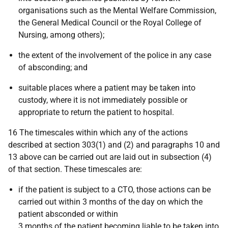
organisations such as the Mental Welfare Commission,
the General Medical Council or the Royal College of
Nursing, among others);
the extent of the involvement of the police in any case
of absconding; and
suitable places where a patient may be taken into
custody, where it is not immediately possible or
appropriate to return the patient to hospital.
16 The timescales within which any of the actions
described at section 303(1) and (2) and paragraphs 10 and
13 above can be carried out are laid out in subsection (4)
of that section. These timescales are:
if the patient is subject to a CTO, those actions can be
carried out within 3 months of the day on which the
patient absconded or within
3 months of the patient becoming liable to be taken into