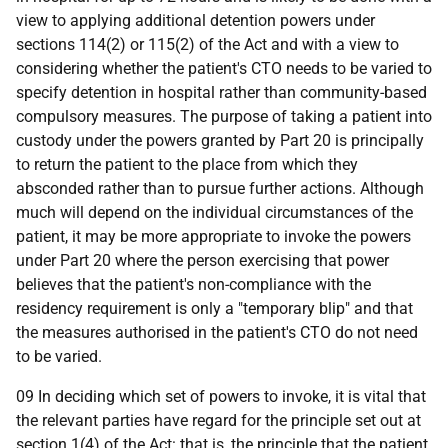
view to applying additional detention powers under
sections 114(2) or 115(2) of the Act and with a view to
considering whether the patient's CTO needs to be varied to
specify detention in hospital rather than community-based
compulsory measures. The purpose of taking a patient into
custody under the powers granted by Part 20 is principally
to return the patient to the place from which they
absconded rather than to pursue further actions. Although
much will depend on the individual circumstances of the
patient, it may be more appropriate to invoke the powers
under Part 20 where the person exercising that power
believes that the patient's non-compliance with the
residency requirement is only a "temporary blip" and that
the measures authorised in the patient's CTO do not need
to be varied.
09 In deciding which set of powers to invoke, it is vital that
the relevant parties have regard for the principle set out at
section 1(4) of the Act: that is, the principle that the patient