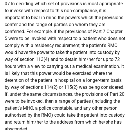
07 In deciding which set of provisions is most appropriate
to invoke with respect to this non-compliance, it is
important to bear in mind the powers which the provisions
confer and the range of parties on whom they are
conferred. For example, if the provisions of Part 7 Chapter
5 were to be invoked with respect to a patient who does not
comply with a residency requirement, the patient's RMO
would have the power to take the patient into custody by
way of section 113(4) and to detain him/her for up to 72
hours with a view to carrying out a medical examination. It
is likely that this power would be exercised where the
detention of the patient in hospital on a longer-term basis
by way of sections 114(2) or 115(2) was being considered.
If, under the same circumstances, the provisions of Part 20
were to be invoked, then a range of parties (including the
patient's MHO, a police constable, and any other person
authorised by the RMO) could take the patient into custody
and return him/her to the address from which he/she has
absconded.