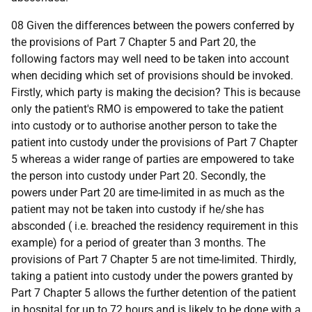
08 Given the differences between the powers conferred by
the provisions of Part 7 Chapter 5 and Part 20, the
following factors may well need to be taken into account
when deciding which set of provisions should be invoked.
Firstly, which party is making the decision? This is because
only the patient's RMO is empowered to take the patient
into custody or to authorise another person to take the
patient into custody under the provisions of Part 7 Chapter
5 whereas a wider range of parties are empowered to take
the person into custody under Part 20. Secondly, the
powers under Part 20 are time-limited in as much as the
patient may not be taken into custody if he/she has
absconded (
i.e.
breached the residency requirement in this
example) for a period of greater than 3 months. The
provisions of Part 7 Chapter 5 are not time-limited. Thirdly,
taking a patient into custody under the powers granted by
Part 7 Chapter 5 allows the further detention of the patient
in hospital for up to 72 hours and is likely to be done with a