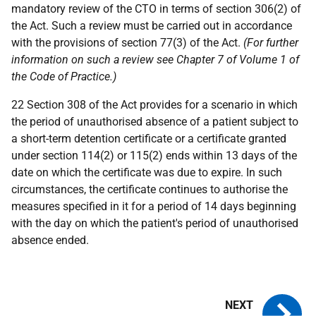
mandatory review of the CTO in terms of section 306(2) of
the Act. Such a review must be carried out in accordance
with the provisions of section 77(3) of the Act.
(For further
information on such a review see Chapter 7 of Volume 1 of
the Code of Practice.)
22 Section 308 of the Act provides for a scenario in which
the period of unauthorised absence of a patient subject to
a short-term detention certificate or a certificate granted
under section 114(2) or 115(2) ends within 13 days of the
date on which the certificate was due to expire. In such
circumstances, the certificate continues to authorise the
measures specified in it for a period of 14 days beginning
with the day on which the patient's period of unauthorised
absence ended.