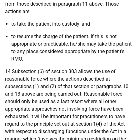
from those described in paragraph 11 above. Those
actions are:
to take the patient into custody; and
to resume the charge of the patient. If this is not
appropriate or practicable, he/she may take the patient
to any place considered appropriate by the patient's
RMO.
14 Subsection (6) of section 303 allows the use of
reasonable force where the actions described at
subsections (1) and (2) of that section or paragraphs 10
and 13 above are being carried out. Reasonable force
should only be used as a last resort where all other
appropriate approaches not involving force have been
exhausted. It will be important for practitioners to have
regard to the principle set out at section 1(4) of the Act
with respect to discharging functions under the Act in a
manner which "involves the minimum restriction on the