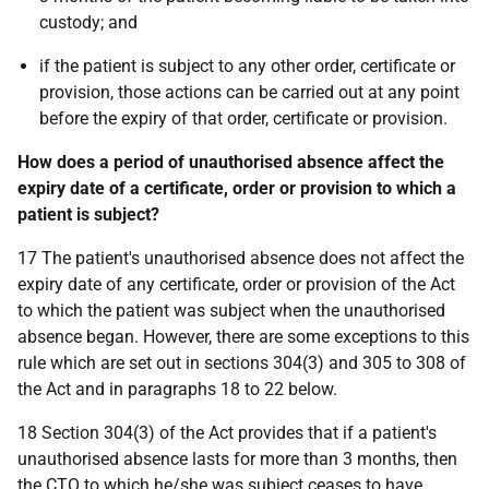
custody; and
if the patient is subject to any other order, certificate or
provision, those actions can be carried out at any point
before the expiry of that order, certificate or provision.
How does a period of unauthorised absence affect the
expiry date of a certificate, order or provision to which a
patient is subject?
17 The patient's unauthorised absence does not affect the
expiry date of any certificate, order or provision of the Act
to which the patient was subject when the unauthorised
absence began. However, there are some exceptions to this
rule which are set out in sections 304(3) and 305 to 308 of
the Act and in paragraphs 18 to 22 below.
18 Section 304(3) of the Act provides that if a patient's
unauthorised absence lasts for more than 3 months, then
the CTO to which he/she was subject ceases to have