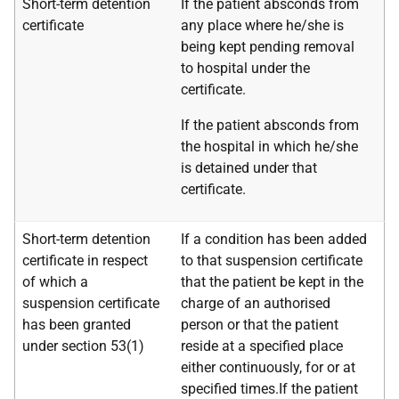
Short-term detention
If the patient absconds from
certificate
any place where he/she is
being kept pending removal
to hospital under the
certificate.
If the patient absconds from
the hospital in which he/she
is detained under that
certificate.
Short-term detention
If a condition has been added
certificate in respect
to that suspension certificate
of which a
that the patient be kept in the
suspension certificate
charge of an authorised
has been granted
person or that the patient
under section 53(1)
reside at a specified place
either continuously, for or at
specified times.If the patient