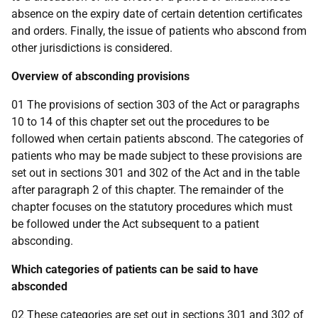
absence on the expiry date of certain detention certificates
and orders. Finally, the issue of patients who abscond from
other jurisdictions is considered.
Overview of absconding provisions
01 The provisions of section 303 of the Act or paragraphs
10 to 14 of this chapter set out the procedures to be
followed when certain patients abscond. The categories of
patients who may be made subject to these provisions are
set out in sections 301 and 302 of the Act and in the table
after paragraph 2 of this chapter. The remainder of the
chapter focuses on the statutory procedures which must
be followed under the Act subsequent to a patient
absconding.
Which categories of patients can be said to have
absconded
02 These categories are set out in sections 301 and 302 of