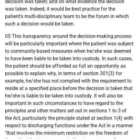
decision was taken; and on what evidence the decision
was taken. Indeed, it would be best practice for the
patient's multi-disciplinary team to be the forum in which
such a decision would be taken.
05 This transparency around the decision-making process
will be particularly important where the patient was subject
to community-based measures when he/she was deemed
to have been liable to be taken into custody. In such cases,
the patient should be afforded as full an opportunity as
possible to explain why, in terms of section 301(3) for
example, he/she has not complied with the requirement to
reside at a specified place before the decision is taken that
he/she is liable to be taken into custody. It will also be
important in such circumstances to have regard to the
principles and other matters set out in sections 1 to 3 of
the Act, particularly the principle stated at section 1(4) with
respect to discharging functions under the Act in a manner
"that involves the minimum restriction on the freedom of