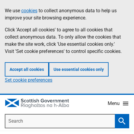
Skip
Accessibility
We use
cookies
to collect anonymous data to help us
Information
to
help
improve your site browsing experience.
main
content
Click 'Accept all cookies' to agree to all cookies that
collect anonymous data. To only allow the cookies that
make the site work, click 'Use essential cookies only.'
Visit 'Set cookie preferences' to control specific cookies.
Accept all cookies
Use essential cookies only
Set cookie preferences
Menu
Search
Searc