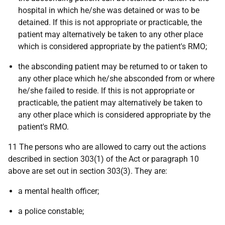
hospital in which he/she was detained or was to be
detained. If this is not appropriate or practicable, the
patient may alternatively be taken to any other place
which is considered appropriate by the patient's RMO;
the absconding patient may be returned to or taken to
any other place which he/she absconded from or where
he/she failed to reside. If this is not appropriate or
practicable, the patient may alternatively be taken to
any other place which is considered appropriate by the
patient's RMO.
11 The persons who are allowed to carry out the actions
described in section 303(1) of the Act or paragraph 10
above are set out in section 303(3). They are:
a mental health officer;
a police constable;