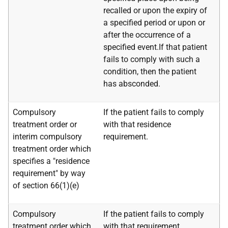
recalled or upon the expiry of
a specified period or upon or
after the occurrence of a
specified event.If that patient
fails to comply with such a
condition, then the patient
has absconded.
Compulsory
If the patient fails to comply
treatment order or
with that residence
interim compulsory
requirement.
treatment order which
specifies a "residence
requirement" by way
of section 66(1)(e)
Compulsory
If the patient fails to comply
treatment order which
with that requirement.