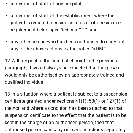
a member of staff of any hospital;
a member of staff of the establishment where the
patient is required to reside as a result of a residence
requirement being specified in a CTO; and
any other person who has been authorised to carry out
any of the above actions by the patient's RMO.
12 With respect to the final bullet-point in the previous
paragraph, it would always be expected that this power
would only be authorised by an appropriately trained and
qualified individual.
13 In a situation where a patient is subject to a suspension
certificate granted under sections 41(1), 53(1) or 127(1) of
the Act, and where a condition has been attached to that
suspension certificate to the effect that the patient is to be
kept in the charge of an authorised person, then that
authorised person can carry out certain actions separately