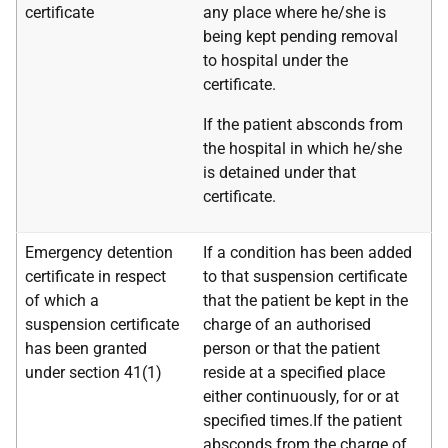
certificate
any place where he/she is
being kept pending removal
to hospital under the
certificate.
If the patient absconds from
the hospital in which he/she
is detained under that
certificate.
Emergency detention
If a condition has been added
certificate in respect
to that suspension certificate
of which a
that the patient be kept in the
suspension certificate
charge of an authorised
has been granted
person or that the patient
under section 41(1)
reside at a specified place
either continuously, for or at
specified times.If the patient
absconds from the charge of