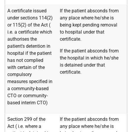
A certificate issued
If the patient absconds from
under sections 114(2)
any place where he/she is
or 115(2) of the Act (
being kept pending removal
i.e.
a certificate which
to hospital under that
authorises the
certificate.
patient's detention in
If the patient absconds from
hospital if the patient
the hospital in which he/she
has not complied
is detained under that
with certain of the
certificate.
compulsory
measures specified in
a community-based
CTO or community-
based interim CTO)
Section 299 of the
If the patient absconds from
Act (
i.e.
where a
any place where he/she is