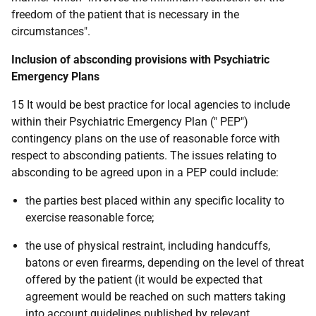
freedom of the patient that is necessary in the
circumstances".
Inclusion of absconding provisions with Psychiatric
Emergency Plans
15 It would be best practice for local agencies to include
within their Psychiatric Emergency Plan (" PEP")
contingency plans on the use of reasonable force with
respect to absconding patients. The issues relating to
absconding to be agreed upon in a PEP could include:
the parties best placed within any specific locality to
exercise reasonable force;
the use of physical restraint, including handcuffs,
batons or even firearms, depending on the level of threat
offered by the patient (it would be expected that
agreement would be reached on such matters taking
into account guidelines published by relevant