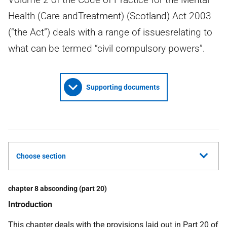
Health (Care andTreatment) (Scotland) Act 2003
(“the Act”) deals with a range of issuesrelating to
what can be termed “civil compulsory powers”.
Supporting documents
Choose section
chapter 8 absconding (part 20)
Introduction
This chapter deals with the provisions laid out in Part 20 of