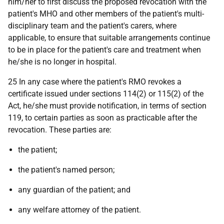
him/her to first discuss the proposed revocation with the
patient's MHO and other members of the patient's multi-
disciplinary team and the patient's carers, where
applicable, to ensure that suitable arrangements continue
to be in place for the patient's care and treatment when
he/she is no longer in hospital.
25 In any case where the patient's RMO revokes a
certificate issued under sections 114(2) or 115(2) of the
Act, he/she must provide notification, in terms of section
119, to certain parties as soon as practicable after the
revocation. These parties are:
the patient;
the patient's named person;
any guardian of the patient; and
any welfare attorney of the patient.