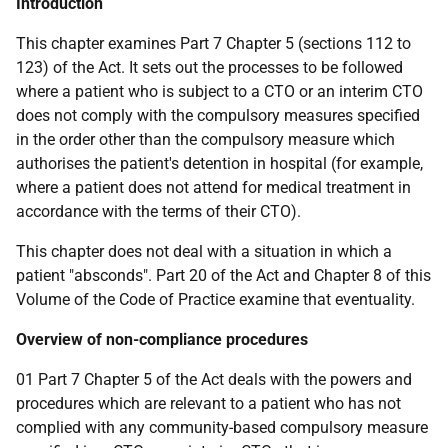
Introduction
This chapter examines Part 7 Chapter 5 (sections 112 to
123) of the Act. It sets out the processes to be followed
where a patient who is subject to a CTO or an interim CTO
does not comply with the compulsory measures specified
in the order other than the compulsory measure which
authorises the patient's detention in hospital (for example,
where a patient does not attend for medical treatment in
accordance with the terms of their CTO).
This chapter does not deal with a situation in which a
patient "absconds". Part 20 of the Act and Chapter 8 of this
Volume of the Code of Practice examine that eventuality.
Overview of non-compliance procedures
01 Part 7 Chapter 5 of the Act deals with the powers and
procedures which are relevant to a patient who has not
complied with any community-based compulsory measure