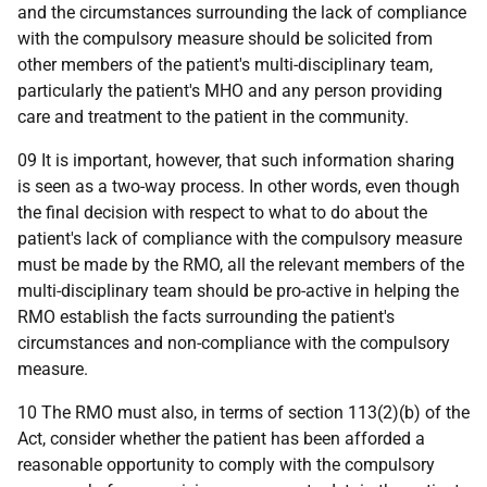
and the circumstances surrounding the lack of compliance
with the compulsory measure should be solicited from
other members of the patient's multi-disciplinary team,
particularly the patient's MHO and any person providing
care and treatment to the patient in the community.
09 It is important, however, that such information sharing
is seen as a two-way process. In other words, even though
the final decision with respect to what to do about the
patient's lack of compliance with the compulsory measure
must be made by the RMO, all the relevant members of the
multi-disciplinary team should be pro-active in helping the
RMO establish the facts surrounding the patient's
circumstances and non-compliance with the compulsory
measure.
10 The RMO must also, in terms of section 113(2)(b) of the
Act, consider whether the patient has been afforded a
reasonable opportunity to comply with the compulsory