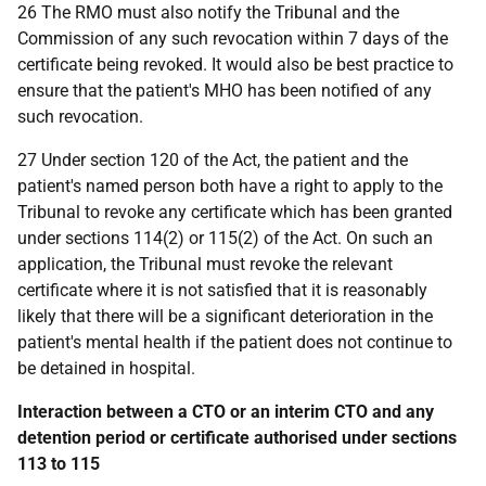
26 The RMO must also notify the Tribunal and the
Commission of any such revocation within 7 days of the
certificate being revoked. It would also be best practice to
ensure that the patient's MHO has been notified of any
such revocation.
27 Under section 120 of the Act, the patient and the
patient's named person both have a right to apply to the
Tribunal to revoke any certificate which has been granted
under sections 114(2) or 115(2) of the Act. On such an
application, the Tribunal must revoke the relevant
certificate where it is not satisfied that it is reasonably
likely that there will be a significant deterioration in the
patient's mental health if the patient does not continue to
be detained in hospital.
Interaction between a CTO or an interim CTO and any
detention period or certificate authorised under sections
113 to 115