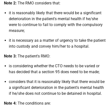
Note 2:
The RMO considers that:
it is reasonably likely that there would be a significant
deterioration in the patient's mental health if he/she
were to continue to fail to comply with the compulsory
measure;
it is necessary as a matter of urgency to take the patient
into custody and convey him/her to a hospital.
Note 3:
The patient's RMO:
is considering whether the CTO needs to be varied or
has decided that a section 95 does need to be made;
considers that it is reasonably likely that there would be
a significant deterioration in the patient's mental health
if he/she does not continue to be detained in hospital.
Note 4:
The conditions are: