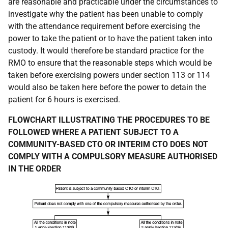
are reasonable and practicable under the circumstances to
investigate why the patient has been unable to comply
with the attendance requirement before exercising the
power to take the patient or to have the patient taken into
custody. It would therefore be standard practice for the
RMO to ensure that the reasonable steps which would be
taken before exercising powers under section 113 or 114
would also be taken here before the power to detain the
patient for 6 hours is exercised.
FLOWCHART ILLUSTRATING THE PROCEDURES TO BE
FOLLOWED WHERE A PATIENT SUBJECT TO A
COMMUNITY-BASED CTO OR INTERIM CTO DOES NOT
COMPLY WITH A COMPULSORY MEASURE AUTHORISED
IN THE ORDER