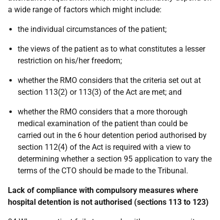
a wide range of factors which might include:
the individual circumstances of the patient;
the views of the patient as to what constitutes a lesser
restriction on his/her freedom;
whether the RMO considers that the criteria set out at
section 113(2) or 113(3) of the Act are met; and
whether the RMO considers that a more thorough
medical examination of the patient than could be
carried out in the 6 hour detention period authorised by
section 112(4) of the Act is required with a view to
determining whether a section 95 application to vary the
terms of the CTO should be made to the Tribunal.
Lack of compliance with compulsory measures where
hospital detention is not authorised (sections 113 to 123)