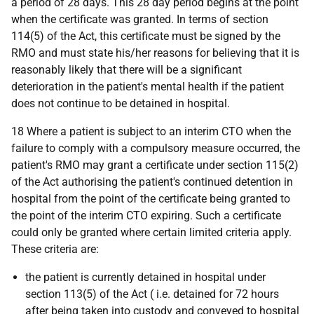
a period of 28 days. This 28 day period begins at the point
when the certificate was granted. In terms of section
114(5) of the Act, this certificate must be signed by the
RMO and must state his/her reasons for believing that it is
reasonably likely that there will be a significant
deterioration in the patient's mental health if the patient
does not continue to be detained in hospital.
18 Where a patient is subject to an interim CTO when the
failure to comply with a compulsory measure occurred, the
patient's RMO may grant a certificate under section 115(2)
of the Act authorising the patient's continued detention in
hospital from the point of the certificate being granted to
the point of the interim CTO expiring. Such a certificate
could only be granted where certain limited criteria apply.
These criteria are:
the patient is currently detained in hospital under
section 113(5) of the Act (
i.e.
detained for 72 hours
after being taken into custody and conveyed to hospital