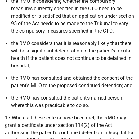
the RMO is considering whether the compulsory
measures currently specified in the CTO need to be
modified or is satisfied that an application under section
95 of the Act needs to be made to the Tribunal to vary
the compulsory measures specified in the CTO;
the RMO considers that it is reasonably likely that there
will be a significant deterioration in the patient's mental
health if the patient does not continue to be detained in
hospital;
the RMO has consulted and obtained the consent of the
patient's MHO to the proposed continued detention; and
the RMO has consulted the patient's named person,
where this was practicable to do so.
17 Where all these criteria have been met, the RMO may
grant a certificate under section 114(2) of the Act
authorising the patient's continued detention in hospital for