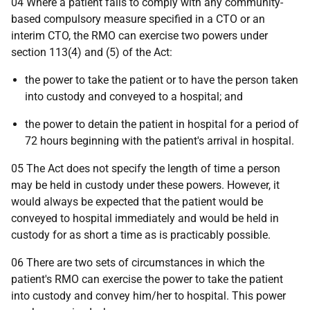
04 Where a patient fails to comply with any community-
based compulsory measure specified in a CTO or an
interim CTO, the RMO can exercise two powers under
section 113(4) and (5) of the Act:
the power to take the patient or to have the person taken
into custody and conveyed to a hospital; and
the power to detain the patient in hospital for a period of
72 hours beginning with the patient's arrival in hospital.
05 The Act does not specify the length of time a person
may be held in custody under these powers. However, it
would always be expected that the patient would be
conveyed to hospital immediately and would be held in
custody for as short a time as is practicably possible.
06 There are two sets of circumstances in which the
patient's RMO can exercise the power to take the patient
into custody and convey him/her to hospital. This power