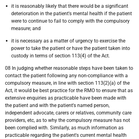
it is reasonably likely that there would be a significant
deterioration in the patient's mental health if the patient
were to continue to fail to comply with the compulsory
measure; and
it is necessary as a matter of urgency to exercise the
power to take the patient or have the patient taken into
custody in terms of section 113(4) of the Act.
08 In judging whether reasonable steps have been taken to
contact the patient following any non-compliance with a
compulsory measure, in line with section 113(2)(a) of the
Act, it would be best practice for the RMO to ensure that as
extensive enquiries as practicable have been made with
the patient and with the patient's named person,
independent advocate, carers or relatives, community care
providers, etc, as to why the compulsory measure has not
been complied with. Similarly, as much information as
practicable regarding the patient's current mental health