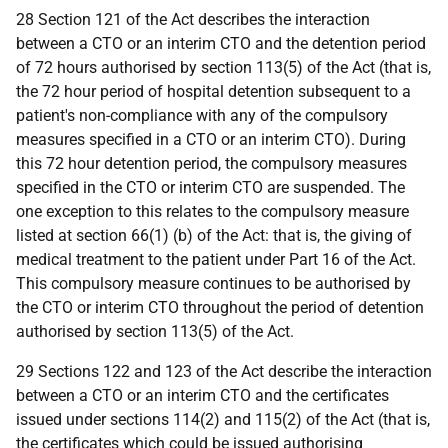
28 Section 121 of the Act describes the interaction
between a CTO or an interim CTO and the detention period
of 72 hours authorised by section 113(5) of the Act (that is,
the 72 hour period of hospital detention subsequent to a
patient's non-compliance with any of the compulsory
measures specified in a CTO or an interim CTO). During
this 72 hour detention period, the compulsory measures
specified in the CTO or interim CTO are suspended. The
one exception to this relates to the compulsory measure
listed at section 66(1) (b) of the Act: that is, the giving of
medical treatment to the patient under Part 16 of the Act.
This compulsory measure continues to be authorised by
the CTO or interim CTO throughout the period of detention
authorised by section 113(5) of the Act.
29 Sections 122 and 123 of the Act describe the interaction
between a CTO or an interim CTO and the certificates
issued under sections 114(2) and 115(2) of the Act (that is,
the certificates which could be issued authorising