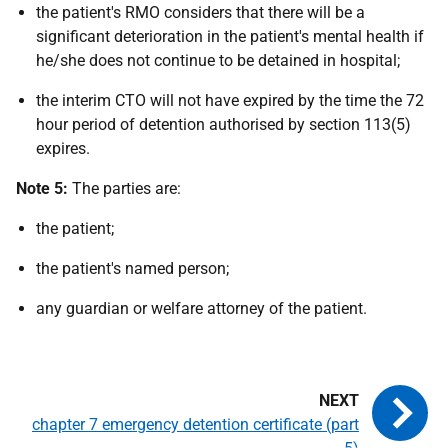
the patient's RMO considers that there will be a
significant deterioration in the patient's mental health if
he/she does not continue to be detained in hospital;
the interim CTO will not have expired by the time the 72
hour period of detention authorised by section 113(5)
expires.
Note 5:
The parties are:
the patient;
the patient's named person;
any guardian or welfare attorney of the patient.
chapter 7 emergency detention certificate (part