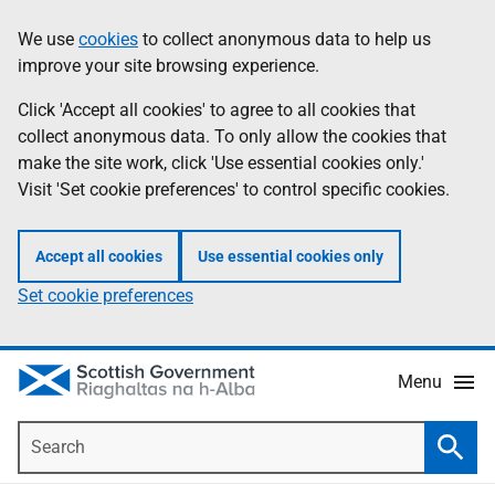
Skip
Accessibility
We use
cookies
to collect anonymous data to help us
Information
to
help
improve your site browsing experience.
main
content
Click 'Accept all cookies' to agree to all cookies that
collect anonymous data. To only allow the cookies that
make the site work, click 'Use essential cookies only.'
Visit 'Set cookie preferences' to control specific cookies.
Accept all cookies
Use essential cookies only
Set cookie preferences
Menu
Search
Searc