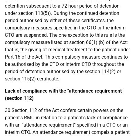
detention subsequent to a 72 hour period of detention
under section 113(5)). During the continued detention
period authorised by either of these certificates, the
compulsory measures specified in the CTO or the interim
CTO are suspended. The one exception to this rule is the
compulsory measure listed at section 66(1) (b) of the Act:
that is, the giving of medical treatment to the patient under
Part 16 of the Act. This compulsory measure continues to
be authorised by the CTO or interim CTO throughout the
period of detention authorised by the section 114(2) or
section 115(2) certificate.
Lack of compliance with the "attendance requirement"
(section 112)
30 Section 112 of the Act confers certain powers on the
patient's RMO in relation to a patient's lack of compliance
with an "attendance requirement" specified in a CTO or an
interim CTO. An attendance requirement compels a patient