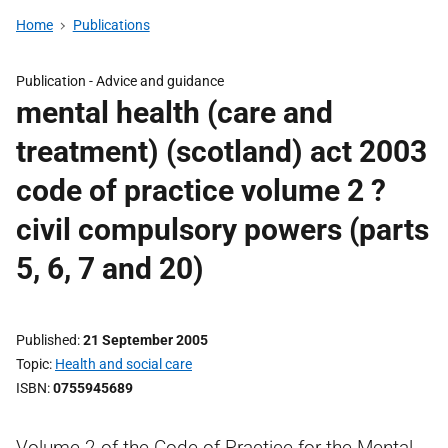
Home
Publications
Publication -
Advice and guidance
mental health (care and
treatment) (scotland) act 2003
code of practice volume 2 ?
civil compulsory powers (parts
5, 6, 7 and 20)
Published
21 September 2005
Topic
Health and social care
ISBN
0755945689
Volume 2 of the Code of Practice for the Mental