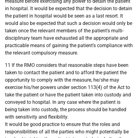
measure before exercising any power to detain the patient
in hospital. It would be expected that the decision to detain
the patient in hospital would be seen as a last resort. It
would also be expected that such a decision would only be
taken once the relevant members of the patient's multi-
disciplinary team have exhausted all the appropriate and
practicable means of gaining the patient's compliance with
the relevant compulsory measure.
11 If the RMO considers that reasonable steps have been
taken to contact the patient and to afford the patient the
opportunity to comply with the measure, he/she may
exercise his/her powers under section 113(4) of the Act to
take the patient or have the patient taken into custody and
conveyed to hospital. In any case where the patient is
being taken into custody, the process should be handled
with sensitivity and flexibility.
It would be good practice to ensure that the roles and
responsibilities of all the parties who might potentially be