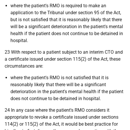
where the patient's RMO is required to make an
application to the Tribunal under section 95 of the Act,
but is not satisfied that it is reasonably likely that there
will be a significant deterioration in the patient's mental
health if the patient does not continue to be detained in
hospital.
23 With respect to a patient subject to an interim CTO and
a certificate issued under section 115(2) of the Act, these
circumstances are:
where the patient's RMO is not satisfied that it is
reasonably likely that there will be a significant
deterioration in the patient's mental health if the patient
does not continue to be detained in hospital.
24 In any case where the patient's RMO considers it
appropriate to revoke a certificate issued under sections
114(2) or 115(2) of the Act, it would be best practice for