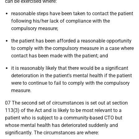
can be exercised where:
reasonable steps have been taken to contact the patient
following his/her lack of compliance with the
compulsory measure;
the patient has been afforded a reasonable opportunity
to comply with the compulsory measure in a case where
contact has been made with the patient; and
it is reasonably likely that there would be a significant
deterioration in the patient's mental health if the patient
were to continue to fail to comply with the compulsory
measure.
07 The second set of circumstances is set out at section
113(3) of the Act and is likely to be most relevant to a
patient who is subject to a community-based CTO but
whose mental health has deteriorated suddenly and
significantly. The circumstances are where: