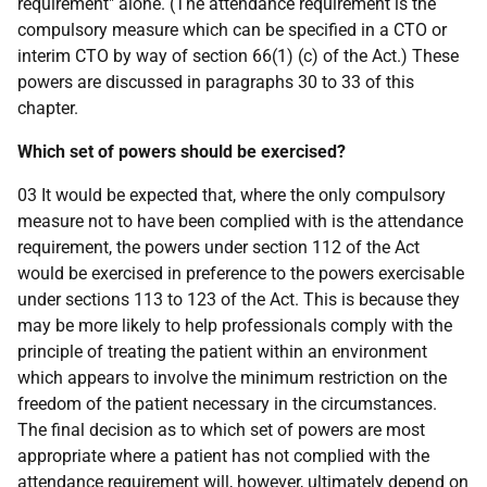
requirement" alone. (The attendance requirement is the
compulsory measure which can be specified in a CTO or
interim CTO by way of section 66(1) (c) of the Act.) These
powers are discussed in paragraphs 30 to 33 of this
chapter.
Which set of powers should be exercised?
03 It would be expected that, where the only compulsory
measure not to have been complied with is the attendance
requirement, the powers under section 112 of the Act
would be exercised in preference to the powers exercisable
under sections 113 to 123 of the Act. This is because they
may be more likely to help professionals comply with the
principle of treating the patient within an environment
which appears to involve the minimum restriction on the
freedom of the patient necessary in the circumstances.
The final decision as to which set of powers are most
appropriate where a patient has not complied with the
attendance requirement will, however, ultimately depend on