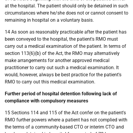
at the hospital. The patient should only be detained in such
circumstances where he/she does not or cannot consent to
remaining in hospital on a voluntary basis.
14 As soon as reasonably practicable after the patient has
been conveyed to the hospital, the patient's RMO must
carry out a medical examination of the patient. In terms of
section 113(6)(b) of the Act, the RMO may alternatively
make arrangements for another approved medical
practitioner to carry out such a medical examination. It
would, however, always be best practice for the patient's
RMO to carry out this medical examination.
Further period of hospital detention following lack of
compliance with compulsory measures
15 Sections 114 and 115 of the Act confer on the patient's
RMO further powers where a patient has not complied with
the terms of a community-based CTO or interim CTO and