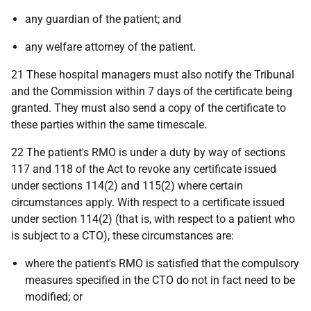
any guardian of the patient; and
any welfare attorney of the patient.
21 These hospital managers must also notify the Tribunal
and the Commission within 7 days of the certificate being
granted. They must also send a copy of the certificate to
these parties within the same timescale.
22 The patient's RMO is under a duty by way of sections
117 and 118 of the Act to revoke any certificate issued
under sections 114(2) and 115(2) where certain
circumstances apply. With respect to a certificate issued
under section 114(2) (that is, with respect to a patient who
is subject to a CTO), these circumstances are:
where the patient's RMO is satisfied that the compulsory
measures specified in the CTO do not in fact need to be
modified; or