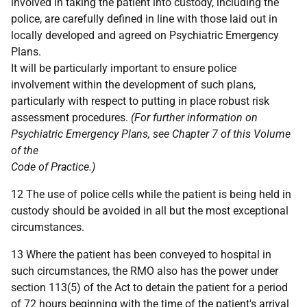
involved in taking the patient into custody, including the
police, are carefully defined in line with those laid out in
locally developed and agreed on Psychiatric Emergency
Plans.
It will be particularly important to ensure police
involvement within the development of such plans,
particularly with respect to putting in place robust risk
assessment procedures.
(For further information on
Psychiatric Emergency Plans, see Chapter 7 of this Volume
of the
Code of Practice.)
12 The use of police cells while the patient is being held in
custody should be avoided in all but the most exceptional
circumstances.
13 Where the patient has been conveyed to hospital in
such circumstances, the RMO also has the power under
section 113(5) of the Act to detain the patient for a period
of 72 hours beginning with the time of the patient's arrival