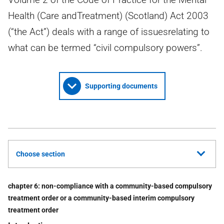
Health (Care andTreatment) (Scotland) Act 2003
(“the Act”) deals with a range of issuesrelating to
what can be termed “civil compulsory powers”.
Supporting documents
Choose section
chapter 6: non-compliance with a community-based compulsory
treatment order or a community-based interim compulsory
treatment order