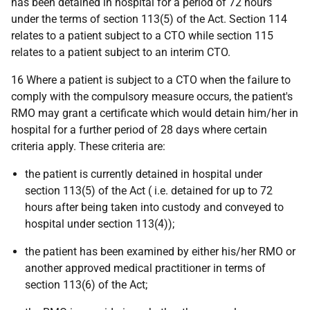
has been detained in hospital for a period of 72 hours
under the terms of section 113(5) of the Act. Section 114
relates to a patient subject to a CTO while section 115
relates to a patient subject to an interim CTO.
16 Where a patient is subject to a CTO when the failure to
comply with the compulsory measure occurs, the patient's
RMO may grant a certificate which would detain him/her in
hospital for a further period of 28 days where certain
criteria apply. These criteria are:
the patient is currently detained in hospital under
section 113(5) of the Act (
i.e.
detained for up to 72
hours after being taken into custody and conveyed to
hospital under section 113(4));
the patient has been examined by either his/her RMO or
another approved medical practitioner in terms of
section 113(6) of the Act;