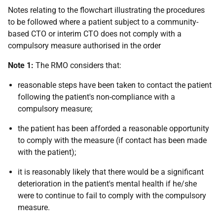
Notes relating to the flowchart illustrating the procedures
to be followed where a patient subject to a community-
based CTO or interim CTO does not comply with a
compulsory measure authorised in the order
Note 1:
The RMO considers that:
reasonable steps have been taken to contact the patient
following the patient's non-compliance with a
compulsory measure;
the patient has been afforded a reasonable opportunity
to comply with the measure (if contact has been made
with the patient);
it is reasonably likely that there would be a significant
deterioration in the patient's mental health if he/she
were to continue to fail to comply with the compulsory
measure.