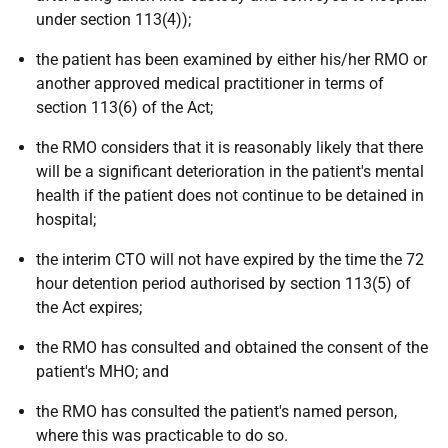
under section 113(4));
the patient has been examined by either his/her RMO or
another approved medical practitioner in terms of
section 113(6) of the Act;
the RMO considers that it is reasonably likely that there
will be a significant deterioration in the patient's mental
health if the patient does not continue to be detained in
hospital;
the interim CTO will not have expired by the time the 72
hour detention period authorised by section 113(5) of
the Act expires;
the RMO has consulted and obtained the consent of the
patient's MHO; and
the RMO has consulted the patient's named person,
where this was practicable to do so.