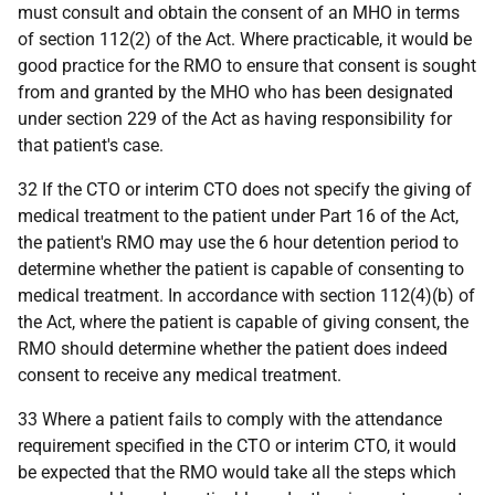
must consult and obtain the consent of an MHO in terms
of section 112(2) of the Act. Where practicable, it would be
good practice for the RMO to ensure that consent is sought
from and granted by the MHO who has been designated
under section 229 of the Act as having responsibility for
that patient's case.
32 If the CTO or interim CTO does not specify the giving of
medical treatment to the patient under Part 16 of the Act,
the patient's RMO may use the 6 hour detention period to
determine whether the patient is capable of consenting to
medical treatment. In accordance with section 112(4)(b) of
the Act, where the patient is capable of giving consent, the
RMO should determine whether the patient does indeed
consent to receive any medical treatment.
33 Where a patient fails to comply with the attendance
requirement specified in the CTO or interim CTO, it would
be expected that the RMO would take all the steps which