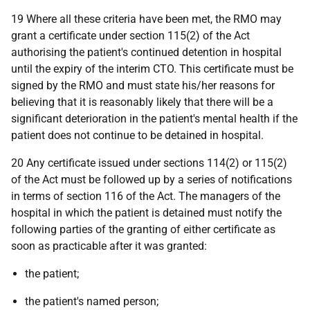
19 Where all these criteria have been met, the RMO may
grant a certificate under section 115(2) of the Act
authorising the patient's continued detention in hospital
until the expiry of the interim CTO. This certificate must be
signed by the RMO and must state his/her reasons for
believing that it is reasonably likely that there will be a
significant deterioration in the patient's mental health if the
patient does not continue to be detained in hospital.
20 Any certificate issued under sections 114(2) or 115(2)
of the Act must be followed up by a series of notifications
in terms of section 116 of the Act. The managers of the
hospital in which the patient is detained must notify the
following parties of the granting of either certificate as
soon as practicable after it was granted:
the patient;
the patient's named person;