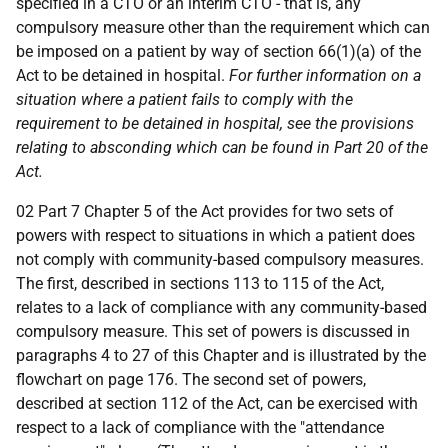
specified in a CTO or an interim CTO - that is, any
compulsory measure other than the requirement which can
be imposed on a patient by way of section 66(1)(a) of the
Act to be detained in hospital.
For further information on a
situation where a patient fails to comply with the
requirement to be detained in hospital, see the provisions
relating to absconding which can be found in Part 20 of the
Act.
02 Part 7 Chapter 5 of the Act provides for two sets of
powers with respect to situations in which a patient does
not comply with community-based compulsory measures.
The first, described in sections 113 to 115 of the Act,
relates to a lack of compliance with any community-based
compulsory measure. This set of powers is discussed in
paragraphs 4 to 27 of this Chapter and is illustrated by the
flowchart on page 176. The second set of powers,
described at section 112 of the Act, can be exercised with
respect to a lack of compliance with the "attendance