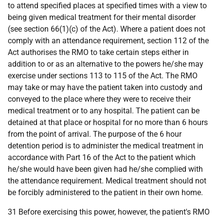
to attend specified places at specified times with a view to
being given medical treatment for their mental disorder
(see section 66(1)(c) of the Act). Where a patient does not
comply with an attendance requirement, section 112 of the
Act authorises the RMO to take certain steps either in
addition to or as an alternative to the powers he/she may
exercise under sections 113 to 115 of the Act. The RMO
may take or may have the patient taken into custody and
conveyed to the place where they were to receive their
medical treatment or to any hospital. The patient can be
detained at that place or hospital for no more than 6 hours
from the point of arrival. The purpose of the 6 hour
detention period is to administer the medical treatment in
accordance with Part 16 of the Act to the patient which
he/she would have been given had he/she complied with
the attendance requirement. Medical treatment should not
be forcibly administered to the patient in their own home.
31 Before exercising this power, however, the patient's RMO