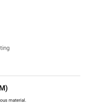
ting
HM)
ous material.