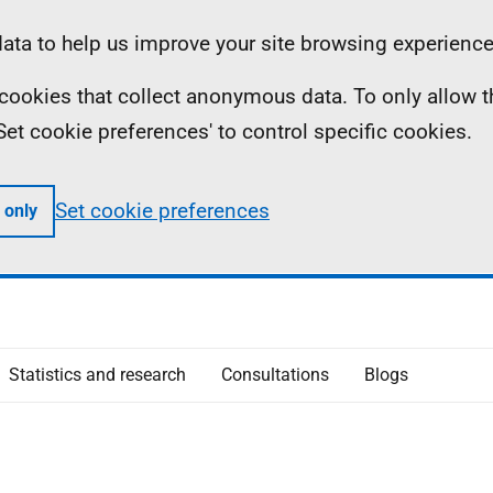
ta to help us improve your site browsing experience
ll cookies that collect anonymous data. To only allow 
 'Set cookie preferences' to control specific cookies.
Set cookie preferences
 only
Statistics and research
Consultations
Blogs