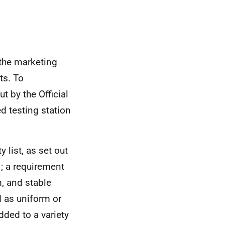
 the marketing
ts. To
t by the Official
d testing station
 list, as set out
1; a requirement
m, and stable
d as uniform or
dded to a variety