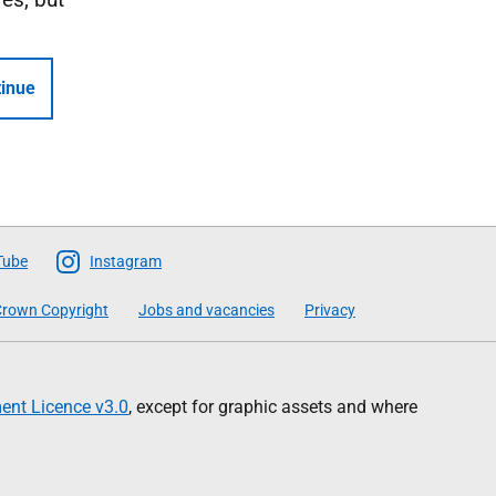
inue
Tube
Instagram
rown Copyright
Jobs and vacancies
Privacy
nt Licence v3.0
, except for graphic assets and where