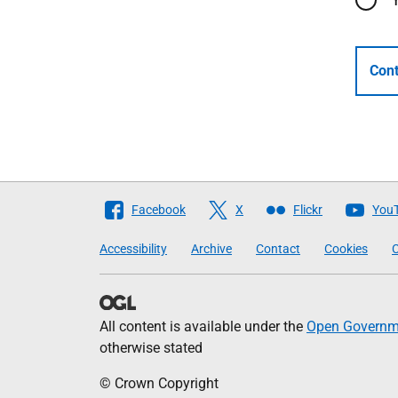
Cont
Follow
Facebook
X
Flickr
You
The
Accessibility
Archive
Contact
Cookies
C
Scottish
Government
All content is available under the
Open Governme
otherwise stated
© Crown Copyright