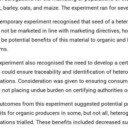
, barley, oats, and maize. The experiment ran for sev
temporary experiment recognised that seed of a hete
 not be marketed in line with marketing directives, h
 be potential benefits of this material to organic and
ems.
xperiment also recognised the need to develop a cert
 could ensure traceability and identification of hete
ations. Consideration was given to ensuring consum
t not placing undue burden on certifying authorities o
utcomes from this experiment suggested potential p
its for organic producers in some, but not all,
hetero
ations trialled. These benefits included decreased sus