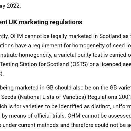
ry 2022.
ent UK marketing regulations
ntly, OHM cannot be legally marketed in Scotland as
ations have a requirement for homogeneity of seed lo
strate homogeneity, a varietal purity test is carried ou
Testing Station for Scotland (OSTS) or a licenced see
).
being marketed in GB should also be on the GB variety
e Seeds (National Lists of Varieties) Regulations 200
ch is for varieties to be identified as distinct, unifor
 by means of official trials. OHM cannot be assesse
e under current methods and therefore could not be a