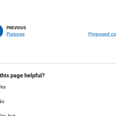
Purpose
Proposed co
this page helpful?
Yes
No
Yes, but