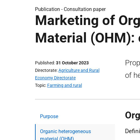
Publication -
Consultation paper
Marketing of Or
Material (OHM): 
Prop
Published
31 October 2023
Directorate
Agriculture and Rural
of h
Economy Directorate
Topic
Farming and rural
Org
Purpose
Defin
Organic heterogeneous
material (OHM)