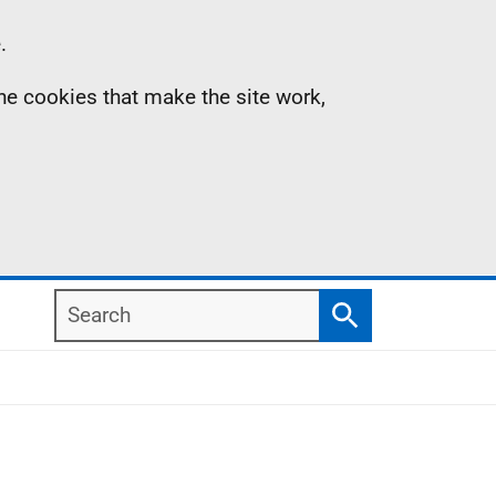
.
the cookies that make the site work,
Search
Search