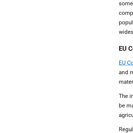
some 
compa
popul
wides
EU C
EU C
and m
mater
The i
be ma
agricu
Regul