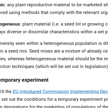
ic
: any plant reproductive material to be marketed 
ced using methods that comply with the relevant orga
rogeneous
: plant material (i.e. a seed lot or growing c
ays diverse or dissimilar characteristics within a set 
iversity seen within a heterogeneous population is dif
in a seed mix. Seed mixes are a mixture of already cer
ties, whereas heterogeneous material should be the res
ction techniques (which will be set out in legislation)
emporary experiment
14 the
EU introduced Commission Implementing Dec
 set out the conditions for a temporary experiment pr
in derogations for the marketing of populations of th