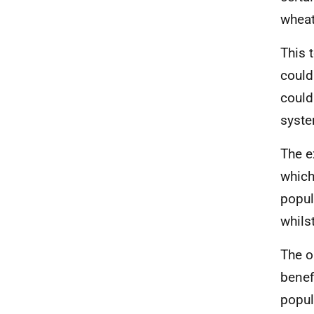
wheat
This 
could
could
syst
The e
which
popul
whils
The o
benef
popul