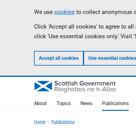
Skip
Accessibility
Information
We use
cookies
to collect anonymous da
to
help
Click 'Accept all cookies' to agree to a
main
click 'Use essential cookies only.' Visit
content
Accept all cookies
Use essential cookies
About
Topics
News
Publications
Home
Publications