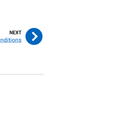
nditions