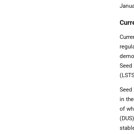
Janua
Curr
Curre
regul
demon
Seed 
(LSTS
Seed 
in th
of whi
(DUS)
stabl