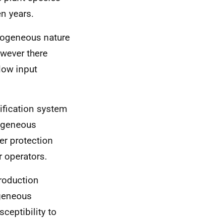
en years.
rogeneous nature
owever there
 low input
ification system
rogeneous
er protection
r operators.
roduction
geneous
ceptibility to