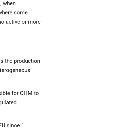
s, when
s where some
 no active or more
s the production
heterogeneous
ssible for OHM to
gulated
EU since 1