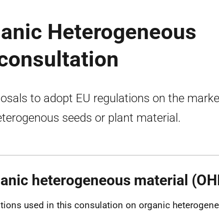
ganic Heterogeneous
consultation
osals to adopt EU regulations on the marke
eterogenous seeds or plant material.
anic heterogeneous material (O
itions used in this consulation on organic heterogene