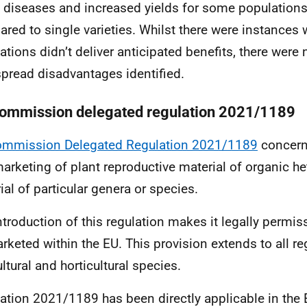
diseases and increased yields for some population
red to single varieties. Whilst there were instance
ations didn’t deliver anticipated benefits, there were
pread disadvantages identified.
ommission delegated regulation 2021/1189
ommission Delegated Regulation 2021/1189
concern
arketing of plant reproductive material of organic 
ial of particular genera or species.
ntroduction of this regulation makes it legally permi
rketed within the EU. This provision extends to all re
ltural and horticultural species.
ation 2021/1189 has been directly applicable in the 