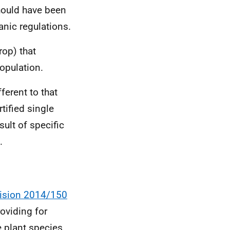
should have been
nic regulations.
rop) that
population.
ferent to that
tified single
ult of specific
.
ision 2014/150
oviding for
e plant species