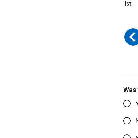
list.
Was 