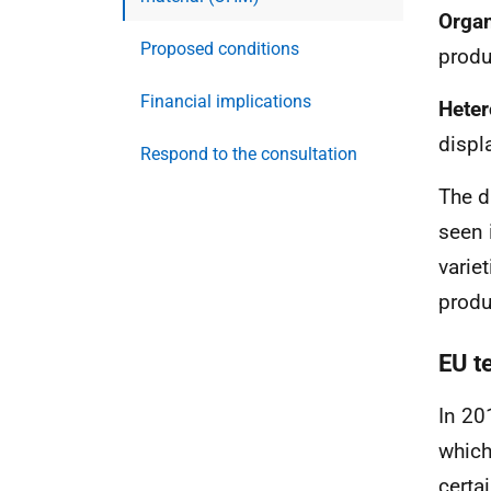
Organ
Proposed conditions
produ
Financial implications
Hete
displ
Respond to the consultation
The d
seen 
varie
produ
EU t
In 20
which
certa