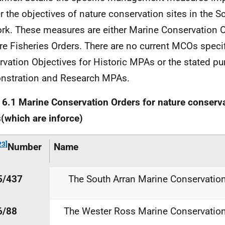
er the objectives of nature conservation sites in the S
rk. These measures are either Marine Conservation O
re Fisheries Orders. There are no current
MCOs
specif
rvation Objectives for Historic
MPAs
or the stated pu
nstration and Research
MPAs
.
e
6.1
Marine
Conservation
Orders
for
nature
conserva
s
(which
are
in
force)
23]
Number
Name
5/437
The South Arran Marine Conservatio
6/88
The Wester Ross Marine Conservatio