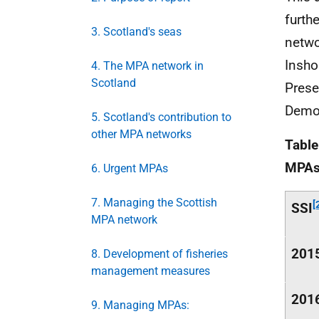
furth
3. Scotland's seas
netwo
Insho
4. The MPA network in
Scotland
Prese
Demo
5. Scotland's contribution to
other MPA networks
Tabl
MPA
6. Urgent MPAs
7. Managing the Scottish
[
SSI
MPA network
201
8. Development of fisheries
management measures
201
9. Managing MPAs: