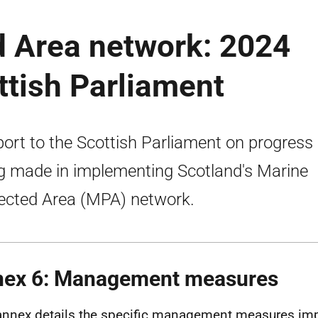
d Area network: 2024
ttish Parliament
port to the Scottish Parliament on progress
g made in implementing Scotland's Marine
ected Area (MPA) network.
ex 6: Management measures
annex details the specific management measures im