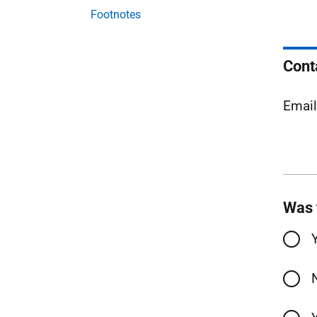
Footnotes
Cont
Emai
Was 