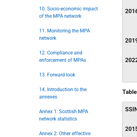
10. Socio-economic impact
201
of the MPA network
11. Monitoring the MPA
network
201
12. Compliance and
202
enforcement of MPAs
13. Forward look
14. Introduction to the
Tabl
annexes
SSI
Annex 1: Scottish MPA
network statistics
201
Annex 2: Other effective