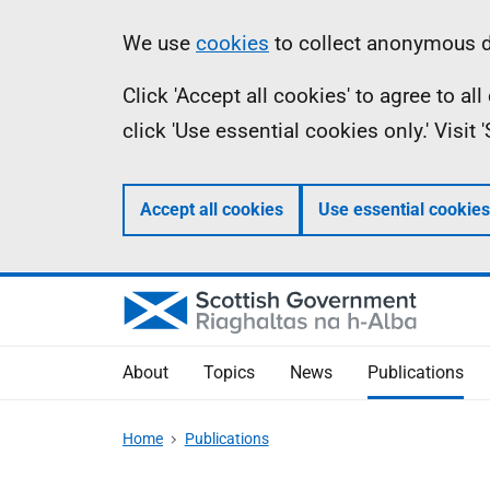
Skip
Accessibility
Information
We use
cookies
to collect anonymous da
to
help
Click 'Accept all cookies' to agree to a
main
click 'Use essential cookies only.' Visit
content
Accept all cookies
Use essential cookies
About
Topics
News
Publications
Home
Publications