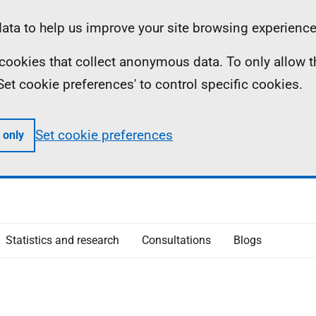
ta to help us improve your site browsing experience
ll cookies that collect anonymous data. To only allow 
 'Set cookie preferences' to control specific cookies.
Set cookie preferences
 only
Statistics and research
Consultations
Blogs