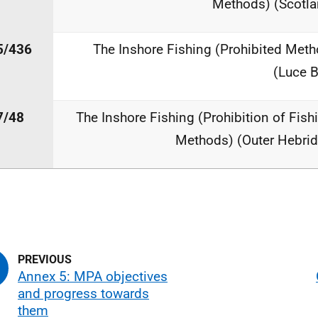
Methods) (Scotla
5/436
The Inshore Fishing (Prohibited Meth
(Luce 
7/48
The Inshore Fishing (Prohibition of Fish
Methods) (Outer Hebrid
Annex 5: MPA objectives
and progress towards
them