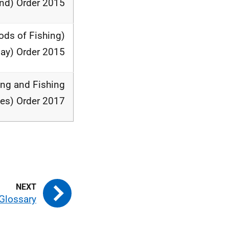
nd) Order 2015
ods of Fishing)
Bay) Order 2015
ing and Fishing
es) Order 2017
Glossary