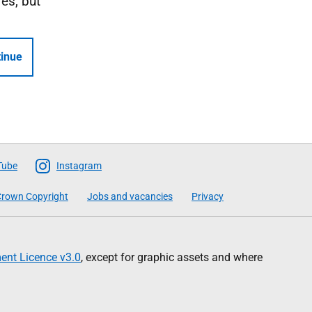
Yes, but
inue
Tube
Instagram
rown Copyright
Jobs and vacancies
Privacy
nt Licence v3.0
, except for graphic assets and where