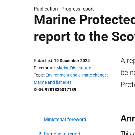
Publication -
Progress report
Marine Protecte
report to the Sco
A re
Published
19 December 2024
Directorate
Marine Directorate
bein
Topic
Environment and climate change
,
Marine and fisheries
Prot
ISBN
9781836017189
Ann
1. Ministerial foreword
This 
2. Purpose of report