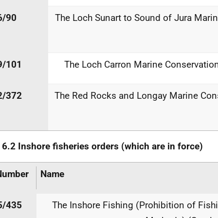
6/90
The Loch Sunart to Sound of Jura Mari
9/101
The Loch Carron Marine Conservatio
2/372
The Red Rocks and Longay Marine Cons
e
6.2
Inshore
fisheries
orders
(which
are
in
force)
Number
Name
5/435
The Inshore Fishing (Prohibition of Fish