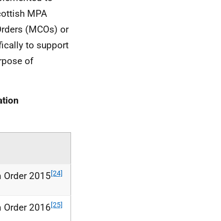
cottish
MPA
rders (
MCOs
) or
ically to support
rpose of
tion
[24]
n Order 2015
[25]
n Order 2016