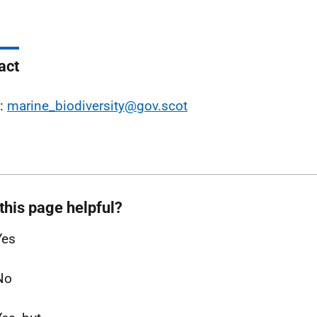
act
l:
marine_biodiversity@gov.scot
this page helpful?
Yes
No