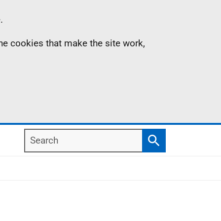
.
the cookies that make the site work,
Search
Search