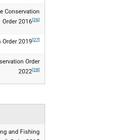
ne Conservation
[26]
Order 2016
[27]
n Order 2019
ervation Order
[28]
2022
ing and Fishing