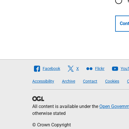
Cont
Follow
Facebook
X
Flickr
You
The
Accessibility
Archive
Contact
Cookies
C
Scottish
Government
All content is available under the
Open Governme
otherwise stated
© Crown Copyright