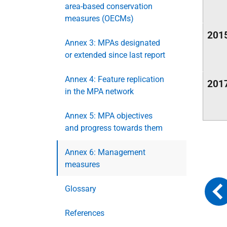
area-based conservation
measures (OECMs)
201
Annex 3: MPAs designated
or extended since last report
Annex 4: Feature replication
201
in the MPA network
Annex 5: MPA objectives
and progress towards them
Annex 6: Management
measures
Glossary
References