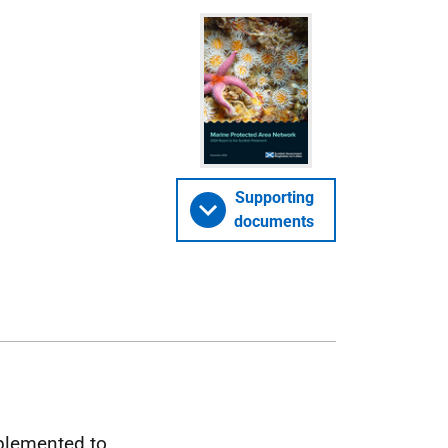
Supporting
documents
plemented to