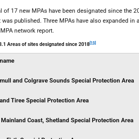
al of 17 new
MPAs
have been designated since the 
t was published. Three
MPAs
have also expanded in a
8
MPA
network report.
[15]
3.1 Areas of sites designated since 2018
name
mull and Colgrave Sounds Special Protection Area
 and Tiree Special Protection Area
 Mainland Coast, Shetland Special Protection Area