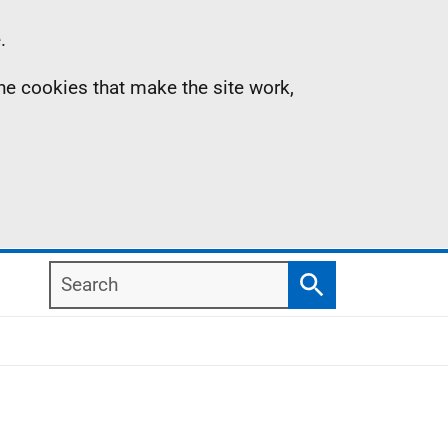
.
the cookies that make the site work,
Search
Search