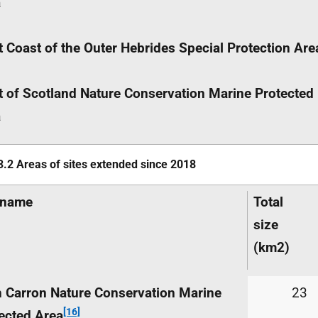
a
 Coast of the Outer Hebrides Special Protection Are
 of Scotland Nature Conservation Marine Protected
a
3.2 Areas of sites extended since 2018
name
Total
size
(km
2
)
 Carron Nature Conservation Marine
23
[16]
ected Area