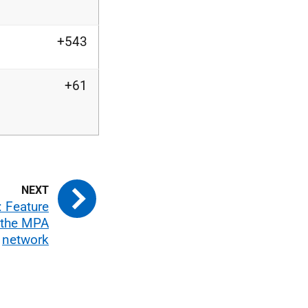
+543
+61
 Feature
n the MPA
network