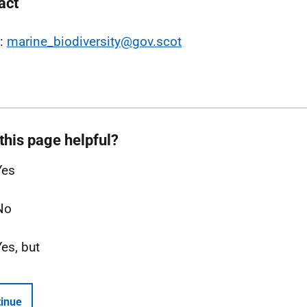
act
l:
marine_biodiversity@gov.scot
this page helpful?
Yes
No
Yes, but
inue