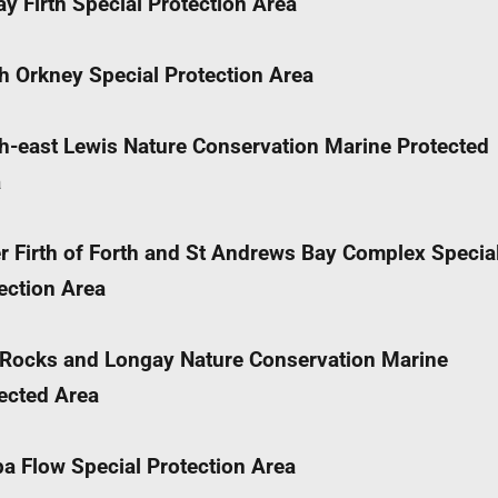
y Firth Special Protection Area
h Orkney Special Protection Area
h-east Lewis Nature Conservation Marine Protected
a
r Firth of Forth and St Andrews Bay Complex Specia
ection Area
Rocks and Longay Nature Conservation Marine
ected Area
a Flow Special Protection Area