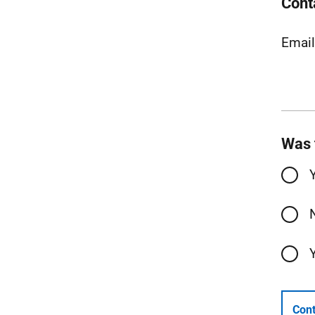
Cont
Emai
Was 
Cont