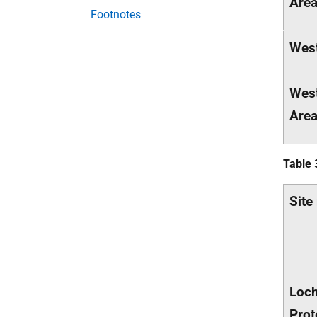
Are
Footnotes
West
West
Are
Table 
Site
Loch
Prot