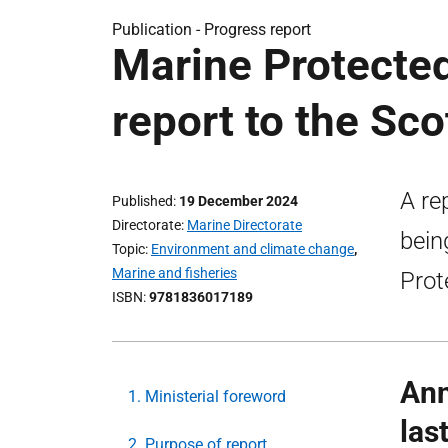
Publication -
Progress report
Marine Protecte
report to the Sco
A re
Published
19 December 2024
Directorate
Marine Directorate
bein
Topic
Environment and climate change
,
Marine and fisheries
Prot
ISBN
9781836017189
Ann
1. Ministerial foreword
las
2. Purpose of report