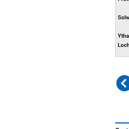
Solw
Ytha
Loch