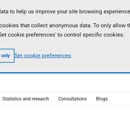
ta to help us improve your site browsing experience
ll cookies that collect anonymous data. To only allow 
 'Set cookie preferences' to control specific cookies.
Set cookie preferences
 only
Statistics and research
Consultations
Blogs