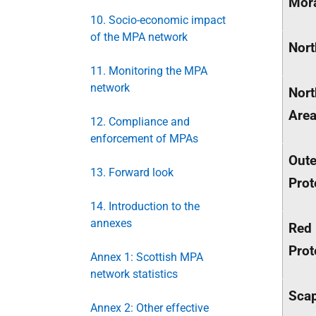
Mora
10. Socio-economic impact
of the MPA network
Nort
11. Monitoring the MPA
network
Nort
Are
12. Compliance and
enforcement of MPAs
Oute
13. Forward look
Prot
14. Introduction to the
annexes
Red 
Prot
Annex 1: Scottish MPA
network statistics
Scap
Annex 2: Other effective