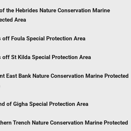
of the Hebrides Nature Conservation Marine
ected Area
 off Foula Special Protection Area
 off St Kilda Special Protection Area
nt East Bank Nature Conservation Marine Protected
a
d of Gigha Special Protection Area
hern Trench Nature Conservation Marine Protected