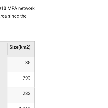
2018
MPA
network
rea since the
Size
(km2)
38
793
233