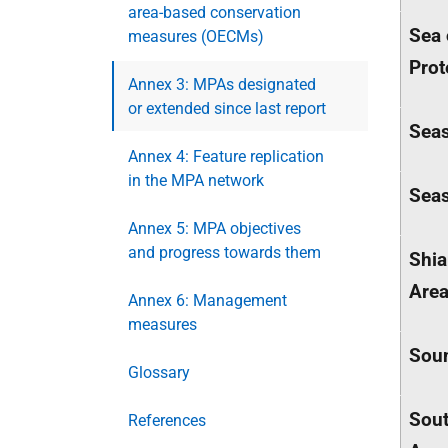
area-based conservation
Sea 
measures (OECMs)
Prot
Annex 3: MPAs designated
or extended since last report
Seas
Annex 4: Feature replication
in the MPA network
Seas
Annex 5: MPA objectives
and progress towards them
Shia
Are
Annex 6: Management
measures
Soun
Glossary
Sout
References