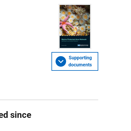
Supporting
documents
ed since