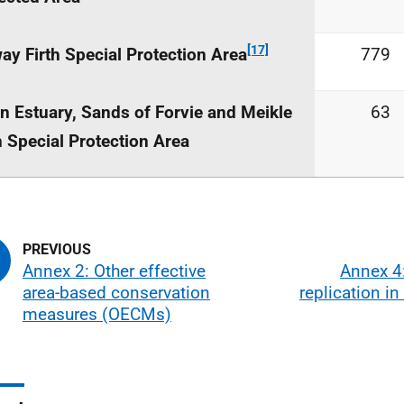
[17]
ay Firth Special Protection Area
779
n Estuary, Sands of Forvie and Meikle
63
 Special Protection Area
Annex 2: Other effective
Annex 4:
area-based conservation
replication i
measures (OECMs)