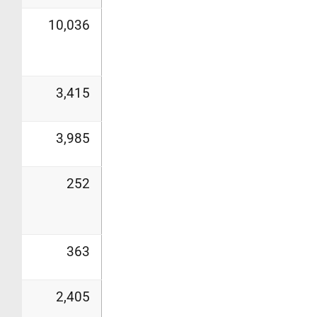
10,036
3,415
3,985
252
363
2,405