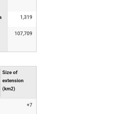
a
1,319
107,709
Size of
extension
(km
2
)
+7