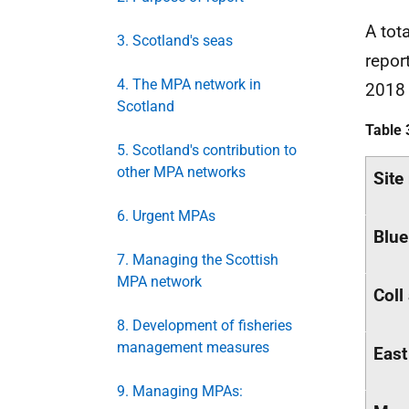
A tot
3. Scotland's seas
repor
4. The MPA network in
201
Scotland
Table 
5. Scotland's contribution to
other MPA networks
Site
6. Urgent MPAs
Blue
7. Managing the Scottish
MPA network
Coll
8. Development of fisheries
management measures
East
9. Managing MPAs: