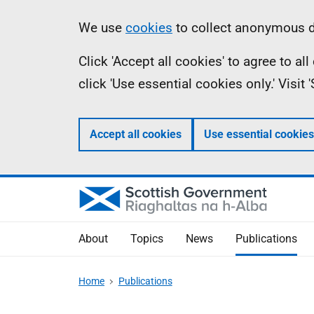
Skip
Accessibility
Information
We use
cookies
to collect anonymous da
to
help
Click 'Accept all cookies' to agree to a
main
click 'Use essential cookies only.' Visit
content
Accept all cookies
Use essential cookies
About
Topics
News
Publications
Home
Publications