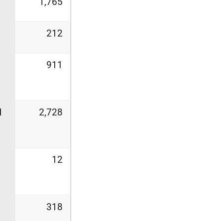
1,765
212
911
l
2,728
12
318