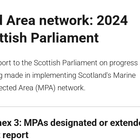
d Area network: 2024
ttish Parliament
port to the Scottish Parliament on progress
g made in implementing Scotland's Marine
ected Area (MPA) network.
ex 3:
MPAs
designated or extend
t report