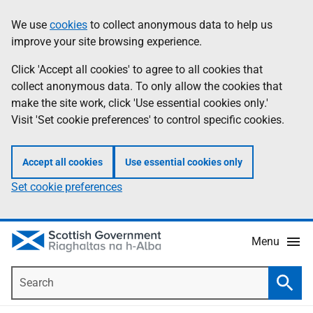
Skip
Accessibility
We use
cookies
to collect anonymous data to help us
Information
to
help
improve your site browsing experience.
main
content
Click 'Accept all cookies' to agree to all cookies that
collect anonymous data. To only allow the cookies that
make the site work, click 'Use essential cookies only.'
Visit 'Set cookie preferences' to control specific cookies.
Accept all cookies
Use essential cookies only
Set cookie preferences
Menu
Search
Searc