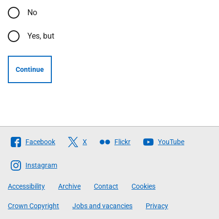
No
Yes, but
Continue
Follow
Facebook
X
Flickr
YouTube
The
Scottish
Instagram
Government
Accessibility
Archive
Contact
Cookies
Crown Copyright
Jobs and vacancies
Privacy