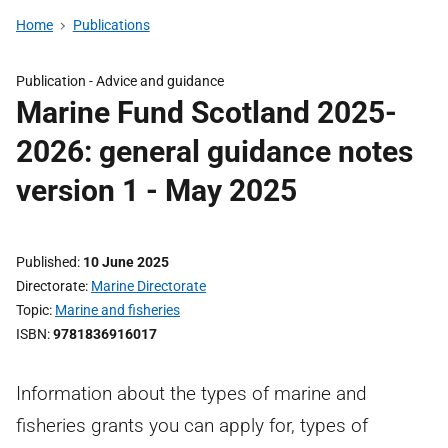
Home
Publications
Publication -
Advice and guidance
Marine Fund Scotland 2025-
2026: general guidance notes
version 1 - May 2025
Published
10 June 2025
Directorate
Marine Directorate
Topic
Marine and fisheries
ISBN
9781836916017
Information about the types of marine and
fisheries grants you can apply for, types of