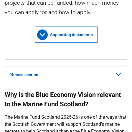
projects that can be funded, how much money
you can apply for and how to apply
Supporting documents
Choose section
Why is the Blue Economy Vision relevant
to the Marine Fund Scotland?
The Marine Fund Scotland 2025-26 is one of the ways that
the Scottish Government will support Scotland’s marine
sectors to help Scotland achieve the Blue Economy Vision.