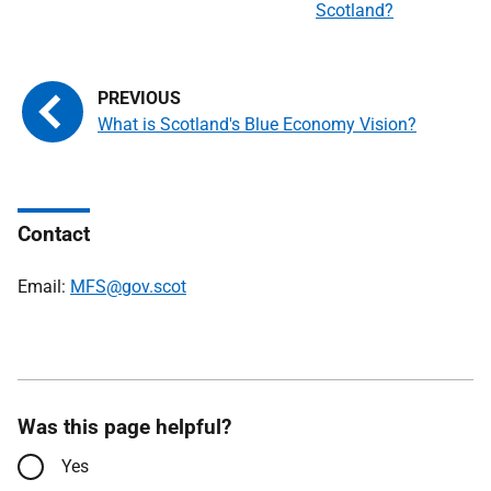
Scotland?
What is Scotland's Blue Economy Vision?
Contact
Email:
MFS@gov.scot
Was this page helpful?
Yes