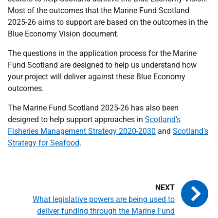
Most of the outcomes that the Marine Fund Scotland
2025-26 aims to support are based on the outcomes in the
Blue Economy Vision document.
The questions in the application process for the Marine
Fund Scotland are designed to help us understand how
your project will deliver against these Blue Economy
outcomes.
The Marine Fund Scotland 2025-26 has also been
designed to help support approaches in
Scotland’s
Fisheries Management Strategy 2020
-
2030
and
Scotland’s
Strategy for Seafood
.
What legislative powers are being used to
deliver funding through the Marine Fund