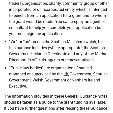
traders), organisation, charity, community group or other
incorporated or unincorporated entity which is intended
to benefit from an application for a grant and to whom
the grant would be made. You can employ an agent or
consultant to help you complete your application but
you must sign the application.
“We” or “us” means the Scottish Ministers (which, for
this purpose includes (where appropriate) the Scottish
Government’s Marine Directorate and any of the Marine
Directorate’s officials, agents or representatives).
“Public law bodies” are organisations financed,
managed or supervised by the
UK
Government, Scottish
Government, Welsh Government or Northern Ireland
Executive.
The information provided in these General Guidance notes
should be taken as a guide to the grant funding available.
If you have further questions after reading these Guidance