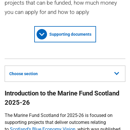
projects that can be funded, how much money
you can apply for and how to apply
Supporting documents
Choose section
Introduction to the Marine Fund Scotland
2025-26
The Marine Fund Scotland for 2025-26 is focused on
supporting projects that deliver outcomes relating
to
Scotland’s Blue Economy Vision
, which was published