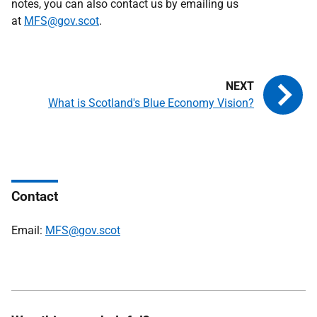
notes, you can also contact us by emailing us
at
MFS@gov.scot
.
What is Scotland's Blue Economy Vision?
Contact
Email:
MFS@gov.scot