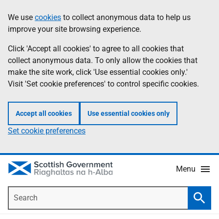
Skip
Accessibility
We use
cookies
to collect anonymous data to help us
Information
to
help
improve your site browsing experience.
main
content
Click 'Accept all cookies' to agree to all cookies that
collect anonymous data. To only allow the cookies that
make the site work, click 'Use essential cookies only.'
Visit 'Set cookie preferences' to control specific cookies.
Accept all cookies
Use essential cookies only
Set cookie preferences
Menu
Search
Searc