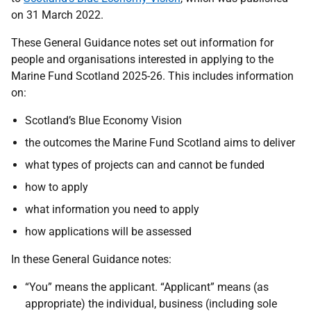
on 31 March 2022.
These General Guidance notes set out information for
people and organisations interested in applying to the
Marine Fund Scotland 2025-26. This includes information
on:
Scotland’s Blue Economy Vision
the outcomes the Marine Fund Scotland aims to deliver
what types of projects can and cannot be funded
how to apply
what information you need to apply
how applications will be assessed
In these General Guidance notes:
“You” means the applicant. “Applicant” means (as
appropriate) the individual, business (including sole