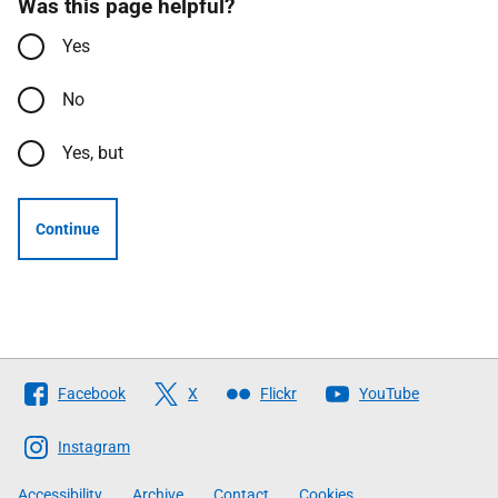
Was this page helpful?
Yes
No
Yes, but
Continue
Follow
Facebook
X
Flickr
YouTube
The
Scottish
Instagram
Government
Accessibility
Archive
Contact
Cookies