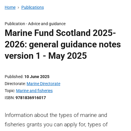
Home
Publications
Publication -
Advice and guidance
Marine Fund Scotland 2025-
2026: general guidance notes
version 1 - May 2025
Published
10 June 2025
Directorate
Marine Directorate
Topic
Marine and fisheries
ISBN
9781836916017
Information about the types of marine and
fisheries grants you can apply for, types of