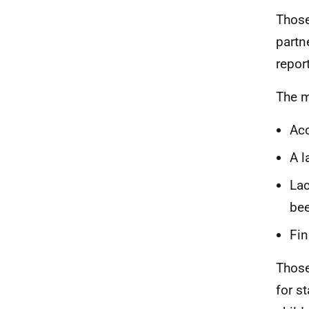
Those
partn
repor
The m
Acc
A l
Lac
be
Fin
Those
for s