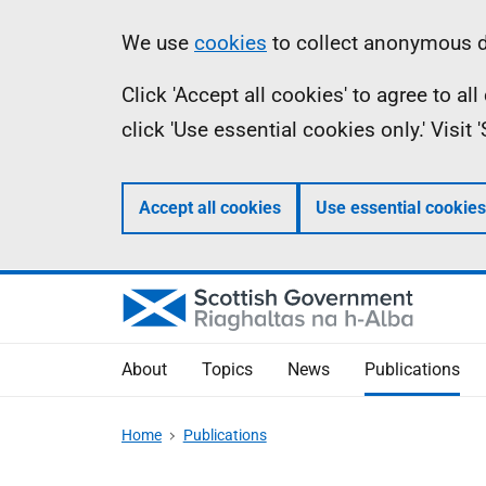
Skip
Accessibility
Information
We use
cookies
to collect anonymous da
to
help
Click 'Accept all cookies' to agree to a
main
click 'Use essential cookies only.' Visit
content
Accept all cookies
Use essential cookies
About
Topics
News
Publications
Home
Publications