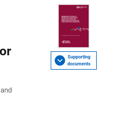
or
Supporting
documents
 and