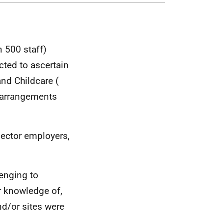
 500 staff)
cted to ascertain
and Childcare (
r arrangements
sector employers,
lenging to
or knowledge of,
nd/or sites were