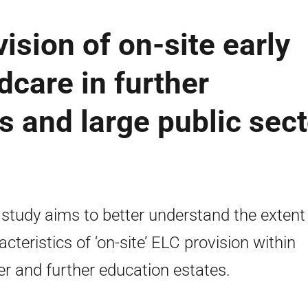
ision of on-site early
dcare in further
s and large public sect
 study aims to better understand the extent
acteristics of ‘on-site’ ELC provision within
er and further education estates.