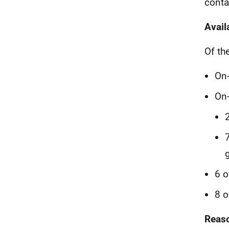
conta
Avail
Of th
On-
On-
6 o
8 o
Reaso