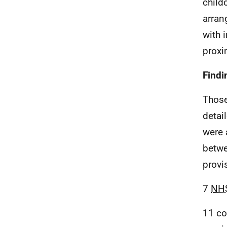
child
arran
with 
proxi
Findi
Those
detai
were 
betwe
provi
7
NH
11 co