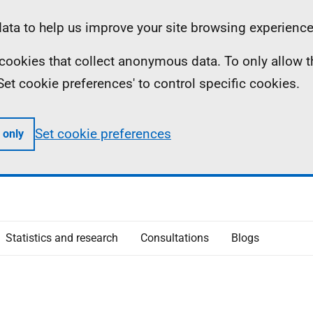
ta to help us improve your site browsing experience
ll cookies that collect anonymous data. To only allow 
 'Set cookie preferences' to control specific cookies.
Set cookie preferences
 only
Statistics and research
Consultations
Blogs