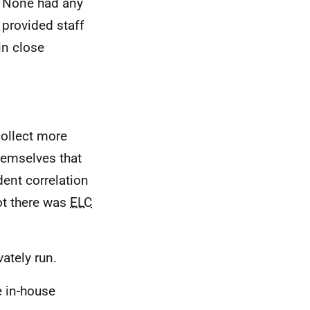
. None had any
 provided staff
in close
collect more
themselves that
dent correlation
ot there was
ELC
vately run.
e in-house