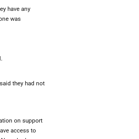
ey have any
 none was
.
aid they had not
ation on support
have access to