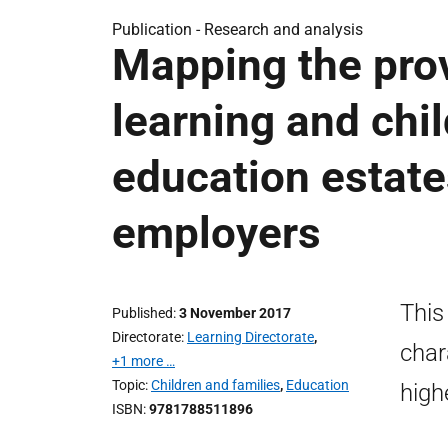
Publication -
Research and analysis
Mapping the prov
learning and chil
education estate
employers
This
Published
3 November 2017
Directorate
Learning Directorate
,
char
+1 more …
Topic
Children and families
,
Education
high
ISBN
9781788511896