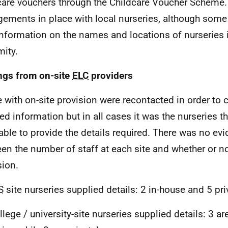
care vouchers through the Childcare Voucher Scheme
gements in place with local nurseries, although some
information on the names and locations of nurseries 
mity.
ngs from on-site
ELC
providers
 with on-site provision were recontacted in order to 
led information but in all cases it was the nurseries 
able to provide the details required. There was no evi
en the number of staff at each site and whether or n
sion.
S
site nurseries supplied details: 2 in-house and 5 pri
llege / university-site nurseries supplied details: 3 ar