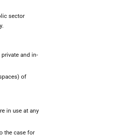
lic sector
y.
private and in-
 spaces) of
re in use at any
so the case for