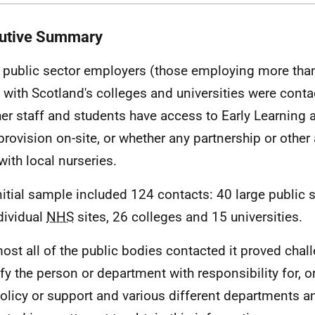
utive Summary
 public sector employers (those employing more than
 with Scotland's colleges and universities were conta
er staff and students have access to Early Learning 
 provision on-site, or whether any partnership or othe
with local nurseries.
nitial sample included 124 contacts: 40 large public 
dividual
NHS
sites, 26 colleges and 15 universities.
most all of the public bodies contacted it proved chal
ify the person or department with responsibility for, 
olicy or support and various different departments a