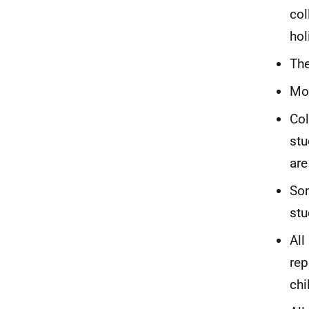
col
hol
The
Mos
Col
stu
are
Som
stu
All
rep
chi