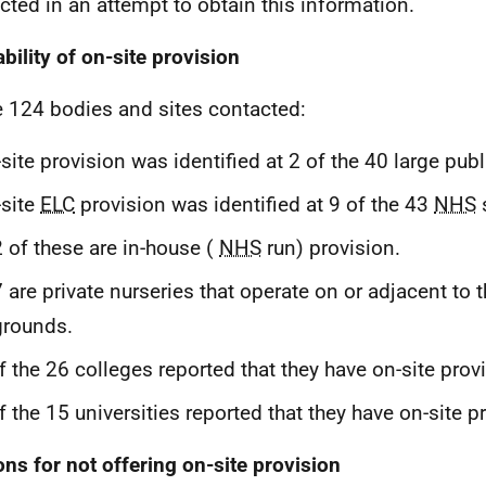
cted in an attempt to obtain this information.
ability of on-site provision
e 124 bodies and sites contacted:
site provision was identified at 2 of the 40 large pub
site
ELC
provision was identified at 9 of the 43
NHS
s
2 of these are in-house (
NHS
run) provision.
7 are private nurseries that operate on or adjacent to 
grounds.
f the 26 colleges reported that they have on-site prov
f the 15 universities reported that they have on-site p
ns for not offering on-site provision