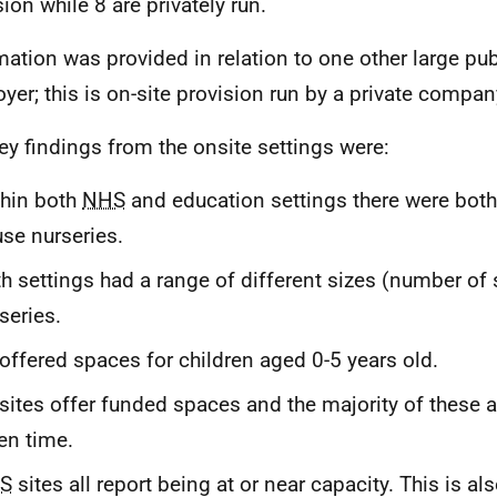
ion while 8 are privately run.
mation was provided in relation to one other large pub
yer; this is on-site provision run by a private compan
ey findings from the onsite settings were:
hin both
NHS
and education settings there were both 
se nurseries.
h settings had a range of different sizes (number of
series.
 offered spaces for children aged 0-5 years old.
 sites offer funded spaces and the majority of these a
en time.
S
sites all report being at or near capacity. This is al