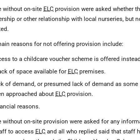
 without on-site
ELC
provision were asked whether th
ership or other relationship with local nurseries, but
ted.
ain reasons for not offering provision include:
ess to a childcare voucher scheme is offered instead
ack of space available for
ELC
premises.
k of demand, or presumed lack of demand as some s
en approached about
ELC
provision.
ancial reasons.
 without on-site provision were asked for any inform
taff to access
ELC
and all who replied said that staff 