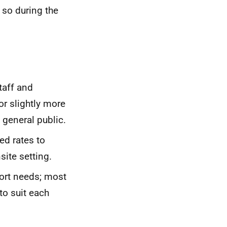
s so during the
taff and
or slightly more
 general public.
ed rates to
site setting.
port needs; most
to suit each