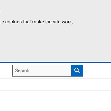
.
the cookies that make the site work,
Search
Search