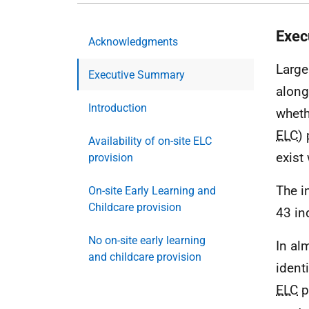
Exec
Acknowledgments
Large
Executive Summary
along
Introduction
wheth
ELC
)
Availability of on-site ELC
exist 
provision
The i
On-site Early Learning and
Childcare provision
43 in
No on-site early learning
In al
and childcare provision
ident
ELC
p