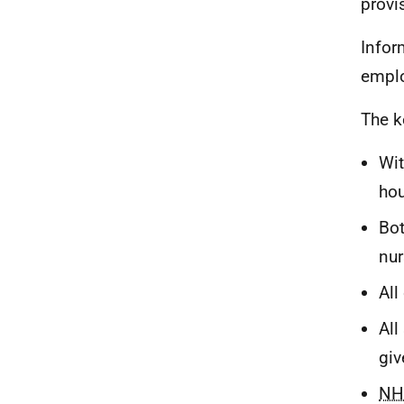
provis
Infor
emplo
The k
Wit
hou
Bot
nur
All
All
giv
NH