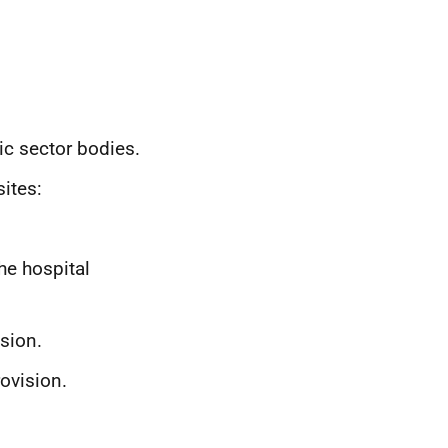
lic sector bodies.
ites:
the hospital
ision.
rovision.