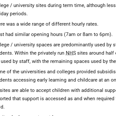
lege / university sites during term time, although les
iday periods.
re was a wide range of different hourly rates.
t had similar opening hours (7am or 8am to 6pm).
lege / university spaces are predominantly used by s
dents. Within the privately run
NHS
sites around half 
 used by staff, with the remaining spaces used by the
e of the universities and colleges provided subsidis
dents accessing early learning and childcare at an on
 sites are able to accept children with additional sup
orted that support is accessed as and when required 
ld.