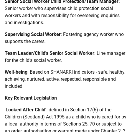
Senior Social Worker Child Protection/Team Manager:
Senior worker who supervises child protection social
workers and with responsibility for overseeing enquiries
and investigations.
Supervising Social Worker
: Fostering agency worker who
supports the carers.
Team Leader/Child's Senior Social Worker
: Line manager
for the child's social worker.
Well-being
: Based on
SHANARRI
indicators - safe, healthy,
achieving, nurtured, active, respected, responsible and
included.
Key Relevant Legislation
'
Looked After Child'
: defined in Section 17(6) of the
Children (Scotland) Act 1995 as a child who is cared for by
a local authority in terms of Sections 25, 70 or subject to
an order, authorisation or warrant made under Chapter 2, 3