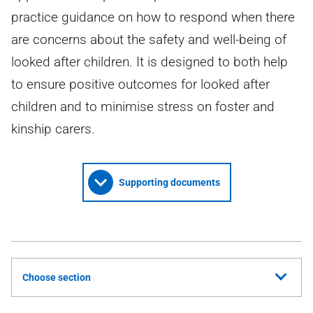
practice guidance on how to respond when there
are concerns about the safety and well-being of
looked after children. It is designed to both help
to ensure positive outcomes for looked after
children and to minimise stress on foster and
kinship carers.
Supporting documents
Choose section