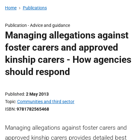
Home
Publications
Publication -
Advice and guidance
Managing allegations against
foster carers and approved
kinship carers - How agencies
should respond
Published
2 May 2013
Topic
Communities and third sector
ISBN
9781782565468
Managing allegations against foster carers and
approved kinship carers provides detailed best