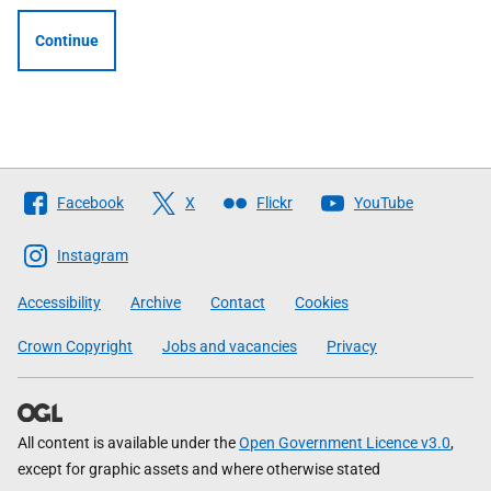
Continue
Follow
Facebook
X
Flickr
YouTube
The
Scottish
Instagram
Government
Accessibility
Archive
Contact
Cookies
Crown Copyright
Jobs and vacancies
Privacy
All content is available under the
Open Government Licence v3.0
,
except for graphic assets and where otherwise stated