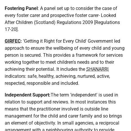
Fostering Panel
: A panel set up to consider the case of
every foster carer and prospective foster carer- Looked
After Children (Scotland) Regulations 2009 [Regulations
17-20].
GIRFEC
:
'Getting it Right for Every Child' Government led
approach to ensure the wellbeing of every child and young
person is secured. This provides a framework for services
working together to meet children's needs and to their
achieving their potential. It includes the
SHANARRI
indicators: safe, healthy, achieving, nurtured, active,
respected, responsible and included.
Independent Support:
The term 'independent' is used in
relation to support and reviews. In most instances this
means that the practitioner involved is outside line
management for the child and carer family and so brings
an element of objectivity. In small agencies, a reciprocal
arrangement with a neighbouring authority to provide