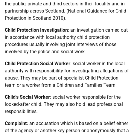
the public, private and third sectors in their locality and in
partnership across Scotland. (National Guidance for Child
Protection in Scotland 2010).
Child Protection Investigation
: an investigation carried out
in accordance with local authority child protection
procedures usually involving joint interviews of those
involved by the police and social work.
Child Protection Social Worker
: social worker in the local
authority with responsibility for investigating allegations of
abuse. They may be part of specialist Child Protection
team or a worker from a Children and Families Team.
Child's Social Worker
: social worker responsible for the
looked-after child. They may also hold lead professional
responsibilities.
Complaint:
an accusation which is based on a belief either
of the agency or another key person or anonymously that a