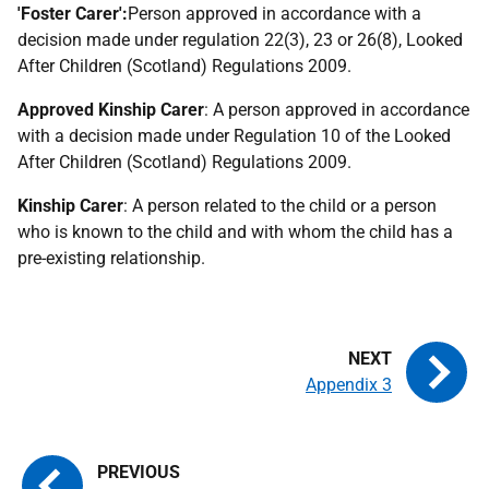
'Foster Carer':
Person approved in accordance with a
decision made under regulation 22(3), 23 or 26(8), Looked
After Children (Scotland) Regulations 2009.
Approved Kinship Carer
: A person approved in accordance
with a decision made under Regulation 10 of the Looked
After Children (Scotland) Regulations 2009.
Kinship Carer
: A person related to the child or a person
who is known to the child and with whom the child has a
pre-existing relationship.
Appendix 3