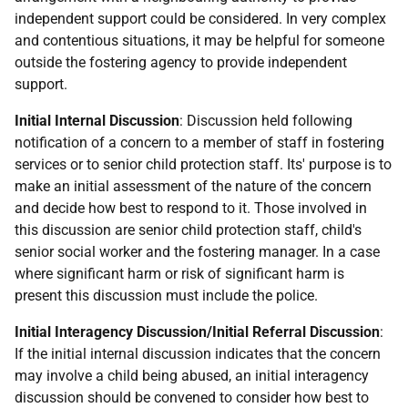
independent support could be considered. In very complex
and contentious situations, it may be helpful for someone
outside the fostering agency to provide independent
support.
Initial Internal Discussion
: Discussion held following
notification of a concern to a member of staff in fostering
services or to senior child protection staff. Its' purpose is to
make an initial assessment of the nature of the concern
and decide how best to respond to it. Those involved in
this discussion are senior child protection staff, child's
senior social worker and the fostering manager. In a case
where significant harm or risk of significant harm is
present this discussion must include the police.
Initial Interagency Discussion/Initial Referral Discussion
:
If the initial internal discussion indicates that the concern
may involve a child being abused, an initial interagency
discussion should be convened to consider how best to