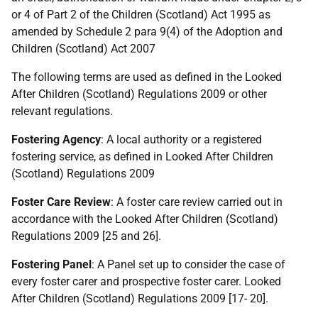
or 4 of Part 2 of the Children (Scotland) Act 1995 as
amended by Schedule 2 para 9(4) of the Adoption and
Children (Scotland) Act 2007
The following terms are used as defined in the Looked
After Children (Scotland) Regulations 2009 or other
relevant regulations.
Fostering Agency
: A local authority or a registered
fostering service, as defined in Looked After Children
(Scotland) Regulations 2009
Foster Care Review
: A foster care review carried out in
accordance with the Looked After Children (Scotland)
Regulations 2009 [25 and 26].
Fostering Panel
: A Panel set up to consider the case of
every foster carer and prospective foster carer. Looked
After Children (Scotland) Regulations 2009 [17- 20].