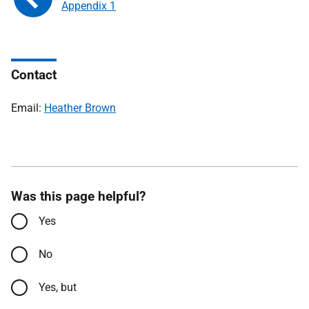
Appendix 1
Contact
Email:
Heather Brown
Was this page helpful?
Yes
No
Yes, but