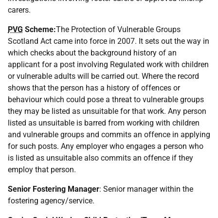
carers.
PVG
Scheme:
The Protection of Vulnerable Groups
Scotland Act came into force in 2007. It sets out the way in
which checks about the background history of an
applicant for a post involving Regulated work with children
or vulnerable adults will be carried out. Where the record
shows that the person has a history of offences or
behaviour which could pose a threat to vulnerable groups
they may be listed as unsuitable for that work. Any person
listed as unsuitable is barred from working with children
and vulnerable groups and commits an offence in applying
for such posts. Any employer who engages a person who
is listed as unsuitable also commits an offence if they
employ that person.
Senior Fostering Manager
: Senior manager within the
fostering agency/service.