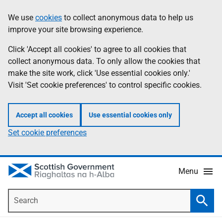
Skip
Accessibility
We use
cookies
to collect anonymous data to help us
Information
to
help
improve your site browsing experience.
main
content
Click 'Accept all cookies' to agree to all cookies that
collect anonymous data. To only allow the cookies that
make the site work, click 'Use essential cookies only.'
Visit 'Set cookie preferences' to control specific cookies.
Accept all cookies
Use essential cookies only
Set cookie preferences
Menu
Search
Searc