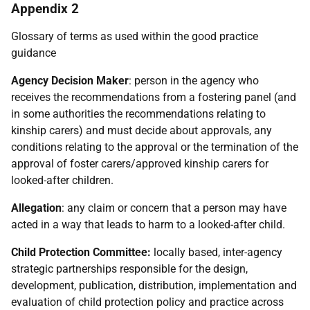
Appendix 2
Glossary of terms as used within the good practice
guidance
Agency Decision Maker
: person in the agency who
receives the recommendations from a fostering panel (and
in some authorities the recommendations relating to
kinship carers) and must decide about approvals, any
conditions relating to the approval or the termination of the
approval of foster carers/approved kinship carers for
looked-after children.
Allegation
: any claim or concern that a person may have
acted in a way that leads to harm to a looked-after child.
Child Protection Committee:
locally based, inter-agency
strategic partnerships responsible for the design,
development, publication, distribution, implementation and
evaluation of child protection policy and practice across