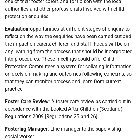
one of their foster carers and for liaison with the local
authorities and other professionals involved with child
protection enquiries.
Evaluation:
opportunities at different stages of enquiry to
reflect on the way the enquiries have been carried out and
the impact on carers, children and staff. Focus will be on
any learning from the process that should be incorporated
into procedures. These meetings could offer Child
Protection Committees a system for collating information
on decision making and outcomes following concerns, so
that they can monitor process and learn from current
practice.
Foster Care Review
: A foster care review as carried out in
accordance with the Looked After Children (Scotland)
Regulations 2009 [Regulations 25 and 26].
Fostering Manager
: Line manager to the supervising
social worker.