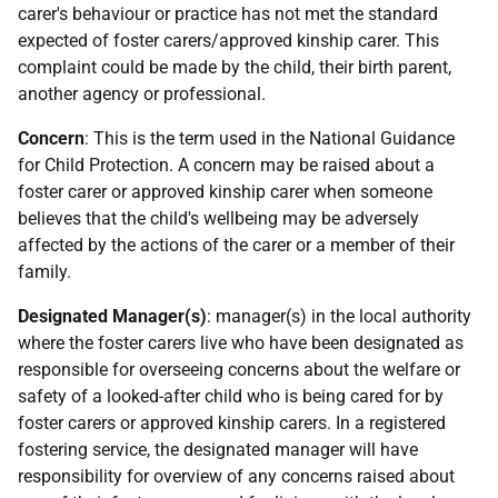
carer's behaviour or practice has not met the standard
expected of foster carers/approved kinship carer. This
complaint could be made by the child, their birth parent,
another agency or professional.
Concern
: This is the term used in the National Guidance
for Child Protection. A concern may be raised about a
foster carer or approved kinship carer when someone
believes that the child's wellbeing may be adversely
affected by the actions of the carer or a member of their
family.
Designated Manager(s)
: manager(s) in the local authority
where the foster carers live who have been designated as
responsible for overseeing concerns about the welfare or
safety of a looked-after child who is being cared for by
foster carers or approved kinship carers. In a registered
fostering service, the designated manager will have
responsibility for overview of any concerns raised about