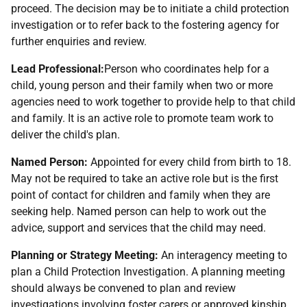
proceed. The decision may be to initiate a child protection
investigation or to refer back to the fostering agency for
further enquiries and review.
Lead Professional:
Person who coordinates help for a
child, young person and their family when two or more
agencies need to work together to provide help to that child
and family. It is an active role to promote team work to
deliver the child's plan.
Named Person:
Appointed for every child from birth to 18.
May not be required to take an active role but is the first
point of contact for children and family when they are
seeking help. Named person can help to work out the
advice, support and services that the child may need.
Planning or Strategy Meeting:
An interagency meeting to
plan a Child Protection Investigation. A planning meeting
should always be convened to plan and review
investigations involving foster carers or approved kinship