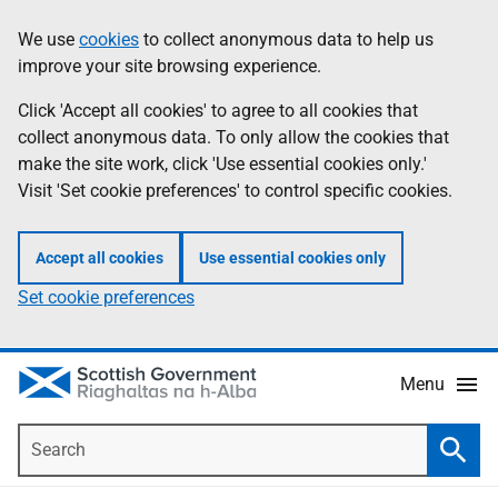
Skip
Accessibility
We use
cookies
to collect anonymous data to help us
Information
to
help
improve your site browsing experience.
main
content
Click 'Accept all cookies' to agree to all cookies that
collect anonymous data. To only allow the cookies that
make the site work, click 'Use essential cookies only.'
Visit 'Set cookie preferences' to control specific cookies.
Accept all cookies
Use essential cookies only
Set cookie preferences
Menu
Search
Searc