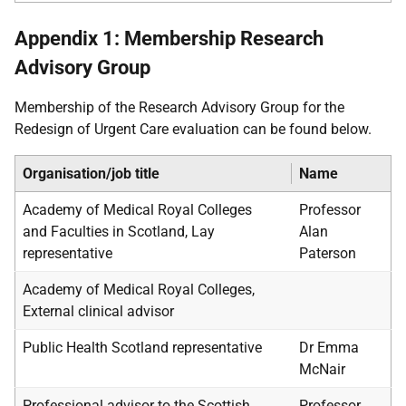
Appendix 1: Membership Research
Advisory Group
Membership of the Research Advisory Group for the
Redesign of Urgent Care evaluation can be found below.
Organisation/job title
Name
Academy of Medical Royal Colleges
Professor
and Faculties in Scotland, Lay
Alan
representative
Paterson
Academy of Medical Royal Colleges,
External clinical advisor
Public Health Scotland representative
Dr Emma
McNair
Professional advisor to the Scottish
Professor