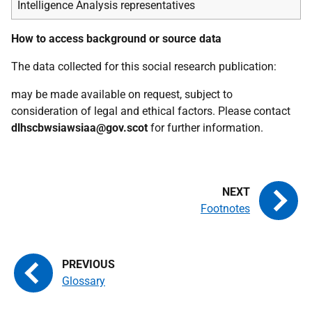
Intelligence Analysis representatives
How to access background or source data
The data collected for this social research publication:
may be made available on request, subject to
consideration of legal and ethical factors. Please contact
dlhscbwsiawsiaa@gov.scot
for further information.
Footnotes
Glossary