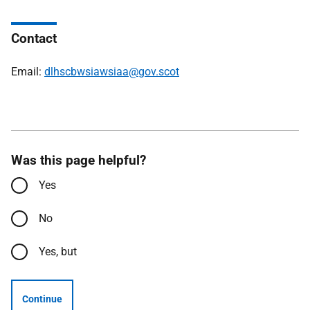
Contact
Email:
dlhscbwsiawsiaa@gov.scot
Was this page helpful?
Yes
No
Yes, but
Continue