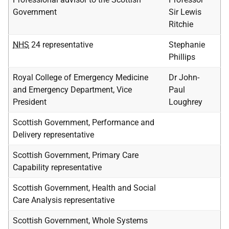
Government
Sir Lewis
Ritchie
NHS
24 representative
Stephanie
Phillips
Royal College of Emergency Medicine
Dr John-
and Emergency Department, Vice
Paul
President
Loughrey
Scottish Government, Performance and
Delivery representative
Scottish Government, Primary Care
Capability representative
Scottish Government, Health and Social
Care Analysis representative
Scottish Government, Whole Systems