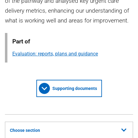
of the pathway and analysed key urgent care
delivery metrics, enhancing our understanding of
what is working well and areas for improvement.
Part of
Evaluation: reports, plans and guidance
Supporting documents
Choose section