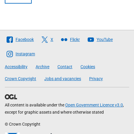
Follow
Facebook
X
Flickr
YouTube
The
Scottish
Instagram
Government
Accessibility
Archive
Contact
Cookies
Crown Copyright
Jobs and vacancies
Privacy
All content is available under the
Open Government Licence v3.0
,
except for graphic assets and where otherwise stated
© Crown Copyright