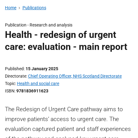
Home
Publications
Publication -
Research and analysis
Health - redesign of urgent
care: evaluation - main report
Published
15 January 2025
Directorate
Chief Operating Officer, NHS Scotland Directorate
Topic
Health and social care
ISBN
9781836911623
The Redesign of Urgent Care pathway aims to
improve patients’ access to urgent care. The
evaluation captured patient and staff experiences