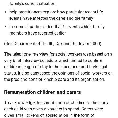
family's current situation
help practitioners explore how particular recent life
events have affected the carer and the family
in some situations, identify life events which family
members have reported earlier
(See Department of Health, Cox and Bentovim 2000).
The telephone interview for social workers was based on a
very brief interview schedule, which aimed to confirm
children's length of stay in the placement and their legal
status. It also canvassed the opinions of social workers on
the pros and cons of kinship care and its organisation.
Remuneration children and carers
To acknowledge the contribution of children to the study
each child was given a voucher to spend. Carers were
given small tokens of appreciation in the form of