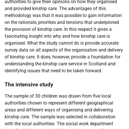
authorities to give their opinions on how they organised
and provided kinship care. The advantages of this
methodology was that it was possible to gain information
on the rationale, priorities and tensions that underpinned
the provision of kinship care. In this respect it gives a
fascinating insight into why and how kinship care is
organised. What the study cannot do is provide accurate
survey data on all aspects of the organisation and delivery
of kinship care. It does, however, provide a foundation for
understanding the kinship care service in Scotland and
identifying issues that need to be taken forward.
The intensive study
The sample of 30 children was drawn from five local
authorities chosen to represent different geographical
areas and different ways of organising and delivering
kinship care. The sample was selected in collaboration
with the local authorities. The social work department