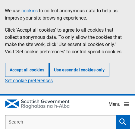
Skip
Accessibility
We use
cookies
to collect anonymous data to help us
Information
to
help
improve your site browsing experience.
main
content
Click 'Accept all cookies' to agree to all cookies that
collect anonymous data. To only allow the cookies that
make the site work, click 'Use essential cookies only.'
Visit 'Set cookie preferences' to control specific cookies.
Accept all cookies
Use essential cookies only
Set cookie preferences
Menu
Search
Searc