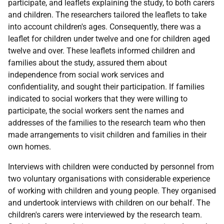
participate, and leaflets explaining the study, to both carers
and children. The researchers tailored the leaflets to take
into account children's ages. Consequently, there was a
leaflet for children under twelve and one for children aged
twelve and over. These leaflets informed children and
families about the study, assured them about
independence from social work services and
confidentiality, and sought their participation. If families
indicated to social workers that they were willing to
participate, the social workers sent the names and
addresses of the families to the research team who then
made arrangements to visit children and families in their
own homes.
Interviews with children were conducted by personnel from
two voluntary organisations with considerable experience
of working with children and young people. They organised
and undertook interviews with children on our behalf. The
children's carers were interviewed by the research team.