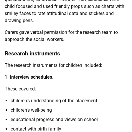
child focused and used friendly props such as charts with
smiley faces to rate attitudinal data and stickers and
drawing pens.
Carers gave verbal permission for the research team to
approach the social workers.
Research instruments
The research instruments for children included:
1.
Interview schedules
.
These covered:
children's understanding of the placement
children's well-being
educational progress and views on school
contact with birth family