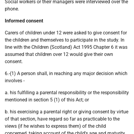
Social workers or their managers were interviewed over the
phone.
Informed consent
Carers of children under 12 were asked to give consent for
the children and themselves to participate in the study. In
line with the Children (Scotland) Act 1995 Chapter 6 it was
assumed that children over 12 would give their own
consent.
6.-(1) A person shall, in reaching any major decision which
involves -
a. his fulfilling a parental responsibility or the responsibility
mentioned in section 5 (1) of this Act; or
b. his exercising a parental right or giving consent by virtue
of that section, have regard so far as practicable to the
views (if he wishes to express them) of the child
concerned, taking account of the child's age and maturity,