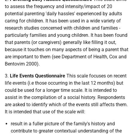
to assess the frequency and intensity/impact of 20
potential parenting 'daily hassles' experienced by adults
caring for children. It has been used in a wide variety of
research studies concerned with children and families -
particularly families and young children. It has been found
that parents (or caregivers) generally like filling it out,
because it touches on many aspects of being a parent that
are important to them (see Department of Health, Cox and
Bentovim 2000).
3.
Life Events Questionnaire
This scale focuses on recent
life events (i.e those occurring in the last 12 months) but
could be used for a longer time scale. It is intended to
assist in the compilation of a social history. Respondents
are asked to identify which of the events still affects them.
It is intended that use of the scale will:
result in a fuller picture of the family's history and
contribute to greater contextual understanding of the