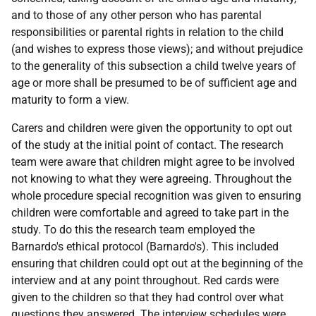
and to those of any other person who has parental
responsibilities or parental rights in relation to the child
(and wishes to express those views); and without prejudice
to the generality of this subsection a child twelve years of
age or more shall be presumed to be of sufficient age and
maturity to form a view.
Carers and children were given the opportunity to opt out
of the study at the initial point of contact. The research
team were aware that children might agree to be involved
not knowing to what they were agreeing. Throughout the
whole procedure special recognition was given to ensuring
children were comfortable and agreed to take part in the
study. To do this the research team employed the
Barnardo's ethical protocol (Barnardo's). This included
ensuring that children could opt out at the beginning of the
interview and at any point throughout. Red cards were
given to the children so that they had control over what
questions they answered. The interview schedules were