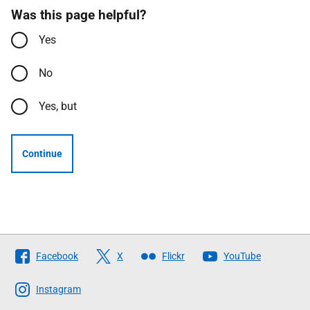
Was this page helpful?
Yes
No
Yes, but
Continue
Follow
Facebook
X
Flickr
YouTube
The
Scottish
Instagram