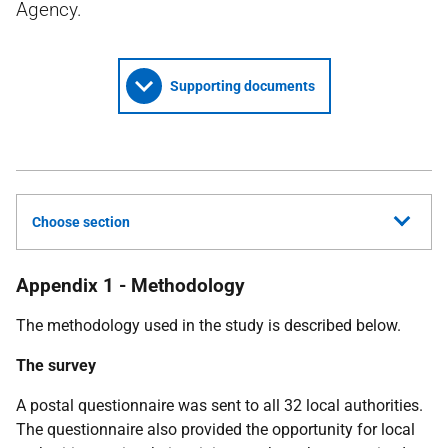
Agency.
Supporting documents
Choose section
Appendix 1 - Methodology
The methodology used in the study is described below.
The survey
A postal questionnaire was sent to all 32 local authorities.
The questionnaire also provided the opportunity for local