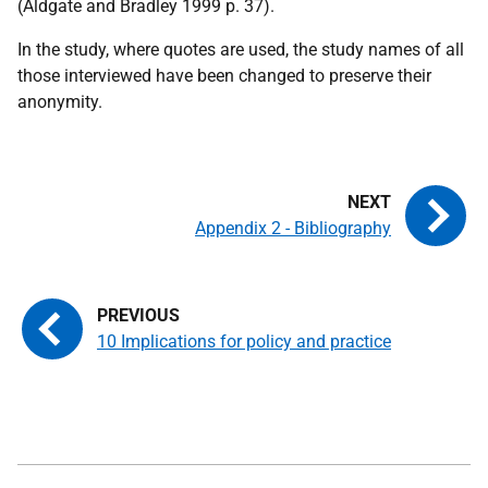
(Aldgate and Bradley 1999 p. 37).
In the study, where quotes are used, the study names of all
those interviewed have been changed to preserve their
anonymity.
Appendix 2 - Bibliography
10 Implications for policy and practice