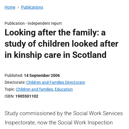
Home
Publications
Publication -
Independent report
Looking after the family: a
study of children looked after
in kinship care in Scotland
Published
14 September 2006
Directorate
Children and Families Directorate
Topic
Children and families
,
Education
ISBN
1905501102
Study commissioned by the Social Work Services
Inspectorate, now the Social Work Inspection