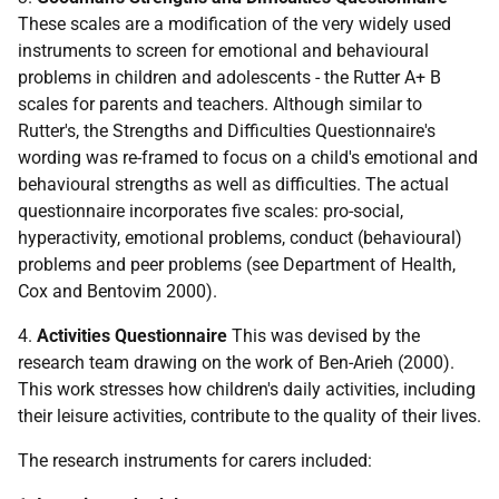
These scales are a modification of the very widely used
instruments to screen for emotional and behavioural
problems in children and adolescents - the Rutter A+ B
scales for parents and teachers. Although similar to
Rutter's, the Strengths and Difficulties Questionnaire's
wording was re-framed to focus on a child's emotional and
behavioural strengths as well as difficulties. The actual
questionnaire incorporates five scales: pro-social,
hyperactivity, emotional problems, conduct (behavioural)
problems and peer problems (see Department of Health,
Cox and Bentovim 2000).
4.
Activities Questionnaire
This was devised by the
research team drawing on the work of Ben-Arieh (2000).
This work stresses how children's daily activities, including
their leisure activities, contribute to the quality of their lives.
The research instruments for carers included: