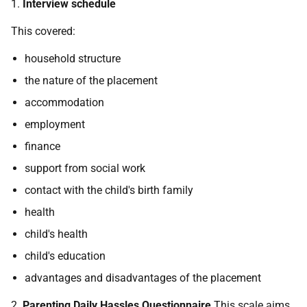
1.
Interview schedule
This covered:
household structure
the nature of the placement
accommodation
employment
finance
support from social work
contact with the child's birth family
health
child's health
child's education
advantages and disadvantages of the placement
2.
Parenting Daily Hassles Questionnaire
This scale aims