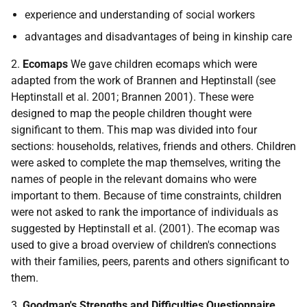
experience and understanding of social workers
advantages and disadvantages of being in kinship care
2.
Ecomaps
We gave children ecomaps which were
adapted from the work of Brannen and Heptinstall (see
Heptinstall et al. 2001; Brannen 2001). These were
designed to map the people children thought were
significant to them. This map was divided into four
sections: households, relatives, friends and others. Children
were asked to complete the map themselves, writing the
names of people in the relevant domains who were
important to them. Because of time constraints, children
were not asked to rank the importance of individuals as
suggested by Heptinstall et al. (2001). The ecomap was
used to give a broad overview of children's connections
with their families, peers, parents and others significant to
them.
3.
Goodman's Strengths and Difficulties Questionnaire