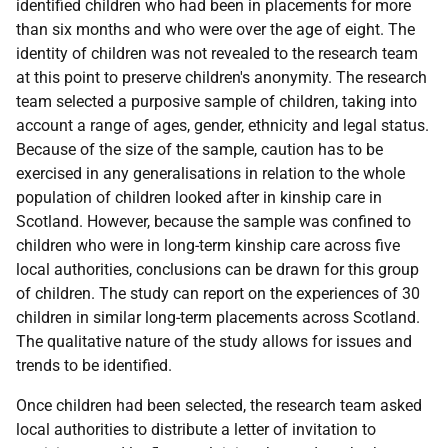
identified children who had been in placements for more
than six months and who were over the age of eight. The
identity of children was not revealed to the research team
at this point to preserve children's anonymity. The research
team selected a purposive sample of children, taking into
account a range of ages, gender, ethnicity and legal status.
Because of the size of the sample, caution has to be
exercised in any generalisations in relation to the whole
population of children looked after in kinship care in
Scotland. However, because the sample was confined to
children who were in long-term kinship care across five
local authorities, conclusions can be drawn for this group
of children. The study can report on the experiences of 30
children in similar long-term placements across Scotland.
The qualitative nature of the study allows for issues and
trends to be identified.
Once children had been selected, the research team asked
local authorities to distribute a letter of invitation to