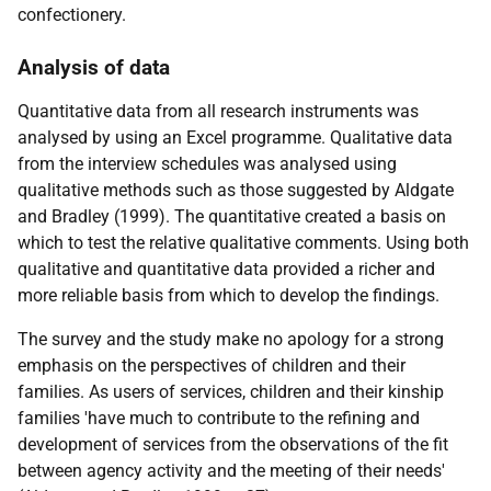
confectionery.
Analysis of data
Quantitative data from all research instruments was
analysed by using an Excel programme. Qualitative data
from the interview schedules was analysed using
qualitative methods such as those suggested by Aldgate
and Bradley (1999). The quantitative created a basis on
which to test the relative qualitative comments. Using both
qualitative and quantitative data provided a richer and
more reliable basis from which to develop the findings.
The survey and the study make no apology for a strong
emphasis on the perspectives of children and their
families. As users of services, children and their kinship
families 'have much to contribute to the refining and
development of services from the observations of the fit
between agency activity and the meeting of their needs'