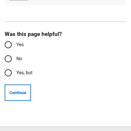
Was this page helpful?
Yes
No
Yes, but
Continue