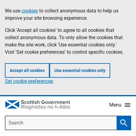
Skip
Accessibility
We use
cookies
to collect anonymous data to help us
Information
to
help
improve your site browsing experience.
main
content
Click 'Accept all cookies' to agree to all cookies that
collect anonymous data. To only allow the cookies that
make the site work, click 'Use essential cookies only.'
Visit 'Set cookie preferences' to control specific cookies.
Accept all cookies
Use essential cookies only
Set cookie preferences
Menu
Search
Searc