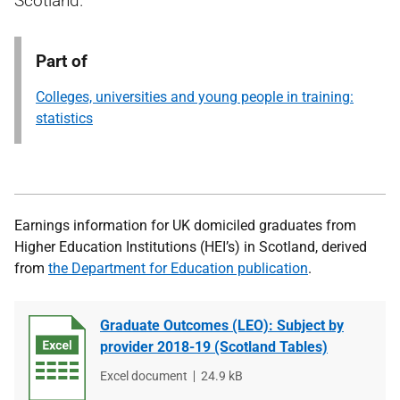
Scotland.
Part of
Colleges, universities and young people in training:
statistics
Earnings information for UK domiciled graduates from
Higher Education Institutions (HEI’s) in Scotland, derived
from
the Department for Education publication
.
Graduate Outcomes (LEO): Subject by
provider 2018-19 (Scotland Tables)
File
Excel document
File
24.9 kB
type
size