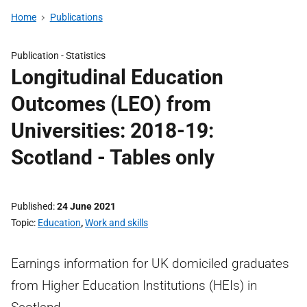
Home
Publications
Publication -
Statistics
Longitudinal Education
Outcomes (LEO) from
Universities: 2018-19:
Scotland - Tables only
Published
24 June 2021
Topic
Education
,
Work and skills
Earnings information for UK domiciled graduates
from Higher Education Institutions (HEIs) in