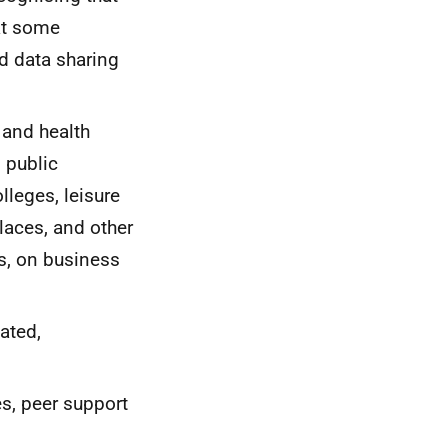
hat some
ad data sharing
 and health
 public
lleges, leisure
laces, and other
s, on business
ated,
s, peer support