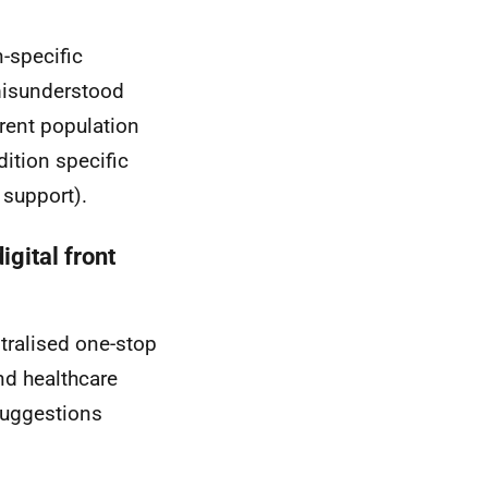
-specific
misunderstood
erent population
ition specific
 support).
gital front
tralised one-stop
nd healthcare
Suggestions