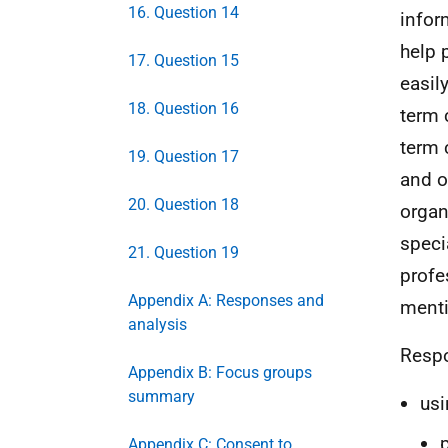
16. Question 14
infor
help 
17. Question 15
easil
18. Question 16
term 
term 
19. Question 17
and o
20. Question 18
organ
speci
21. Question 19
profe
Appendix A: Responses and
ment
analysis
Respo
Appendix B: Focus groups
summary
usi
Appendix C: Consent to