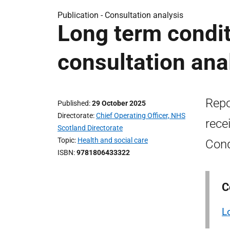
Publication -
Consultation analysis
Long term condi
consultation ana
Repo
Published
29 October 2025
Directorate
Chief Operating Officer, NHS
rece
Scotland Directorate
Topic
Health and social care
Cond
ISBN
9781806433322
C
L