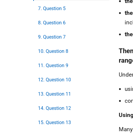
the
7. Question 5
the
inc
8. Question 6
the
9. Question 7
Them
10. Question 8
rang
11. Question 9
Under
12. Question 10
usi
13. Question 11
con
14. Question 12
Using
15. Question 13
Many 