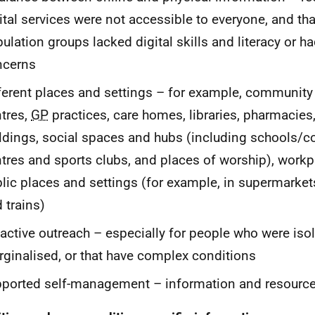
ital services were not accessible to everyone, and t
ulation groups lacked digital skills and literacy or h
ncerns
ferent places and settings – for example, community
tres,
GP
practices, care homes, libraries, pharmacies,
ldings, social spaces and hubs (including schools/co
tres and sports clubs, and places of worship), workp
lic places and settings (for example, in supermarket
 trains)
active outreach – especially for people who were isol
ginalised, or that have complex conditions
ported self-management – information and resource