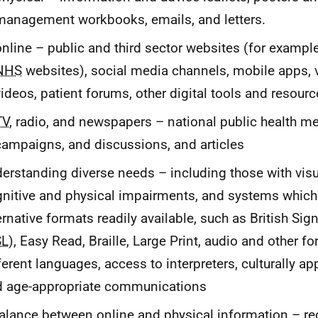
management workbooks, emails, and letters.
online – public and third sector websites (for exampl
NHS
websites), social media channels, mobile apps, 
videos, patient forums, other digital tools and resour
TV
, radio, and newspapers – national public health m
campaigns, and discussions, and articles
erstanding diverse needs – including those with visua
nitive and physical impairments, and systems whic
ernative formats readily available, such as British Si
SL
), Easy Read, Braille, Large Print, audio and other fo
ferent languages, access to interpreters, culturally ap
d age-appropriate communications
alance between online and physical information – re