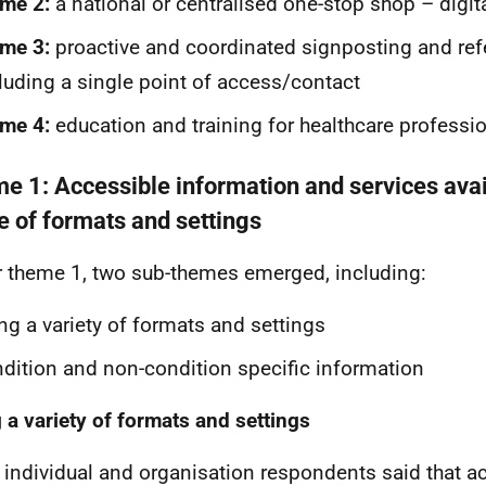
me 2:
a national or centralised one-stop shop – digita
me 3:
proactive and coordinated signposting and ref
luding a single point of access/contact
me 4:
education and training for healthcare professi
e 1: Accessible information and services avai
e of formats and settings
 theme 1, two sub-themes emerged, including:
ng a variety of formats and settings
dition and non-condition specific information
 a variety of formats and settings
individual and organisation respondents said that a