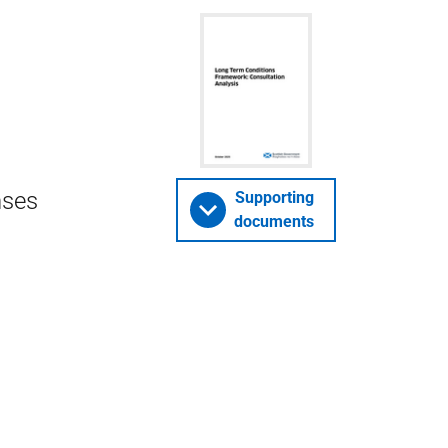
nses
Supporting
documents