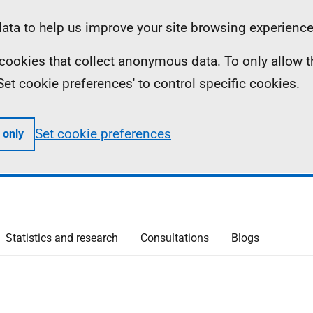
ta to help us improve your site browsing experience
ll cookies that collect anonymous data. To only allow 
 'Set cookie preferences' to control specific cookies.
Set cookie preferences
 only
Statistics and research
Consultations
Blogs