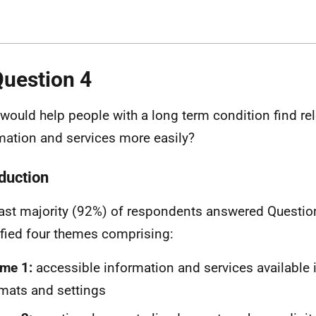
Question 4
would help people with a long term condition find re
mation and services more easily?
oduction
ast majority (92%) of respondents answered Question
ified four themes comprising:
me 1:
accessible information and services available 
mats and settings