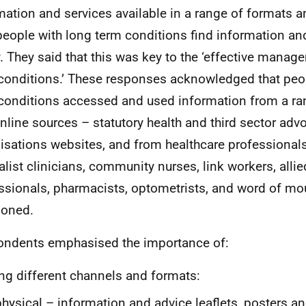
mation and services available in a range of formats a
people with long term conditions find information an
y. They said that this was key to the ‘effective manag
conditions.’ These responses acknowledged that peo
conditions accessed and used information from a ra
nline sources – statutory health and third sector adv
isations websites, and from healthcare professional
alist clinicians, community nurses, link workers, allie
ssionals, pharmacists, optometrists, and word of mou
ioned.
ndents emphasised the importance of:
ng different channels and formats:
physical – information and advice leaflets, posters an