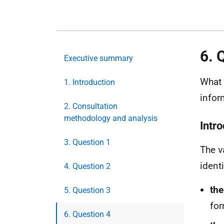
6. 
Executive summary
What 
1. Introduction
infor
2. Consultation
methodology and analysis
Intr
3. Question 1
The v
ident
4. Question 2
the
5. Question 3
for
6. Question 4