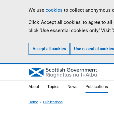
Skip
Accessibility
Information
We use
cookies
to collect anonymous da
to
help
Click 'Accept all cookies' to agree to a
main
click 'Use essential cookies only.' Visit
content
Accept all cookies
Use essential cookies
About
Topics
News
Publications
Home
Publications