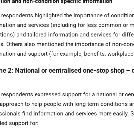
tion and non-condition specific information
respondents highlighted the importance of condition
mation and services (including for less common or 
tions) and tailored information and services for diff
s. Others also mentioned the importance of non-cond
mation and support (for example, benefits, workplace
e 2: National or centralised one-stop shop – di
respondents expressed support for a national or cen
approach to help people with long term conditions a
ssionals find information and services more easily. 
ded support for: