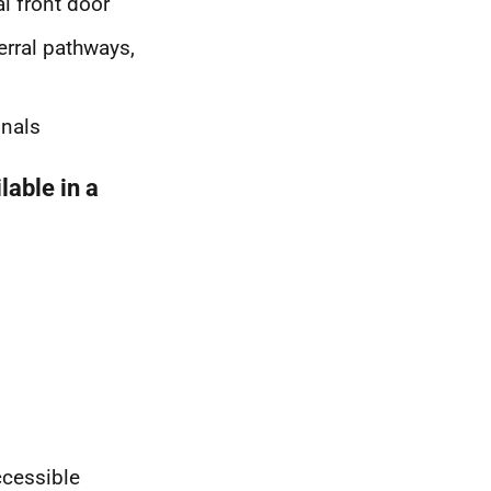
l front door
erral pathways,
onals
lable in a
ccessible