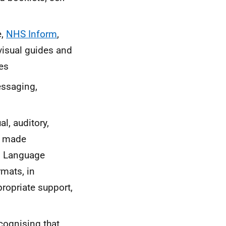
e,
NHS Inform
,
visual guides and
ces
essaging,
l, auditory,
h made
gn Language
rmats, in
propriate support,
cognising that