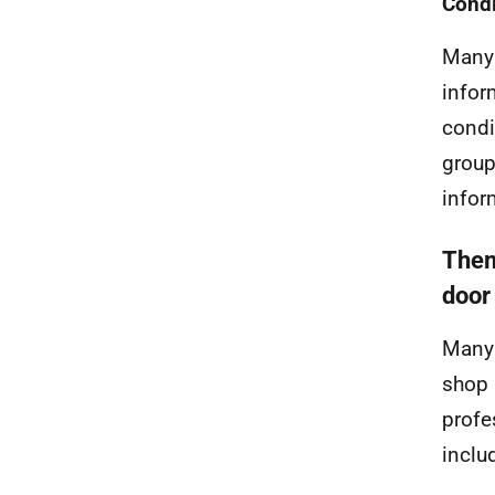
Condi
Many 
infor
condi
group
infor
Them
door
Many 
shop 
profe
inclu