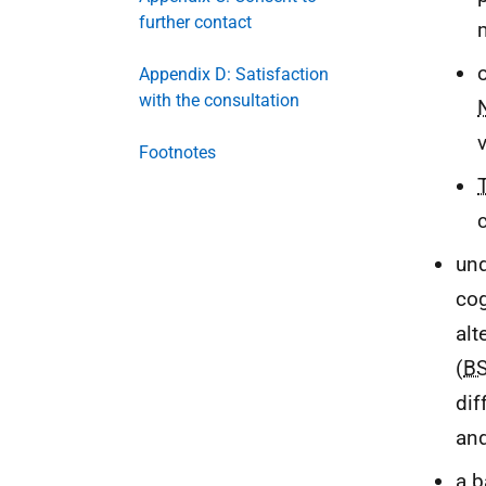
further contact
Appendix D: Satisfaction
with the consultation
Footnotes
und
cog
alt
(
B
dif
an
a b