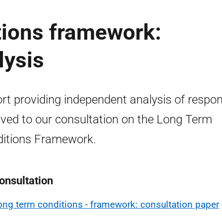
tions framework:
lysis
rt providing independent analysis of respo
ived to our consultation on the Long Term
itions Framework.
onsultation
ong term conditions - framework: consultation paper