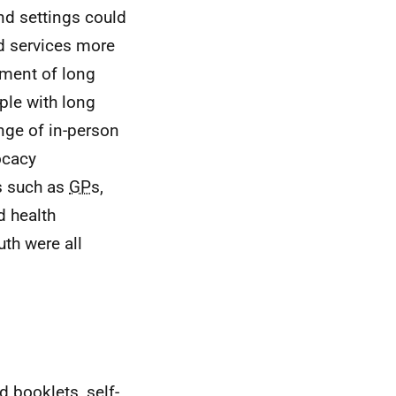
nd settings could
d services more
ement of long
ple with long
nge of in-person
ocacy
s such as
GP
s,
d health
th were all
d booklets, self-