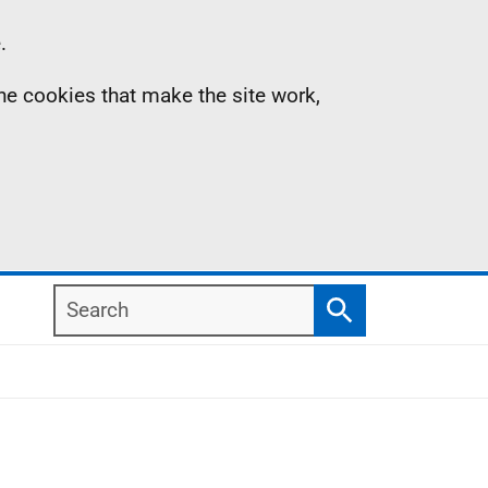
.
the cookies that make the site work,
Search
Search