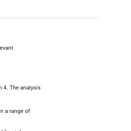
levant
 4. The analysis
in a range of