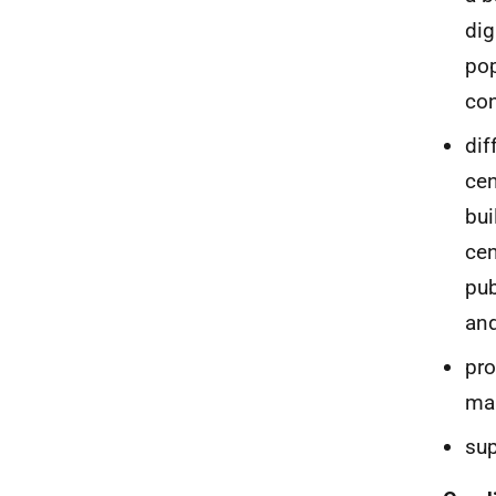
dig
pop
co
dif
cen
bui
cen
pub
and
pro
mar
sup