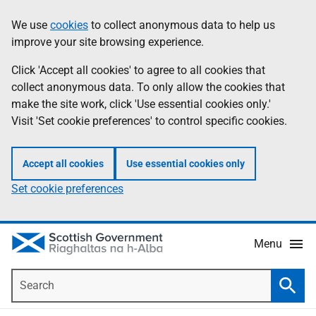
Skip
Accessibility
We use
cookies
to collect anonymous data to help us
Information
to
help
improve your site browsing experience.
main
content
Click 'Accept all cookies' to agree to all cookies that
collect anonymous data. To only allow the cookies that
make the site work, click 'Use essential cookies only.'
Visit 'Set cookie preferences' to control specific cookies.
Accept all cookies
Use essential cookies only
Set cookie preferences
Menu
Search
Searc