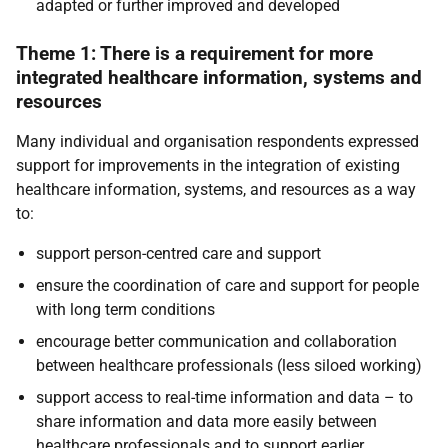
adapted or further improved and developed
Theme 1: There is a requirement for more
integrated healthcare information, systems and
resources
Many individual and organisation respondents expressed
support for improvements in the integration of existing
healthcare information, systems, and resources as a way
to:
support person-centred care and support
ensure the coordination of care and support for people
with long term conditions
encourage better communication and collaboration
between healthcare professionals (less siloed working)
support access to real-time information and data – to
share information and data more easily between
healthcare professionals and to support earlier