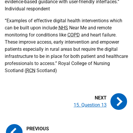
evidence-based guidance with user-friendly interfaces.”
Individual respondent
“Examples of effective digital health interventions which
can be built upon include
NHS
Near Me and remote
monitoring for conditions like
COPD
and heart failure.
These improve access, early intervention and empower
patients especially in rural areas but require the digital
infrastructure to be in place for both patient and healthcare
professionals to access.” Royal College of Nursing
Scotland (
RCN
Scotland)
15. Question 13