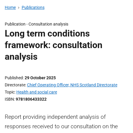
Home
Publications
Publication -
Consultation analysis
Long term conditions
framework: consultation
analysis
Published
29 October 2025
Directorate
Chief Operating Officer, NHS Scotland Directorate
Topic
Health and social care
ISBN
9781806433322
Report providing independent analysis of
responses received to our consultation on the