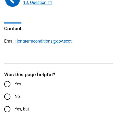
13. Question 11
Contact
Email:
longtermconditions@gov.scot
Was this page helpful?
Yes
No
Yes, but