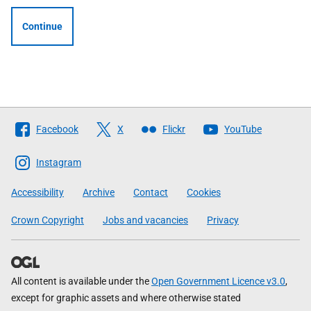
Continue
Follow
Facebook
X
Flickr
YouTube
The
Scottish
Instagram
Government
Accessibility
Archive
Contact
Cookies
Crown Copyright
Jobs and vacancies
Privacy
All content is available under the
Open Government Licence v3.0
,
except for graphic assets and where otherwise stated