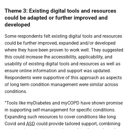
Theme 3: Existing digital tools and resources
could be adapted or further improved and
developed
Some respondents felt existing digital tools and resources
could be further improved, expanded and/or developed
where they have been proven to work well. They suggested
this could increase the accessibility, applicability, and
usability of existing digital tools and resources as well as
ensure online information and support was updated.
Respondents were supportive of this approach as aspects
of long term condition management were similar across
conditions.
“Tools like myDiabetes and myCOPD have shown promise
in supporting self-management for specific conditions.
Expanding such resources to cover conditions like long
Covid and
ASD
could provide tailored support, combining