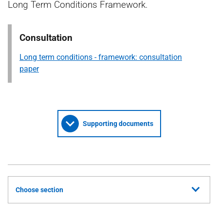
Long Term Conditions Framework.
Consultation
Long term conditions - framework: consultation
paper
Supporting documents
Choose section