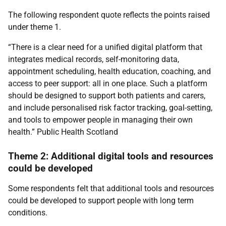
The following respondent quote reflects the points raised
under theme 1.
“There is a clear need for a unified digital platform that
integrates medical records, self-monitoring data,
appointment scheduling, health education, coaching, and
access to peer support: all in one place. Such a platform
should be designed to support both patients and carers,
and include personalised risk factor tracking, goal-setting,
and tools to empower people in managing their own
health.” Public Health Scotland
Theme 2: Additional digital tools and resources
could be developed
Some respondents felt that additional tools and resources
could be developed to support people with long term
conditions.