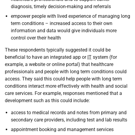
diagnosis, timely decision-making and referrals
empower people with lived experience of managing long
term conditions – increased access to their own
information and data would give individuals more
control over their health
These respondents typically suggested it could be
beneficial to have an integrated app or
IT
system (for
example, a website or online portal) that healthcare
professionals and people with long term conditions could
access. They said this could help people with long term
conditions interact more effectively with health and social
care services. For example, responses mentioned that a
development such as this could include:
access to medical records and notes from primary and
secondary care providers, including test and lab results
appointment booking and management services