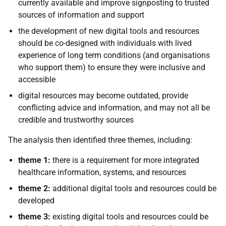
currently available and improve signposting to trusted
sources of information and support
the development of new digital tools and resources
should be co-designed with individuals with lived
experience of long term conditions (and organisations
who support them) to ensure they were inclusive and
accessible
digital resources may become outdated, provide
conflicting advice and information, and may not all be
credible and trustworthy sources
The analysis then identified three themes, including:
theme 1:
there is a requirement for more integrated
healthcare information, systems, and resources
theme 2:
additional digital tools and resources could be
developed
theme 3:
existing digital tools and resources could be