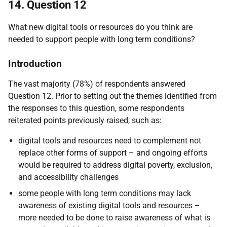
14. Question 12
What new digital tools or resources do you think are
needed to support people with long term conditions?
Introduction
The vast majority (78%) of respondents answered
Question 12. Prior to setting out the themes identified from
the responses to this question, some respondents
reiterated points previously raised, such as:
digital tools and resources need to complement not
replace other forms of support – and ongoing efforts
would be required to address digital poverty, exclusion,
and accessibility challenges
some people with long term conditions may lack
awareness of existing digital tools and resources –
more needed to be done to raise awareness of what is