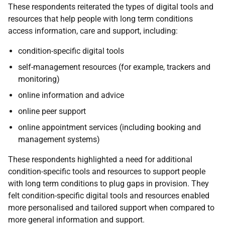
These respondents reiterated the types of digital tools and
resources that help people with long term conditions
access information, care and support, including:
condition-specific digital tools
self-management resources (for example, trackers and
monitoring)
online information and advice
online peer support
online appointment services (including booking and
management systems)
These respondents highlighted a need for additional
condition-specific tools and resources to support people
with long term conditions to plug gaps in provision. They
felt condition-specific digital tools and resources enabled
more personalised and tailored support when compared to
more general information and support.