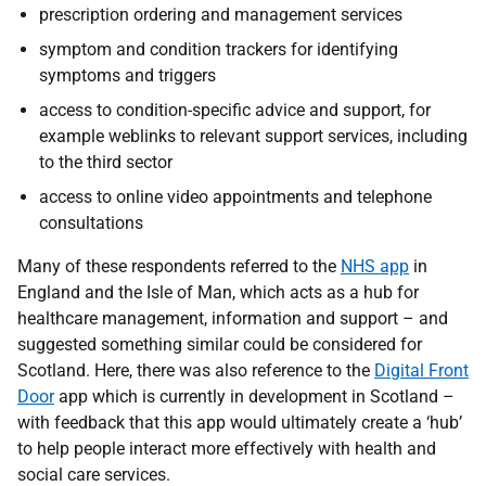
prescription ordering and management services
symptom and condition trackers for identifying
symptoms and triggers
access to condition-specific advice and support, for
example weblinks to relevant support services, including
to the third sector
access to online video appointments and telephone
consultations
Many of these respondents referred to the
NHS app
in
England and the Isle of Man, which acts as a hub for
healthcare management, information and support – and
suggested something similar could be considered for
Scotland. Here, there was also reference to the
Digital Front
Door
app which is currently in development in Scotland –
with feedback that this app would ultimately create a ‘hub’
to help people interact more effectively with health and
social care services.