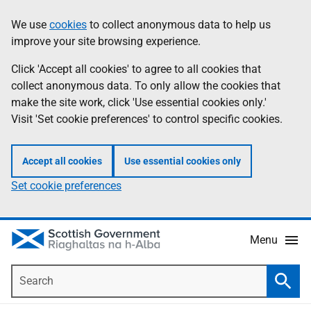
Skip
Accessibility
We use
cookies
to collect anonymous data to help us
Information
to
help
improve your site browsing experience.
main
content
Click 'Accept all cookies' to agree to all cookies that
collect anonymous data. To only allow the cookies that
make the site work, click 'Use essential cookies only.'
Visit 'Set cookie preferences' to control specific cookies.
Accept all cookies
Use essential cookies only
Set cookie preferences
Menu
Search
Searc