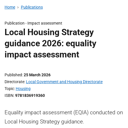
Home
Publications
Publication -
Impact assessment
Local Housing Strategy
guidance 2026: equality
impact assessment
Published
25 March 2026
Directorate
Local Government and Housing Directorate
Topic
Housing
ISBN
9781836919360
Equality impact assessment (EQIA) conducted on
Local Housing Strategy guidance.