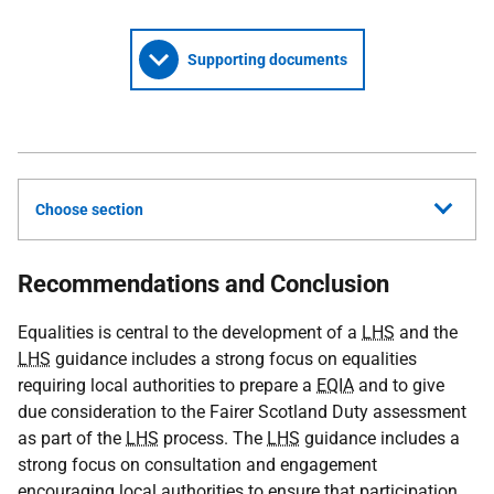
Supporting documents
Choose section
Recommendations and Conclusion
Equalities is central to the development of a
LHS
and the
LHS
guidance includes a strong focus on equalities
requiring local authorities to prepare a
EQIA
and to give
due consideration to the Fairer Scotland Duty assessment
as part of the
LHS
process. The
LHS
guidance includes a
strong focus on consultation and engagement
encouraging local authorities to ensure that participation