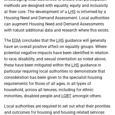
methods are designed with equality, equity and inclusivity
at their core. The development of a
LHS
is informed by a
Housing Need and Demand Assessment. Local authorities
can augment Housing Need and Demand Assessments
with robust additional data and research where this exists.
The
EQIA
concludes that the
LHS
guidance will generally
have an overall positive affect on equality groups. Where
potential negative impacts have been identified in relation
to race, disability, and sexual orientation as noted above,
these have been mitigated within the
LHS
guidance in
particular requiring local authorities to demonstrate that
consideration has been given to the specialist housing
requirements for those of all ages, in all types of
household, across all tenures, including for ethnic
minorities, disabled people and
LGBT
amongst others.
Local authorities are required to set out what their priorities
and outcomes for housing and housing related services