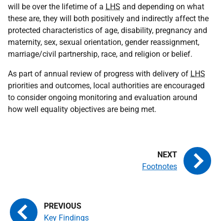
will be over the lifetime of a
LHS
and depending on what
these are, they will both positively and indirectly affect the
protected characteristics of age, disability, pregnancy and
maternity, sex, sexual orientation, gender reassignment,
marriage/civil partnership, race, and religion or belief.
As part of annual review of progress with delivery of
LHS
priorities and outcomes, local authorities are encouraged
to consider ongoing monitoring and evaluation around
how well equality objectives are being met.
Footnotes
Key Findings