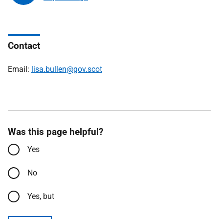
Contact
Email:
lisa.bullen@gov.scot
Was this page helpful?
Yes
No
Yes, but