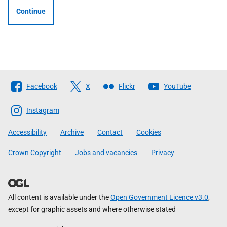
Continue
Follow
Facebook
X
Flickr
YouTube
The
Scottish
Instagram
Government
Accessibility
Archive
Contact
Cookies
Crown Copyright
Jobs and vacancies
Privacy
All content is available under the
Open Government Licence v3.0
,
except for graphic assets and where otherwise stated