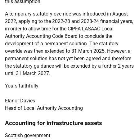
this assumption.
A temporary statutory override was introduced in August
2022, applying to the 2022-23 and 2023-24 financial years,
in order to allow time for the CIPFA LASAAC Local
Authority Accounting Code Board to conclude the
development of a permanent solution. The statutory
override was then extended to 31 March 2025. However, a
permanent solution has not yet been agreed and therefore
the statutory guidance will be extended by a further 2 years
until 31 March 2027.
Yours faithfully
Elanor Davies
Head of Local Authority Accounting
Accounting for infrastructure assets
Scottish government