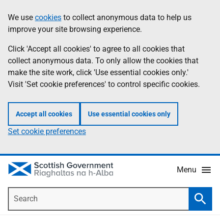
Skip
Accessibility
We use
cookies
to collect anonymous data to help us
Information
to
help
improve your site browsing experience.
main
content
Click 'Accept all cookies' to agree to all cookies that
collect anonymous data. To only allow the cookies that
make the site work, click 'Use essential cookies only.'
Visit 'Set cookie preferences' to control specific cookies.
Accept all cookies
Use essential cookies only
Set cookie preferences
Menu
Search
Searc