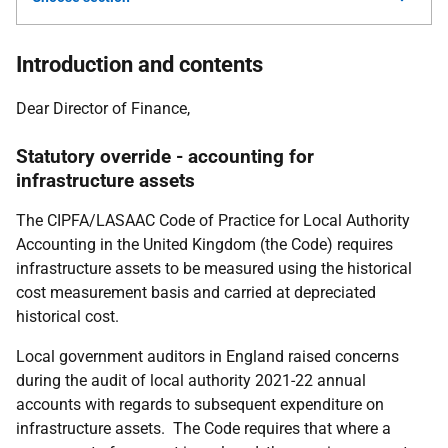
Introduction and contents
Dear Director of Finance,
Statutory override - accounting for
infrastructure assets
The CIPFA/LASAAC Code of Practice for Local Authority
Accounting in the United Kingdom (the Code) requires
infrastructure assets to be measured using the historical
cost measurement basis and carried at depreciated
historical cost.
Local government auditors in England raised concerns
during the audit of local authority 2021-22 annual
accounts with regards to subsequent expenditure on
infrastructure assets. The Code requires that where a