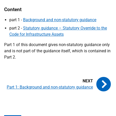
Content
part 1 -
B
ackground and non-statutory guidance
part 2 -
Statutory guidance – Statutory Override to the
Code for Infrastructure Assets
Part 1 of this document gives non-statutory guidance only
and is not part of the guidance itself, which is contained in
Part 2.
Part 1: Background and non-statutory guidance