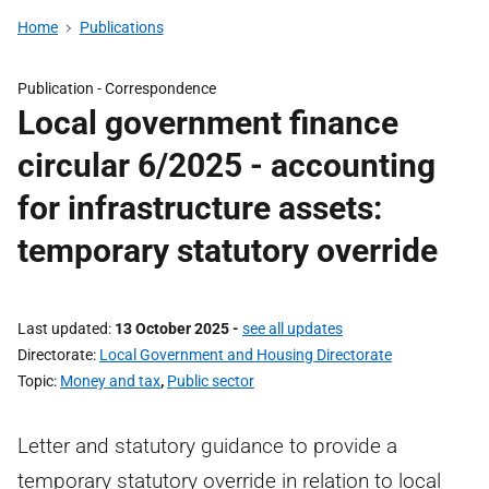
Home
Publications
Publication -
Correspondence
Local government finance
circular 6/2025 - accounting
for infrastructure assets:
temporary statutory override
Last updated
13 October 2025
-
see all updates
Directorate
Local Government and Housing Directorate
Topic
Money and tax
,
Public sector
Letter and statutory guidance to provide a
temporary statutory override in relation to local