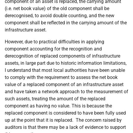
component of an asset is replaced, the carrying amount
(i.e. net book value) of the old component shall be
derecognised, to avoid double counting, and the new
component shall be reflected in the carrying amount of the
infrastructure asset.
However, due to practical difficulties in applying
component accounting for the recognition and
derecognition of replaced components of infrastructure
assets, in large part due to historic information limitations,
I understand that most local authorities have been unable
to comply with the requirement to assess the net book
value of a replaced component of an infrastructure asset
and have taken a network approach to the measurement of
such assets, treating the amount of the replaced
component as having no value. This is because the
replaced component is considered to have been fully used
up at the point that it is replaced. The concern raised by
auditors is that there may be a lack of evidence to support