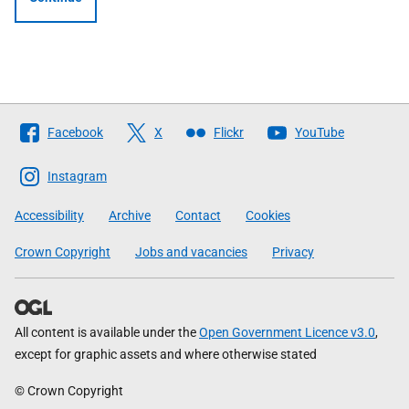
Follow
Facebook
X
Flickr
YouTube
The
Scottish
Instagram
Government
Accessibility
Archive
Contact
Cookies
Crown Copyright
Jobs and vacancies
Privacy
All content is available under the
Open Government Licence v3.0
,
except for graphic assets and where otherwise stated
© Crown Copyright