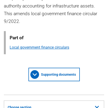
authority accounting for infrastructure assets.
This amends local government finance circular
9/2022.
Part of
Local government finance circulars
Supporting documents
Choose section