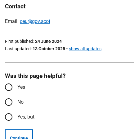
Contact
Email:
ceu@gov.scot
First published
24 June 2024
Last updated
13 October 2025
-
show all updates
Was this page helpful?
Yes
No
Yes, but
Continue