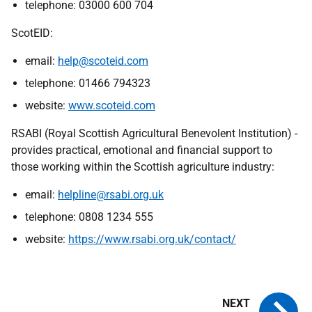
telephone: 03000 600 704
ScotEID:
email:
help@scoteid.com
telephone: 01466 794323
website:
www.scoteid.com
RSABI (Royal Scottish Agricultural Benevolent Institution) -
provides practical, emotional and financial support to
those working within the Scottish agriculture industry:
email:
helpline@rsabi.org.uk
telephone: 0808 1234 555
website:
https://www.rsabi.org.uk/contact/