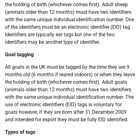
the holding of birth (whichever comes first). Adult sheep
(animals older than 12 months) must have two identifiers
with the same unique individual identification number. One
of the identifiers must be an electronic identifier (EID) tag.
Identifiers are typically ear tags but one of the two
identifiers may be another type of identifier.
Goat tagging
All goats in the UK must be tagged by the time they are 9
months old (6 months if reared indoors) or when they leave
the holding of birth (whichever comes first). Adult goats
(animals older than 12 months) must have two identifiers
with the same unique individual identification number. The
use of electronic identifiers (EID) tags is voluntary for
goats however, if they are born after 31 December 2009
and intended for export they must be fully EID identified.
Types of tags