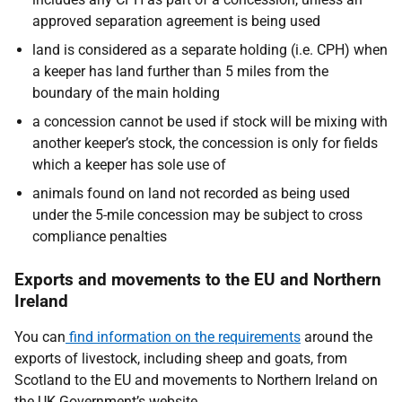
approved separation agreement is being used
land is considered as a separate holding (i.e. CPH) when
a keeper has land further than 5 miles from the
boundary of the main holding
a concession cannot be used if stock will be mixing with
another keeper’s stock, the concession is only for fields
which a keeper has sole use of
animals found on land not recorded as being used
under the 5-mile concession may be subject to cross
compliance penalties
Exports and movements to the EU and Northern
Ireland
You can
find information on the requirements
around the
exports of livestock, including sheep and goats, from
Scotland to the EU and movements to Northern Ireland on
the UK Government’s website.