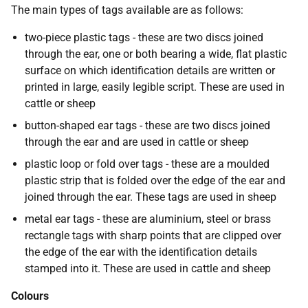
The main types of tags available are as follows:
two-piece plastic tags - these are two discs joined
through the ear, one or both bearing a wide, flat plastic
surface on which identification details are written or
printed in large, easily legible script. These are used in
cattle or sheep
button-shaped ear tags - these are two discs joined
through the ear and are used in cattle or sheep
plastic loop or fold over tags - these are a moulded
plastic strip that is folded over the edge of the ear and
joined through the ear. These tags are used in sheep
metal ear tags - these are aluminium, steel or brass
rectangle tags with sharp points that are clipped over
the edge of the ear with the identification details
stamped into it. These are used in cattle and sheep
Colours