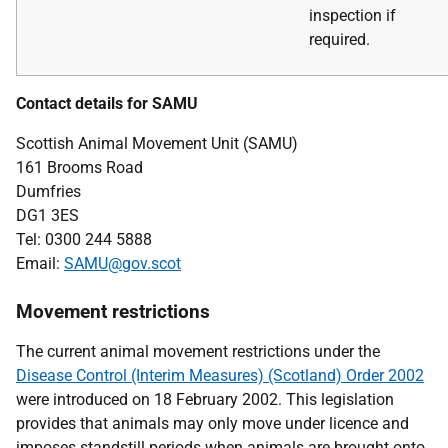
inspection if
required.
Contact details for SAMU
Scottish Animal Movement Unit (SAMU)
161 Brooms Road
Dumfries
DG1 3ES
Tel: 0300 244 5888
Email:
SAMU@gov.scot
Movement restrictions
The current animal movement restrictions under the
Disease Control (Interim Measures) (Scotland) Order 2002
were introduced on 18 February 2002. This legislation
provides that animals may only move under licence and
imposes standstill periods when animals are brought onto