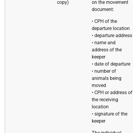
copy)
on the movement
document:
• CPH of the
departure location
• departure address
• name and
address of the
keeper
• date of departure
• number of
animals being
moved
• CPH or address of
the receiving
location
• signature of the
keeper
The individual