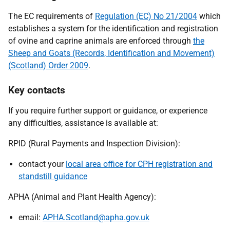
The EC requirements of
Regulation (EC) No 21/2004
which
establishes a system for the identification and registration
of ovine and caprine animals are enforced through
the
Sheep and Goats (Records, Identification and Movement)
(Scotland) Order 2009
.
Key contacts
If you require further support or guidance, or experience
any difficulties, assistance is available at:
RPID (Rural Payments and Inspection Division):
contact your
local area office for CPH registration and
standstill guidance
APHA (Animal and Plant Health Agency):
email:
APHA.Scotland@apha.gov.uk