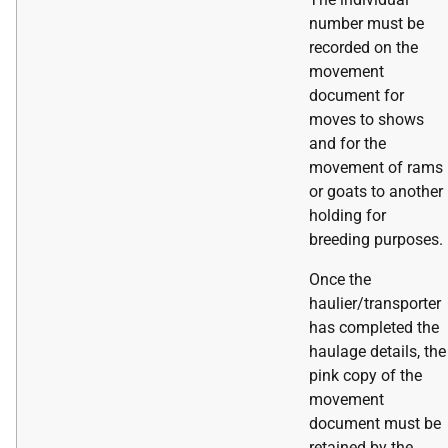
number must be
recorded on the
movement
document for
moves to shows
and for the
movement of rams
or goats to another
holding for
breeding purposes.
Once the
haulier/transporter
has completed the
haulage details, the
pink copy of the
movement
document must be
retained by the