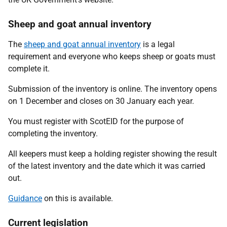
Sheep and goat annual inventory
The
sheep and goat annual inventory
is a legal
requirement and everyone who keeps sheep or goats must
complete it.
Submission of the inventory is online. The inventory opens
on 1 December and closes on 30 January each year.
You must register with ScotEID for the purpose of
completing the inventory.
All keepers must keep a holding register showing the result
of the latest inventory and the date which it was carried
out.
Guidance
on this is available.
Current legislation