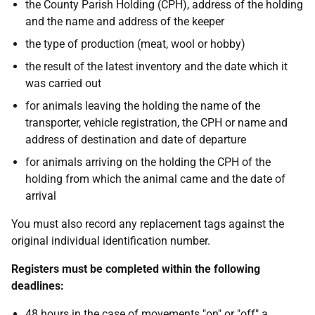
the County Parish Holding (CPH), address of the holding
and the name and address of the keeper
the type of production (meat, wool or hobby)
the result of the latest inventory and the date which it
was carried out
for animals leaving the holding the name of the
transporter, vehicle registration, the CPH or name and
address of destination and date of departure
for animals arriving on the holding the CPH of the
holding from which the animal came and the date of
arrival
You must also record any replacement tags against the
original individual identification number.
Registers must be completed within the following
deadlines:
48 hours in the case of movements "on" or "off" a