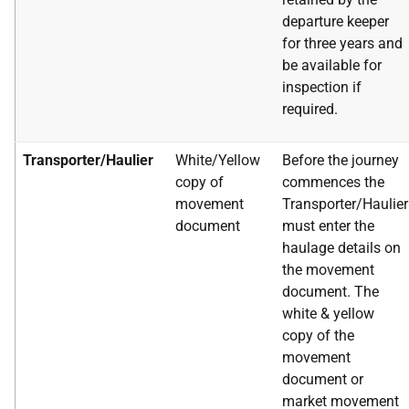
departure keeper
for three years
and
be available for
inspection if
required.
Transporter/Haulier
White/Yellow
Before the journey
copy of
commences the
movement
Transporter/Haulier
document
must enter the
haulage details on
the movement
document. The
white & yellow
copy of the
movement
document or
market movement