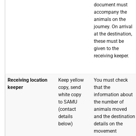
document must
accompany the
animals on the
journey. On arrival
at the destination,
these must be
given to the
receiving keeper.
Receiving location
Keep yellow
You must check
keeper
copy, send
that the
white copy
information about
to SAMU
the number of
(contact
animals moved
details
and the destination
below)
details on the
movement