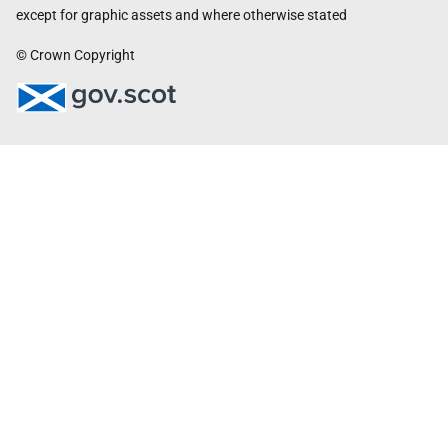
except for graphic assets and where otherwise stated
© Crown Copyright