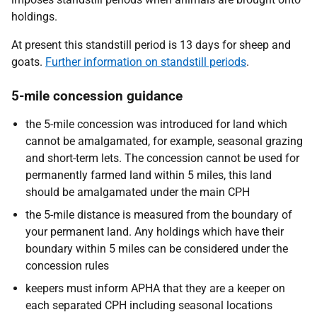
holdings.
At present this standstill period is 13 days for sheep and
goats.
Further information on standstill periods
.
5-mile concession guidance
the 5-mile concession was introduced for land which
cannot be amalgamated, for example, seasonal grazing
and short-term lets. The concession cannot be used for
permanently farmed land within 5 miles, this land
should be amalgamated under the main CPH
the 5-mile distance is measured from the boundary of
your permanent land. Any holdings which have their
boundary within 5 miles can be considered under the
concession rules
keepers must inform APHA that they are a keeper on
each separated CPH including seasonal locations