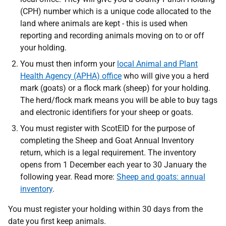
(CPH) number which is a unique code allocated to the
land where animals are kept - this is used when
reporting and recording animals moving on to or off
your holding.
You must then inform your
local Animal and Plant
Health Agency (APHA) office
who will give you a herd
mark (goats) or a flock mark (sheep) for your holding.
The herd/flock mark means you will be able to buy tags
and electronic identifiers for your sheep or goats.
You must register with ScotEID
for the purpose of
completing the Sheep and Goat Annual Inventory
return, which is a legal requirement. The inventory
opens from 1 December each year to 30 January the
following year. Read more
:
Sheep and goats: annual
inventory
.
You must register your holding within 30 days from the
date you first keep animals.