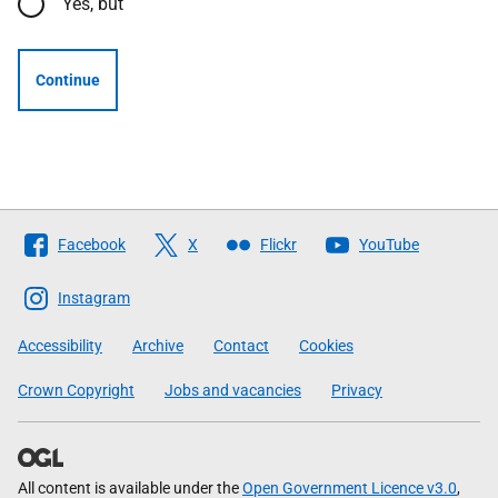
Yes, but
Continue
Follow
Facebook
X
Flickr
YouTube
The
Scottish
Instagram
Government
Accessibility
Archive
Contact
Cookies
Crown Copyright
Jobs and vacancies
Privacy
All content is available under the
Open Government Licence v3.0
,