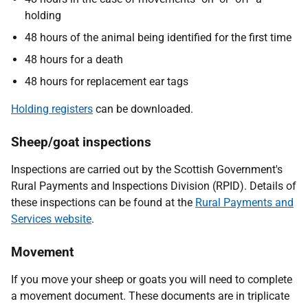
holding
48 hours of the animal being identified for the first time
48 hours for a death
48 hours for replacement ear tags
Holding registers
can be downloaded.
Sheep/goat inspections
Inspections are carried out by the Scottish Government's
Rural Payments and Inspections Division (RPID). Details of
these inspections can be found at the
Rural Payments and
Services website
.
Movement
If you move your sheep or goats you will need to complete
a movement document. These documents are in triplicate