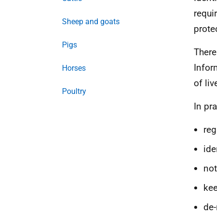
requi
Sheep and goats
prote
Pigs
There
Infor
Horses
of li
Poultry
In pr
reg
ide
not
kee
de-