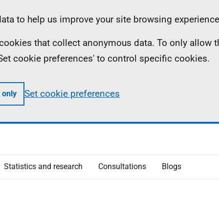
ta to help us improve your site browsing experience
ll cookies that collect anonymous data. To only allow 
 'Set cookie preferences' to control specific cookies.
Set cookie preferences
 only
Statistics and research
Consultations
Blogs