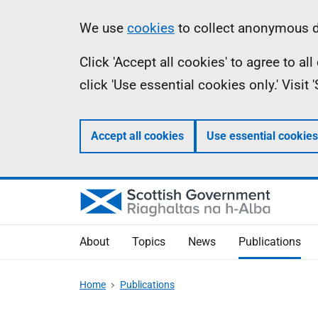
Skip
Accessibility
Information
We use
cookies
to collect anonymous da
to
help
Click 'Accept all cookies' to agree to a
main
click 'Use essential cookies only.' Visit
content
Accept all cookies
Use essential cookies
About
Topics
News
Publications
Home
Publications