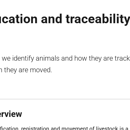
ication and traceability
we identify animals and how they are trac
 they are moved.
erview
ification, registration and movement of livestock is a 