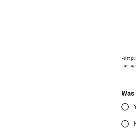
First p
Last u
Was 