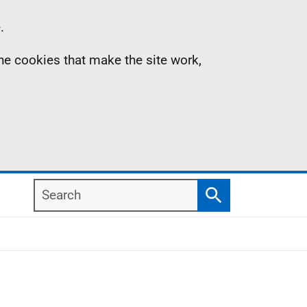
.
the cookies that make the site work,
Search
Search