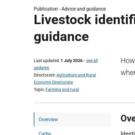
Publication -
Advice and guidance
Livestock identif
guidance
How 
Last updated
1 July 2026
-
see all
updates
when
Directorate
Agriculture and Rural
Economy Directorate
Topic
Farming and rural
Ov
Overview
Ident
Cattle