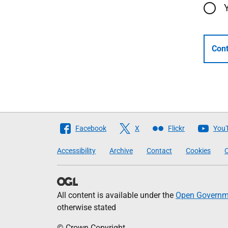
Cont
Follow
Facebook
X
Flickr
You
The
Accessibility
Archive
Contact
Cookies
C
Scottish
Government
All content is available under the
Open Governme
otherwise stated
© Crown Copyright