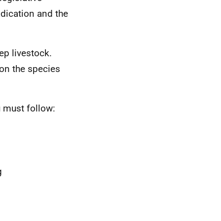
adication and the
ep livestock.
 on the species
u must follow:
g