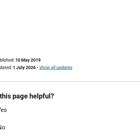
ublished
10 May 2019
pdated
1 July 2026
-
show all updates
this page helpful?
Yes
No