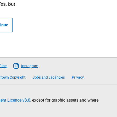
Yes, but
inue
Tube
Instagram
rown Copyright
Jobs and vacancies
Privacy
nt Licence v3.0
, except for graphic assets and where