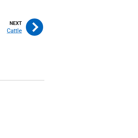
Cattle