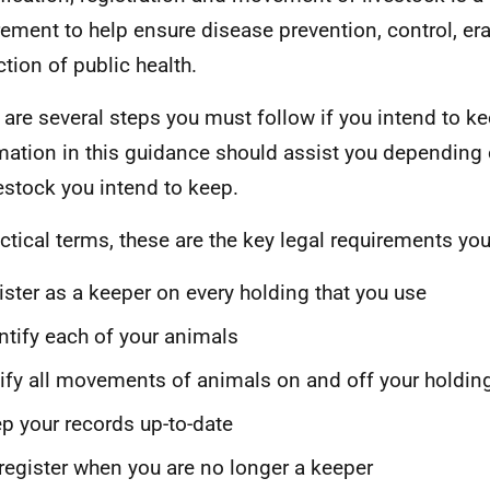
rement to help ensure disease prevention, control, er
ction of public health.
 are several steps you must follow if you intend to ke
mation in this guidance should assist you depending
vestock you intend to keep.
actical terms, these are the key legal requirements yo
ister as a keeper on every holding that you use
ntify each of your animals
ify all movements of animals on and off your holdin
p your records up-to-date
register when you are no longer a keeper