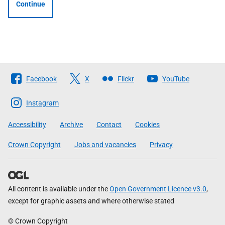
Continue
Follow
Facebook
X
Flickr
YouTube
The
Scottish
Instagram
Government
Accessibility
Archive
Contact
Cookies
Crown Copyright
Jobs and vacancies
Privacy
All content is available under the
Open Government Licence v3.0
,
except for graphic assets and where otherwise stated
© Crown Copyright