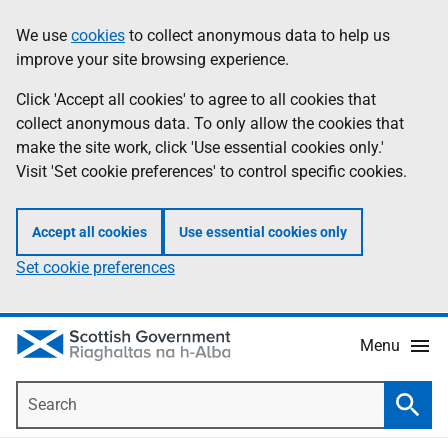
Skip
Accessibility
We use
cookies
to collect anonymous data to help us
Information
to
help
improve your site browsing experience.
main
content
Click 'Accept all cookies' to agree to all cookies that
collect anonymous data. To only allow the cookies that
make the site work, click 'Use essential cookies only.'
Visit 'Set cookie preferences' to control specific cookies.
Accept all cookies
Use essential cookies only
Set cookie preferences
Menu
Search
Searc