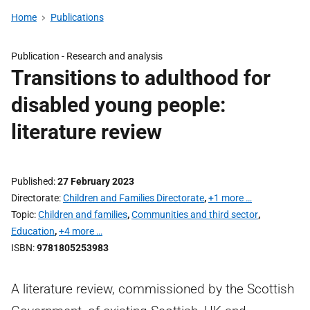
Home
Publications
Publication -
Research and analysis
Transitions to adulthood for
disabled young people:
literature review
Published
27 February 2023
Directorate
Children and Families Directorate
,
+1 more …
Topic
Children and families
,
Communities and third sector
,
Education
,
+4 more …
ISBN
9781805253983
A literature review, commissioned by the Scottish