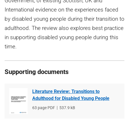
Government, of existing Scottish, UK and
International evidence on the experiences faced
by disabled young people during their transition to
adulthood. The review also explores best practice
in supporting disabled young people during this
time.
Supporting documents
Literature Review: Transitions to
Adulthood for Disabled Young People
File
63 page PDF
File
537.9 kB
type
size