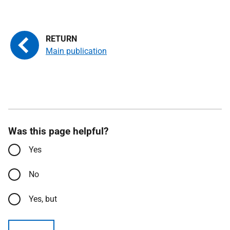
Main publication
Was this page helpful?
Yes
No
Yes, but