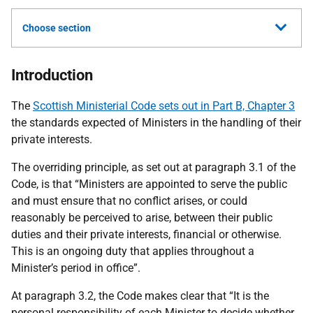
Choose section
Introduction
The
Scottish Ministerial Code sets out in Part B, Chapter 3
the standards expected of Ministers in the handling of their
private interests.
The overriding principle, as set out at paragraph 3.1 of the
Code,
is that “Ministers are appointed to serve the public
and must ensure that no conflict arises, or could
reasonably be perceived to arise, between their public
duties and their private interests, financial or otherwise.
This is an ongoing duty that applies throughout a
Minister’s period in office”.
At paragraph 3.2, the Code makes clear that “It is the
personal responsibility of each Minister to decide whether