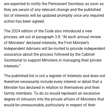
are expected to notify the Permanent Secretary as soon as
they are aware of any relevant change and the published
list of interests will be updated promptly once any required
action has been agreed.
The 2024 edition of the Code also introduced a new
process, set out at paragraph 3.8: “At each annual review
of Ministers’ declared interests, the First Minister’s
Independent Advisers will be invited to provide independent
assurance about the process followed by the Cabinet
Secretariat to support Ministers in managing their private
interests.”
The published list is not a register of interests and does not
therefore necessarily include every interest or detail that a
Minister has declared in relation to themselves and their
family members. To do so would represent an excessive
degree of intrusion into the private affairs of Ministers that
would be unreasonable, particularly in respect of their