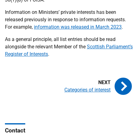
Information on Ministers’ private interests has been
released previously in response to information requests.
For example,
information was released in March 2023
.
As a general principle, all list entries should be read
alongside the relevant Member of the
Scottish Parliament’s
Register of Interests
.
Categories of interest
Contact