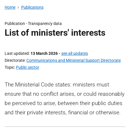
Home
Publications
Publication -
Transparency data
List of ministers' interests
Last updated
13 March 2026
-
see all updates
Directorate
Communications and Ministerial Support Directorate
Topic
Public sector
The Ministerial Code states: ministers must
ensure that no conflict arises, or could reasonably
be perceived to arise, between their public duties
and their private interests, financial or otherwise.