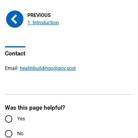
1. Introduction
Contact
Email:
heatinbuildings@gov.scot
Was this page helpful?
Yes
No