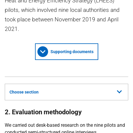
Heat and Energy Efficiency Strategy (LHEES)
pilots, which involved nine local authorities and
took place between November 2019 and April
2021.
Supporting documents
Choose section
2. Evaluation methodology
We carried out desk-based research on the nine pilots and
conducted semi-structured online interviews