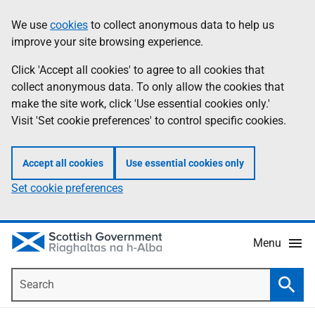
Skip
Accessibility
We use
cookies
to collect anonymous data to help us
Information
to
help
improve your site browsing experience.
main
content
Click 'Accept all cookies' to agree to all cookies that
collect anonymous data. To only allow the cookies that
make the site work, click 'Use essential cookies only.'
Visit 'Set cookie preferences' to control specific cookies.
Accept all cookies
Use essential cookies only
Set cookie preferences
Menu
Search
Searc