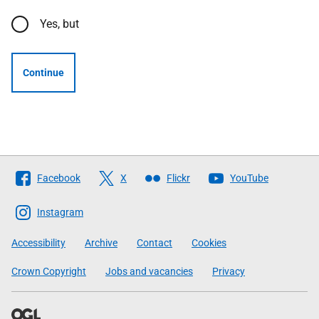
Yes, but
Continue
Follow
Facebook
X
Flickr
YouTube
The
Scottish
Instagram
Government
Accessibility
Archive
Contact
Cookies
Crown Copyright
Jobs and vacancies
Privacy