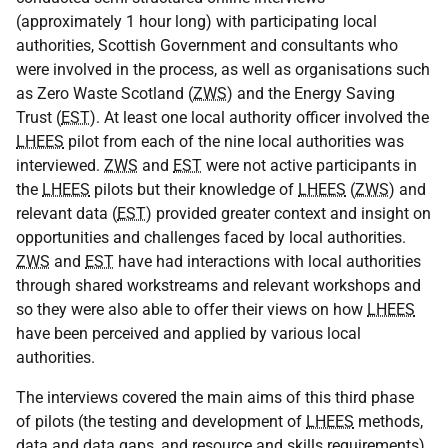
(approximately 1 hour long) with participating local
authorities, Scottish Government and consultants who
were involved in the process, as well as organisations such
as Zero Waste Scotland (
ZWS
) and the Energy Saving
Trust (
EST
). At least one local authority officer involved the
LHEES
pilot from each of the nine local authorities was
interviewed.
ZWS
and
EST
were not active participants in
the
LHEES
pilots but their knowledge of
LHEES
(
ZWS
) and
relevant data (
EST
) provided greater context and insight on
opportunities and challenges faced by local authorities.
ZWS
and
EST
have had interactions with local authorities
through shared workstreams and relevant workshops and
so they were also able to offer their views on how
LHEES
have been perceived and applied by various local
authorities.
The interviews covered the main aims of this third phase
of pilots (the testing and development of
LHEES
methods,
data and data gaps, and resource and skills requirements)