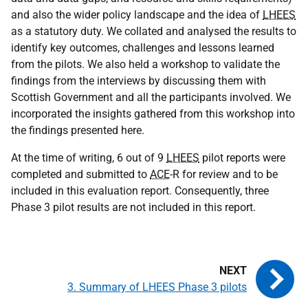
and also the wider policy landscape and the idea of
LHEES
as a statutory duty. We collated and analysed the results to
identify key outcomes, challenges and lessons learned
from the pilots. We also held a workshop to validate the
findings from the interviews by discussing them with
Scottish Government and all the participants involved. We
incorporated the insights gathered from this workshop into
the findings presented here.
At the time of writing, 6 out of 9
LHEES
pilot reports were
completed and submitted to
ACE
-R for review and to be
included in this evaluation report. Consequently, three
Phase 3 pilot results are not included in this report.
3. Summary of LHEES Phase 3 pilots