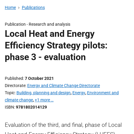
Home
Publications
Publication -
Research and analysis
Local Heat and Energy
Efficiency Strategy pilots:
phase 3 - evaluation
Published
7 October 2021
Directorate
Energy and Climate Change Directorate
Topic
Building, planning and design
,
Energy
,
Environment and
climate change
,
+1 more …
ISBN
9781802014129
Evaluation of the third, and final, phase of Local