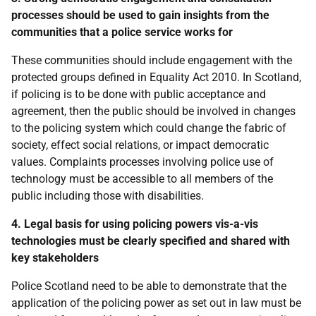
processes should be used to gain insights from the
communities that a police service works for
These communities should include engagement with the
protected groups defined in Equality Act 2010. In Scotland,
if policing is to be done with public acceptance and
agreement, then the public should be involved in changes
to the policing system which could change the fabric of
society, effect social relations, or impact democratic
values. Complaints processes involving police use of
technology must be accessible to all members of the
public including those with disabilities.
4. Legal basis for using policing powers vis-a-vis
technologies must be clearly specified and shared with
key stakeholders
Police Scotland need to be able to demonstrate that the
application of the policing power as set out in law must be