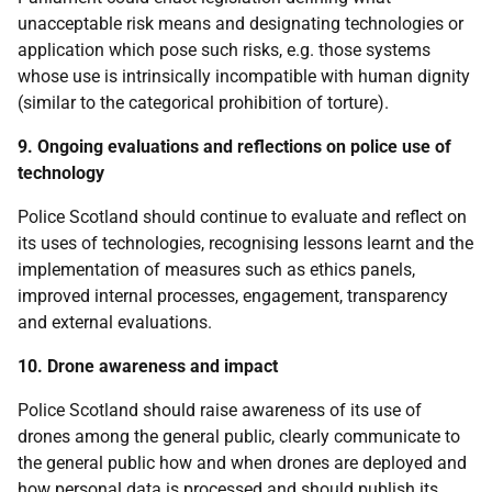
unacceptable risk means and designating technologies or
application which pose such risks, e.g. those systems
whose use is intrinsically incompatible with human dignity
(similar to the categorical prohibition of torture).
9. Ongoing evaluations and reflections on police use of
technology
Police Scotland should continue to evaluate and reflect on
its uses of technologies, recognising lessons learnt and the
implementation of measures such as ethics panels,
improved internal processes, engagement, transparency
and external evaluations.
10. Drone awareness and impact
Police Scotland should raise awareness of its use of
drones among the general public, clearly communicate to
the general public how and when drones are deployed and
how personal data is processed and should publish its