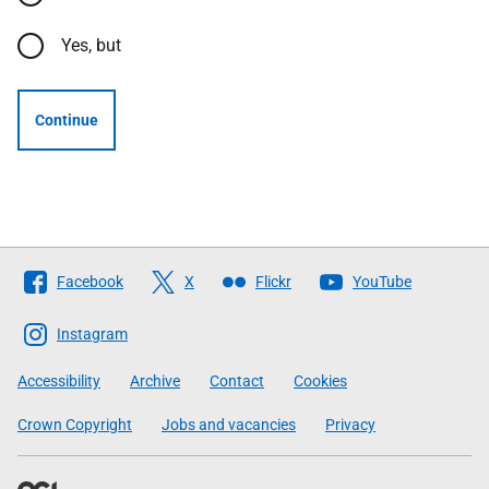
Yes, but
Continue
Follow
Facebook
X
Flickr
YouTube
The
Scottish
Instagram
Government
Accessibility
Archive
Contact
Cookies
Crown Copyright
Jobs and vacancies
Privacy