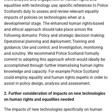
equalities with technology use; specific references to Police
Scotland's duty to assess and review relevant equality
impacts of policies on technologies when at a
developmental stage. The enhanced human rights-based
and ethical approach should take place across the
following domains: Policy and strategic decision making;
Operational planning and deployment; Training and
guidance; Use and control; and Investigation, monitoring
and scrutiny. We recommend Police Scotland formally
commit to adopting this approach which would ideally be
accomplished through further internalising human rights
knowledge and capacity. For example Police Scotland
could employ equality and human rights experts in order to
assist in policy design, analysis and assessment.
2. Further consideration of impacts on new technologies
on human rights and equalities needed
The impacts of new technologies specifically on human