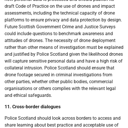
draft Code of Practice on the use of drones and impact
assessments, including the technical capacity of drone
platforms to ensure privacy and data protection by design.
Future Scottish Government Crime and Justice Surveys
could include questions to benchmark awareness and
attitudes of drones. The necessity of drone deployment
rather than other means of investigation must be explained
and justified by Police Scotland given the likelihood drones
will capture sensitive personal data and have a high risk of
collateral intrusion. Police Scotland should ensure that
drone footage secured in criminal investigations from
other parties, whether other public bodies, commercial
organisations or others complies with the relevant legal
and ethical safeguards.
11. Cross-border dialogues
Police Scotland should look across borders to access and
share learning about best practice and acceptable use of