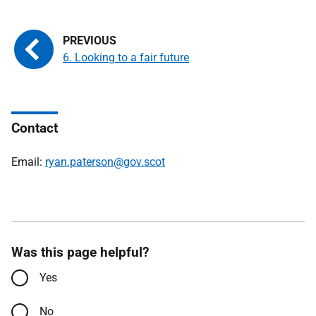
6. Looking to a fair future
Contact
Email:
ryan.paterson@gov.scot
Was this page helpful?
Yes
No