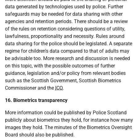
data generated by technologies used by police. Further
safeguards may be needed for data sharing with other
agencies and retention periods. There should be a review
of the rules on retention considering questions of utility,
lawfulness, proportionality and necessity. Rules around
data sharing for the police should be legislated. A separate
regime for children's data compared to that of adults may
be advisable too. More research and discussion is needed
on this topic, with the possible outcomes of further
guidance, legislation and/or policy from relevant bodies
such as the Scottish Government, Scottish Biometrics
Commissioner and the
ICO
.
16. Biometrics transparency
More information could be published by Police Scotland
publicly about biometrics they hold, for instance how many
images they hold. The minutes of the Biometrics Oversight
Board should also be published.