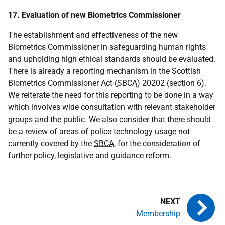
17. Evaluation of new Biometrics Commissioner
The establishment and effectiveness of the new
Biometrics Commissioner in safeguarding human rights
and upholding high ethical standards should be evaluated.
There is already a reporting mechanism in the Scottish
Biometrics Commissioner Act (
SBCA
) 20202 (section 6).
We reiterate the need for this reporting to be done in a way
which involves wide consultation with relevant stakeholder
groups and the public. We also consider that there should
be a review of areas of police technology usage not
currently covered by the
SBCA
, for the consideration of
further policy, legislative and guidance reform.
Membership