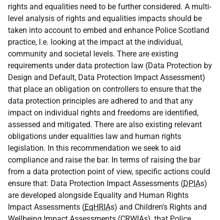
rights and equalities need to be further considered. A multi-
level analysis of rights and equalities impacts should be
taken into account to embed and enhance Police Scotland
practice, I.e. looking at the impact at the individual,
community and societal levels. There are existing
requirements under data protection law (Data Protection by
Design and Default, Data Protection Impact Assessment)
that place an obligation on controllers to ensure that the
data protection principles are adhered to and that any
impact on individual rights and freedoms are identified,
assessed and mitigated. There are also existing relevant
obligations under equalities law and human rights
legislation. In this recommendation we seek to aid
compliance and raise the bar. In terms of raising the bar
from a data protection point of view, specific actions could
ensure that: Data Protection Impact Assessments (
DPIA
s)
are developed alongside Equality and Human Rights
Impact Assessments (
EqHRIA
s) and Children's Rights and
Wellbeing Impact Assessments (
CRWIA
s), that Police