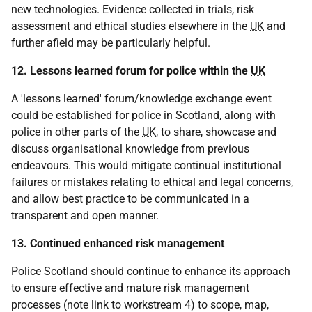
new technologies. Evidence collected in trials, risk
assessment and ethical studies elsewhere in the
UK
and
further afield may be particularly helpful.
12. Lessons learned forum for police within the
UK
A 'lessons learned' forum/knowledge exchange event
could be established for police in Scotland, along with
police in other parts of the
UK
, to share, showcase and
discuss organisational knowledge from previous
endeavours. This would mitigate continual institutional
failures or mistakes relating to ethical and legal concerns,
and allow best practice to be communicated in a
transparent and open manner.
13. Continued enhanced risk management
Police Scotland should continue to enhance its approach
to ensure effective and mature risk management
processes (note link to workstream 4) to scope, map,