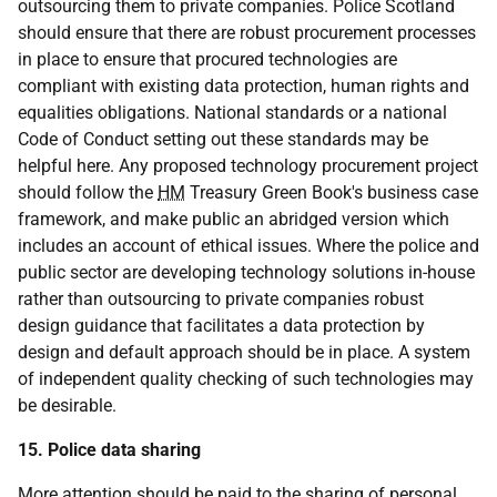
outsourcing them to private companies. Police Scotland
should ensure that there are robust procurement processes
in place to ensure that procured technologies are
compliant with existing data protection, human rights and
equalities obligations. National standards or a national
Code of Conduct setting out these standards may be
helpful here. Any proposed technology procurement project
should follow the
HM
Treasury Green Book's business case
framework, and make public an abridged version which
includes an account of ethical issues. Where the police and
public sector are developing technology solutions in-house
rather than outsourcing to private companies robust
design guidance that facilitates a data protection by
design and default approach should be in place. A system
of independent quality checking of such technologies may
be desirable.
15. Police data sharing
More attention should be paid to the sharing of personal