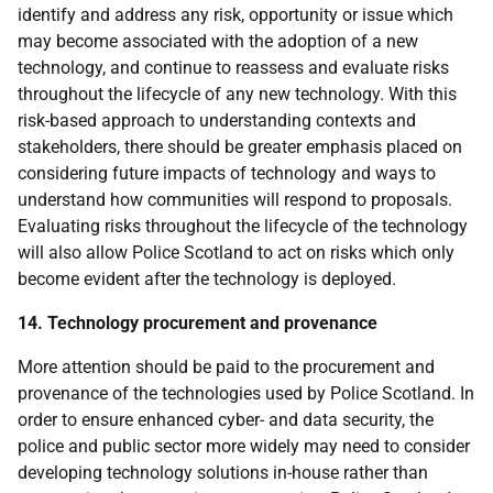
identify and address any risk, opportunity or issue which
may become associated with the adoption of a new
technology, and continue to reassess and evaluate risks
throughout the lifecycle of any new technology. With this
risk-based approach to understanding contexts and
stakeholders, there should be greater emphasis placed on
considering future impacts of technology and ways to
understand how communities will respond to proposals.
Evaluating risks throughout the lifecycle of the technology
will also allow Police Scotland to act on risks which only
become evident after the technology is deployed.
14. Technology procurement and provenance
More attention should be paid to the procurement and
provenance of the technologies used by Police Scotland. In
order to ensure enhanced cyber- and data security, the
police and public sector more widely may need to consider
developing technology solutions in-house rather than