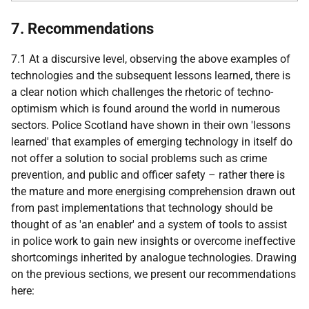
7. Recommendations
7.1 At a discursive level, observing the above examples of
technologies and the subsequent lessons learned, there is
a clear notion which challenges the rhetoric of techno-
optimism which is found around the world in numerous
sectors. Police Scotland have shown in their own 'lessons
learned' that examples of emerging technology in itself do
not offer a solution to social problems such as crime
prevention, and public and officer safety – rather there is
the mature and more energising comprehension drawn out
from past implementations that technology should be
thought of as 'an enabler' and a system of tools to assist
in police work to gain new insights or overcome ineffective
shortcomings inherited by analogue technologies. Drawing
on the previous sections, we present our recommendations
here: