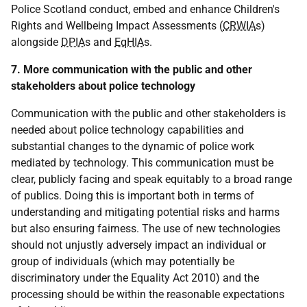
Police Scotland conduct, embed and enhance Children's
Rights and Wellbeing Impact Assessments (
CRWIA
s)
alongside
DPIA
s and
EqHIA
s.
7. More communication with the public and other
stakeholders about police technology
Communication with the public and other stakeholders is
needed about police technology capabilities and
substantial changes to the dynamic of police work
mediated by technology. This communication must be
clear, publicly facing and speak equitably to a broad range
of publics. Doing this is important both in terms of
understanding and mitigating potential risks and harms
but also ensuring fairness. The use of new technologies
should not unjustly adversely impact an individual or
group of individuals (which may potentially be
discriminatory under the Equality Act 2010) and the
processing should be within the reasonable expectations