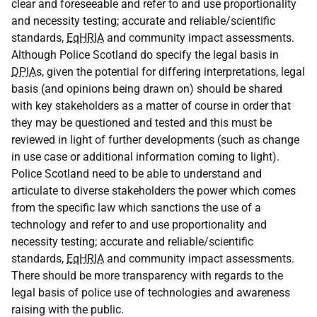
clear and foreseeable and refer to and use proportionality
and necessity testing; accurate and reliable/scientific
standards,
EqHRIA
and community impact assessments.
Although Police Scotland do specify the legal basis in
DPIA
s, given the potential for differing interpretations, legal
basis (and opinions being drawn on) should be shared
with key stakeholders as a matter of course in order that
they may be questioned and tested and this must be
reviewed in light of further developments (such as change
in use case or additional information coming to light).
Police Scotland need to be able to understand and
articulate to diverse stakeholders the power which comes
from the specific law which sanctions the use of a
technology and refer to and use proportionality and
necessity testing; accurate and reliable/scientific
standards,
EqHRIA
and community impact assessments.
There should be more transparency with regards to the
legal basis of police use of technologies and awareness
raising with the public.