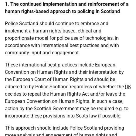
1. The continued implementation and reinforcement of a
human rights-based approach to policing in Scotland
Police Scotland should continue to embrace and
implement a human-rights based, ethical and
proportionate model for police use of technologies, in
accordance with international best practices and with
community input and engagement.
These international best practices include European
Convention on Human Rights and their interpretation by
the European Court of Human Rights and should be
adhered to by Police Scotland regardless of whether the
UK
decides to repeal the Human Rights Act and/or leave the
European Convention on Human Rights. In such a case,
action by the Scottish Government may be required e.g. to
incorporate these provisions into Scots law if possible.
This approach should include Police Scotland providing
more analysis and engagement of human rights and