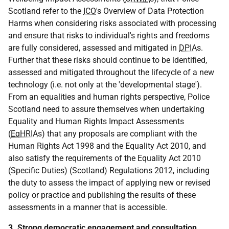
Scotland refer to the
ICO
's Overview of Data Protection
Harms when considering risks associated with processing
and ensure that risks to individual's rights and freedoms
are fully considered, assessed and mitigated in
DPIA
s.
Further that these risks should continue to be identified,
assessed and mitigated throughout the lifecycle of a new
technology (i.e. not only at the 'developmental stage').
From an equalities and human rights perspective, Police
Scotland need to assure themselves when undertaking
Equality and Human Rights Impact Assessments
(
EqHRIA
s) that any proposals are compliant with the
Human Rights Act 1998 and the Equality Act 2010, and
also satisfy the requirements of the Equality Act 2010
(Specific Duties) (Scotland) Regulations 2012, including
the duty to assess the impact of applying new or revised
policy or practice and publishing the results of these
assessments in a manner that is accessible.
3. Strong democratic engagement and consultation