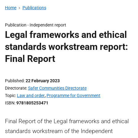
Home
Publications
Publication -
Independent report
Legal frameworks and ethical
standards workstream report:
Final Report
Published
22 February 2023
Directorate
Safer Communities Directorate
Topic
Law and order
,
Programme for Government
ISBN
9781805253471
Final Report of the Legal frameworks and ethical
standards workstream of the Independent