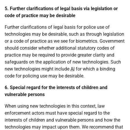
5. Further clarifications of legal basis via legislation or
code of practice may be desirable
Further clarifications of legal basis for police use of
technologies may be desirable, such as through legislation
or a code of practice as we see for biometrics. Government
should consider whether additional statutory codes of
practice may be required to provide greater clarity and
safeguards on the application of new technologies. Such
new technologies might include
AI
for which a binding
code for policing use may be desirable.
6. Special regard for the interests of children and
vulnerable persons
When using new technologies in this context, law
enforcement actors must have special regard to the
interests of children and vulnerable persons and how the
technologies may impact upon them. We recommend that