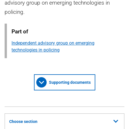
advisory group on emerging technologies in
policing.
Part of
Independent advisory group on emerging
technologies in policing
Supporting documents
Choose section