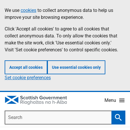
Skip
Accessibility
We use
cookies
to collect anonymous data to help us
Information
to
help
improve your site browsing experience.
main
content
Click 'Accept all cookies' to agree to all cookies that
collect anonymous data. To only allow the cookies that
make the site work, click 'Use essential cookies only.'
Visit 'Set cookie preferences' to control specific cookies.
Accept all cookies
Use essential cookies only
Set cookie preferences
Menu
Search
Searc