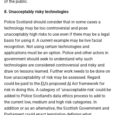
of the public.
8. Unacceptably risky technologies
Police Scotland should consider that in some cases a
technology may be too controversial and pose
unacceptably high risks to use even if there may be a legal
basis for using it. A current example may be live facial
recognition. Not using certain technologies and
applications must be an option. Police and other actors in
government should seek to understand why such
technologies are considered controversial and risky and
draw on lessons learned. Further work needs to be done on
how unacceptability of risk may be assessed. Regard
could be paid to the
EU
's proposed
AI
Act framework for
risk in doing this. A category of 'unacceptable risk' could be
added to Police Scotland's data ethics process to add to
the current low, medium and high risk categories. In
addition or as an alternative, the Scottish Government and
Parliament could enact legislation defining what