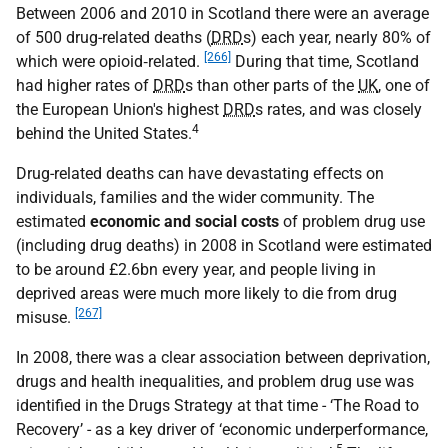
Between 2006 and 2010 in Scotland there were an average
of 500 drug-related deaths (
DRD
s) each year, nearly 80% of
[266]
which were opioid‐related.
During that time, Scotland
had higher rates of
DRD
s than other parts of the
UK
, one of
the European Union's highest
DRD
s rates, and was closely
4
behind the United States.
Drug-related deaths can have devastating effects on
individuals, families and the wider community. The
estimated
economic and social costs
of problem drug use
(including drug deaths) in 2008 in Scotland were estimated
to be around £2.6bn every year, and people living in
deprived areas were much more likely to die from drug
[267]
misuse.
In 2008, there was a clear association between deprivation,
drugs and health inequalities, and problem drug use was
identified in the Drugs Strategy at that time - ‘The Road to
Recovery’ - as a key driver of ‘economic underperformance,