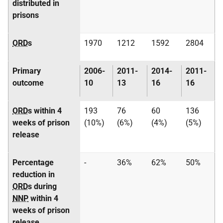
distributed in
prisons
ORD
s
1970
1212
1592
2804
Primary
2006-
2011-
2014-
2011-
outcome
10
13
16
16
ORD
s within 4
193
76
60
136
weeks of prison
(10%)
(6%)
(4%)
(5%)
release
Percentage
-
36%
62%
50%
reduction in
ORD
s during
NNP
within 4
weeks of prison
release