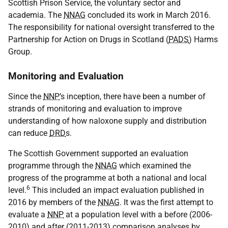
Scottish Prison Service, the voluntary sector and
academia. The
NNAG
concluded its work in March 2016.
The responsibility for national oversight transferred to the
Partnership for Action on Drugs in Scotland (
PADS
) Harms
Group.
Monitoring and Evaluation
Since the
NNP
’s inception, there have been a number of
strands of monitoring and evaluation to improve
understanding of how naloxone supply and distribution
can reduce
DRD
s.
The Scottish Government supported an evaluation
programme through the
NNAG
which examined the
progress of the programme at both a national and local
6
level.
This included an impact evaluation published in
2016 by members of the
NNAG
. It was the first attempt to
evaluate a
NNP
at a population level with a before (2006-
2010) and after (2011-2013) comparison analyses by