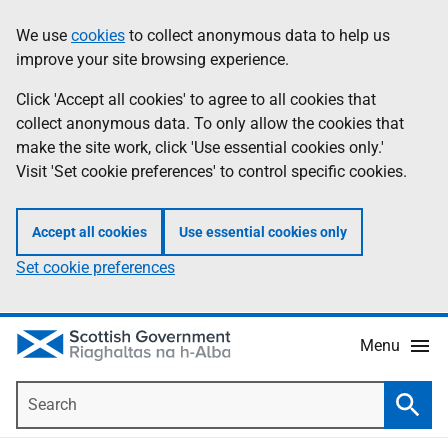
Skip
Accessibility
We use
cookies
to collect anonymous data to help us
Information
to
help
improve your site browsing experience.
main
content
Click 'Accept all cookies' to agree to all cookies that
collect anonymous data. To only allow the cookies that
make the site work, click 'Use essential cookies only.'
Visit 'Set cookie preferences' to control specific cookies.
Accept all cookies
Use essential cookies only
Set cookie preferences
Menu
Search
Searc