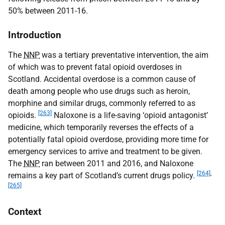
50% between 2011-16.
Introduction
The
NNP
was a tertiary preventative intervention, the aim
of which was to prevent fatal opioid overdoses in
Scotland. Accidental overdose is a common cause of
death among people who use drugs such as heroin,
morphine and similar drugs, commonly referred to as
[263]
opioids.
Naloxone is a life-saving ‘opioid antagonist’
medicine, which temporarily reverses the effects of a
potentially fatal opioid overdose, providing more time for
emergency services to arrive and treatment to be given.
The
NNP
ran between 2011 and 2016, and Naloxone
[264]
,
remains a key part of Scotland’s current drugs policy.
[265]
Context