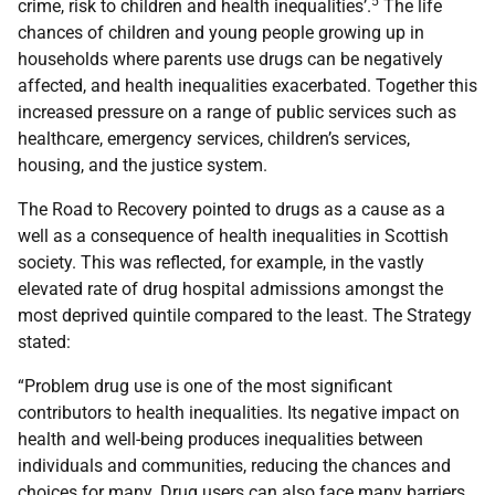
5
crime, risk to children and health inequalities’.
The life
chances of children and young people growing up in
households where parents use drugs can be negatively
affected, and health inequalities exacerbated. Together this
increased pressure on a range of public services such as
healthcare, emergency services, children’s services,
housing, and the justice system.
The Road to Recovery pointed to drugs as a cause as a
well as a consequence of health inequalities in Scottish
society. This was reflected, for example, in the vastly
elevated rate of drug hospital admissions amongst the
most deprived quintile compared to the least. The Strategy
stated:
“Problem drug use is one of the most significant
contributors to health inequalities. Its negative impact on
health and well-being produces inequalities between
individuals and communities, reducing the chances and
choices for many. Drug users can also face many barriers