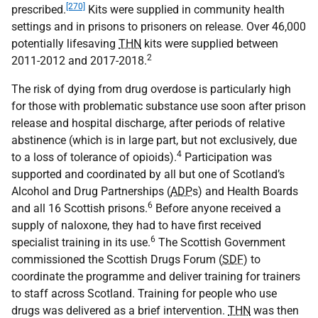
[270]
prescribed.
Kits were supplied in community health
settings and in prisons to prisoners on release. Over 46,000
potentially lifesaving
THN
kits were supplied between
2
2011-2012 and 2017-2018.
The risk of dying from drug overdose is particularly high
for those with problematic substance use soon after prison
release and hospital discharge, after periods of relative
abstinence (which is in large part, but not exclusively, due
4
to a loss of tolerance of opioids).
Participation was
supported and coordinated by all but one of Scotland’s
Alcohol and Drug Partnerships (
ADP
s) and Health Boards
6
and all 16 Scottish prisons.
Before anyone received a
supply of naloxone, they had to have first received
6
specialist training in its use.
The Scottish Government
commissioned the Scottish Drugs Forum (
SDF
) to
coordinate the programme and deliver training for trainers
to staff across Scotland. Training for people who use
drugs was delivered as a brief intervention.
THN
was then