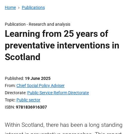
Home
Publications
Publication -
Research and analysis
Learning from 25 years of
preventative interventions in
Scotland
Published
19 June 2025
From
Chief Social Policy Adviser
Directorate
Public Service Reform Directorate
Topic
Public sector
ISBN
9781836916307
Within Scotland, there has been a long standing