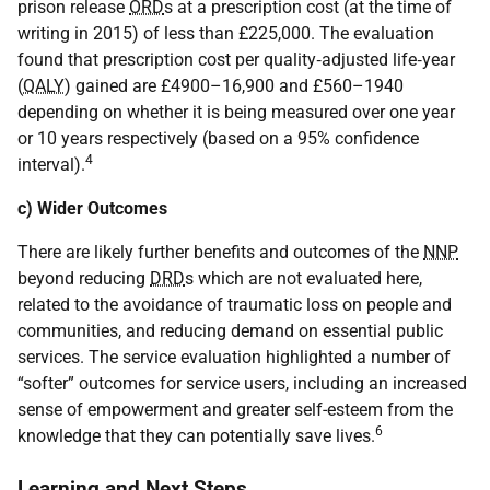
prison release
ORD
s at a prescription cost (at the time of
writing in 2015) of less than £225,000. The evaluation
found that prescription cost per quality‐adjusted life‐year
(
QALY
) gained are £4900–16,900 and £560–1940
depending on whether it is being measured over one year
or 10 years respectively (based on a 95% confidence
4
interval).
c) Wider Outcomes
There are likely further benefits and outcomes of the
NNP
beyond reducing
DRD
s which are not evaluated here,
related to the avoidance of traumatic loss on people and
communities, and reducing demand on essential public
services. The service evaluation highlighted a number of
“softer” outcomes for service users, including an increased
sense of empowerment and greater self-esteem from the
6
knowledge that they can potentially save lives.
Learning and Next Steps