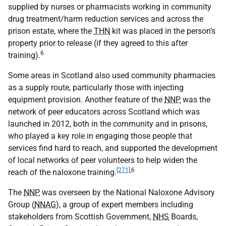
supplied by nurses or pharmacists working in community
drug treatment/harm reduction services and across the
prison estate, where the
THN
kit was placed in the person’s
property prior to release (if they agreed to this after
6
training).
Some areas in Scotland also used community pharmacies
as a supply route, particularly those with injecting
equipment provision. Another feature of the
NNP
was the
network of peer educators across Scotland which was
launched in 2012, both in the community and in prisons,
who played a key role in engaging those people that
services find hard to reach, and supported the development
of local networks of peer volunteers to help widen the
[271]
,
6
reach of the naloxone training.
The
NNP
was overseen by the National Naloxone Advisory
Group (
NNAG
), a group of expert members including
stakeholders from Scottish Government,
NHS
Boards,