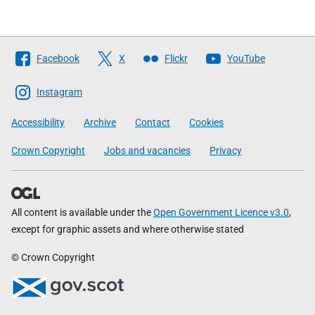
Follow
Facebook
X
Flickr
YouTube
The
Scottish
Instagram
Government
Accessibility
Archive
Contact
Cookies
Crown Copyright
Jobs and vacancies
Privacy
All content is available under the
Open Government Licence v3.0
,
except for graphic assets and where otherwise stated
© Crown Copyright