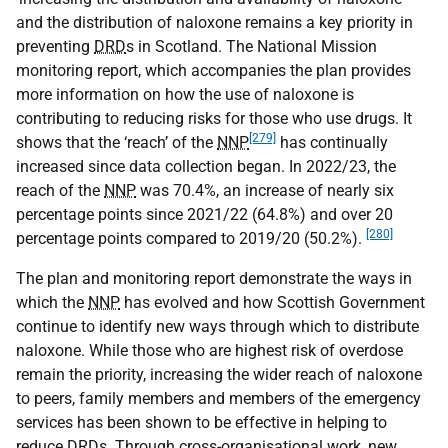
and the distribution of naloxone remains a key priority in
preventing
DRD
s in Scotland. The National Mission
monitoring report, which accompanies the plan provides
more information on how the use of naloxone is
contributing to reducing risks for those who use drugs. It
[279]
shows that the ‘reach’ of the
NNP
has continually
increased since data collection began. In 2022/23, the
reach of the
NNP
was 70.4%, an increase of nearly six
percentage points since 2021/22 (64.8%) and over 20
[280]
percentage points compared to 2019/20 (50.2%).
The plan and monitoring report demonstrate the ways in
which the
NNP
has evolved and how Scottish Government
continue to identify new ways through which to distribute
naloxone. While those who are highest risk of overdose
remain the priority, increasing the wider reach of naloxone
to peers, family members and members of the emergency
services has been shown to be effective in helping to
reduce
DRD
s. Through cross-organisational work, new