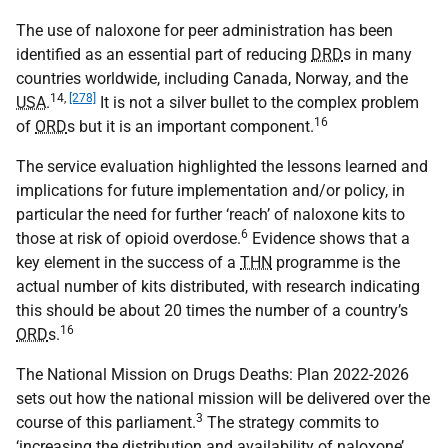
The use of naloxone for peer administration has been
identified as an essential part of reducing
DRD
s in many
countries worldwide, including Canada, Norway, and the
14
,
[278]
USA
.
It is not a silver bullet to the complex problem
16
of
ORD
s but it is an important component.
The service evaluation highlighted the lessons learned and
implications for future implementation and/or policy, in
particular the need for further ‘reach’ of naloxone kits to
6
those at risk of opioid overdose.
Evidence shows that a
key element in the success of a
THN
programme is the
actual number of kits distributed, with research indicating
this should be about 20 times the number of a country’s
16
ORD
s.
The National Mission on Drugs Deaths: Plan 2022-2026
sets out how the national mission will be delivered over the
3
course of this parliament.
The strategy commits to
‘increasing the distribution and availability of naloxone’