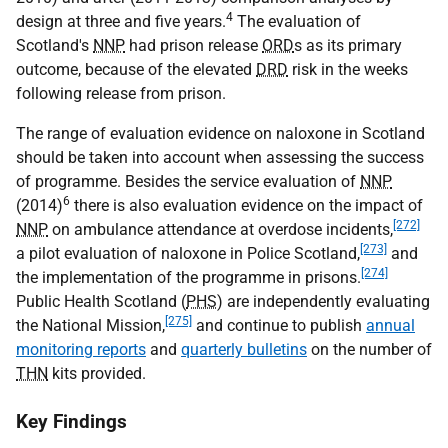
4
design at three and five years.
The evaluation of
Scotland's
NNP
had prison release
ORD
s as its primary
outcome, because of the elevated
DRD
risk in the weeks
following release from prison.
The range of evaluation evidence on naloxone in Scotland
should be taken into account when assessing the success
of programme. Besides the service evaluation of
NNP
6
(2014)
there is also evaluation evidence on the impact of
[272]
NNP
on ambulance attendance at overdose incidents,
[273]
a pilot evaluation of naloxone in Police Scotland,
and
[274]
the implementation of the programme in prisons.
Public Health Scotland (
PHS
) are independently evaluating
[275]
the National Mission,
and continue to publish
annual
monitoring reports
and
quarterly bulletins
on the number of
THN
kits provided.
Key Findings