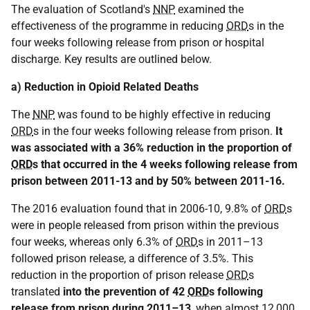
The evaluation of Scotland's
NNP
examined the
effectiveness of the programme in reducing
ORD
s in the
four weeks following release from prison or hospital
discharge. Key results are outlined below.
a) Reduction in Opioid Related Deaths
The
NNP
was found to be highly effective in reducing
ORD
s in the four weeks following release from prison.
It
was associated with a 36% reduction in the proportion of
ORD
s that occurred in the 4 weeks following release from
prison between 2011-13 and by 50% between 2011-16.
The 2016 evaluation found that in 2006-10, 9.8% of
ORD
s
were in people released from prison within the previous
four weeks, whereas only 6.3% of
ORD
s in 2011–13
followed prison release, a difference of 3.5%. This
reduction in the proportion of prison release
ORD
s
translated
into the prevention of 42
ORD
s following
release from prison during 2011–13
, when almost 12,000