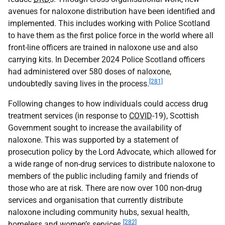
avenues for naloxone distribution have been identified and
implemented. This includes working with Police Scotland
to have them as the first police force in the world where all
front-line officers are trained in naloxone use and also
carrying kits. In December 2024 Police Scotland officers
had administered over 580 doses of naloxone,
[281]
undoubtedly saving lives in the process.
Following changes to how individuals could access drug
treatment services (in response to
COVID
-19), Scottish
Government sought to increase the availability of
naloxone. This was supported by a statement of
prosecution policy by the Lord Advocate, which allowed for
a wide range of non-drug services to distribute naloxone to
members of the public including family and friends of
those who are at risk. There are now over 100 non-drug
services and organisation that currently distribute
naloxone including community hubs, sexual health,
[282]
homeless and women’s services.