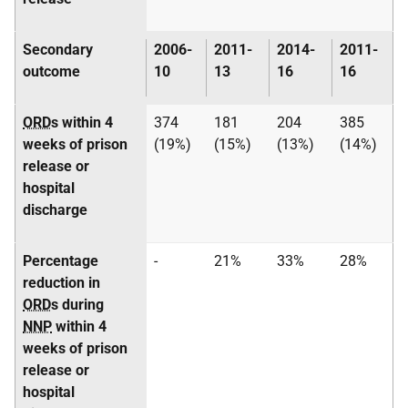
Secondary
2006-
2011-
2014-
2011-
outcome
10
13
16
16
ORD
s within 4
374
181
204
385
weeks of prison
(19%)
(15%)
(13%)
(14%)
release or
hospital
discharge
Percentage
-
21%
33%
28%
reduction in
ORD
s during
NNP
within 4
weeks of prison
release or
hospital