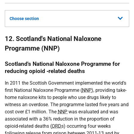
Choose section
12. Scotland's National Naloxone
Programme (NNP)
Scotland's National Naloxone Programme for
reducing opioid ‐related deaths
In 2011 the Scottish Government implemented the world’s
first National Naloxone Programme (
NNP
), providing take-
home naloxone kits to people who use drugs likely to
witness an overdose. The programme lasted five years and
cost over £1 million. The
NNP
was evaluated and was
associated with a 36% reduction in the proportion of
opioid-related deaths (
ORD
s) occurring four weeks
following release from prison between 2011-13 and by