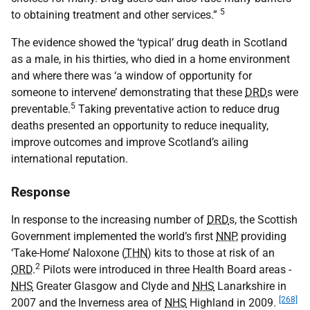
5
to obtaining treatment and other services.”
The evidence showed the ‘typical’ drug death in Scotland
as a male, in his thirties, who died in a home environment
and where there was ‘a window of opportunity for
someone to intervene’ demonstrating that these
DRD
s were
5
preventable.
Taking preventative action to reduce drug
deaths presented an opportunity to reduce inequality,
improve outcomes and improve Scotland’s ailing
international reputation.
Response
In response to the increasing number of
DRD
s, the Scottish
Government implemented the world’s first
NNP
, providing
‘Take-Home’ Naloxone (
THN
) kits to those at risk of an
2
ORD
.
Pilots were introduced in three Health Board areas -
NHS
Greater Glasgow and Clyde and
NHS
Lanarkshire in
[268]
2007 and the Inverness area of
NHS
Highland in 2009.