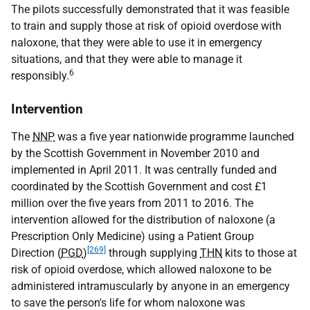
The pilots successfully demonstrated that it was feasible
to train and supply those at risk of opioid overdose with
naloxone, that they were able to use it in emergency
situations, and that they were able to manage it
6
responsibly.
Intervention
The
NNP
was a five year nationwide programme launched
by the Scottish Government in November 2010 and
implemented in April 2011. It was centrally funded and
coordinated by the Scottish Government and cost £1
million over the five years from 2011 to 2016. The
intervention allowed for the distribution of naloxone (a
Prescription Only Medicine) using a Patient Group
[269]
Direction (
PGD
)
through supplying
THN
kits to those at
risk of opioid overdose, which allowed naloxone to be
administered intramuscularly by anyone in an emergency
to save the person's life for whom naloxone was