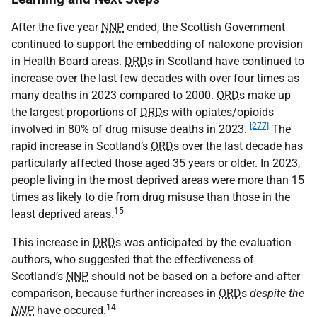
After the five year
NNP
ended, the Scottish Government
continued to support the embedding of naloxone provision
in Health Board areas.
DRD
s in Scotland have continued to
increase over the last few decades with over four times as
many deaths in 2023 compared to 2000.
ORD
s make up
the largest proportions of
DRD
s with opiates/opioids
[277]
involved in 80% of drug misuse deaths in 2023.
The
rapid increase in Scotland’s
ORD
s over the last decade has
particularly affected those aged 35 years or older. In 2023,
people living in the most deprived areas were more than 15
times as likely to die from drug misuse than those in the
15
least deprived areas.
This increase in
DRD
s was anticipated by the evaluation
authors, who suggested that the effectiveness of
Scotland’s
NNP
should not be based on a before-and-after
comparison, because further increases in
ORD
s
despite the
14
NNP
have occured.