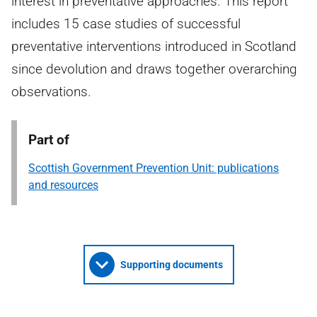
interest in preventative approaches. This report
includes 15 case studies of successful
preventative interventions introduced in Scotland
since devolution and draws together overarching
observations.
Part of
Scottish Government Prevention Unit: publications
and resources
Supporting documents