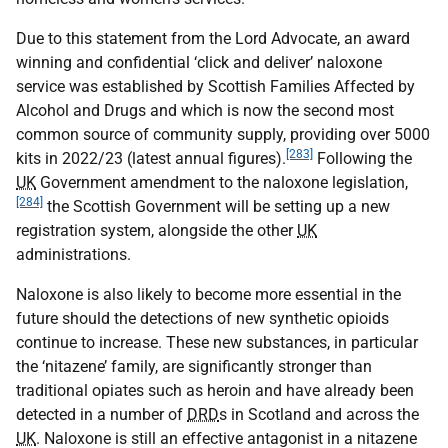
Due to this statement from the Lord Advocate, an award
winning and confidential ‘click and deliver’ naloxone
service was established by Scottish Families Affected by
Alcohol and Drugs and which is now the second most
common source of community supply, providing over 5000
[283]
kits in 2022/23 (latest annual figures).
Following the
UK
Government amendment to the naloxone legislation,
[284]
the Scottish Government will be setting up a new
registration system, alongside the other
UK
administrations.
Naloxone is also likely to become more essential in the
future should the detections of new synthetic opioids
continue to increase. These new substances, in particular
the ‘nitazene’ family, are significantly stronger than
traditional opiates such as heroin and have already been
detected in a number of
DRD
s in Scotland and across the
UK
. Naloxone is still an effective antagonist in a nitazene