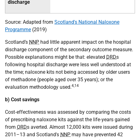
discharge
Source: Adapted from
Scotland's National Naloxone
Programme
(2019)
Scotland’s
NNP
had little apparent impact on the hospital
discharge component of the secondary outcome measure.
Possible explanations might be that: elevated
DRD
s
following hospital discharge were less well understood at
the time; naloxone kits not being accessed by older users
of methadone (people aged over 35 years); or the
4
,
14
evaluation methodology used.
b) Cost savings
Cost‐effectiveness was assessed by comparing the costs
of prescribing naloxone kits against the life‐years gained
from
ORD
s averted. Almost 12,000 kits were issued during
2011–13 and Scotland's
NNP
may have prevented 42