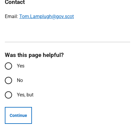
Contact
Email:
Tom.Lamplugh@gov.scot
Was this page helpful?
Yes
No
Yes, but
Continue