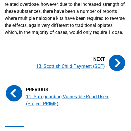
related overdose, however, due to the increased strength of
these substances, there have been a number of reports
where multiple naloxone kits have been required to reverse
the effects, again very different to traditional opiates
which, in the majority of cases, would only require 1 dose.
13. Scottish Child Payment (SCP)
11. Safeguarding Vulnerable Road Users
(Project PRIME)