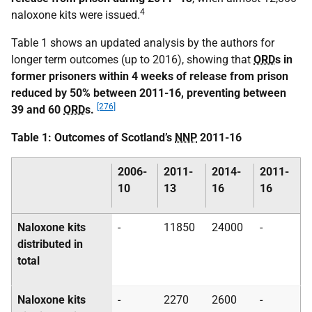
4
naloxone kits were issued.
Table 1 shows an updated analysis by the authors for
longer term outcomes (up to 2016), showing that
ORD
s in
former prisoners within 4 weeks of release from prison
reduced by 50% between 2011-16, preventing between
[276]
39 and 60
ORD
s.
Table 1: Outcomes of Scotland’s
NNP
2011-16
2006-
2011-
2014-
2011-
10
13
16
16
Naloxone kits
-
11850
24000
-
distributed in
total
Naloxone kits
-
2270
2600
-