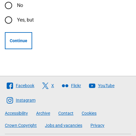
No
Yes, but
Continue
Follow
Facebook
X
Flickr
YouTube
The
Scottish
Instagram
Government
Accessibility
Archive
Contact
Cookies
Crown Copyright
Jobs and vacancies
Privacy