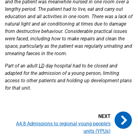
and the patient was meanwhile nursed in one room over a
lengthy period. The patient had to live, eat and carry out
education and all activities in one room. There was a lack of
natural light and air conditioning at times due to damage
from destructive behaviour. Considerable practical issues
were faced, including how to make repairs and clean the
space, particularly as the patient was regularly urinating and
smearing faeces in the room.
Part of an adult
LD
day hospital had to be closed and
adapted for the admission of a young person, limiting
access to other patients and holding up development plans
for that unit.
A4.8 Admissions to regional young people's
units (YPUs)