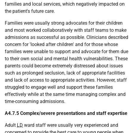
families and local services, which negatively impacted on
the patient's future care.
Families were usually strong advocates for their children
and most worked collaboratively with staff teams to make
admissions as successful as possible. Clinicians described
concern for 'looked after children' and for those whose
families were unable to support and advocate for them due
to their own social and mental health vulnerabilities. These
parents could become extremely distressed about issues
such as prolonged seclusion, lack of appropriate facilities
and lack of access to appropriate activities. However, staff
struggled to engage well and support these families
effectively while at the same time managing complex and
time-consuming admissions.
A4.7.5 Complex/severe presentations and staff expertise
Adult
LD
ward staff were usually very experienced and
concerned to provide the best care to young people when