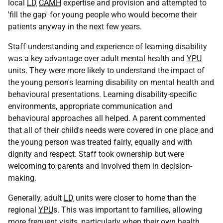
local
LD
CAMH
expertise and provision and attempted to
'fill the gap' for young people who would become their
patients anyway in the next few years.
Staff understanding and experience of learning disability
was a key advantage over adult mental health and
YPU
units. They were more likely to understand the impact of
the young person's learning disability on mental health and
behavioural presentations. Learning disability-specific
environments, appropriate communication and
behavioural approaches all helped. A parent commented
that all of their child's needs were covered in one place and
the young person was treated fairly, equally and with
dignity and respect. Staff took ownership but were
welcoming to parents and involved them in decision-
making.
Generally, adult
LD
units were closer to home than the
regional
YPU
s. This was important to families, allowing
more frequent visits, particularly when their own health