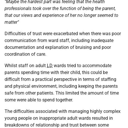
"Maybe the hardest part was feeling that the health
professionals took over the function of being the parent,
that our views and experience of her no longer seemed to
matter"
Difficulties of trust were exacerbated when there was poor
communication from ward staff, including inadequate
documentation and explanation of bruising and poor
coordination of care.
Whilst staff on adult
LD
wards tried to accommodate
parents spending time with their child, this could be
difficult from a practical perspective in terms of staffing
and physical environment, including keeping the parents
safe from other patients. This limited the amount of time
some were able to spend together.
The difficulties associated with managing highly complex
young people on inappropriate adult wards resulted in
breakdowns of relationship and trust between some