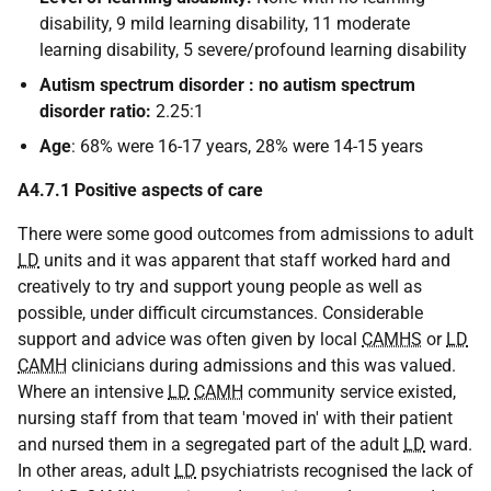
disability, 9 mild learning disability, 11 moderate
learning disability, 5 severe/profound learning disability
Autism spectrum disorder : no autism spectrum
disorder ratio:
2.25:1
Age
: 68% were 16-17 years, 28% were 14-15 years
A4.7.1 Positive aspects of care
There were some good outcomes from admissions to adult
LD
units and it was apparent that staff worked hard and
creatively to try and support young people as well as
possible, under difficult circumstances. Considerable
support and advice was often given by local
CAMHS
or
LD
CAMH
clinicians during admissions and this was valued.
Where an intensive
LD
CAMH
community service existed,
nursing staff from that team 'moved in' with their patient
and nursed them in a segregated part of the adult
LD
ward.
In other areas, adult
LD
psychiatrists recognised the lack of