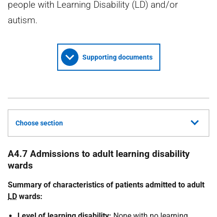
people with Learning Disability (LD) and/or
autism.
Supporting documents
Choose section
A4.7 Admissions to adult learning disability
wards
Summary of characteristics of patients admitted to adult
LD
wards:
Level of learning disability:
None with no learning