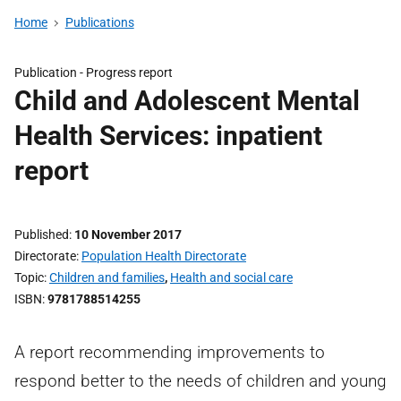
Home
Publications
Publication -
Progress report
Child and Adolescent Mental
Health Services: inpatient
report
Published
10 November 2017
Directorate
Population Health Directorate
Topic
Children and families
,
Health and social care
ISBN
9781788514255
A report recommending improvements to
respond better to the needs of children and young