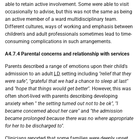
able to retain active involvement. Some were able to visit
occasionally to advise, but this was not the same as being
an active member of a ward multidisciplinary team.
Different cultures, ways of working and emphasis between
children's and adult professionals sometimes lead to time-
consuming complications in such arrangements.
A4.7.4 Parental concerns and relationship with services
Parents described a range of emotions upon their child's
admission to an adult
LD
setting including
"relief that they
were safe", "grateful that we had a chance to sleep at last"
and
"hope that things would get better".
However, this was
often short-lived with parents describing developing
anxiety when "
the setting turned out not to be ok", "I
became concerned about her care"
and
"the admission
became prolonged because there was no where appropriate
for her to be discharged to".
Clinicians reported that some families were deeply upset