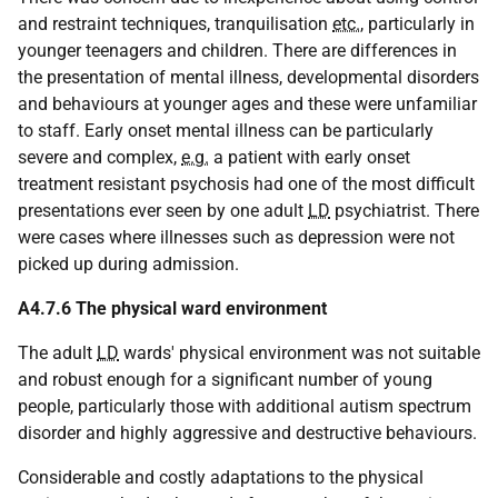
and restraint techniques, tranquilisation
etc.
, particularly in
younger teenagers and children. There are differences in
the presentation of mental illness, developmental disorders
and behaviours at younger ages and these were unfamiliar
to staff. Early onset mental illness can be particularly
severe and complex,
e.g.
a patient with early onset
treatment resistant psychosis had one of the most difficult
presentations ever seen by one adult
LD
psychiatrist. There
were cases where illnesses such as depression were not
picked up during admission.
A4.7.6 The physical ward environment
The adult
LD
wards' physical environment was not suitable
and robust enough for a significant number of young
people, particularly those with additional autism spectrum
disorder and highly aggressive and destructive behaviours.
Considerable and costly adaptations to the physical