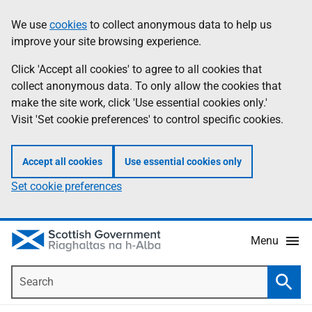
Skip
Accessibility
We use
cookies
to collect anonymous data to help us
Information
to
help
improve your site browsing experience.
main
content
Click 'Accept all cookies' to agree to all cookies that
collect anonymous data. To only allow the cookies that
make the site work, click 'Use essential cookies only.'
Visit 'Set cookie preferences' to control specific cookies.
Accept all cookies
Use essential cookies only
Set cookie preferences
Menu
Search
Searc