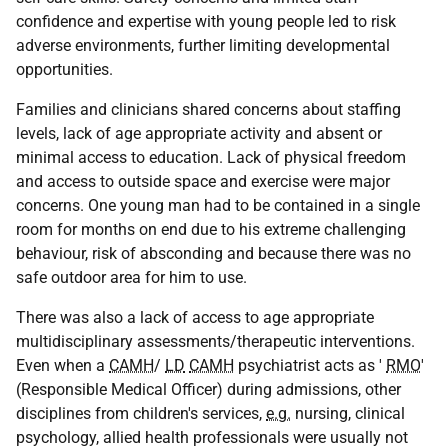
confidence and expertise with young people led to risk
adverse environments, further limiting developmental
opportunities.
Families and clinicians shared concerns about staffing
levels, lack of age appropriate activity and absent or
minimal access to education. Lack of physical freedom
and access to outside space and exercise were major
concerns. One young man had to be contained in a single
room for months on end due to his extreme challenging
behaviour, risk of absconding and because there was no
safe outdoor area for him to use.
There was also a lack of access to age appropriate
multidisciplinary assessments/therapeutic interventions.
Even when a
CAMH
/
LD
CAMH
psychiatrist acts as '
RMO
'
(Responsible Medical Officer) during admissions, other
disciplines from children's services,
e.g.
nursing, clinical
psychology, allied health professionals were usually not