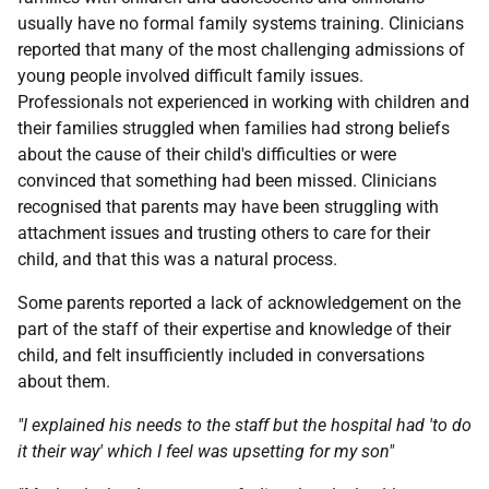
usually have no formal family systems training. Clinicians
reported that many of the most challenging admissions of
young people involved difficult family issues.
Professionals not experienced in working with children and
their families struggled when families had strong beliefs
about the cause of their child's difficulties or were
convinced that something had been missed. Clinicians
recognised that parents may have been struggling with
attachment issues and trusting others to care for their
child, and that this was a natural process.
Some parents reported a lack of acknowledgement on the
part of the staff of their expertise and knowledge of their
child, and felt insufficiently included in conversations
about them.
"I explained his needs to the staff but the hospital had 'to do
it their way' which I feel was upsetting for my son"