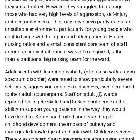
they are admitted. However they struggled to manage
those who had very high levels of aggression, self-injury
and destructiveness. This may have been partly due to an
unsuitable environment, particularly for young people who
couldn't cope with being around other patients. Higher
nursing ratios and a small consistent core team of staff
around an individual patient was often required, rather
than a traditional big nursing team for the ward.
Adolescents with learning disability (often also with autism
spectrum disorder) were noted to show particularly severe
self-injury, aggression and destructiveness, even compared
to their adult counterparts. Staff on adult
LD
wards
reported feeling de-skilled and lacked confidence in their
ability to support young patients in the way they would
have liked to. Some had limited understanding of
childhood development, the impact of puberty and
inadequate knowledge of and links with Children's services.
There was concern due to inexperience about using control