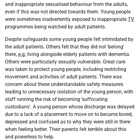
and inappropriate sexualised behaviour from the adults,
even if this was not directed towards them. Young people
were sometimes inadvertently exposed to inappropriate
TV
programmes being watched by adult patients.
Despite safeguards some young people felt intimidated by
the adult patients. Others felt that they did not 'belong'
there,
e.g.
living alongside elderly patients with dementia.
Others were particularly sexually vulnerable. Great care
was taken to protect young people, including restricting
movement and activities of adult patients. There was
concern about these understandable safety measures
leading to unnecessary isolation of the young person, with
staff running the risk of becoming 'suffocating
custodians'. A young person whose discharge was delayed
due to a lack of a placement to move on to became bored,
depressed and confused as to why they were still in there
when feeling better. Their parents felt terrible about this
and powerless to help.