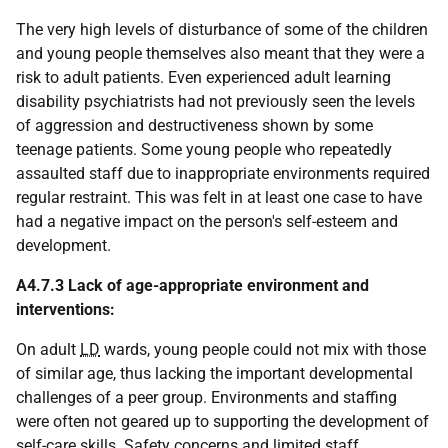
The very high levels of disturbance of some of the children
and young people themselves also meant that they were a
risk to adult patients. Even experienced adult learning
disability psychiatrists had not previously seen the levels
of aggression and destructiveness shown by some
teenage patients. Some young people who repeatedly
assaulted staff due to inappropriate environments required
regular restraint. This was felt in at least one case to have
had a negative impact on the person's self-esteem and
development.
A4.7.3 Lack of age-appropriate environment and
interventions:
On adult
LD
wards, young people could not mix with those
of similar age, thus lacking the important developmental
challenges of a peer group. Environments and staffing
were often not geared up to supporting the development of
self-care skills. Safety concerns and limited staff