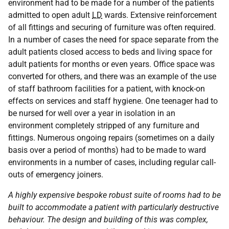
environment had to be made for a number of the patients
admitted to open adult
LD
wards. Extensive reinforcement
of all fittings and securing of furniture was often required.
In a number of cases the need for space separate from the
adult patients closed access to beds and living space for
adult patients for months or even years. Office space was
converted for others, and there was an example of the use
of staff bathroom facilities for a patient, with knock-on
effects on services and staff hygiene. One teenager had to
be nursed for well over a year in isolation in an
environment completely stripped of any furniture and
fittings. Numerous ongoing repairs (sometimes on a daily
basis over a period of months) had to be made to ward
environments in a number of cases, including regular call-
outs of emergency joiners.
A highly expensive bespoke robust suite of rooms had to be
built to accommodate a patient with particularly destructive
behaviour.
The design and building of this was complex,