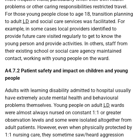
problems or other caring responsibilities restricted travel.
For those young people close to age 18, transition planning
to adult
LD
and social care services was facilitated. For
example, in some cases local providers identified to
provide future care visited regularly to get to know the
young person and provide activities. In others, staff from
their existing school or social care agency maintained
contact, working with young people on the ward.
A4.7.2 Patient safety and impact on children and young
people
Adults with learning disability admitted to hospital usually
have extremely acute mental health and behavioural
problems themselves. Young people on adult
LD
wards
were almost always nursed on constant 1:1 or greater
observation levels and some were isolated altogether from
adult patients. However, even when physically protected by
1:1 nursing care, they sometime saw/heard aggression