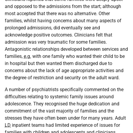
and opposed to the admissions from the start; although
most accepted that there was no alternative. Other
families, whilst having concerns about many aspects of
prolonged admissions, did eventually see and
acknowledge positive outcomes. Clinicians felt that
admission was very traumatic for some families.
Antagonistic relationships developed between services and
families,
e.g.
with one family who wanted their child to be
in hospital but then wanted them discharged due to
concerns about the lack of age appropriate activities and
the degree of restriction and security on the adult ward.
A number of psychiatrists specifically commented on the
difficulties relating to systemic family issues around
adolescence. They recognised the huge dedication and
commitment of the vast majority of families and the
stresses they have often been under for many years. Adult
LD
inpatient teams had limited experience of issues for
families with children and adolescents and clinicians