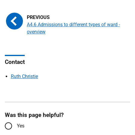
A4.6 Admissions to different types of ward -
overview
Contact
Ruth Christie
Was this page helpful?
Yes