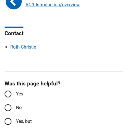
A4.1 Introduction/overview
Contact
Ruth Christie
Was this page helpful?
Yes
No
Yes, but