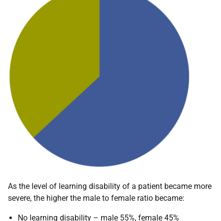
As the level of learning disability of a patient became more
severe, the higher the male to female ratio became:
No learning disability – male 55%, female 45%