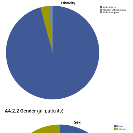
A4.2.2 Gender
(all patients)