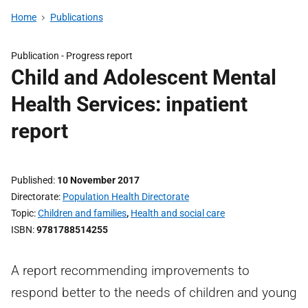
Home
Publications
Publication -
Progress report
Child and Adolescent Mental
Health Services: inpatient
report
Published
10 November 2017
Directorate
Population Health Directorate
Topic
Children and families
,
Health and social care
ISBN
9781788514255
A report recommending improvements to
respond better to the needs of children and young