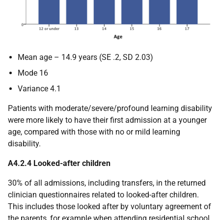
Mean age – 14.9 years (SE .2, SD 2.03)
Mode 16
Variance 4.1
Patients with moderate/severe/profound learning disability
were more likely to have their first admission at a younger
age, compared with those with no or mild learning
disability.
A4.2.4 Looked-after children
30% of all admissions, including transfers, in the returned
clinician questionnaires related to looked-after children.
This includes those looked after by voluntary agreement of
the parents, for example when attending residential school.