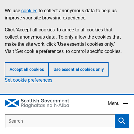
Skip
Accessibility
We use
cookies
to collect anonymous data to help us
Information
to
help
improve your site browsing experience.
main
content
Click 'Accept all cookies' to agree to all cookies that
collect anonymous data. To only allow the cookies that
make the site work, click 'Use essential cookies only.'
Visit 'Set cookie preferences' to control specific cookies.
Accept all cookies
Use essential cookies only
Set cookie preferences
Menu
Search
Searc