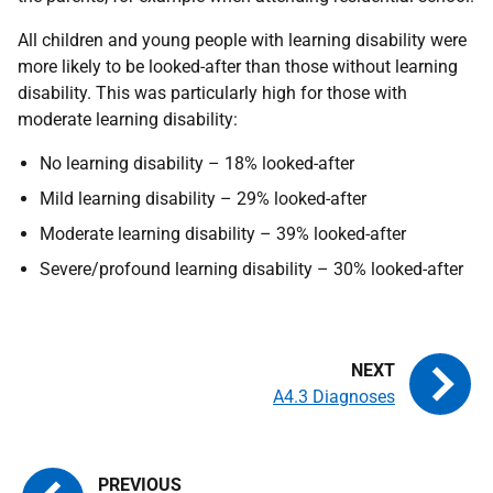
All children and young people with learning disability were
more likely to be looked-after than those without learning
disability. This was particularly high for those with
moderate learning disability:
No learning disability – 18% looked-after
Mild learning disability – 29% looked-after
Moderate learning disability – 39% looked-after
Severe/profound learning disability – 30% looked-after
A4.3 Diagnoses