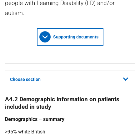
people with Learning Disability (LD) and/or
autism.
Supporting documents
Choose section
A4.2 Demographic information on patients
included in study
Demographics – summary
>95% white British