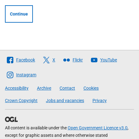
Continue
Follow
Facebook
X
Flickr
YouTube
The
Scottish
Instagram
Government
Accessibility
Archive
Contact
Cookies
Crown Copyright
Jobs and vacancies
Privacy
All content is available under the
Open Government Licence v3.0
,
except for graphic assets and where otherwise stated