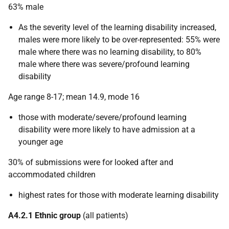
63% male
As the severity level of the learning disability increased,
males were more likely to be over-represented: 55% were
male where there was no learning disability, to 80%
male where there was severe/profound learning
disability
Age range 8-17; mean 14.9, mode 16
those with moderate/severe/profound learning
disability were more likely to have admission at a
younger age
30% of submissions were for looked after and
accommodated children
highest rates for those with moderate learning disability
A4.2.1 Ethnic group
(all patients)