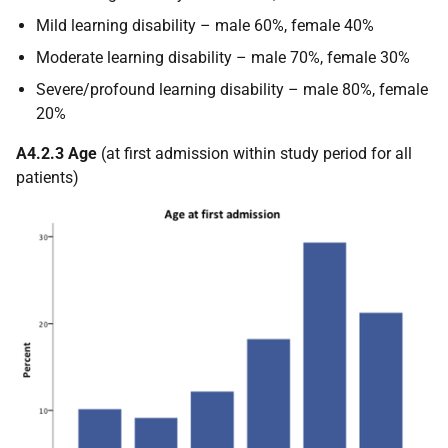
Mild learning disability – male 60%, female 40%
Moderate learning disability – male 70%, female 30%
Severe/profound learning disability – male 80%, female
20%
A4.2.3 Age
(at first admission within study period for all
patients)