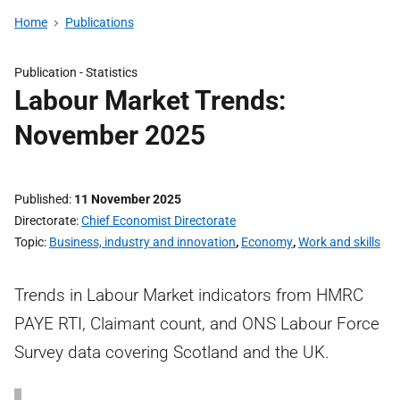
Home
Publications
Publication -
Statistics
Labour Market Trends:
November 2025
Published
11 November 2025
Directorate
Chief Economist Directorate
Topic
Business, industry and innovation
,
Economy
,
Work and skills
Trends in Labour Market indicators from HMRC
PAYE RTI, Claimant count, and ONS Labour Force
Survey data covering Scotland and the UK.