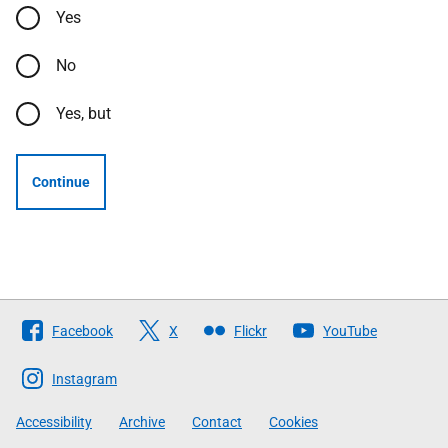
Yes
No
Yes, but
Continue
Follow
Facebook
X
Flickr
YouTube
The
Scottish
Instagram
Government
Accessibility
Archive
Contact
Cookies