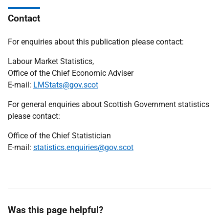
Contact
For enquiries about this publication please contact:
Labour Market Statistics,
Office of the Chief Economic Adviser
E-mail:
LMStats@gov.scot
For general enquiries about Scottish Government statistics
please contact:
Office of the Chief Statistician
E-mail:
statistics.enquiries@gov.scot
Was this page helpful?