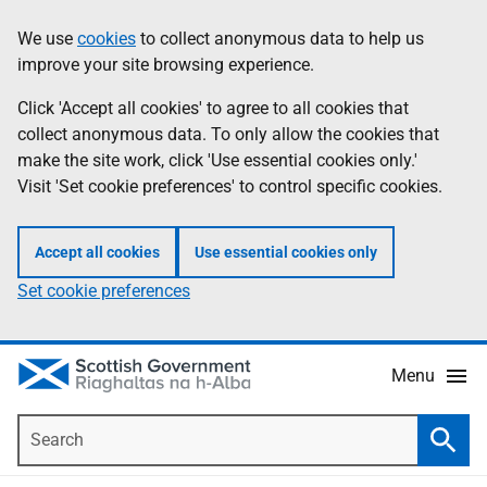
Skip
Accessibility
We use
cookies
to collect anonymous data to help us
Information
to
help
improve your site browsing experience.
main
content
Click 'Accept all cookies' to agree to all cookies that
collect anonymous data. To only allow the cookies that
make the site work, click 'Use essential cookies only.'
Visit 'Set cookie preferences' to control specific cookies.
Accept all cookies
Use essential cookies only
Set cookie preferences
Menu
Search
Searc