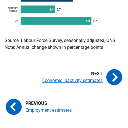
Source: Labour Force Survey, seasonally adjusted, ONS
Note: Annual change shown in percentage points
Economic Inactivity estimates
Employment estimates