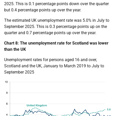
2025. This is 0.1 percentage points down over the quarter
but 0.4 percentage points up over the year.
The estimated UK unemployment rate was 5.0% in July to
September 2025. This is 0.3 percentage points up on the
quarter and 0.7 percentage points up over the year.
Chart 8: The unemployment rate for Scotland was lower
than the UK
Unemployment rates for persons aged 16 and over,
Scotland and the UK, January to March 2019 to July to
September 2025