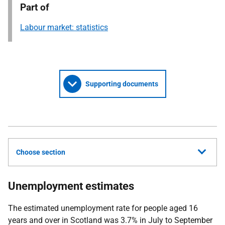
Part of
Labour market: statistics
Supporting documents
Choose section
Unemployment estimates
The estimated unemployment rate for people aged 16
years and over in Scotland was 3.7% in July to September