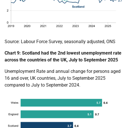
Source: Labour Force Survey, seasonally adjusted, ONS
Chart 9: Scotland had the 2nd lowest unemployment rate
across the countries of the UK, July to September 2025
Unemployment Rate and annual change for persons aged
16 and over, UK countries, July to September 2025
compared to
July to September 2024
.