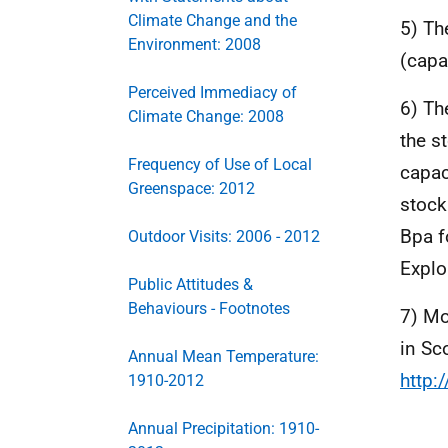
Climate Change and the
5) Th
Environment: 2008
(capa
Perceived Immediacy of
6) Th
Climate Change: 2008
the s
Frequency of Use of Local
capac
Greenspace: 2012
stock
Bpa f
Outdoor Visits: 2006 - 2012
Explo
Public Attitudes &
Behaviours - Footnotes
7) Mo
in Sc
Annual Mean Temperature:
http:
1910-2012
Annual Precipitation: 1910-