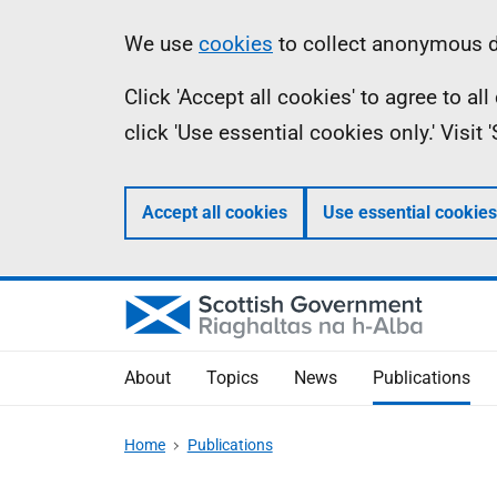
Skip
Accessibility
Information
We use
cookies
to collect anonymous da
to
help
Click 'Accept all cookies' to agree to a
main
click 'Use essential cookies only.' Visit
content
Accept all cookies
Use essential cookies
About
Topics
News
Publications
Home
Publications