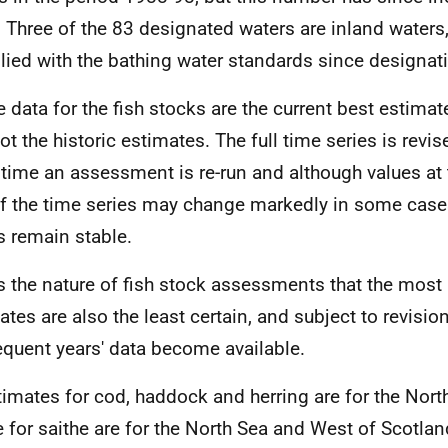
 Three of the 83 designated waters are inland waters,
ied with the bathing water standards since designat
e data for the fish stocks are the current best estima
ot the historic estimates. The full time series is revi
 time an assessment is re-run and although values at
f the time series may change markedly in some case
s remain stable.
 is the nature of fish stock assessments that the most 
ates are also the least certain, and subject to revisi
quent years' data become available.
timates for cod, haddock and herring are for the Nort
 for saithe are for the North Sea and West of Scotla