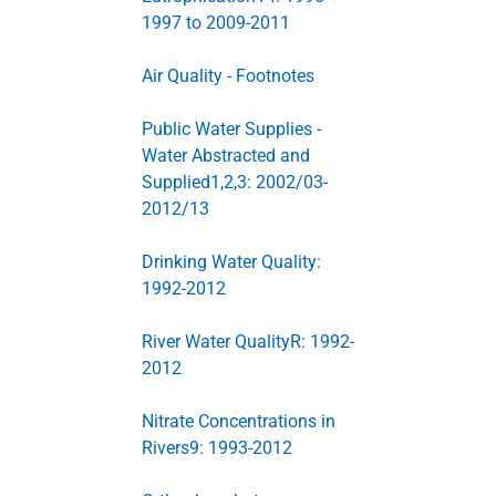
1997 to 2009-2011
Air Quality - Footnotes
Public Water Supplies -
Water Abstracted and
Supplied1,2,3: 2002/03-
2012/13
Drinking Water Quality:
1992-2012
River Water QualityR: 1992-
2012
Nitrate Concentrations in
Rivers9: 1993-2012