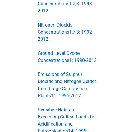
Concentrations1,2,3: 1993-
2012
Nitrogen Dioxide
Concentrations1,7,8: 1992-
2012
Ground Level Ozone
Concentrations1: 1990-2012
Emissions of Sulphur
Dioxide and Nitrogen Oxides
from Large Combustion
Plants11: 1996-2012
Sensitive Habitats
Exceeding Critical Loads for
Acidification and
Eutrophication14: 1995-