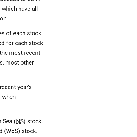
 which have all
ion.
tes of each stock
sed for each stock
 the most recent
s, most other
recent year's
on when
h Sea (
NS
) stock.
nd (WoS) stock.