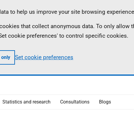
ta to help us improve your site browsing experience
ll cookies that collect anonymous data. To only allow 
 'Set cookie preferences' to control specific cookies.
Set cookie preferences
 only
Statistics and research
Consultations
Blogs