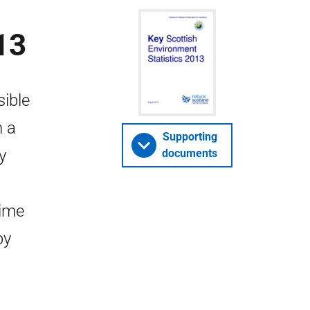
13
sible
n a
Supporting
y
documents
time
by