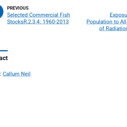
Selected Commercial Fish
Exposu
StocksR,2,3,4: 1960-2013
Population to Al
of Radiatio
act
l:
Callum Neil