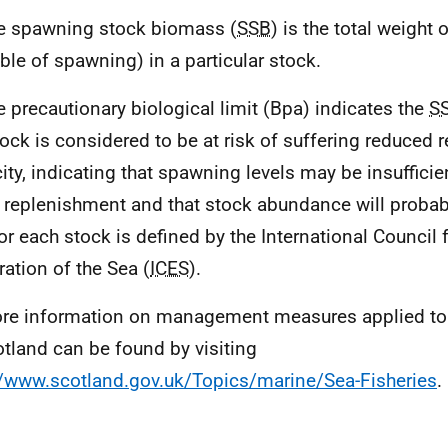
e spawning stock biomass (
SSB
) is the total weight 
ble of spawning) in a particular stock.
e precautionary biological limit (Bpa) indicates the
S
tock is considered to be at risk of suffering reduced 
ity, indicating that spawning levels may be insufficie
 replenishment and that stock abundance will probab
or each stock is defined by the International Council f
ration of the Sea (
ICES
).
re information on management measures applied to f
otland can be found by visiting
//www.scotland.gov.uk/Topics/marine/Sea-Fisheries
.