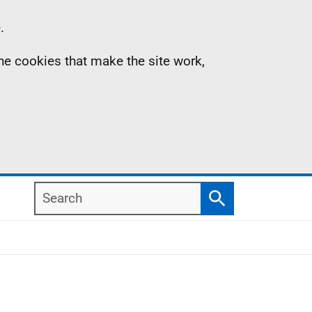
.
the cookies that make the site work,
Search
Search