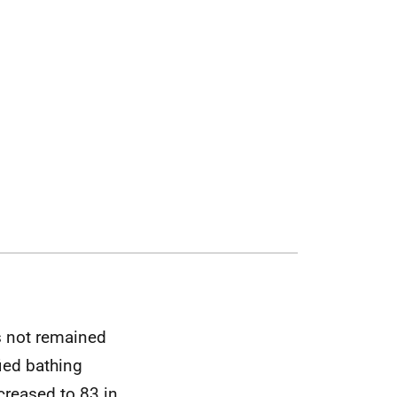
s not remained
ied bathing
creased to 83 in