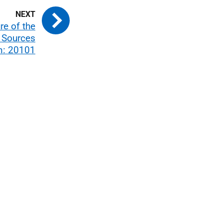
re of the
l Sources
n: 20101