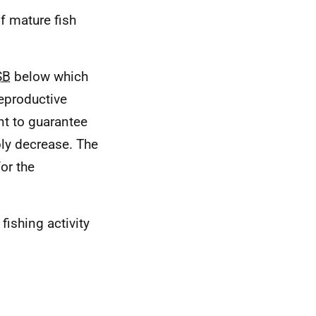
of mature fish
SB
below which
reproductive
nt to guarantee
ly decrease. The
or the
ishing activity