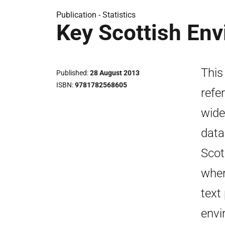
Publication -
Statistics
Key Scottish Env
This
Published
28 August 2013
ISBN
9781782568605
refe
wide
data
Scot
wher
text
envi