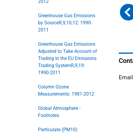
2012
Greenhouse Gas Emissions
by SourceR,9,10,12: 1990-
2011
Greenhouse Gas Emissions
Adjusted to Take Account of
Trading in the EU Emissions
Cont
Trading SystemR,9,19:
1990-2011
Emai
Column Ozone
Measurements: 1981-2012
Global Atmosphere -
Footnotes
Particulate (PM10)