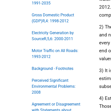
1991-2035
2012.
compl
Gross Domestic Product
(GDP)R,4: 1998-2012
2) Th
Electricity Generation by
and n
SourceR,5,6: 2000-2011
every
end o
Motor Traffic on All Roads:
1993-2012
value
Background - Footnotes
3) It
estim
Perceived Significant
subse
Environmental Problems:
2008
4) Es
Agreement or Disagreement
Those
with Statements about