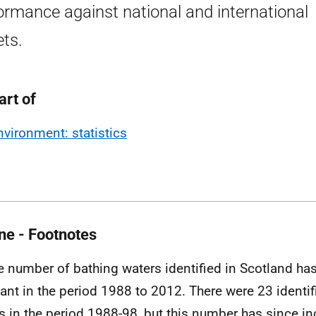
ormance against national and international
ets.
art of
nvironment: statistics
ne - Footnotes
e number of bathing waters identified in Scotland ha
ant in the period 1988 to 2012. There were 23 identif
s in the period 1988-98, but this number has since in