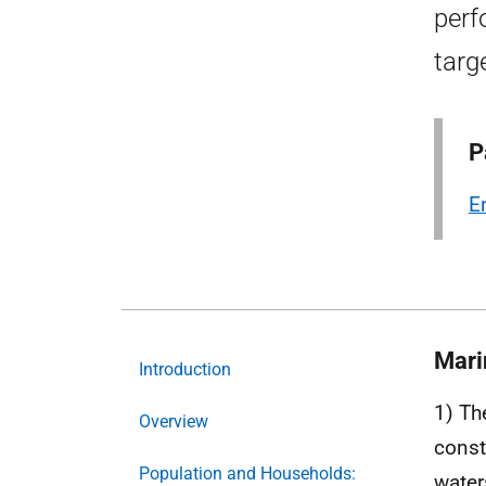
perf
targ
P
E
Mari
Introduction
1) Th
Overview
const
Population and Households:
water