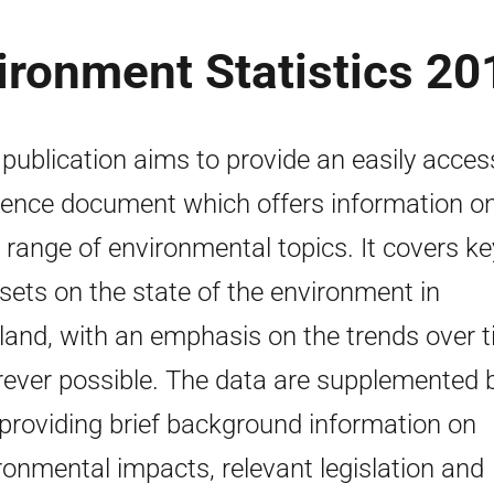
ironment Statistics 20
 publication aims to provide an easily acces
rence document which offers information o
 range of environmental topics. It covers ke
sets on the state of the environment in
land, with an emphasis on the trends over 
ever possible. The data are supplemented 
 providing brief background information on
ronmental impacts, relevant legislation and