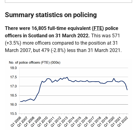
Summary statistics on policing
There were 16,805 full-time equivalent (
FTE
) police
officers in Scotland on 31 March 2022.
This was 571
(+3.5%) more officers compared to the position at 31
March 2007, but 479 (-2.8%) less than 31 March 2021.