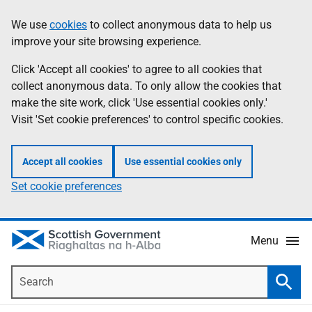
Skip
Accessibility
We use
cookies
to collect anonymous data to help us
Information
to
help
improve your site browsing experience.
main
content
Click 'Accept all cookies' to agree to all cookies that
collect anonymous data. To only allow the cookies that
make the site work, click 'Use essential cookies only.'
Visit 'Set cookie preferences' to control specific cookies.
Accept all cookies
Use essential cookies only
Set cookie preferences
Menu
Search
Searc