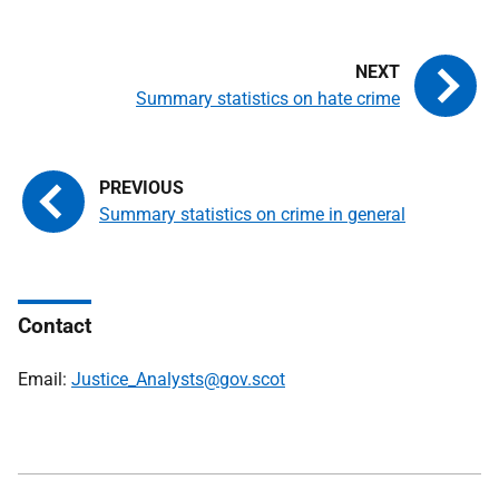
Summary statistics on hate crime
Summary statistics on crime in general
Contact
Email:
Justice_Analysts@gov.scot