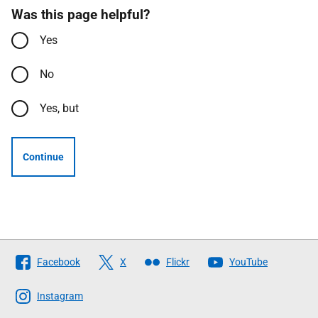
Was this page helpful?
Yes
No
Yes, but
Continue
Follow
Facebook
X
Flickr
YouTube
The
Scottish
Instagram