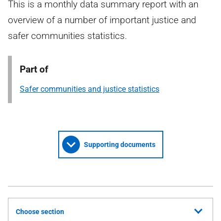
This is a monthly data summary report with an
overview of a number of important justice and
safer communities statistics.
Part of
Safer communities and justice statistics
Supporting documents
Choose section