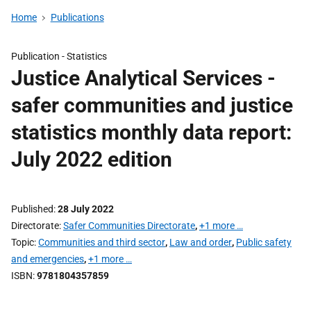
Home
Publications
Publication -
Statistics
Justice Analytical Services -
safer communities and justice
statistics monthly data report:
July 2022 edition
Published
28 July 2022
Directorate
Safer Communities Directorate
,
+1 more …
Topic
Communities and third sector
,
Law and order
,
Public safety
and emergencies
,
+1 more …
ISBN
9781804357859