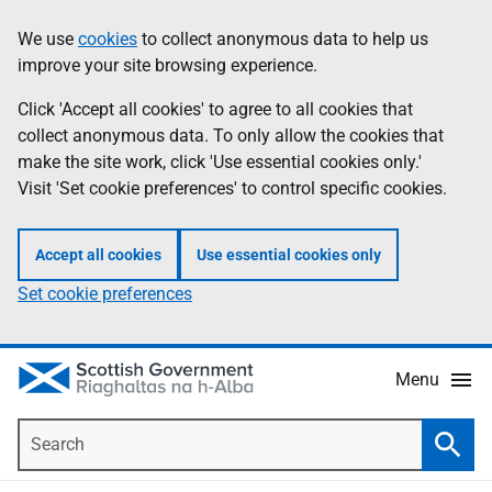
Skip
Accessibility
We use
cookies
to collect anonymous data to help us
Information
to
help
improve your site browsing experience.
main
content
Click 'Accept all cookies' to agree to all cookies that
collect anonymous data. To only allow the cookies that
make the site work, click 'Use essential cookies only.'
Visit 'Set cookie preferences' to control specific cookies.
Accept all cookies
Use essential cookies only
Set cookie preferences
Menu
Search
Searc