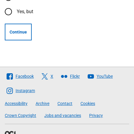
Yes, but
Continue
Follow
Facebook
X
Flickr
YouTube
The
Scottish
Instagram
Government
Accessibility
Archive
Contact
Cookies
Crown Copyright
Jobs and vacancies
Privacy