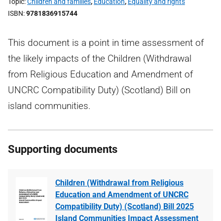
Topic
Children and families
,
Education
,
Equality and rights
ISBN
9781836915744
This document is a point in time assessment of
the likely impacts of the Children (Withdrawal
from Religious Education and Amendment of
UNCRC Compatibility Duty) (Scotland) Bill on
island communities.
Supporting documents
Children (Withdrawal from Religious
Education and Amendment of UNCRC
Compatibility Duty) (Scotland) Bill 2025
Island Communities Impact Assessment