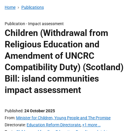
Home
Publications
Publication -
Impact assessment
Children (Withdrawal from
Religious Education and
Amendment of UNCRC
Compatibility Duty) (Scotland)
Bill: island communities
impact assessment
Published
24 October 2025
From
Minister for Children, Young People and The Promise
Directorate
Education Reform Directorate
,
+1 more …