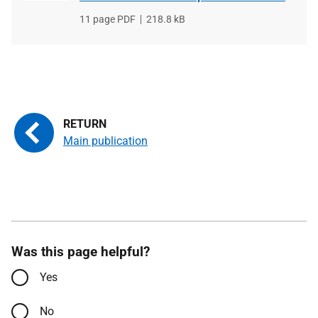
File
11 page PDF
File
218.8 kB
type
size
Main publication
Was this page helpful?
Yes
No