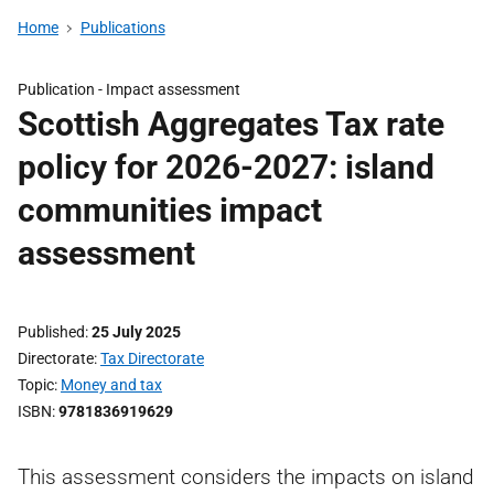
Home
Publications
Publication -
Impact assessment
Scottish Aggregates Tax rate
policy for 2026-2027: island
communities impact
assessment
Published
25 July 2025
Directorate
Tax Directorate
Topic
Money and tax
ISBN
9781836919629
This assessment considers the impacts on island