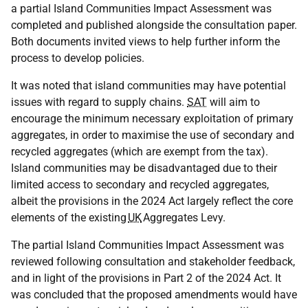
a partial Island Communities Impact Assessment was
completed and published alongside the consultation paper.
Both documents invited views to help further inform the
process to develop policies.
It was noted that island communities may have potential
issues with regard to supply chains.
SAT
will aim to
encourage the minimum necessary exploitation of primary
aggregates, in order to maximise the use of secondary and
recycled aggregates (which are exempt from the tax).
Island communities may be disadvantaged due to their
limited access to secondary and recycled aggregates,
albeit the provisions in the 2024 Act largely reflect the core
elements of the existing
UK
Aggregates Levy.
The partial Island Communities Impact Assessment was
reviewed following consultation and stakeholder feedback,
and in light of the provisions in Part 2 of the 2024 Act. It
was concluded that the proposed amendments would have