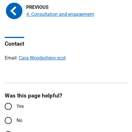
4. Consultation and engagement
Contact
Email:
Cara.Woods@gov.scot
Was this page helpful?
Yes
No