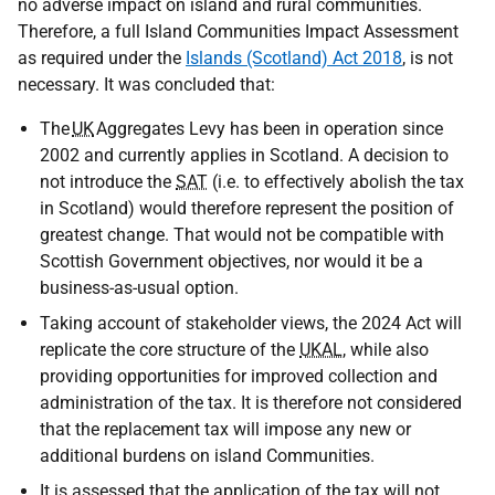
no adverse impact on island and rural communities.
Therefore, a full Island Communities Impact Assessment
as required under the
Islands (Scotland) Act 2018
, is not
necessary. It was concluded that:
The
UK
Aggregates Levy has been in operation since
2002 and currently applies in Scotland. A decision to
not introduce the
SAT
(i.e. to effectively abolish the tax
in Scotland) would therefore represent the position of
greatest change. That would not be compatible with
Scottish Government objectives, nor would it be a
business-as-usual option.
Taking account of stakeholder views, the 2024 Act will
replicate the core structure of the
UKAL
, while also
providing opportunities for improved collection and
administration of the tax. It is therefore not considered
that the replacement tax will impose any new or
additional burdens on island Communities.
It is assessed that the application of the tax will not