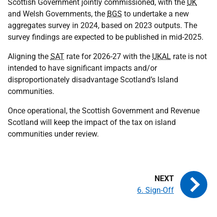
Scottish Government jointly commissioned, with the
UK
and Welsh Governments, the
BGS
to undertake a new
aggregates survey in 2024, based on 2023 outputs. The
survey findings are expected to be published in mid-2025.
Aligning the
SAT
rate for 2026-27 with the
UKAL
rate is not
intended to have significant impacts and/or
disproportionately disadvantage Scotland’s Island
communities.
Once operational, the Scottish Government and Revenue
Scotland will keep the impact of the tax on island
communities under review.
6. Sign-Off