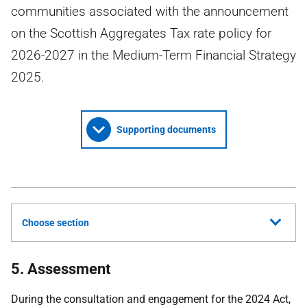
communities associated with the announcement
on the Scottish Aggregates Tax rate policy for
2026-2027 in the Medium-Term Financial Strategy
2025.
Supporting documents
Choose section
5. Assessment
During the consultation and engagement for the 2024 Act,