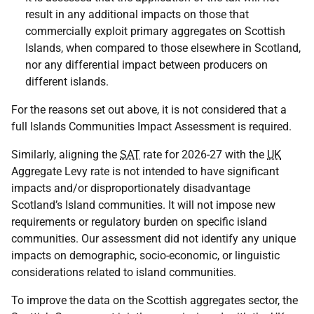
result in any additional impacts on those that
commercially exploit primary aggregates on Scottish
Islands, when compared to those elsewhere in Scotland,
nor any differential impact between producers on
different islands.
For the reasons set out above, it is not considered that a
full Islands Communities Impact Assessment is required.
Similarly, aligning the
SAT
rate for 2026-27 with the
UK
Aggregate Levy rate is not intended to have significant
impacts and/or disproportionately disadvantage
Scotland’s Island communities. It will not impose new
requirements or regulatory burden on specific island
communities. Our assessment did not identify any unique
impacts on demographic, socio-economic, or linguistic
considerations related to island communities.
To improve the data on the Scottish aggregates sector, the