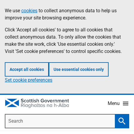
Skip
Accessibility
We use
cookies
to collect anonymous data to help us
Information
to
help
improve your site browsing experience.
main
content
Click 'Accept all cookies' to agree to all cookies that
collect anonymous data. To only allow the cookies that
make the site work, click 'Use essential cookies only.'
Visit 'Set cookie preferences' to control specific cookies.
Accept all cookies
Use essential cookies only
Set cookie preferences
Menu
Search
Searc