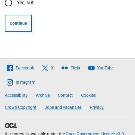
Yes, but
Continue
Follow
Facebook
X
Flickr
YouTube
The
Scottish
Instagram
Government
Accessibility
Archive
Contact
Cookies
Crown Copyright
Jobs and vacancies
Privacy
All content is available under the
Open Government Licence v3.0
,