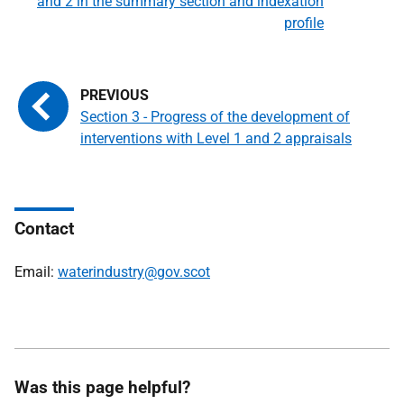
and 2 in the summary section and indexation
profile
Section 3 - Progress of the development of
interventions with Level 1 and 2 appraisals
Contact
Email:
waterindustry@gov.scot
Was this page helpful?