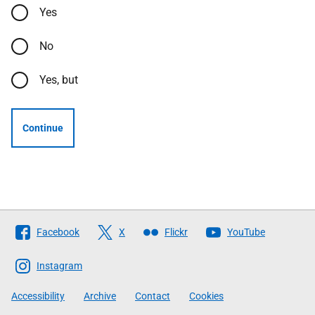
Yes
No
Yes, but
Continue
Follow
Facebook
X
Flickr
YouTube
The
Scottish
Instagram
Government
Accessibility
Archive
Contact
Cookies