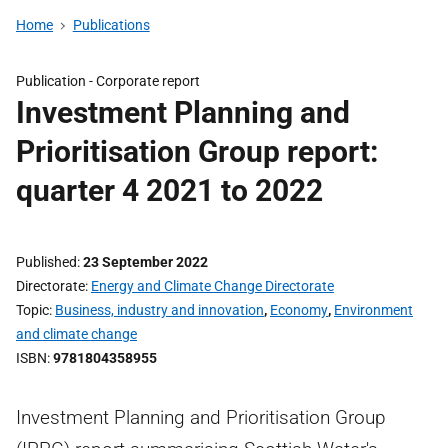
Home
Publications
Publication -
Corporate report
Investment Planning and
Prioritisation Group report:
quarter 4 2021 to 2022
Published
23 September 2022
Directorate
Energy and Climate Change Directorate
Topic
Business, industry and innovation
,
Economy
,
Environment
and climate change
ISBN
9781804358955
Investment Planning and Prioritisation Group