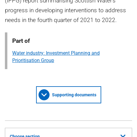
(IPPG) report summarising Scottish Water's
progress in developing interventions to address
needs in the fourth quarter of 2021 to 2022.
Part of
Water industry: Investment Planning and
Prioritisation Group
Supporting documents
Choose section