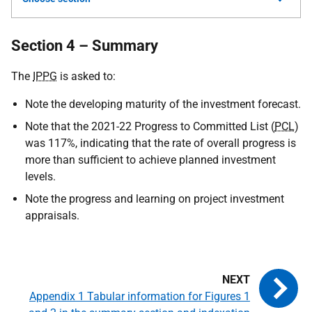
Section 4 – Summary
The
IPPG
is asked to:
Note the developing maturity of the investment forecast.
Note that the 2021-22 Progress to Committed List (
PCL
)
was 117%, indicating that the rate of overall progress is
more than sufficient to achieve planned investment
levels.
Note the progress and learning on project investment
appraisals.
Appendix 1 Tabular information for Figures 1