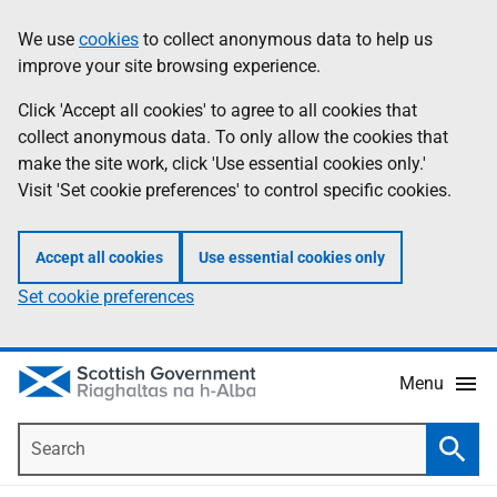
Skip
Accessibility
We use
cookies
to collect anonymous data to help us
Information
to
help
improve your site browsing experience.
main
content
Click 'Accept all cookies' to agree to all cookies that
collect anonymous data. To only allow the cookies that
make the site work, click 'Use essential cookies only.'
Visit 'Set cookie preferences' to control specific cookies.
Accept all cookies
Use essential cookies only
Set cookie preferences
Menu
Search
Searc