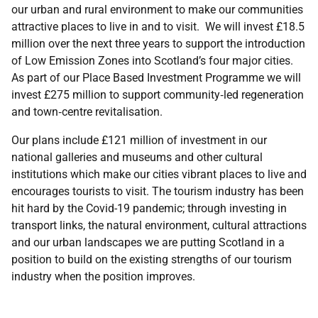
our urban and rural environment to make our communities
attractive places to live in and to visit. We will invest £18.5
million over the next three years to support the introduction
of Low Emission Zones into Scotland’s four major cities.
As part of our Place Based Investment Programme we will
invest £275 million to support community‑led regeneration
and town‑centre revitalisation.
Our plans include £121 million of investment in our
national galleries and museums and other cultural
institutions which make our cities vibrant places to live and
encourages tourists to visit. The tourism industry has been
hit hard by the Covid-19 pandemic; through investing in
transport links, the natural environment, cultural attractions
and our urban landscapes we are putting Scotland in a
position to build on the existing strengths of our tourism
industry when the position improves.