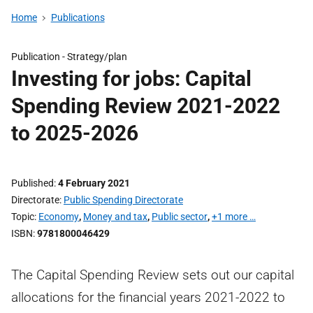
Home
Publications
Publication -
Strategy/plan
Investing for jobs: Capital
Spending Review 2021-2022
to 2025-2026
Published
4 February 2021
Directorate
Public Spending Directorate
Topic
Economy
,
Money and tax
,
Public sector
,
+1 more …
ISBN
9781800046429
The Capital Spending Review sets out our capital
allocations for the financial years 2021-2022 to