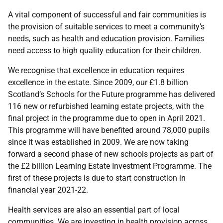
A vital component of successful and fair communities is
the provision of suitable services to meet a community’s
needs, such as health and education provision. Families
need access to high quality education for their children.
We recognise that excellence in education requires
excellence in the estate. Since 2009, our £1.8 billion
Scotland’s Schools for the Future programme has delivered
116 new or refurbished learning estate projects, with the
final project in the programme due to open in April 2021.
This programme will have benefited around 78,000 pupils
since it was established in 2009. We are now taking
forward a second phase of new schools projects as part of
the £2 billion Learning Estate Investment Programme. The
first of these projects is due to start construction in
financial year 2021-22.
Health services are also an essential part of local
communities. We are investing in health provision across