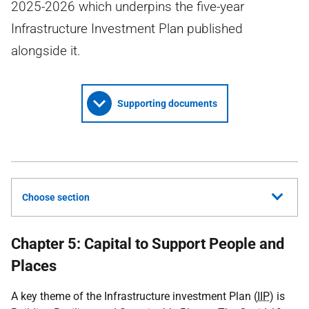
2025-2026 which underpins the five-year
Infrastructure Investment Plan published
alongside it.
Supporting documents
Choose section
Chapter 5: Capital to Support People and
Places
A key theme of the Infrastructure investment Plan (
IIP
) is