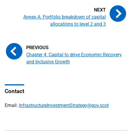
Annex A: Portfolio breakdown of capital
allocations to level 2 and 3
Chapter 4: Capital to drive Economic Recovery
and Inclusive Growth
Contact
Email:
InfrastructureInvestmentStrategy@gov.scot