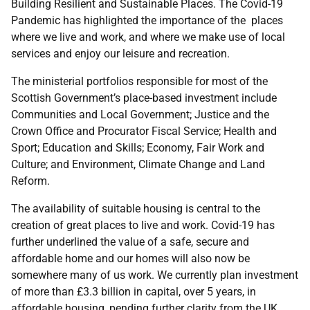
Building Resilient and Sustainable Places. The Covid-19
Pandemic has highlighted the importance of the places
where we live and work, and where we make use of local
services and enjoy our leisure and recreation.
The ministerial portfolios responsible for most of the
Scottish Government’s place-based investment include
Communities and Local Government; Justice and the
Crown Office and Procurator Fiscal Service; Health and
Sport; Education and Skills; Economy, Fair Work and
Culture; and Environment, Climate Change and Land
Reform.
The availability of suitable housing is central to the
creation of great places to live and work. Covid-19 has
further underlined the value of a safe, secure and
affordable home and our homes will also now be
somewhere many of us work. We currently plan investment
of more than £3.3 billion in capital, over 5 years, in
affordable housing, pending further clarity from the
UK