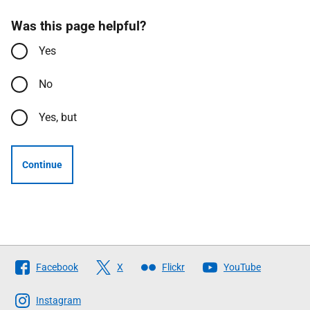
Was this page helpful?
Yes
No
Yes, but
Continue
Follow
Facebook
X
Flickr
YouTube
The
Scottish
Instagram