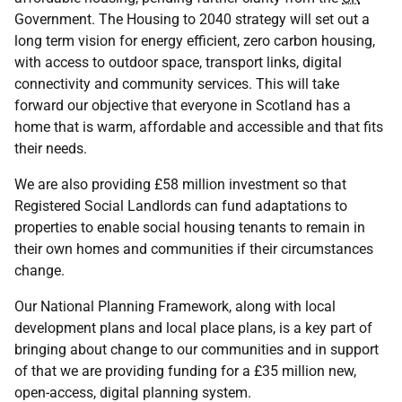
Government. The Housing to 2040 strategy will set out a
long term vision for energy efficient, zero carbon housing,
with access to outdoor space, transport links, digital
connectivity and community services. This will take
forward our objective that everyone in Scotland has a
home that is warm, affordable and accessible and that fits
their needs.
We are also providing £58 million investment so that
Registered Social Landlords can fund adaptations to
properties to enable social housing tenants to remain in
their own homes and communities if their circumstances
change.
Our National Planning Framework, along with local
development plans and local place plans, is a key part of
bringing about change to our communities and in support
of that we are providing funding for a £35 million new,
open-access, digital planning system.