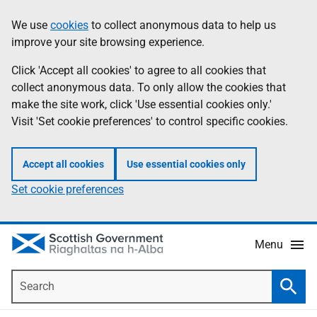
Skip
Accessibility
We use
cookies
to collect anonymous data to help us
Information
to
help
improve your site browsing experience.
main
content
Click 'Accept all cookies' to agree to all cookies that
collect anonymous data. To only allow the cookies that
make the site work, click 'Use essential cookies only.'
Visit 'Set cookie preferences' to control specific cookies.
Accept all cookies
Use essential cookies only
Set cookie preferences
Menu
Search
Searc