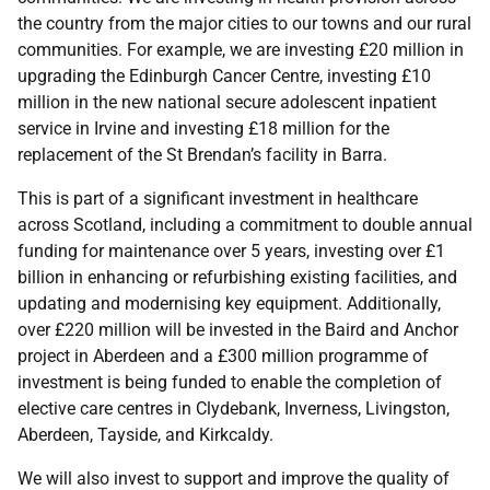
the country from the major cities to our towns and our rural
communities. For example, we are investing £20 million in
upgrading the Edinburgh Cancer Centre, investing £10
million in the new national secure adolescent inpatient
service in Irvine and investing £18 million for the
replacement of the St Brendan’s facility in Barra.
This is part of a significant investment in healthcare
across Scotland, including a commitment to double annual
funding for maintenance over 5 years, investing over £1
billion in enhancing or refurbishing existing facilities, and
updating and modernising key equipment. Additionally,
over £220 million will be invested in the Baird and Anchor
project in Aberdeen and a £300 million programme of
investment is being funded to enable the completion of
elective care centres in Clydebank, Inverness, Livingston,
Aberdeen, Tayside, and Kirkcaldy.
We will also invest to support and improve the quality of