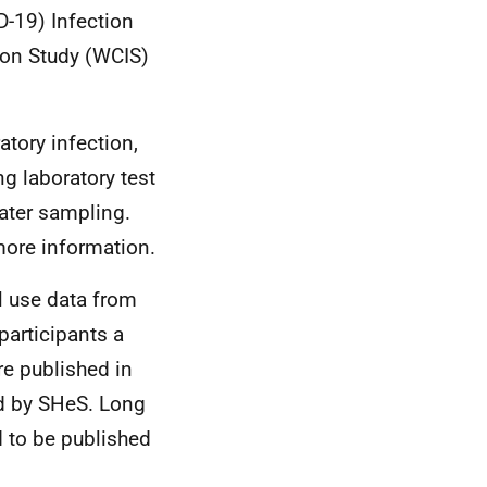
D-19) Infection
ion Study (WCIS)
atory infection,
ng laboratory test
ater sampling.
ore information.
l use data from
participants a
e published in
ed by SHeS. Long
 to be published