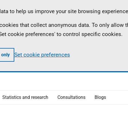
ta to help us improve your site browsing experience
ll cookies that collect anonymous data. To only allow 
 'Set cookie preferences' to control specific cookies.
Set cookie preferences
 only
Statistics and research
Consultations
Blogs