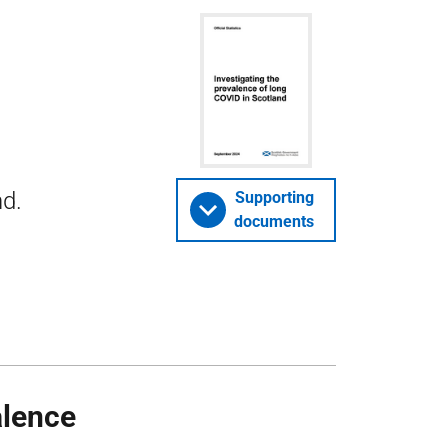
nd.
Supporting
documents
alence