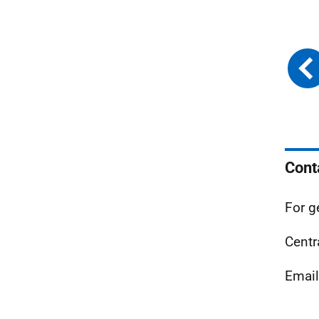
Cont
For g
Centr
Emai