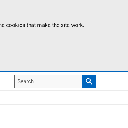
.
the cookies that make the site work,
Search
Search