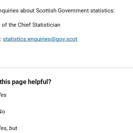
nquiries about Scottish Government statistics:
 of the Chief Statistician
l:
statistics.enquiries@gov.scot
this page helpful?
Yes
No
Yes, but