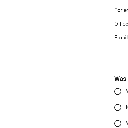
For e
Office
Emai
Was 