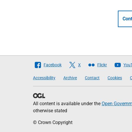
Cont
Follow
Facebook
X
Flickr
You
The
Accessibility
Archive
Contact
Cookies
C
Scottish
Government
All content is available under the
Open Governme
otherwise stated
© Crown Copyright