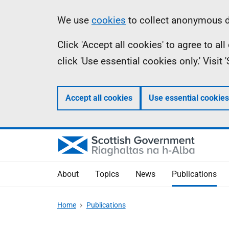
Skip
Accessibility
Information
We use
cookies
to collect anonymous da
to
help
Click 'Accept all cookies' to agree to a
main
click 'Use essential cookies only.' Visit
content
Accept all cookies
Use essential cookies
About
Topics
News
Publications
Home
Publications