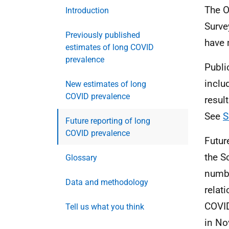
The O
Introduction
Surve
Previously published
have
estimates of long COVID
prevalence
Publi
inclu
New estimates of long
COVID prevalence
resul
See
S
Future reporting of long
COVID prevalence
Futur
the S
Glossary
numbe
Data and methodology
relat
COVID
Tell us what you think
in No