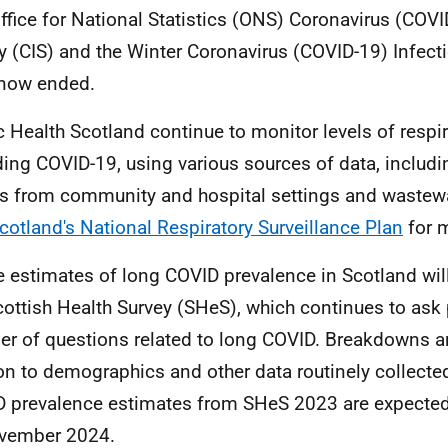
ffice for National Statistics (ONS) Coronavirus (COVI
y (CIS) and the Winter Coronavirus (COVID-19) Infect
 now ended.
c Health Scotland continue to monitor levels of respir
ding COVID-19, using various sources of data, includi
ts from community and hospital settings and wastew
cotland's National Respiratory Surveillance Plan
for m
e estimates of long COVID prevalence in Scotland wil
cottish Health Survey (SHeS), which continues to ask 
r of questions related to long COVID. Breakdowns ar
ion to demographics and other data routinely collect
 prevalence estimates from SHeS 2023 are expected
vember 2024.