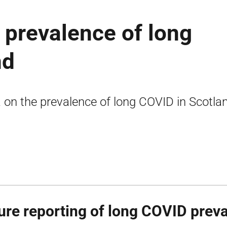
e prevalence of long
nd
 on the prevalence of long COVID in Scotla
ure reporting of long COVID prev