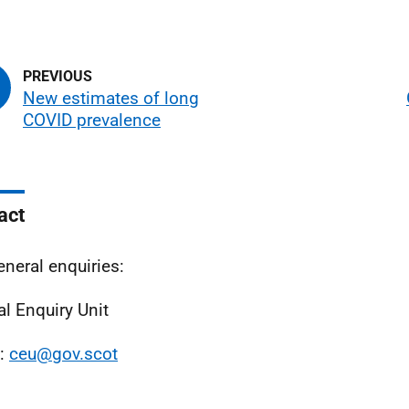
New estimates of long
COVID prevalence
act
eneral enquiries:
al Enquiry Unit
l:
ceu@gov.scot