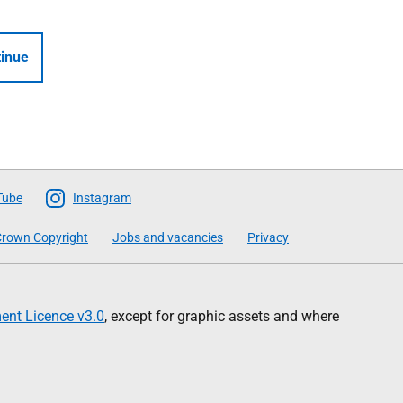
inue
Tube
Instagram
rown Copyright
Jobs and vacancies
Privacy
nt Licence v3.0
, except for graphic assets and where