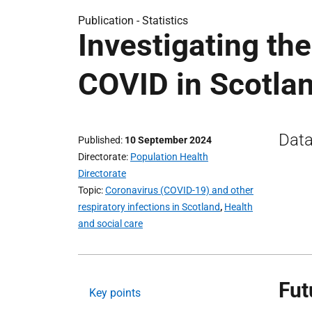
Publication -
Statistics
Investigating th
COVID in Scotla
Data
Published
10 September 2024
Directorate
Population Health
Directorate
Topic
Coronavirus (COVID-19) and other
respiratory infections in Scotland
,
Health
and social care
Fut
Key points