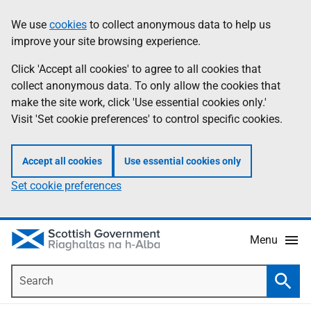
Skip
Accessibility
We use
cookies
to collect anonymous data to help us
Information
to
help
improve your site browsing experience.
main
content
Click 'Accept all cookies' to agree to all cookies that
collect anonymous data. To only allow the cookies that
make the site work, click 'Use essential cookies only.'
Visit 'Set cookie preferences' to control specific cookies.
Accept all cookies
Use essential cookies only
Set cookie preferences
Menu
Search
Searc