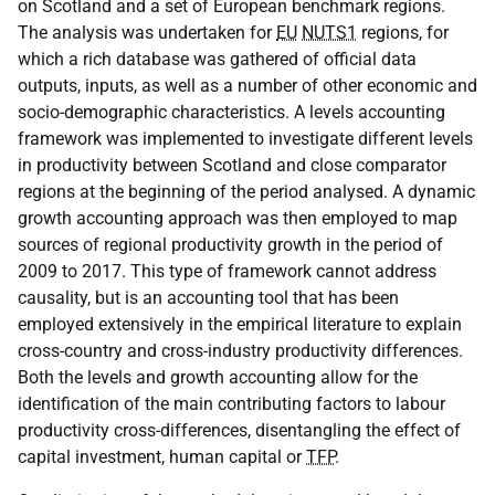
on Scotland and a set of European benchmark regions.
The analysis was undertaken for
EU
NUTS1
regions, for
which a rich database was gathered of official data
outputs, inputs, as well as a number of other economic and
socio-demographic characteristics. A levels accounting
framework was implemented to investigate different levels
in productivity between Scotland and close comparator
regions at the beginning of the period analysed. A dynamic
growth accounting approach was then employed to map
sources of regional productivity growth in the period of
2009 to 2017. This type of framework cannot address
causality, but is an accounting tool that has been
employed extensively in the empirical literature to explain
cross-country and cross-industry productivity differences.
Both the levels and growth accounting allow for the
identification of the main contributing factors to labour
productivity cross-differences, disentangling the effect of
capital investment, human capital or
TFP
.