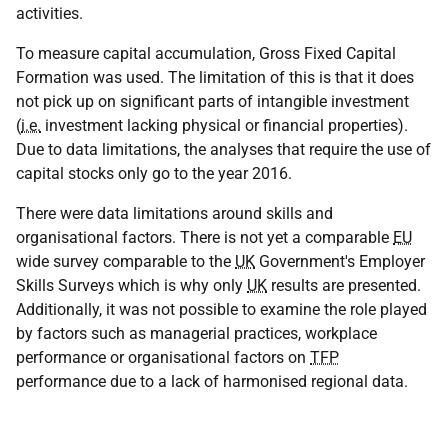
activities.
To measure capital accumulation, Gross Fixed Capital
Formation was used. The limitation of this is that it does
not pick up on significant parts of intangible investment
(
i.e.
investment lacking physical or financial properties).
Due to data limitations, the analyses that require the use of
capital stocks only go to the year 2016.
There were data limitations around skills and
organisational factors. There is not yet a comparable
EU
wide survey comparable to the
UK
Government's Employer
Skills Surveys which is why only
UK
results are presented.
Additionally, it was not possible to examine the role played
by factors such as managerial practices, workplace
performance or organisational factors on
TFP
performance due to a lack of harmonised regional data.