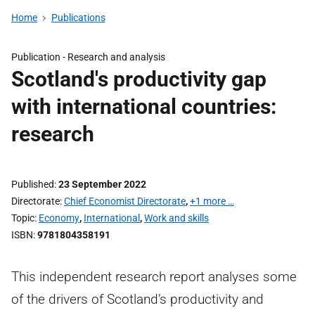
Home
Publications
Publication -
Research and analysis
Scotland's productivity gap
with international countries:
research
Published
23 September 2022
Directorate
Chief Economist Directorate
,
+1 more …
Topic
Economy
,
International
,
Work and skills
ISBN
9781804358191
This independent research report analyses some
of the drivers of Scotland’s productivity and