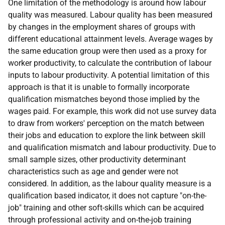
One limitation of the methodology is around how labour
quality was measured. Labour quality has been measured
by changes in the employment shares of groups with
different educational attainment levels. Average wages by
the same education group were then used as a proxy for
worker productivity, to calculate the contribution of labour
inputs to labour productivity. A potential limitation of this
approach is that it is unable to formally incorporate
qualification mismatches beyond those implied by the
wages paid. For example, this work did not use survey data
to draw from workers' perception on the match between
their jobs and education to explore the link between skill
and qualification mismatch and labour productivity. Due to
small sample sizes, other productivity determinant
characteristics such as age and gender were not
considered. In addition, as the labour quality measure is a
qualification based indicator, it does not capture "on-the-
job" training and other soft-skills which can be acquired
through professional activity and on-the-job training