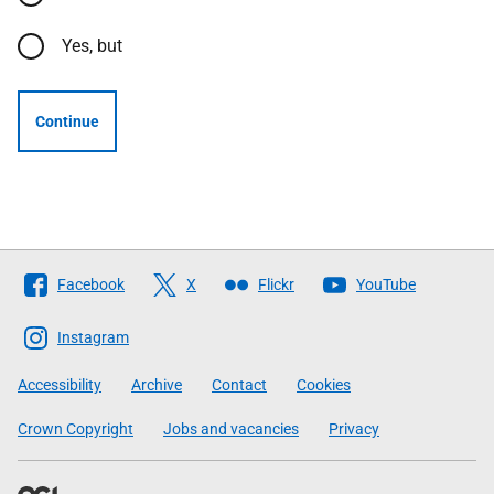
Yes, but
Continue
Follow
Facebook
X
Flickr
YouTube
The
Scottish
Instagram
Government
Accessibility
Archive
Contact
Cookies
Crown Copyright
Jobs and vacancies
Privacy