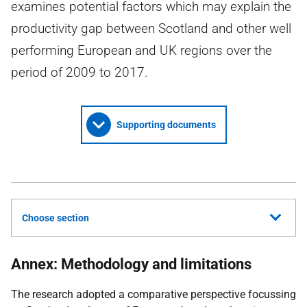
examines potential factors which may explain the
productivity gap between Scotland and other well
performing European and UK regions over the
period of 2009 to 2017.
Supporting documents
Choose section
Annex: Methodology and limitations
The research adopted a comparative perspective focussing