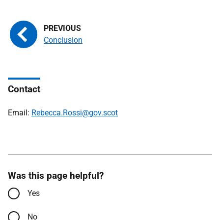
Conclusion
Contact
Email:
Rebecca.Rossi@gov.scot
Was this page helpful?
Yes
No