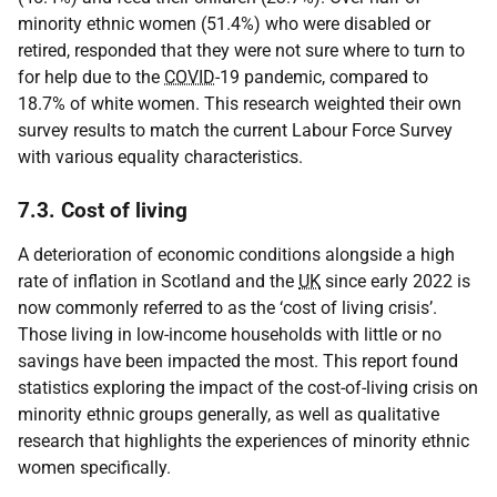
minority ethnic women (51.4%) who were disabled or
retired, responded that they were not sure where to turn to
for help due to the
COVID
-19 pandemic, compared to
18.7% of white women. This research weighted their own
survey results to match the current Labour Force Survey
with various equality characteristics.
7.3. Cost of living
A deterioration of economic conditions alongside a high
rate of inflation in Scotland and the
UK
since early 2022 is
now commonly referred to as the ‘cost of living crisis’.
Those living in low-income households with little or no
savings have been impacted the most. This report found
statistics exploring the impact of the cost-of-living crisis on
minority ethnic groups generally, as well as qualitative
research that highlights the experiences of minority ethnic
women specifically.