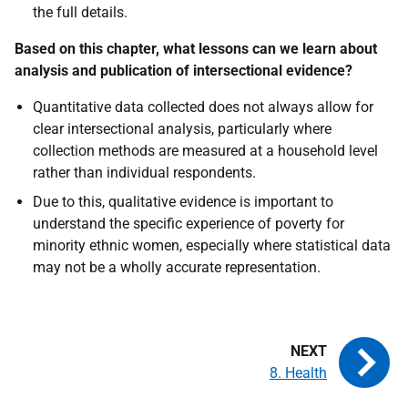
the full details.
Based on this chapter, what lessons can we learn about
analysis and publication of intersectional evidence?
Quantitative data collected does not always allow for
clear intersectional analysis, particularly where
collection methods are measured at a household level
rather than individual respondents.
Due to this, qualitative evidence is important to
understand the specific experience of poverty for
minority ethnic women, especially where statistical data
may not be a wholly accurate representation.
8. Health