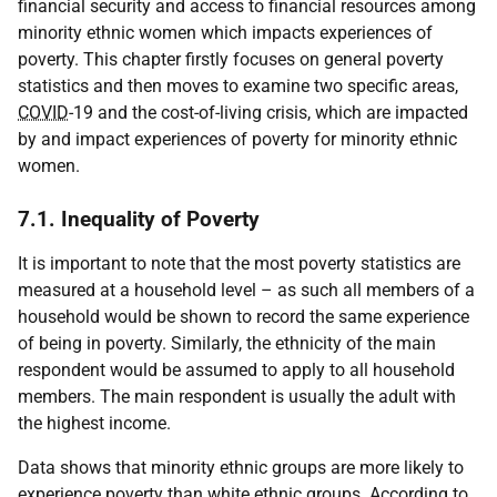
financial security and access to financial resources among
minority ethnic women which impacts experiences of
poverty. This chapter firstly focuses on general poverty
statistics and then moves to examine two specific areas,
COVID
-19 and the cost-of-living crisis, which are impacted
by and impact experiences of poverty for minority ethnic
women.
7.1. Inequality of Poverty
It is important to note that the most poverty statistics are
measured at a household level – as such all members of a
household would be shown to record the same experience
of being in poverty. Similarly, the ethnicity of the main
respondent would be assumed to apply to all household
members. The main respondent is usually the adult with
the highest income.
Data shows that minority ethnic groups are more likely to
experience poverty than white ethnic groups. According to