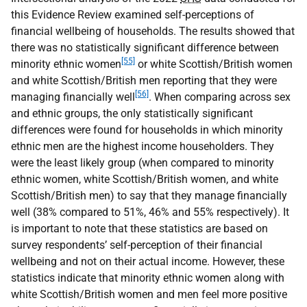
this Evidence Review examined self-perceptions of
financial wellbeing of households. The results showed that
there was no statistically significant difference between
[55]
minority ethnic women
or white Scottish/British women
and white Scottish/British men reporting that they were
[56]
managing financially well
. When comparing across sex
and ethnic groups, the only statistically significant
differences were found for households in which minority
ethnic men are the highest income householders. They
were the least likely group (when compared to minority
ethnic women, white Scottish/British women, and white
Scottish/British men) to say that they manage financially
well (38% compared to 51%, 46% and 55% respectively). It
is important to note that these statistics are based on
survey respondents’ self-perception of their financial
wellbeing and not on their actual income. However, these
statistics indicate that minority ethnic women along with
white Scottish/British women and men feel more positive