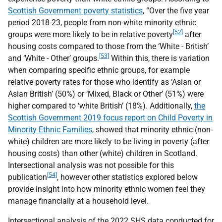
Scottish Government poverty statistics
, “Over the five year
period 2018-23, people from non-white minority ethnic
[52]
groups were more likely to be in relative poverty
after
housing costs compared to those from the ‘White - British’
[53]
and ‘White - Other’ groups.
Within this, there is variation
when comparing specific ethnic groups, for example
relative poverty rates for those who identify as ‘Asian or
Asian British’ (50%) or ‘Mixed, Black or Other’ (51%) were
higher compared to ‘white British’ (18%). Additionally,
the
Scottish Government 2019 focus report on Child Poverty in
Minority Ethnic Families
, showed that minority ethnic (non-
white) children are more likely to be living in poverty (after
housing costs) than other (white) children in Scotland.
Intersectional analysis was not possible for this
[54]
publication
, however other statistics explored below
provide insight into how minority ethnic women feel they
manage financially at a household level.
Intersectional analysis of the 2022
SHS
data conducted for