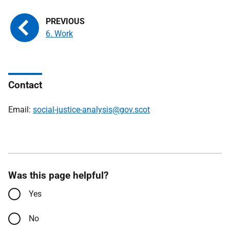
6. Work
Contact
Email:
social-justice-analysis@gov.scot
Was this page helpful?
Yes
No