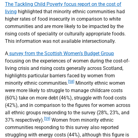
The Tackling Child Poverty focus report on the cost of
living
highlighted that minority ethnic communities had
higher rates of food insecurity in comparison to white
communities and are more likely to be impacted by the
rising costs of speciality or culturally appropriate foods.
This information was not available intersectionally.
A
survey from the Scottish Women’s Budget Group
focusing on the experiences of women during the cost-of-
living crisis and rising costs generally across Scotland,
highlights particular barriers faced by women from
[58]
minority ethnic communities.
Minority ethnic women
were more likely to struggle to manage childcare costs
(60%) take on more debt (46%), struggle with food costs
(42%), and in comparison to the figures for women across
all ethnic groups responding to the survey (28%, 23%, and
[59]
37% respectively).
Women from minority ethnic
communities responding to this survey also reported
struggling with energy costs (44%), although this figure is