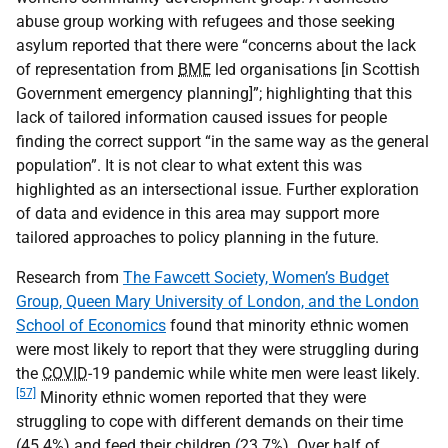
abuse group working with refugees and those seeking
asylum reported that there were “concerns about the lack
of representation from
BME
led organisations [in Scottish
Government emergency planning]”; highlighting that this
lack of tailored information caused issues for people
finding the correct support “in the same way as the general
population”. It is not clear to what extent this was
highlighted as an intersectional issue. Further exploration
of data and evidence in this area may support more
tailored approaches to policy planning in the future.
Research from
The Fawcett Society, Women’s Budget
Group, Queen Mary University of London, and the London
School of Economics
found that minority ethnic women
were most likely to report that they were struggling during
the
COVID
-19 pandemic while white men were least likely.
[57]
Minority ethnic women reported that they were
struggling to cope with different demands on their time
(45.4%) and feed their children (23.7%). Over half of