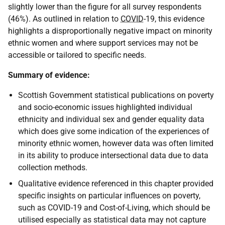
slightly lower than the figure for all survey respondents
(46%). As outlined in relation to
COVID
-19, this evidence
highlights a disproportionally negative impact on minority
ethnic women and where support services may not be
accessible or tailored to specific needs.
Summary of evidence:
Scottish Government statistical publications on poverty
and socio-economic issues highlighted individual
ethnicity and individual sex and gender equality data
which does give some indication of the experiences of
minority ethnic women, however data was often limited
in its ability to produce intersectional data due to data
collection methods.
Qualitative evidence referenced in this chapter provided
specific insights on particular influences on poverty,
such as COVID-19 and Cost-of-Living, which should be
utilised especially as statistical data may not capture