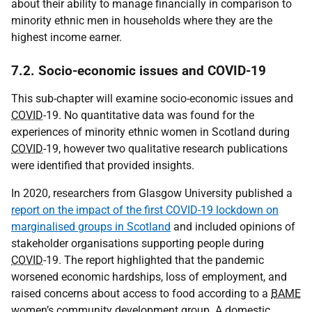
about their ability to manage financially in comparison to
minority ethnic men in households where they are the
highest income earner.
7.2. Socio-economic issues and COVID-19
This sub-chapter will examine socio-economic issues and
COVID
-19. No quantitative data was found for the
experiences of minority ethnic women in Scotland during
COVID
-19, however two qualitative research publications
were identified that provided insights.
In 2020, researchers from Glasgow University published a
report on the impact of the first COVID-19 lockdown on
marginalised groups in Scotland
and included opinions of
stakeholder organisations supporting people during
COVID
-19. The report highlighted that the pandemic
worsened economic hardships, loss of employment, and
raised concerns about access to food according to a
BAME
women’s community development group. A domestic