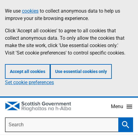
Skip
Accessibility
We use
cookies
to collect anonymous data to help us
Information
to
help
improve your site browsing experience.
main
content
Click 'Accept all cookies' to agree to all cookies that
collect anonymous data. To only allow the cookies that
make the site work, click 'Use essential cookies only.'
Visit 'Set cookie preferences' to control specific cookies.
Accept all cookies
Use essential cookies only
Set cookie preferences
Menu
Search
Searc