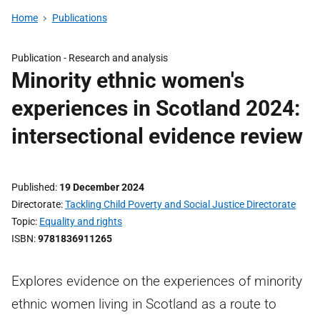
Home
Publications
Publication -
Research and analysis
Minority ethnic women's
experiences in Scotland 2024:
intersectional evidence review
Published
19 December 2024
Directorate
Tackling Child Poverty and Social Justice Directorate
Topic
Equality and rights
ISBN
9781836911265
Explores evidence on the experiences of minority
ethnic women living in Scotland as a route to