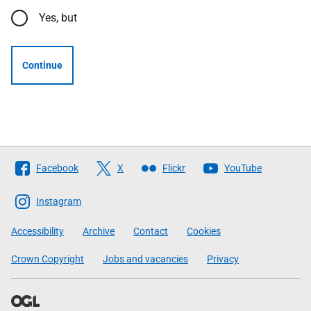
Yes, but
Continue
Follow
Facebook
X
Flickr
YouTube
The
Scottish
Instagram
Government
Accessibility
Archive
Contact
Cookies
Crown Copyright
Jobs and vacancies
Privacy