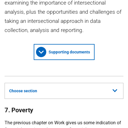
examining the importance of intersectional
analysis, plus the opportunities and challenges of
taking an intersectional approach in data
collection, analysis and reporting.
Supporting documents
Choose section
7. Poverty
The previous chapter on Work gives us some indication of