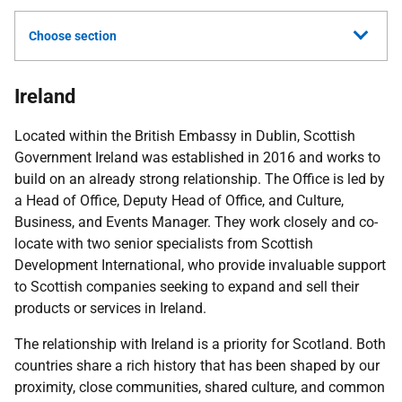
Choose section
Ireland
Located within the British Embassy in Dublin, Scottish
Government Ireland was established in 2016 and works to
build on an already strong relationship. The Office is led by
a Head of Office, Deputy Head of Office, and Culture,
Business, and Events Manager. They work closely and co-
locate with two senior specialists from Scottish
Development International, who provide invaluable support
to Scottish companies seeking to expand and sell their
products or services in Ireland.
The relationship with Ireland is a priority for Scotland. Both
countries share a rich history that has been shaped by our
proximity, close communities, shared culture, and common