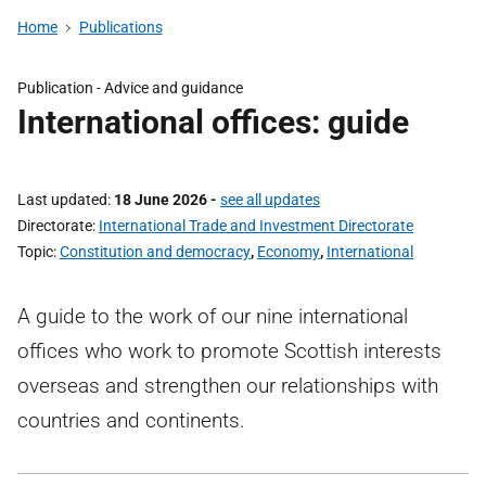
Home
Publications
Publication -
Advice and guidance
International offices: guide
Last updated
18 June 2026
-
see all updates
Directorate
International Trade and Investment Directorate
Topic
Constitution and democracy
,
Economy
,
International
A guide to the work of our nine international
offices who work to promote Scottish interests
overseas and strengthen our relationships with
countries and continents.