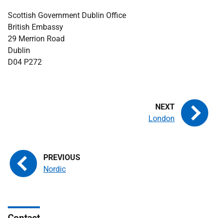
Scottish Government Dublin Office
British Embassy
29 Merrion Road
Dublin
D04 P272
London
Nordic
Contact