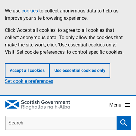
Skip
Accessibility
We use
cookies
to collect anonymous data to help us
Information
to
help
improve your site browsing experience.
main
content
Click 'Accept all cookies' to agree to all cookies that
collect anonymous data. To only allow the cookies that
make the site work, click 'Use essential cookies only.'
Visit 'Set cookie preferences' to control specific cookies.
Accept all cookies
Use essential cookies only
Set cookie preferences
Menu
Search
Searc