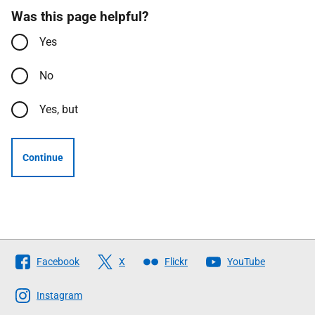
Was this page helpful?
Yes
No
Yes, but
Continue
Follow
Facebook
X
Flickr
YouTube
The
Scottish
Instagram