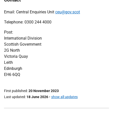
Email: Central Enquiries Unit
ceu@gov.scot
Telephone: 0300 244 4000
Post:
International Division
Scottish Government
2G North
Victoria Quay
Leith
Edinburgh
EH6 6QQ
First published
20 November 2023
Last updated
18 June 2026
-
show all updates