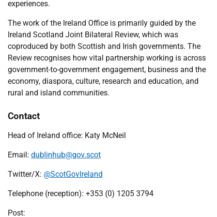
experiences.
The work of the Ireland Office is primarily guided by the
Ireland Scotland Joint Bilateral Review, which was
coproduced by both Scottish and Irish governments. The
Review recognises how vital partnership working is across
government-to-government engagement, business and the
economy, diaspora, culture, research and education, and
rural and island communities.
Contact
Head of Ireland office: Katy McNeil
Email:
dublinhub@gov.scot
Twitter/X:
@ScotGovIreland
Telephone (reception): +353 (0) 1205 3794
Post: