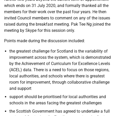
which ends on 31 July 2020, and formally thanked all the
members for their work over the past four years. He then
invited Council members to comment on any of the issues
raised during the breakfast meeting. Pak Tee Ng joined the
meeting by Skype for this session only.
Points made during the discussion included:
the greatest challenge for Scotland is the variability of
improvement across the system, which is demonstrated
by the Achievement of Curriculum for Excellence Levels
(ACEL) data. There is a need to focus on those regions,
local authorities, and schools where there is greatest
room for improvement, through collaborative challenge
and support
support should be prioritised for local authorities and
schools in the areas facing the greatest challenges
the Scottish Government has agreed to undertake a full