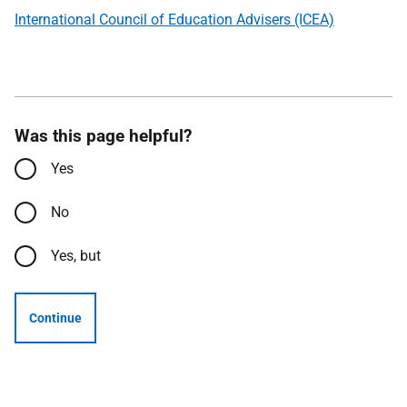
International Council of Education Advisers (ICEA)
Was this page helpful?
Yes
No
Yes, but
Continue