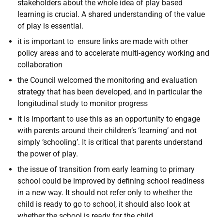
stakeholders about the whole idea of play based
learning is crucial. A shared understanding of the value
of play is essential.
it is important to ensure links are made with other
policy areas and to accelerate multi-agency working and
collaboration
the Council welcomed the monitoring and evaluation
strategy that has been developed, and in particular the
longitudinal study to monitor progress
it is important to use this as an opportunity to engage
with parents around their children’s ‘learning’ and not
simply ‘schooling’. It is critical that parents understand
the power of play.
the issue of transition from early learning to primary
school could be improved by defining school readiness
in a new way. It should not refer only to whether the
child is ready to go to school, it should also look at
whether the school is ready for the child