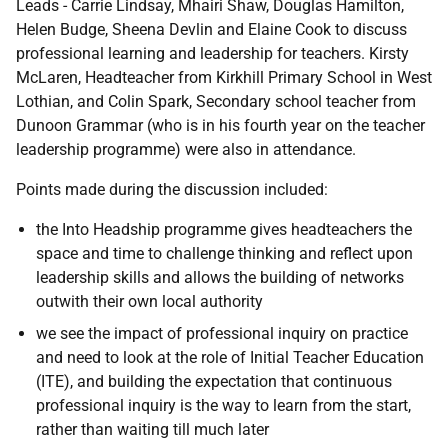
Leads - Carrie Lindsay, Mhairi Shaw, Douglas Hamilton,
Helen Budge, Sheena Devlin and Elaine Cook to discuss
professional learning and leadership for teachers. Kirsty
McLaren, Headteacher from Kirkhill Primary School in West
Lothian, and Colin Spark, Secondary school teacher from
Dunoon Grammar (who is in his fourth year on the teacher
leadership programme) were also in attendance.
Points made during the discussion included:
the Into Headship programme gives headteachers the
space and time to challenge thinking and reflect upon
leadership skills and allows the building of networks
outwith their own local authority
we see the impact of professional inquiry on practice
and need to look at the role of Initial Teacher Education
(ITE), and building the expectation that continuous
professional inquiry is the way to learn from the start,
rather than waiting till much later