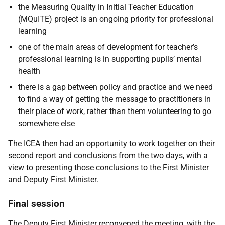
the Measuring Quality in Initial Teacher Education
(MQuITE) project is an ongoing priority for professional
learning
one of the main areas of development for teacher’s
professional learning is in supporting pupils’ mental
health
there is a gap between policy and practice and we need
to find a way of getting the message to practitioners in
their place of work, rather than them volunteering to go
somewhere else
The ICEA then had an opportunity to work together on their
second report and conclusions from the two days, with a
view to presenting those conclusions to the First Minister
and Deputy First Minister.
Final session
The Deputy First Minister reconvened the meeting, with the