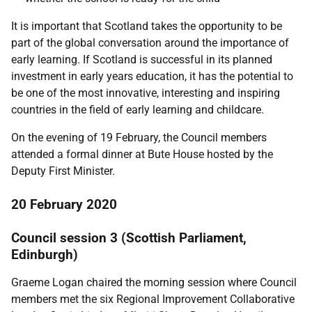
It is important that Scotland takes the opportunity to be
part of the global conversation around the importance of
early learning. If Scotland is successful in its planned
investment in early years education, it has the potential to
be one of the most innovative, interesting and inspiring
countries in the field of early learning and childcare.
On the evening of 19 February, the Council members
attended a formal dinner at Bute House hosted by the
Deputy First Minister.
20 February 2020
Council session 3 (Scottish Parliament,
Edinburgh)
Graeme Logan chaired the morning session where Council
members met the six Regional Improvement Collaborative