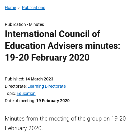
Home
Publications
Publication -
Minutes
International Council of
Education Advisers minutes:
19-20 February 2020
Published
14 March 2023
Directorate
Learning Directorate
Topic
Education
Date of meeting
19 February 2020
Minutes from the meeting of the group on 19-20
February 2020.