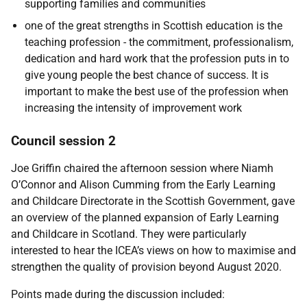
supporting families and communities
one of the great strengths in Scottish education is the
teaching profession - the commitment, professionalism,
dedication and hard work that the profession puts in to
give young people the best chance of success. It is
important to make the best use of the profession when
increasing the intensity of improvement work
Council session 2
Joe Griffin chaired the afternoon session where Niamh
O’Connor and Alison Cumming from the Early Learning
and Childcare Directorate in the Scottish Government, gave
an overview of the planned expansion of Early Learning
and Childcare in Scotland. They were particularly
interested to hear the ICEA’s views on how to maximise and
strengthen the quality of provision beyond August 2020.
Points made during the discussion included: