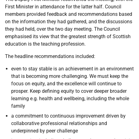
First Minister in attendance for the latter half. Council
members provided feedback and recommendations based
on the information they had gathered, and the discussions
they had held, over the two day meeting. The Council
emphasised its view that the greatest strength of Scottish
education is the teaching profession.
The headline recommendations included:
even to stay stable is an achievement in an environment
that is becoming more challenging. We must keep the
focus on equity, and the excellence will continue to
prosper. Keep defining equity to cover deeper broader
learning e.g. health and wellbeing, including the whole
family
a commitment to continuous improvement driven by
collaborative professional relationships and
underpinned by peer challenge