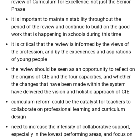
review of Curriculum for Excellence, not just the Senior
Phase
it is important to maintain stability throughout the
period of the review and continue to build on the good
work that is happening in schools during this time
it is critical that the review is informed by the views of
the profession, and by the experiences and aspirations
of young people
the review should be seen as an opportunity to reflect on
the origins of CfE and the four capacities, and whether
the changes that have been made within the system
have delivered the vision and holistic approach of CfE
curriculum reform could be the catalyst for teachers to
collaborate on professional learning and curriculum
design
need to increase the intensity of collaborative support,
especially in the lowest performing areas, and focus on