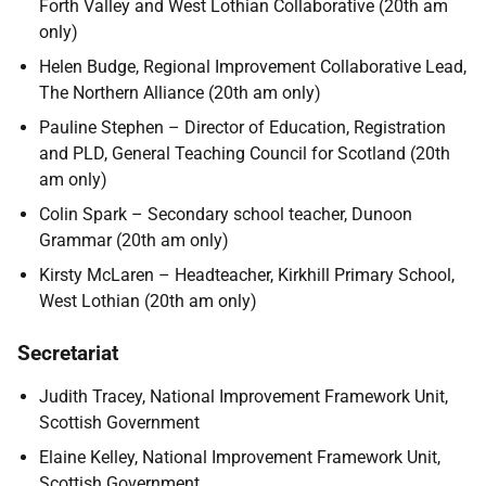
Forth Valley and West Lothian Collaborative (20th am
only)
Helen Budge, Regional Improvement Collaborative Lead,
The Northern Alliance (20th am only)
Pauline Stephen – Director of Education, Registration
and PLD, General Teaching Council for Scotland (20th
am only)
Colin Spark – Secondary school teacher, Dunoon
Grammar (20th am only)
Kirsty McLaren – Headteacher, Kirkhill Primary School,
West Lothian (20th am only)
Secretariat
Judith Tracey, National Improvement Framework Unit,
Scottish Government
Elaine Kelley, National Improvement Framework Unit,
Scottish Government