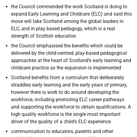
the Council commended the work Scotland is doing to
expand Early Learning and Childcare (ELC) and said this
move will take Scotland among the global leaders in
ELC, and in play based pedagogy, which is a real
strength of Scottish education
the Council emphasised the benefits which could be
delivered by the child-centred, play-based pedagogical
approaches at the heart of Scotland’s early learning and
childcare practice as the expansion is implemented
Scotland benefits from a curriculum that deliberately
straddles early learning and the early years of primary,
however there is work to do around developing the
workforce, including promoting ELC career pathways
and supporting the workforce to obtain qualifications. A
high quality workforce is the single most important
driver of the quality of a child’s ELC experience
communication to educators, parents and other