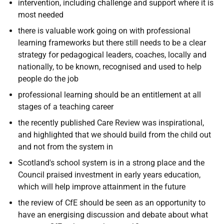
intervention, including challenge and support where it is
most needed
there is valuable work going on with professional
learning frameworks but there still needs to be a clear
strategy for pedagogical leaders, coaches, locally and
nationally, to be known, recognised and used to help
people do the job
professional learning should be an entitlement at all
stages of a teaching career
the recently published Care Review was inspirational,
and highlighted that we should build from the child out
and not from the system in
Scotland's school system is in a strong place and the
Council praised investment in early years education,
which will help improve attainment in the future
the review of CfE should be seen as an opportunity to
have an energising discussion and debate about what