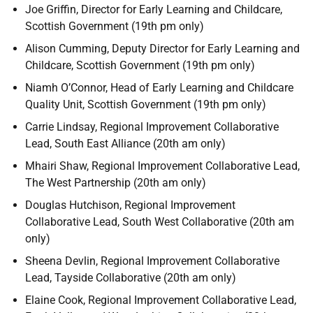
Joe Griffin, Director for Early Learning and Childcare,
Scottish Government (19th pm only)
Alison Cumming, Deputy Director for Early Learning and
Childcare, Scottish Government (19th pm only)
Niamh O’Connor, Head of Early Learning and Childcare
Quality Unit, Scottish Government (19th pm only)
Carrie Lindsay, Regional Improvement Collaborative
Lead, South East Alliance (20th am only)
Mhairi Shaw, Regional Improvement Collaborative Lead,
The West Partnership (20th am only)
Douglas Hutchison, Regional Improvement
Collaborative Lead, South West Collaborative (20th am
only)
Sheena Devlin, Regional Improvement Collaborative
Lead, Tayside Collaborative (20th am only)
Elaine Cook, Regional Improvement Collaborative Lead,