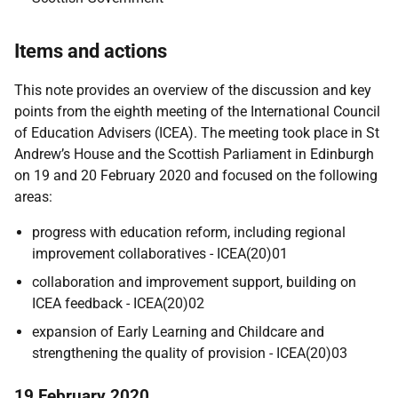
Items and actions
This note provides an overview of the discussion and key
points from the eighth meeting of the International Council
of Education Advisers (ICEA). The meeting took place in St
Andrew’s House and the Scottish Parliament in Edinburgh
on 19 and 20 February 2020 and focused on the following
areas:
progress with education reform, including regional
improvement collaboratives - ICEA(20)01
collaboration and improvement support, building on
ICEA feedback - ICEA(20)02
expansion of Early Learning and Childcare and
strengthening the quality of provision - ICEA(20)03
19 February 2020