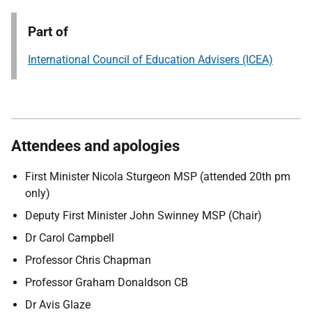
Part of
International Council of Education Advisers (ICEA)
Attendees and apologies
First Minister Nicola Sturgeon MSP (attended 20th pm
only)
Deputy First Minister John Swinney MSP (Chair)
Dr Carol Campbell
Professor Chris Chapman
Professor Graham Donaldson CB
Dr Avis Glaze