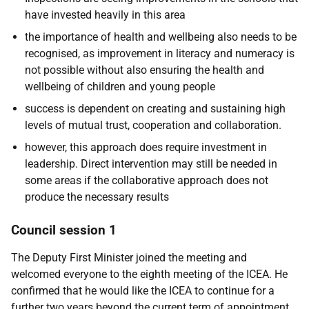
have invested heavily in this area
the importance of health and wellbeing also needs to be
recognised, as improvement in literacy and numeracy is
not possible without also ensuring the health and
wellbeing of children and young people
success is dependent on creating and sustaining high
levels of mutual trust, cooperation and collaboration.
however, this approach does require investment in
leadership. Direct intervention may still be needed in
some areas if the collaborative approach does not
produce the necessary results
Council session 1
The Deputy First Minister joined the meeting and
welcomed everyone to the eighth meeting of the ICEA. He
confirmed that he would like the ICEA to continue for a
further two years beyond the current term of appointment