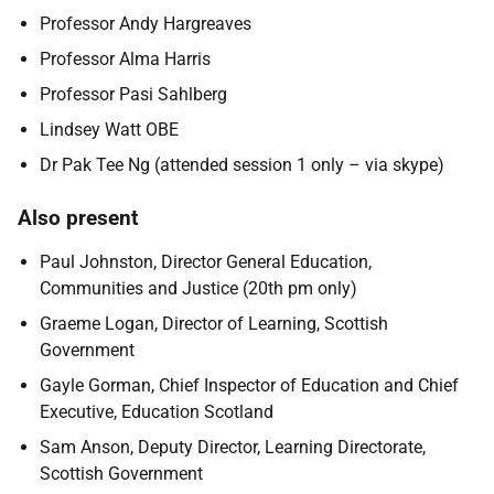
Professor Andy Hargreaves
Professor
Alma Harris
Professor Pasi Sahlberg
Lindsey Watt OBE
Dr Pak Tee Ng (attended session 1 only – via skype)
Also present
Paul Johnston, Director General Education,
Communities and Justice (20th pm only)
Graeme Logan, Director of Learning, Scottish
Government
Gayle Gorman, Chief Inspector of Education and Chief
Executive, Education Scotland
Sam Anson, Deputy Director, Learning Directorate,
Scottish Government