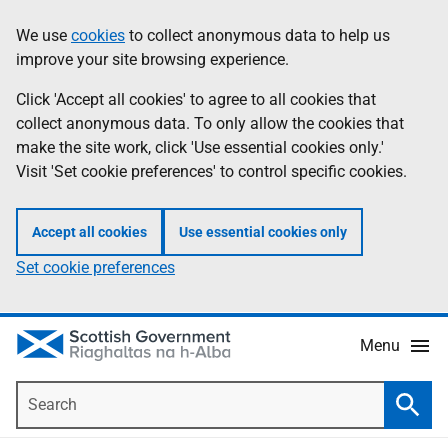
Skip
Accessibility
We use
cookies
to collect anonymous data to help us
Information
to
help
improve your site browsing experience.
main
content
Click 'Accept all cookies' to agree to all cookies that
collect anonymous data. To only allow the cookies that
make the site work, click 'Use essential cookies only.'
Visit 'Set cookie preferences' to control specific cookies.
Accept all cookies
Use essential cookies only
Set cookie preferences
Menu
Search
Searc