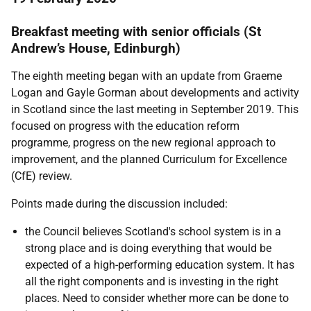
Breakfast meeting with senior officials (St
Andrew’s House, Edinburgh)
The eighth meeting began with an update from Graeme
Logan and Gayle Gorman about developments and activity
in Scotland since the last meeting in September 2019. This
focused on progress with the education reform
programme, progress on the new regional approach to
improvement, and the planned Curriculum for Excellence
(CfE) review.
Points made during the discussion included:
the Council believes Scotland's school system is in a
strong place and is doing everything that would be
expected of a high-performing education system. It has
all the right components and is investing in the right
places. Need to consider whether more can be done to