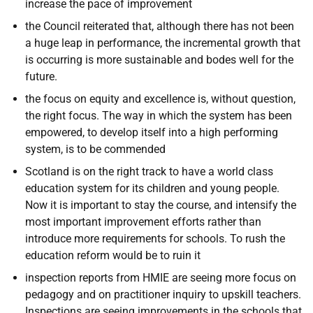
increase the pace of improvement
the Council reiterated that, although there has not been
a huge leap in performance, the incremental growth that
is occurring is more sustainable and bodes well for the
future.
the focus on equity and excellence is, without question,
the right focus. The way in which the system has been
empowered, to develop itself into a high performing
system, is to be commended
Scotland is on the right track to have a world class
education system for its children and young people.
Now it is important to stay the course, and intensify the
most important improvement efforts rather than
introduce more requirements for schools. To rush the
education reform would be to ruin it
inspection reports from HMIE are seeing more focus on
pedagogy and on practitioner inquiry to upskill teachers.
Inspections are seeing improvements in the schools that