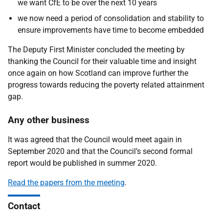
we want CfE to be over the next 10 years
we now need a period of consolidation and stability to
ensure improvements have time to become embedded
The Deputy First Minister concluded the meeting by
thanking the Council for their valuable time and insight
once again on how Scotland can improve further the
progress towards reducing the poverty related attainment
gap.
Any other business
It was agreed that the Council would meet again in
September 2020 and that the Council’s second formal
report would be published in summer 2020.
Read the papers from the meeting
.
Contact