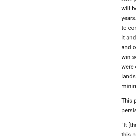
will 
years
to co
it an
and o
win s
were 
lands
minim
This 
persi
“It [
this p