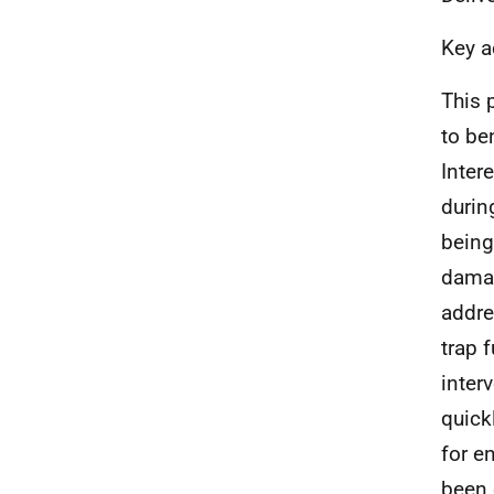
Key a
This 
to be
Intere
durin
being
damag
addre
trap 
inter
quick
for e
been 