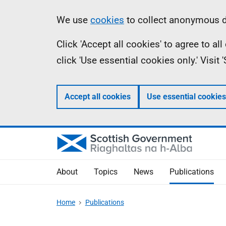
Skip
Accessibility
Information
We use
cookies
to collect anonymous da
to
help
Click 'Accept all cookies' to agree to a
main
click 'Use essential cookies only.' Visit
content
Accept all cookies
Use essential cookies
About
Topics
News
Publications
Home
Publications