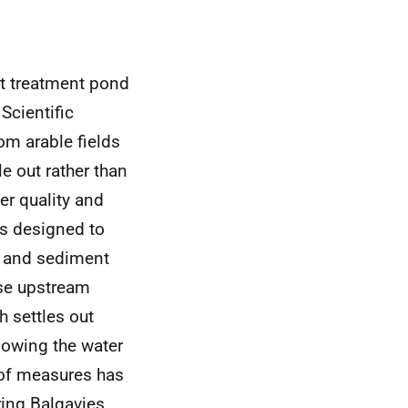
nt treatment pond
Scientific
om arable fields
le out rather than
er quality and
es designed to
e and sediment
se upstream
h settles out
lowing the water
n of measures has
ring Balgavies