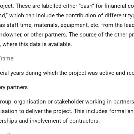
roject. These are labelled either “cash” for financial c
ind,” which can include the contribution of different t
as staff time, materials, equipment, etc. from the lea
andowner, or other partners. The source of the other pr
, where this data is available.
frame
cial years during which the project was active and re
ery partners
roup, organisation or stakeholder working in partners
isation to deliver the project. This includes formal a
erships and involvement of contractors.