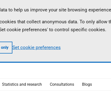
ta to help us improve your site browsing experience
ll cookies that collect anonymous data. To only allow 
 'Set cookie preferences' to control specific cookies.
Set cookie preferences
 only
Statistics and research
Consultations
Blogs