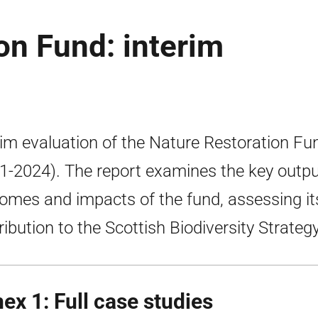
on Fund: interim
rim evaluation of the Nature Restoration Fu
1-2024). The report examines the key outpu
omes and impacts of the fund, assessing it
ribution to the Scottish Biodiversity Strategy
ex 1: Full case studies