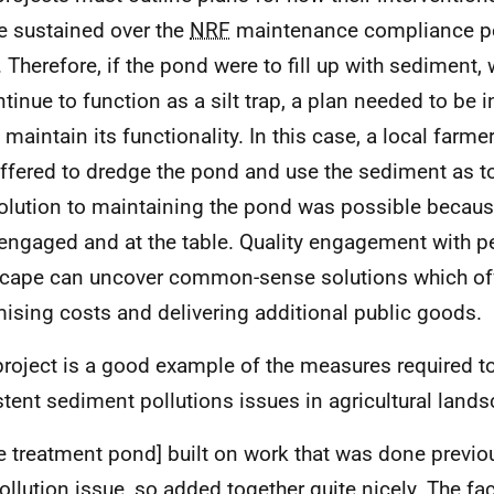
be sustained over the
NRF
maintenance compliance pe
. Therefore, if the pond were to fill up with sediment,
ntinue to function as a silt trap, a plan needed to be 
d maintain its functionality. In this case, a local far
ffered to dredge the pond and use the sediment as to
olution to maintaining the pond was possible becaus
engaged and at the table. Quality engagement with pe
cape can uncover common-sense solutions which off
ising costs and delivering additional public goods.
project is a good example of the measures required t
stent sediment pollutions issues in agricultural land
the treatment pond] built on work that was done previou
ollution issue, so added together quite nicely. The fact 