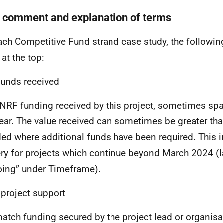
f comment and explanation of terms
ach Competitive Fund strand case study, the following
 at the top:
unds received
NRF
funding received by this project, sometimes sp
ear. The value received can sometimes be greater than 
ed where additional funds have been required. This i
ery for projects which continue beyond March 2024 (l
ing” under Timeframe).
 project support
atch funding secured by the project lead or organisa