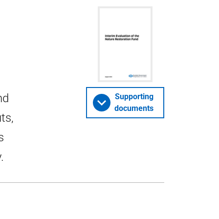
nd
Supporting
documents
ts,
s
.