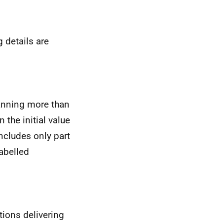
 details are
anning more than
the initial value
ncludes only part
abelled
tions delivering