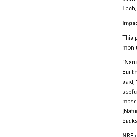
Loch,
Impac
This 
monit
“Natu
built
said, 
usefu
massi
[Natu
backs
NRF
p