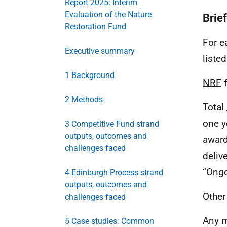
Report 2025: Interim
Evaluation of the Nature
Brie
Restoration Fund
For e
Executive summary
listed
1 Background
NRF
f
2 Methods
Total
one y
3 Competitive Fund strand
outputs, outcomes and
award
challenges faced
deliv
“Ongo
4 Edinburgh Process strand
outputs, outcomes and
Other
challenges faced
Any m
5 Case studies: Common