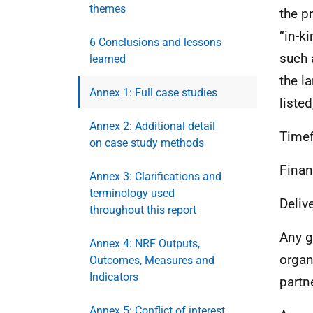
themes
the p
“in-k
6 Conclusions and lessons
such 
learned
the l
Annex 1: Full case studies
listed
Annex 2: Additional detail
Time
on case study methods
Finan
Annex 3: Clarifications and
terminology used
Deliv
throughout this report
Any g
Annex 4: NRF Outputs,
organ
Outcomes, Measures and
Indicators
partn
Annex 5: Conflict of interest