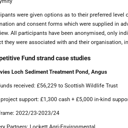
ymity
cipants were given options as to their preferred level
mation and consent forms which were supplied in ad
view. All participants have been anonymised, only ind
ct they were associated with and their organisation, 
etitive Fund strand case studies
vies Loch Sediment Treatment Pond, Angus
unds received: £56,229 to Scottish Wildlife Trust
 project support: £1,300 cash + £5,000 in-kind suppo
frame: 2022/23-2023/24
ery Partners: Lockett Agri-Environmental