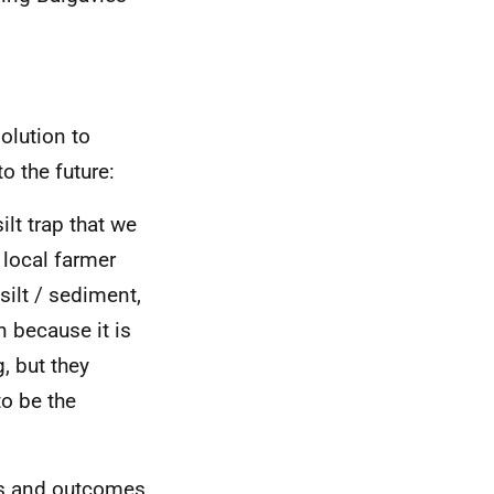
olution to
 the future:
lt trap that we
 local farmer
 [silt / sediment,
n because it is
, but they
to be the
ons and outcomes