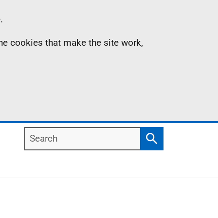
.
the cookies that make the site work,
Search
Search