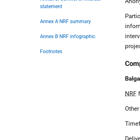
Anon
statement
Parti
Annex A NRF summary
infor
inter
Annex B NRF infographic
proje
Footnotes
Comp
Balga
NRF
f
Other
Time
Deliv