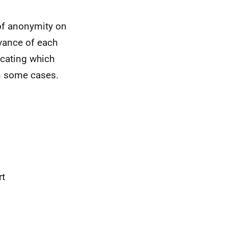
 of anonymity on
vance of each
icating which
in some cases.
rt