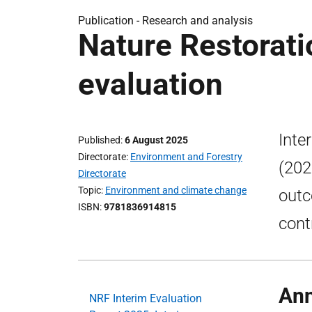
Publication -
Research and analysis
Nature Restorati
evaluation
Inte
Published
6 August 2025
Directorate
Environment and Forestry
(202
Directorate
Topic
Environment and climate change
outc
ISBN
9781836914815
cont
Ann
NRF Interim Evaluation