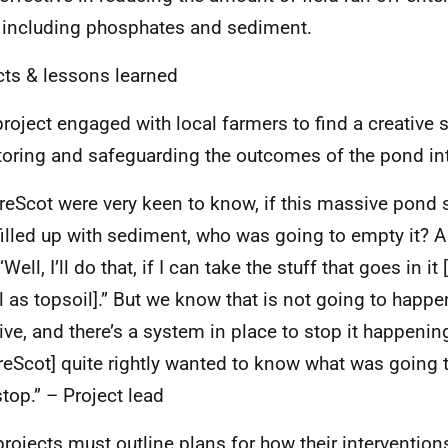
 including phosphates and sediment.
ts & lessons learned
project engaged with local farmers to find a creative s
oring and safeguarding the outcomes of the pond into
reScot were very keen to know, if this massive pond si
 filled up with sediment, who was going to empty it? A
“Well, I’ll do that, if I can take the stuff that goes in it
l as topsoil].” But we know that is not going to happe
ve, and there’s a system in place to stop it happening
reScot] quite rightly wanted to know what was going 
top.” – Project lead
rojects must outline plans for how their interventi