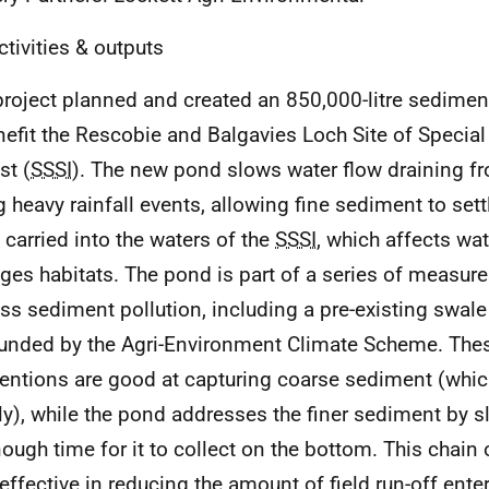
ctivities & outputs
project planned and created an 850,000-litre sedime
nefit the Rescobie and Balgavies Loch Site of Special 
st (
SSSI
). The new pond slows water flow draining fr
g heavy rainfall events, allowing fine sediment to sett
 carried into the waters of the
SSSI
, which affects wat
es habitats. The pond is part of a series of measur
ss sediment pollution, including a pre-existing swal
funded by the Agri-Environment Climate Scheme. The
ventions are good at capturing coarse sediment (whic
ly), while the pond addresses the finer sediment by s
nough time for it to collect on the bottom. This chai
effective in reducing the amount of field run-off ente