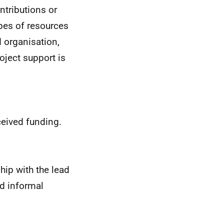
ontributions or
ypes of resources
d organisation,
oject support is
ceived funding.
hip with the lead
nd informal