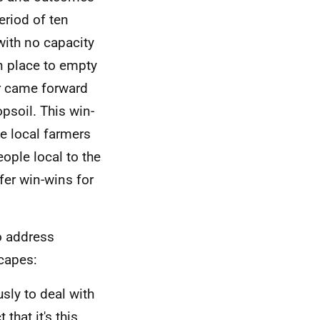
riod of ten
 with no capacity
in place to empty
mer came forward
psoil. This win-
e local farmers
ople local to the
er win-wins for
o address
scapes:
sly to deal with
that it's this