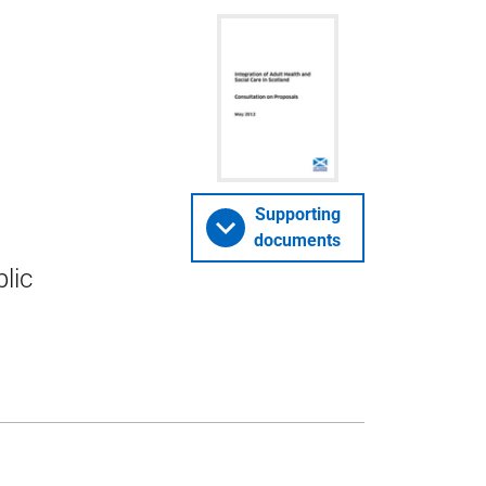
Supporting
documents
lic