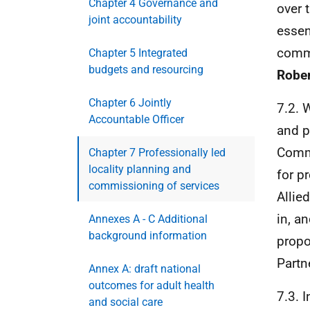
Chapter 4 Governance and
over 
joint accountability
essen
commi
Chapter 5 Integrated
budgets and resourcing
Rober
Chapter 6 Jointly
7.2. 
Accountable Officer
and p
Commu
Chapter 7 Professionally led
locality planning and
for p
commissioning of services
Allie
in, a
Annexes A - C Additional
background information
propo
Partn
Annex A: draft national
outcomes for adult health
7.3. 
and social care