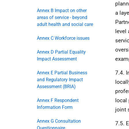
plann
Annex B Impact on other
a lay
areas of service - beyond
Partn
adult health and social care
level
Annex C Workforce issues
servi
overs
Annex D Partial Equality
examp
Impact Assessment
7.4. 
Annex E Partial Business
and Regulatory Impact
local
Assessment (BRIA)
profe
local
Annex F Respondent
Information Form
joint
Annex G Consultation
7.5. 
Questionnaire