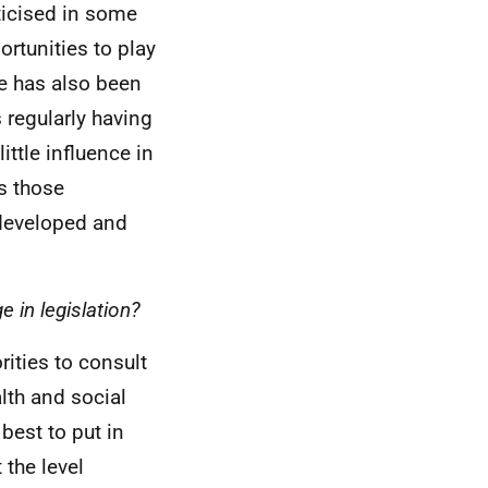
ticised in some
ortunities to play
re has also been
s regularly having
ttle influence in
s those
 developed and
 in legislation?
rities to consult
lth and social
best to put in
 the level