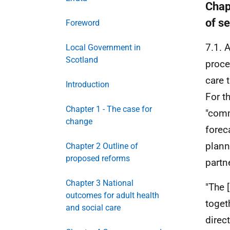
Chap
of s
Foreword
7.1. 
Local Government in
Scotland
proce
care 
Introduction
For t
Chapter 1 - The case for
"comm
change
forec
plann
Chapter 2 Outline of
proposed reforms
partn
Chapter 3 National
"The 
outcomes for adult health
toget
and social care
direc