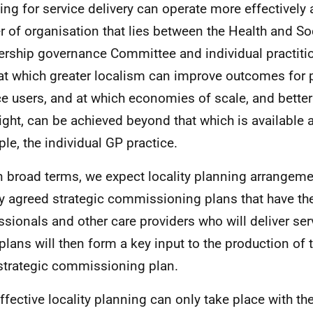
ing for service delivery can operate more effectively a
er of organisation that lies between the Health and So
ership governance Committee and individual practitio
 at which greater localism can improve outcomes for 
ce users, and at which economies of scale, and better
ight, can be achieved beyond that which is available at
le, the individual
GP
practice.
In broad terms, we expect locality planning arrangeme
ly agreed strategic commissioning plans that have the
ssionals and other care providers who will deliver se
 plans will then form a key input to the production of 
 strategic commissioning plan.
Effective locality planning can only take place with the