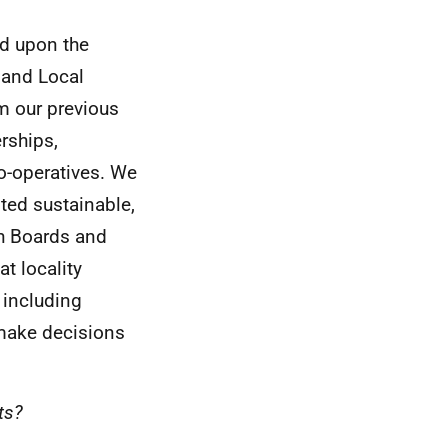
ld upon the
and Local
m our previous
rships,
o-operatives. We
nted sustainable,
h Boards and
at locality
 including
 make decisions
ts?