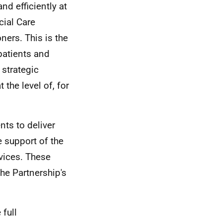
nd efficiently at
cial Care
ners. This is the
patients and
 strategic
 the level of, for
nts to deliver
 support of the
rvices. These
the Partnership's
 full