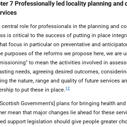
ter 7 Professionally led locality planning an
ervices
A central role for professionals in the planning and
ss is critical to the success of putting in place inte
that focus in particular on preventative and anticipato
he purposes of the reforms we propose here, we are u
issioning" to mean the activities involved in asses
asting needs, agreeing desired outcomes, considerin
ing the nature, range and quality of future services a
12
ership to put these in place.
[Scottish Government's] plans for bringing health and
her mean that major changes lie ahead for these servi
ted support legislation should give people greater ch