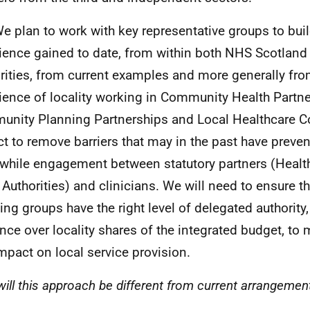
We plan to work with key representative groups to bui
ience gained to date, from within both
NHS
Scotland 
rities, from current examples and more generally fro
ience of locality working in Community Health Partne
nity Planning Partnerships and Local Healthcare C
act to remove barriers that may in the past have preve
while engagement between statutory partners (Healt
 Authorities) and clinicians. We will need to ensure th
ing groups have the right level of delegated authority,
ence over locality shares of the integrated budget, to
impact on local service provision.
ill this approach be different from current arrangemen