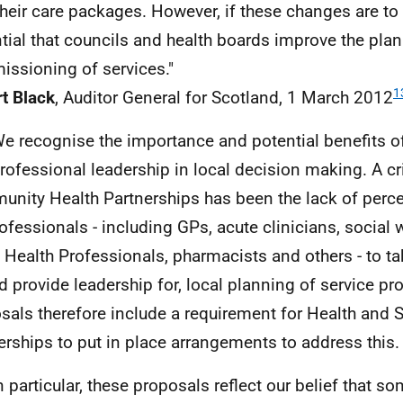
their care packages. However, if these changes are to w
tial that councils and health boards improve the pla
ssioning of services."
1
t Black
, Auditor General for Scotland, 1 March 2012
We recognise the importance and potential benefits of
rofessional leadership in local decision making. A c
nity Health Partnerships has been the lack of perce
rofessionals - including
GP
s, acute clinicians, social 
d Health Professionals, pharmacists and others - to ta
nd provide leadership for, local planning of service pr
sals therefore include a requirement for Health and S
erships to put in place arrangements to address this.
In particular, these proposals reflect our belief that s