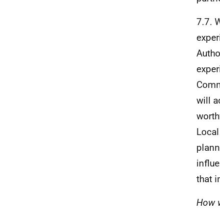
7.7. 
exper
Autho
exper
Commu
will 
worth
Local
plann
influ
that 
How w