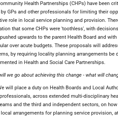
Community Health Partnerships (
CHP
s) have been cri
 by
GP
s and other professionals for limiting their opp
tive role in local service planning and provision. The
ration that some
CHP
s were 'toothless', with decision
 pushed upwards to the parent Health Board and with li
cular over acute budgets. These proposals will addres
rns, by requiring locality planning arrangements be
mented in Health and Social Care Partnerships.
ill we go about achieving this change - what will change
We will place a duty on Health Boards and Local Autho
 professionals, across extended multi-disciplinary hea
teams and the third and independent sectors, on how 
 local arrangements for planning service provision, at