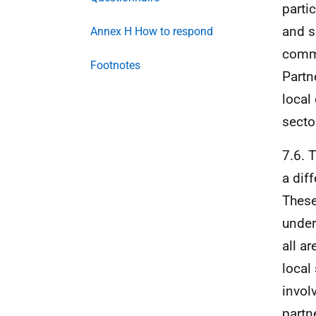
parti
and s
Annex H How to respond
commu
Footnotes
Partn
local
secto
7.6. 
a dif
These
under
all a
local
invol
partn