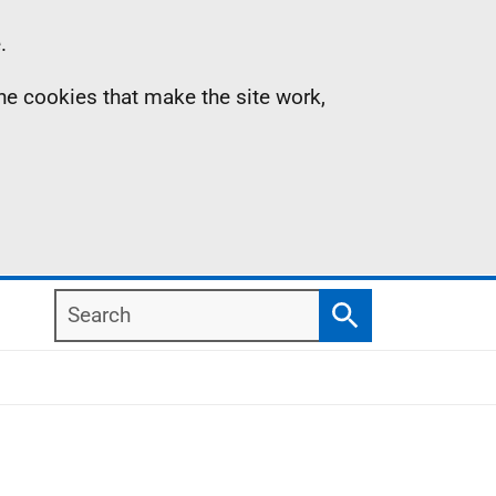
.
the cookies that make the site work,
Search
Search