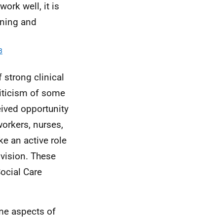
ork well, it is
nning and
3
 strong clinical
riticism of some
ived opportunity
workers, nurses,
ke an active role
ovision. These
ocial Care
ome aspects of