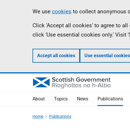
Skip
Accessibility
Information
We use
cookies
to collect anonymous da
to
help
Click 'Accept all cookies' to agree to a
main
click 'Use essential cookies only.' Visit
content
Accept all cookies
Use essential cookies
About
Topics
News
Publications
Home
Publications