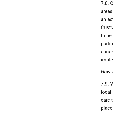
7.8. 
areas
an ac
frust
to be
parti
conce
imple
How w
7.9. 
local
care 
place