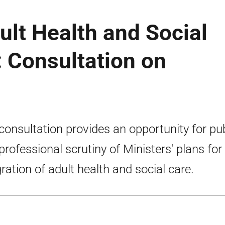
ult Health and Social
: Consultation on
consultation provides an opportunity for pub
professional scrutiny of Ministers' plans for
gration of adult health and social care.