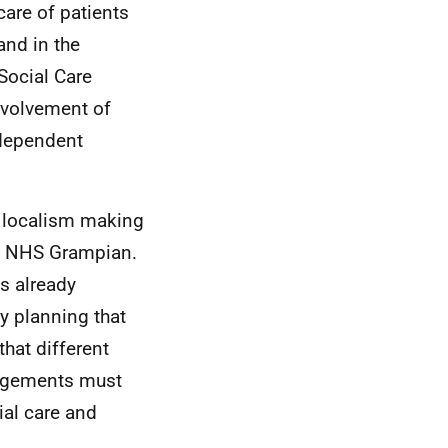
care of patients
and in the
Social Care
involvement of
ndependent
d localism making
d
NHS
Grampian.
is already
y planning that
hat different
rangements must
ial care and