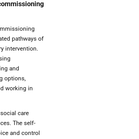
d commissioning
 commissioning
grated pathways of
ry intervention.
sing
sing and
g options,
nd working in
 social care
ces. The self-
oice and control