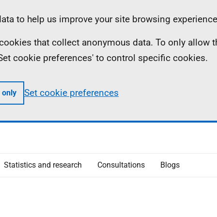
ta to help us improve your site browsing experience
ll cookies that collect anonymous data. To only allow 
 'Set cookie preferences' to control specific cookies.
Set cookie preferences
 only
Statistics and research
Consultations
Blogs