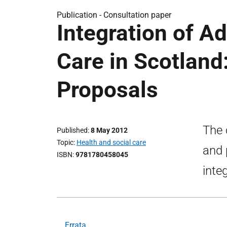
Publication -
Consultation paper
Integration of Ad
Care in Scotland
Proposals
The 
Published
8 May 2012
Topic
Health and social care
and 
ISBN
9781780458045
inte
Errata