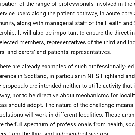
cipation of the range of professionals involved in the 
ervice users along the patient pathway, in acute care 
nity, along with managerial staff of the Health and 
ership. It will also be important to ensure the direct 
 elected members, representatives of the third and i
rs, and carers' and patients' representatives.
There are already examples of such professionally-le
ference in Scotland, in particular in
NHS
Highland an
 proposals are intended neither to stifle activity that 
way, nor to be directive about mechanisms for localit
reas should adopt. The nature of the challenge means t
 solutions will work in different localities. These ar
ve the full spectrum of professionals from health, soc
ers from the third and independent sectors.