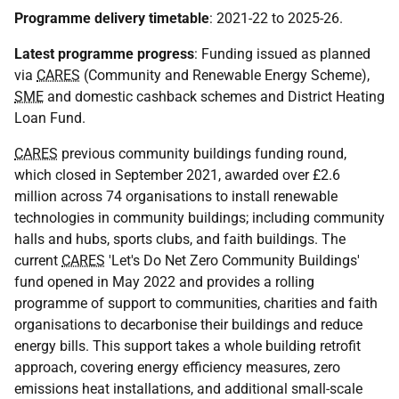
Programme delivery timetable
: 2021-22 to 2025-26.
Latest programme progress
: Funding issued as planned
via
CARES
(Community and Renewable Energy Scheme),
SME
and domestic cashback schemes and District Heating
Loan Fund.
CARES
previous community buildings funding round,
which closed in September 2021, awarded over £2.6
million across 74 organisations to install renewable
technologies in community buildings; including community
halls and hubs, sports clubs, and faith buildings. The
current
CARES
'Let's Do Net Zero Community Buildings'
fund opened in May 2022 and provides a rolling
programme of support to communities, charities and faith
organisations to decarbonise their buildings and reduce
energy bills. This support takes a whole building retrofit
approach, covering energy efficiency measures, zero
emissions heat installations, and additional small-scale