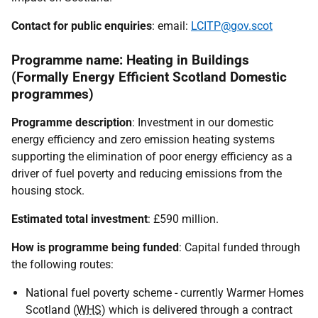
Contact for public enquiries
: email:
LCITP@gov.scot
Programme name: Heating in Buildings
(Formally Energy Efficient Scotland Domestic
programmes)
Programme description
: Investment in our domestic
energy efficiency and zero emission heating systems
supporting the elimination of poor energy efficiency as a
driver of fuel poverty and reducing emissions from the
housing stock.
Estimated total investment
: £590 million.
How is programme being funded
: Capital funded through
the following routes:
National fuel poverty scheme - currently Warmer Homes
Scotland (
WHS
) which is delivered through a contract