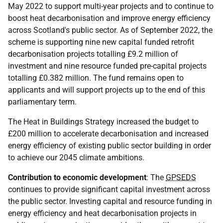
May 2022 to support multi-year projects and to continue to
boost heat decarbonisation and improve energy efficiency
across Scotland's public sector. As of September 2022, the
scheme is supporting nine new capital funded retrofit
decarbonisation projects totalling £9.2 million of
investment and nine resource funded pre-capital projects
totalling £0.382 million. The fund remains open to
applicants and will support projects up to the end of this
parliamentary term.
The Heat in Buildings Strategy increased the budget to
£200 million to accelerate decarbonisation and increased
energy efficiency of existing public sector building in order
to achieve our 2045 climate ambitions.
Contribution to economic development
: The
GPSEDS
continues to provide significant capital investment across
the public sector. Investing capital and resource funding in
energy efficiency and heat decarbonisation projects in