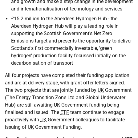
and growth and make a step change in the development
and internationalisation of technology and services
£15.2 million to the Aberdeen Hydrogen Hub - the
Aberdeen Hydrogen Hub will play a leading role in
supporting the Scottish Government's Net Zero
Emissions target and presents the opportunity to deliver
Scotland's first commercially investable, 'green
hydrogen' production facility focussed initially on the
decarbonisation of transport
All four projects have completed their funding application
and are at delivery stage, with grant offer letters signed.
The two projects that are jointly funded by
UK
Government
(The Energy Transition Zone Ltd and Global Underwater
Hub) are still awaiting
UK
Government funding being
finalised and issued. The
ETF
team continue to engage
proactively with
UK
Government colleagues to facilitate
issuing of
UK
Government Funding.