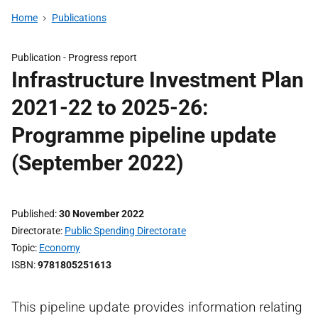
Home
Publications
Publication -
Progress report
Infrastructure Investment Plan
2021-22 to 2025-26:
Programme pipeline update
(September 2022)
Published
30 November 2022
Directorate
Public Spending Directorate
Topic
Economy
ISBN
9781805251613
This pipeline update provides information relating