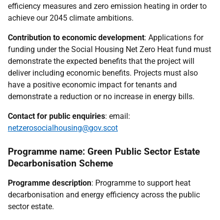
efficiency measures and zero emission heating in order to
achieve our 2045 climate ambitions.
Contribution to economic development
: Applications for
funding under the Social Housing Net Zero Heat fund must
demonstrate the expected benefits that the project will
deliver including economic benefits. Projects must also
have a positive economic impact for tenants and
demonstrate a reduction or no increase in energy bills.
Contact for public enquiries
: email:
netzerosocialhousing@gov.scot
Programme name: Green Public Sector Estate
Decarbonisation Scheme
Programme description
: Programme to support heat
decarbonisation and energy efficiency across the public
sector estate.