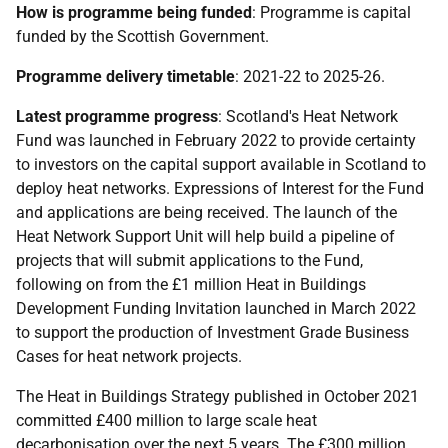
How is programme being funded
: Programme is capital
funded by the Scottish Government.
Programme delivery timetable
: 2021-22 to 2025-26.
Latest programme progress
: Scotland's Heat Network
Fund was launched in February 2022 to provide certainty
to investors on the capital support available in Scotland to
deploy heat networks. Expressions of Interest for the Fund
and applications are being received. The launch of the
Heat Network Support Unit will help build a pipeline of
projects that will submit applications to the Fund,
following on from the £1 million Heat in Buildings
Development Funding Invitation launched in March 2022
to support the production of Investment Grade Business
Cases for heat network projects.
The Heat in Buildings Strategy published in October 2021
committed £400 million to large scale heat
decarbonisation over the next 5 years. The £300 million