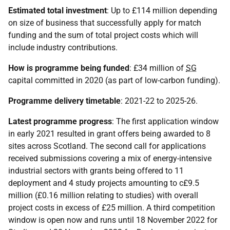
Estimated total investment
: Up to £114 million depending
on size of business that successfully apply for match
funding and the sum of total project costs which will
include industry contributions.
How is programme being funded
: £34 million of
SG
capital committed in 2020 (as part of low-carbon funding).
Programme delivery timetable
: 2021-22 to 2025-26.
Latest programme progress
: The first application window
in early 2021 resulted in grant offers being awarded to 8
sites across Scotland. The second call for applications
received submissions covering a mix of energy-intensive
industrial sectors with grants being offered to 11
deployment and 4 study projects amounting to c£9.5
million (£0.16 million relating to studies) with overall
project costs in excess of £25 million. A third competition
window is open now and runs until 18 November 2022 for