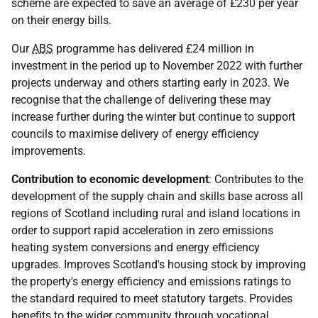
scheme are expected to save an average of £230 per year
on their energy bills.
Our
ABS
programme has delivered £24 million in
investment in the period up to November 2022 with further
projects underway and others starting early in 2023. We
recognise that the challenge of delivering these may
increase further during the winter but continue to support
councils to maximise delivery of energy efficiency
improvements.
Contribution to economic development
: Contributes to the
development of the supply chain and skills base across all
regions of Scotland including rural and island locations in
order to support rapid acceleration in zero emissions
heating system conversions and energy efficiency
upgrades. Improves Scotland's housing stock by improving
the property's energy efficiency and emissions ratings to
the standard required to meet statutory targets. Provides
benefits to the wider community through vocational