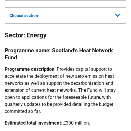
Choose section
Sector: Energy
Programme name: Scotland's Heat Network
Fund
Programme description
: Provides capital support to
accelerate the deployment of new zero emission heat
networks as well as support the decarbonisation and
extension of current heat networks. The Fund will stay
open to applications for the foreseeable future, with
quarterly updates to be provided detailing the budget
committed so far.
Estimated total investment
: £300 million.