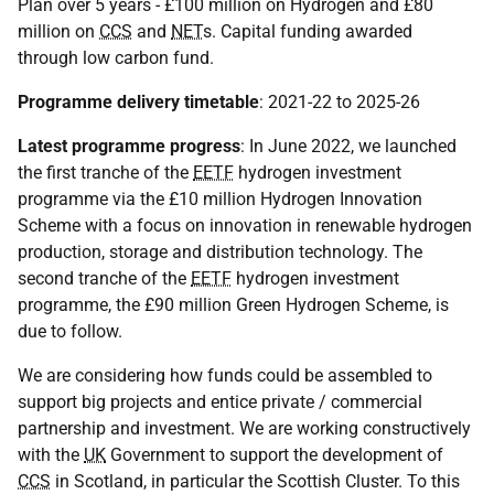
Plan over 5 years - £100 million on Hydrogen and £80
million on
CCS
and
NET
s. Capital funding awarded
through low carbon fund.
Programme delivery timetable
: 2021-22 to 2025-26
Latest programme progress
: In June 2022, we launched
the first tranche of the
EETF
hydrogen investment
programme via the £10 million Hydrogen Innovation
Scheme with a focus on innovation in renewable hydrogen
production, storage and distribution technology. The
second tranche of the
EETF
hydrogen investment
programme, the £90 million Green Hydrogen Scheme, is
due to follow.
We are considering how funds could be assembled to
support big projects and entice private / commercial
partnership and investment. We are working constructively
with the
UK
Government to support the development of
CCS
in Scotland, in particular the Scottish Cluster. To this