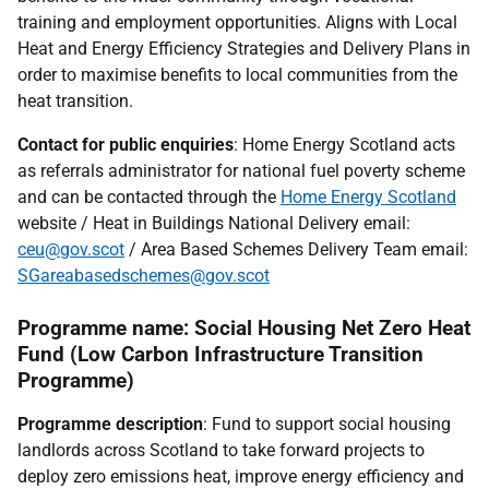
training and employment opportunities. Aligns with Local
Heat and Energy Efficiency Strategies and Delivery Plans in
order to maximise benefits to local communities from the
heat transition.
Contact for public enquiries
: Home Energy Scotland acts
as referrals administrator for national fuel poverty scheme
and can be contacted through the
Home Energy Scotland
website / Heat in Buildings National Delivery email:
ceu@gov.scot
/ Area Based Schemes Delivery Team email:
SGareabasedschemes@gov.scot
Programme name: Social Housing Net Zero Heat
Fund (Low Carbon Infrastructure Transition
Programme)
Programme description
: Fund to support social housing
landlords across Scotland to take forward projects to
deploy zero emissions heat, improve energy efficiency and