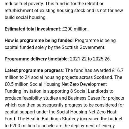
reduce fuel poverty. This fund is for the retrofit or
refurbishment of existing housing stock and is not for new
build social housing.
Estimated total investment
: £200 million.
How is programme being funded
: Programme is being
capital funded solely by the Scottish Government.
Programme delivery timetable
: 2021-22 to 2025-26.
Latest programme progress
: The fund has awarded £16.7
million to 24 social housing projects across Scotland. The
£0.5 million Social Housing Net Zero Development
Funding Invitation is supporting 8 Social Landlords to
produce feasibility studies and Business Cases for projects
which can then subsequently progress to be considered for
capital support under the Social Housing Net Zero Heat
Fund. The Heat in Buildings Strategy increased the budget
to £200 million to accelerate the deployment of energy