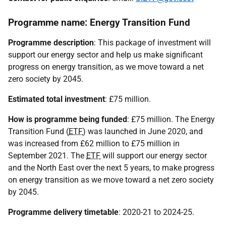
Programme name: Energy Transition Fund
Programme description
: This package of investment will
support our energy sector and help us make significant
progress on energy transition, as we move toward a net
zero society by 2045.
Estimated total investment
: £75 million.
How is programme being funded
: £75 million. The Energy
Transition Fund (
ETF
) was launched in June 2020, and
was increased from £62 million to £75 million in
September 2021. The
ETF
will support our energy sector
and the North East over the next 5 years, to make progress
on energy transition as we move toward a net zero society
by 2045.
Programme delivery timetable
: 2020-21 to 2024-25.