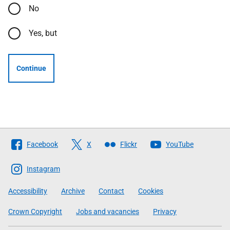
No
Yes, but
Continue
Follow
Facebook
X
Flickr
YouTube
The
Scottish
Instagram
Government
Accessibility
Archive
Contact
Cookies
Crown Copyright
Jobs and vacancies
Privacy