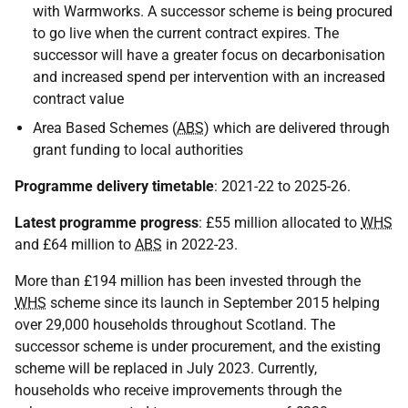
with Warmworks. A successor scheme is being procured
to go live when the current contract expires. The
successor will have a greater focus on decarbonisation
and increased spend per intervention with an increased
contract value
Area Based Schemes (
ABS
) which are delivered through
grant funding to local authorities
Programme delivery timetable
: 2021-22 to 2025-26.
Latest programme progress
: £55 million allocated to
WHS
and £64 million to
ABS
in 2022-23.
More than £194 million has been invested through the
WHS
scheme since its launch in September 2015 helping
over 29,000 households throughout Scotland. The
successor scheme is under procurement, and the existing
scheme will be replaced in July 2023. Currently,
households who receive improvements through the