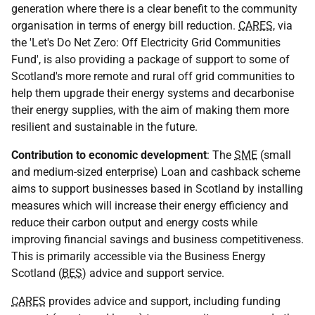
generation where there is a clear benefit to the community
organisation in terms of energy bill reduction.
CARES
, via
the 'Let's Do Net Zero: Off Electricity Grid Communities
Fund', is also providing a package of support to some of
Scotland's more remote and rural off grid communities to
help them upgrade their energy systems and decarbonise
their energy supplies, with the aim of making them more
resilient and sustainable in the future.
Contribution to economic development
: The
SME
(small
and medium-sized enterprise) Loan and cashback scheme
aims to support businesses based in Scotland by installing
measures which will increase their energy efficiency and
reduce their carbon output and energy costs while
improving financial savings and business competitiveness.
This is primarily accessible via the Business Energy
Scotland (
BES
) advice and support service.
CARES
provides advice and support, including funding