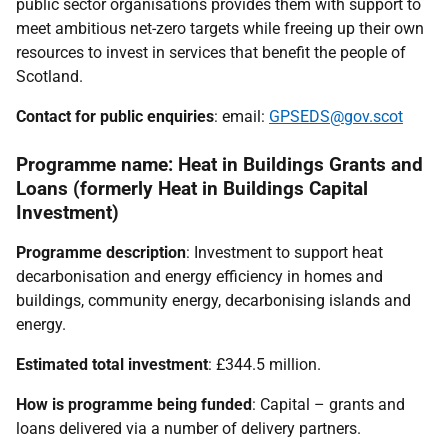
public sector organisations provides them with support to
meet ambitious net-zero targets while freeing up their own
resources to invest in services that benefit the people of
Scotland.
Contact for public enquiries
: email:
GPSEDS@gov.scot
Programme name: Heat in Buildings Grants and
Loans (formerly Heat in Buildings Capital
Investment)
Programme description
: Investment to support heat
decarbonisation and energy efficiency in homes and
buildings, community energy, decarbonising islands and
energy.
Estimated total investment
: £344.5 million.
How is programme being funded
: Capital – grants and
loans delivered via a number of delivery partners.