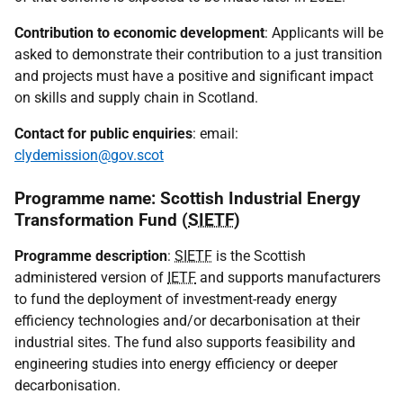
Contribution to economic development
: Applicants will be
asked to demonstrate their contribution to a just transition
and projects must have a positive and significant impact
on skills and supply chain in Scotland.
Contact for public enquiries
: email:
clydemission@gov.scot
Programme name: Scottish Industrial Energy
Transformation Fund (
SIETF
)
Programme description
:
SIETF
is the Scottish
administered version of
IETF
and supports manufacturers
to fund the deployment of investment-ready energy
efficiency technologies and/or decarbonisation at their
industrial sites. The fund also supports feasibility and
engineering studies into energy efficiency or deeper
decarbonisation.