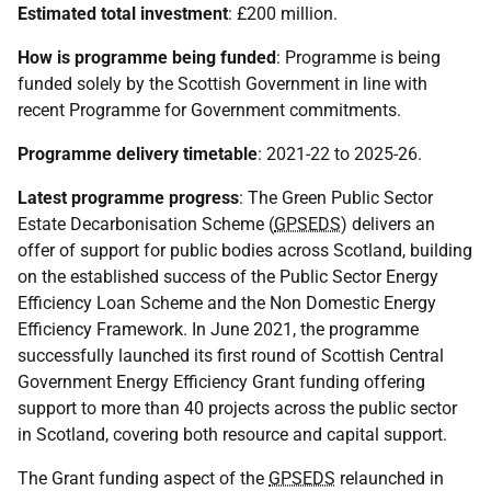
Estimated total investment
: £200 million.
How is programme being funded
: Programme is being
funded solely by the Scottish Government in line with
recent Programme for Government commitments.
Programme delivery timetable
: 2021-22 to 2025-26.
Latest programme progress
: The Green Public Sector
Estate Decarbonisation Scheme (
GPSEDS
) delivers an
offer of support for public bodies across Scotland, building
on the established success of the Public Sector Energy
Efficiency Loan Scheme and the Non Domestic Energy
Efficiency Framework. In June 2021, the programme
successfully launched its first round of Scottish Central
Government Energy Efficiency Grant funding offering
support to more than 40 projects across the public sector
in Scotland, covering both resource and capital support.
The Grant funding aspect of the
GPSEDS
relaunched in