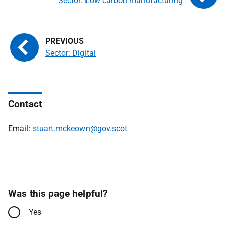
Sector: Low carbon manufacturing
Sector: Digital
Contact
Email:
stuart.mckeown@gov.scot
Was this page helpful?
Yes