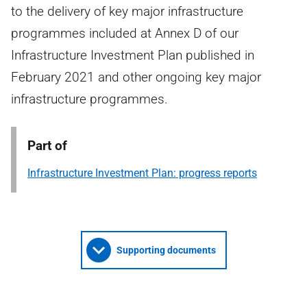
to the delivery of key major infrastructure
programmes included at Annex D of our
Infrastructure Investment Plan published in
February 2021 and other ongoing key major
infrastructure programmes.
Part of
Infrastructure Investment Plan: progress reports
Supporting documents