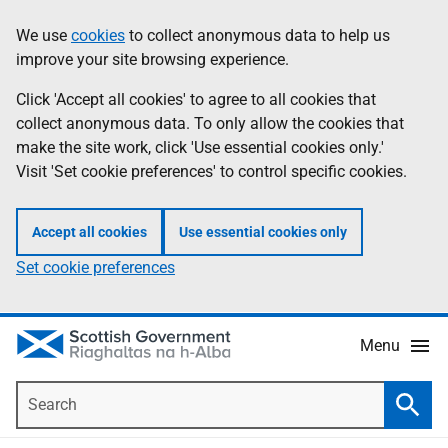
Skip
Accessibility
We use
cookies
to collect anonymous data to help us
Information
to
help
improve your site browsing experience.
main
content
Click 'Accept all cookies' to agree to all cookies that
collect anonymous data. To only allow the cookies that
make the site work, click 'Use essential cookies only.'
Visit 'Set cookie preferences' to control specific cookies.
Accept all cookies
Use essential cookies only
Set cookie preferences
Menu
Search
Searc