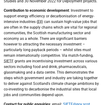
Studies and 30 November 2022 for Deployment projects.
Contribution to economic development
: Investment to
support energy efficiency or decarbonisation of energy-
intensive industries (
EII
) can sustain high-value jobs that
are often in the supply chains which are vital for regional
communities, the Scottish manufacturing sector and
economy as a whole. There are significant barriers
however to attracting the necessary investment –
particularly long payback periods – whilst sites must
remain internationally competitive. Via match-funding,
SIETF
grants are incentivising investment across various
sectors including food and drink, pharmaceuticals,
glassmaking and a data centre. This demonstrates the
steps which government and industry are taking together
to deliver against Scotland's climate change ambitions by
co-investing to decarbonise the industrial sites that local
jobs and communities depend upon.
Contact for public enquiries
: email:
SIETF@gov.scot