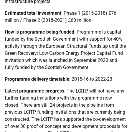
infrastructure projects.
Estimated total investment
: Phase 1 (2015-2018) £76
million / Phase 2 (2018-2021) £60 million
How is programme being funded
: Programme is capital
funded by the Scottish Government with support for 40%
activity through the European Structural Funds up until the
Green Recovery: Low Carbon Energy Project Capital Fund
invitation which was launched in September 2020 and
fully funded by the Scottish Government.
Programme delivery timetable
: 2015-16 to 2022-23
Latest programme progress
: The
LCITP
will not have any
further funding invitations with the programme now
closed. There are still 24 projects in the pipeline from
previous
LCITP
funding invitations that are currently being
constructed. The
LCITP
has supported the co-development
of over 30 proof of concept and development proposals for