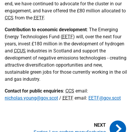
end, we have continued to advocate for the cluster in our
engagement, and have offered the £80 million allocated to
CCS
from the
EETF
.
Contribution to economic development
: The Emerging
Energy Technologies Fund (
EETF
) will, over the next four
years, invest £180 million in the development of hydrogen
and
CCUS
industries in Scotland and support the
development of negative emissions technologies - creating
attractive diversification opportunities and new,
sustainable green jobs for those currently working in the oil
and gas industry.
Contact for public enquiries
:
CCS
email:
nicholas.young@gov.scot
/
EETF
email:
EETF@gov.scot