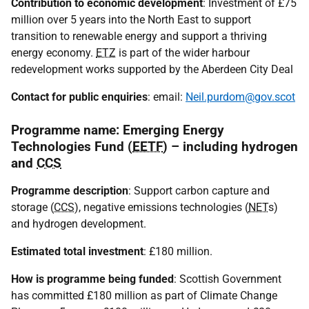
Contribution to economic development
: Investment of £75
million over 5 years into the North East to support
transition to renewable energy and support a thriving
energy economy.
ETZ
is part of the wider harbour
redevelopment works supported by the Aberdeen City Deal
Contact for public enquiries
: email:
Neil.purdom@gov.scot
Programme name: Emerging Energy
Technologies Fund (
EETF
) – including hydrogen
and
CCS
Programme description
: Support carbon capture and
storage (
CCS
), negative emissions technologies (
NET
s)
and hydrogen development.
Estimated total investment
: £180 million.
How is programme being funded
: Scottish Government
has committed £180 million as part of Climate Change