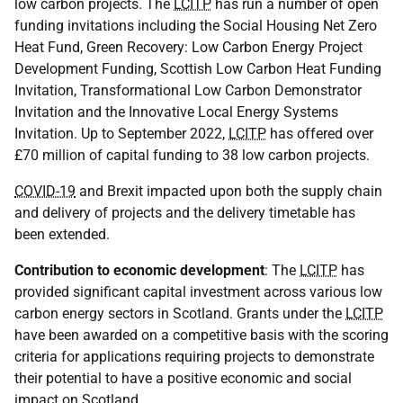
low carbon projects. The
LCITP
has run a number of open
funding invitations including the Social Housing Net Zero
Heat Fund, Green Recovery: Low Carbon Energy Project
Development Funding, Scottish Low Carbon Heat Funding
Invitation, Transformational Low Carbon Demonstrator
Invitation and the Innovative Local Energy Systems
Invitation. Up to September 2022,
LCITP
has offered over
£70 million of capital funding to 38 low carbon projects.
COVID-19
and Brexit impacted upon both the supply chain
and delivery of projects and the delivery timetable has
been extended.
Contribution to economic development
: The
LCITP
has
provided significant capital investment across various low
carbon energy sectors in Scotland. Grants under the
LCITP
have been awarded on a competitive basis with the scoring
criteria for applications requiring projects to demonstrate
their potential to have a positive economic and social
impact on Scotland.