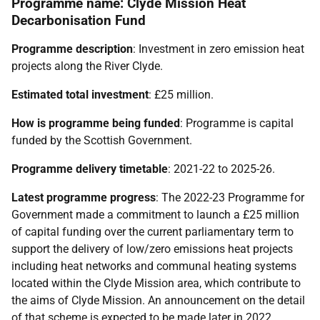
Programme name: Clyde Mission Heat
Decarbonisation Fund
Programme description
: Investment in zero emission heat
projects along the River Clyde.
Estimated total investment
: £25 million.
How is programme being funded
: Programme is capital
funded by the Scottish Government.
Programme delivery timetable
: 2021-22 to 2025-26.
Latest programme progress
: The 2022-23 Programme for
Government made a commitment to launch a £25 million
of capital funding over the current parliamentary term to
support the delivery of low/zero emissions heat projects
including heat networks and communal heating systems
located within the Clyde Mission area, which contribute to
the aims of Clyde Mission. An announcement on the detail
of that scheme is expected to be made later in 2022.