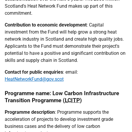
Scotland's Heat Network Fund makes up part of this
commitment.
Contribution to economic development
: Capital
investment from the Fund will help grow a strong heat
network industry in Scotland and create high quality jobs.
Applicants to the Fund must demonstrate their project's
potential to have a positive and significant contribution on
skills and supply chain in Scotland.
Contact for public enquiries
: email:
HeatNetworkFund@gov.scot
Programme name: Low Carbon Infrastructure
Transition Programme (
LCITP
)
Programme description
: Programme supports the
acceleration of projects to develop investment grade
business cases and the delivery of low carbon