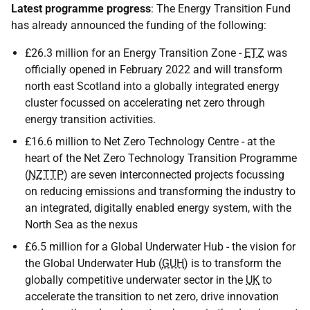
Latest programme progress
: The Energy Transition Fund
has already announced the funding of the following:
£26.3 million for an Energy Transition Zone -
ETZ
was
officially opened in February 2022 and will transform
north east Scotland into a globally integrated energy
cluster focussed on accelerating net zero through
energy transition activities.
£16.6 million to Net Zero Technology Centre - at the
heart of the Net Zero Technology Transition Programme
(
NZTTP
) are seven interconnected projects focussing
on reducing emissions and transforming the industry to
an integrated, digitally enabled energy system, with the
North Sea as the nexus
£6.5 million for a Global Underwater Hub - the vision for
the Global Underwater Hub (
GUH
) is to transform the
globally competitive underwater sector in the
UK
to
accelerate the transition to net zero, drive innovation