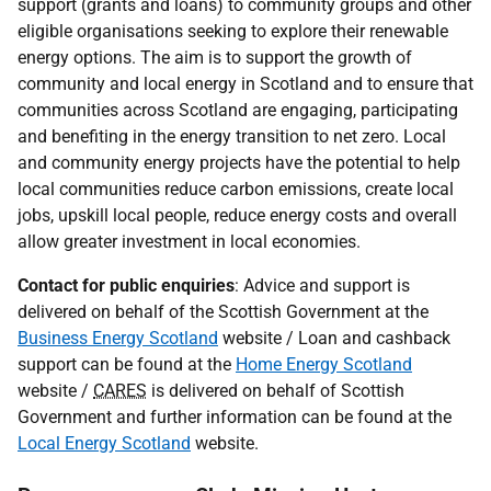
support (grants and loans) to community groups and other
eligible organisations seeking to explore their renewable
energy options. The aim is to support the growth of
community and local energy in Scotland and to ensure that
communities across Scotland are engaging, participating
and benefiting in the energy transition to net zero. Local
and community energy projects have the potential to help
local communities reduce carbon emissions, create local
jobs, upskill local people, reduce energy costs and overall
allow greater investment in local economies.
Contact for public enquiries
: Advice and support is
delivered on behalf of the Scottish Government at the
Business Energy Scotland
website / Loan and cashback
support can be found at the
Home Energy Scotland
website /
CARES
is delivered on behalf of Scottish
Government and further information can be found at the
Local Energy Scotland
website.