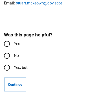
Email:
stuart.mckeown@gov.scot
Was this page helpful?
Yes
No
Yes, but
Continue