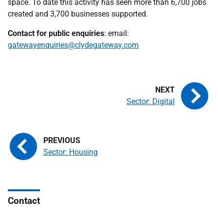
space. To date this activity has seen more than 6,700 jobs
created and 3,700 businesses supported.
Contact for public enquiries
: email:
gatewayenquiries@clydegateway.com
Sector: Digital
Sector: Housing
Contact