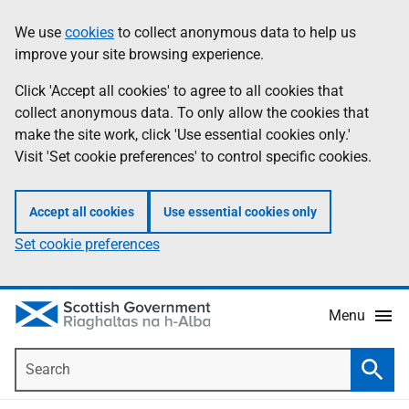
Skip
Accessibility
We use
cookies
to collect anonymous data to help us
Information
to
help
improve your site browsing experience.
main
content
Click 'Accept all cookies' to agree to all cookies that
collect anonymous data. To only allow the cookies that
make the site work, click 'Use essential cookies only.'
Visit 'Set cookie preferences' to control specific cookies.
Accept all cookies
Use essential cookies only
Set cookie preferences
Menu
Search
Searc