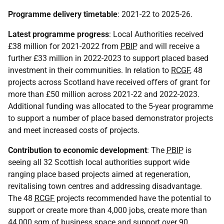
Programme delivery timetable
: 2021-22 to 2025-26.
Latest programme progress
: Local Authorities received
£38 million for 2021-2022 from
PBIP
and will receive a
further £33 million in 2022-2023 to support placed based
investment in their communities. In relation to
RCGF
, 48
projects across Scotland have received offers of grant for
more than £50 million across 2021-22 and 2022-2023.
Additional funding was allocated to the 5-year programme
to support a number of place based demonstrator projects
and meet increased costs of projects.
Contribution to economic development
: The
PBIP
is
seeing all 32 Scottish local authorities support wide
ranging place based projects aimed at regeneration,
revitalising town centres and addressing disadvantage.
The 48
RCGF
projects recommended have the potential to
support or create more than 4,000 jobs, create more than
44,000 sqm of business space and support over 90