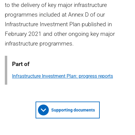
to the delivery of key major infrastructure
programmes included at Annex D of our
Infrastructure Investment Plan published in
February 2021 and other ongoing key major
infrastructure programmes.
Part of
Infrastructure Investment Plan: progress reports
Supporting documents