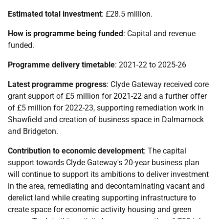
Estimated total investment
: £28.5 million.
How is programme being funded
: Capital and revenue
funded.
Programme delivery timetable
: 2021-22 to 2025-26
Latest programme progress
: Clyde Gateway received core
grant support of £5 million for 2021-22 and a further offer
of £5 million for 2022-23, supporting remediation work in
Shawfield and creation of business space in Dalmarnock
and Bridgeton.
Contribution to economic development
: The capital
support towards Clyde Gateway's 20-year business plan
will continue to support its ambitions to deliver investment
in the area, remediating and decontaminating vacant and
derelict land while creating supporting infrastructure to
create space for economic activity housing and green