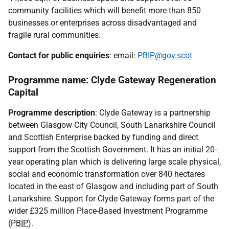
community facilities which will benefit more than 850
businesses or enterprises across disadvantaged and
fragile rural communities.
Contact for public enquiries
: email:
PBIP@gov.scot
Programme name: Clyde Gateway Regeneration
Capital
Programme description
: Clyde Gateway is a partnership
between Glasgow City Council, South Lanarkshire Council
and Scottish Enterprise backed by funding and direct
support from the Scottish Government. It has an initial 20-
year operating plan which is delivering large scale physical,
social and economic transformation over 840 hectares
located in the east of Glasgow and including part of South
Lanarkshire. Support for Clyde Gateway forms part of the
wider £325 million Place-Based Investment Programme
(
PBIP
).