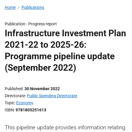
Home
Publications
Publication -
Progress report
Infrastructure Investment Plan
2021-22 to 2025-26:
Programme pipeline update
(September 2022)
Published
30 November 2022
Directorate
Public Spending Directorate
Topic
Economy
ISBN
9781805251613
This pipeline update provides information relating