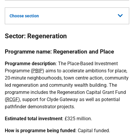
Choose section
Sector: Regeneration
Programme name: Regeneration and Place
Programme description
: The Place-Based Investment
Programme (
PBIP
) aims to accelerate ambitions for place,
20-minute neighbourhoods, town centre action, community
led regeneration and community wealth building. The
programme includes the Regeneration Capital Grant Fund
(
RCGF
), support for Clyde Gateway as well as potential
pathfinder demonstrator projects.
Estimated total investment
: £325 million.
How is programme being funded
: Capital funded.