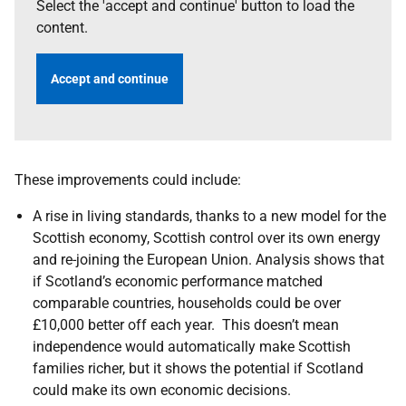
Select the 'accept and continue' button to load the
content.
Accept and continue
These improvements could include:
A rise in living standards, thanks to a new model for the
Scottish economy, Scottish control over its own energy
and re-joining the European Union. Analysis shows that
if Scotland’s economic performance matched
comparable countries, households could be over
£10,000 better off each year. This doesn’t mean
independence would automatically make Scottish
families richer, but it shows the potential if Scotland
could make its own economic decisions.