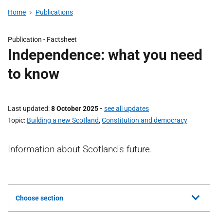
Home
Publications
Publication -
Factsheet
Independence: what you need
to know
Last updated
8 October 2025
-
see all updates
Topic
Building a new Scotland
,
Constitution and democracy
Information about Scotland's future.
Choose section