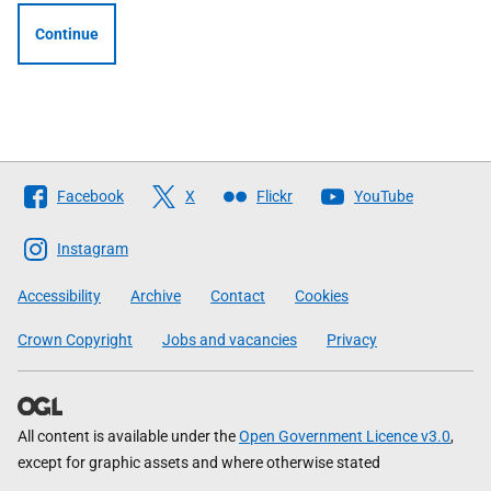
Continue
Follow
Facebook
X
Flickr
YouTube
The
Scottish
Instagram
Government
Accessibility
Archive
Contact
Cookies
Crown Copyright
Jobs and vacancies
Privacy
All content is available under the
Open Government Licence v3.0
,
except for graphic assets and where otherwise stated