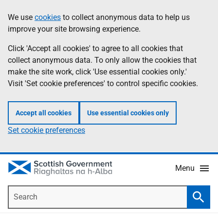
Skip
Accessibility
We use
cookies
to collect anonymous data to help us
Information
to
help
improve your site browsing experience.
main
content
Click 'Accept all cookies' to agree to all cookies that
collect anonymous data. To only allow the cookies that
make the site work, click 'Use essential cookies only.'
Visit 'Set cookie preferences' to control specific cookies.
Accept all cookies
Use essential cookies only
Set cookie preferences
Menu
Search
Searc