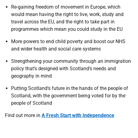
Re-gaining freedom of movement in Europe, which
would mean having the right to live, work, study and
travel across the EU, and the right to take part in
programmes which mean you could study in the EU
More powers to end child poverty and boost our NHS
and wider health and social care systems
Strengthening your community through an immigration
policy that’s designed with Scotland’s needs and
geography in mind
Putting Scotland’s future in the hands of the people of
Scotland, with the government being voted for by the
people of Scotland
Find out more in
A Fresh Start with Independence