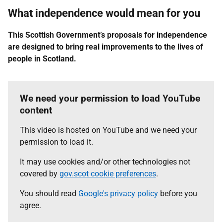
What independence would mean for you
This Scottish Government’s proposals for independence
are designed to bring real improvements to the lives of
people in Scotland.
We need your permission to load YouTube
content
This video is hosted on YouTube and we need your
permission to load it.
It may use cookies and/or other technologies not
covered by
gov.scot cookie preferences
.
You should read
Google's privacy policy
before you
agree.