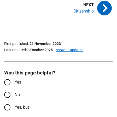
Citizenship
First published
21 November 2023
Last updated
8 October 2025
-
show all updates
Was this page helpful?
Yes
No
Yes, but