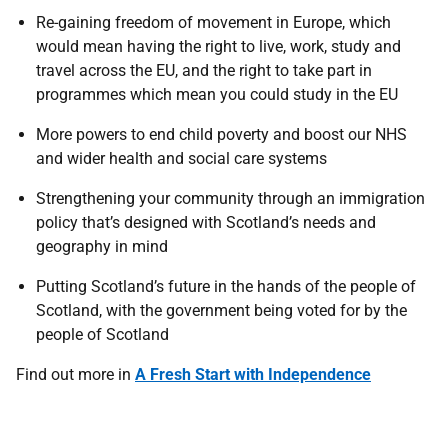
Re-gaining freedom of movement in Europe, which
would mean having the right to live, work, study and
travel across the EU, and the right to take part in
programmes which mean you could study in the EU
More powers to end child poverty and boost our NHS
and wider health and social care systems
Strengthening your community through an immigration
policy that’s designed with Scotland’s needs and
geography in mind
Putting Scotland’s future in the hands of the people of
Scotland, with the government being voted for by the
people of Scotland
Find out more in
A Fresh Start with Independence