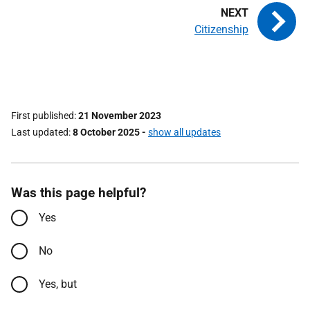
Citizenship
First published
21 November 2023
Last updated
8 October 2025
-
show all updates
Was this page helpful?
Yes
No
Yes, but