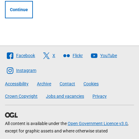
Continue
Follow
Facebook
X
Flickr
YouTube
The
Scottish
Instagram
Government
Accessibility
Archive
Contact
Cookies
Crown Copyright
Jobs and vacancies
Privacy
All content is available under the
Open Government Licence v3.0
,
except for graphic assets and where otherwise stated