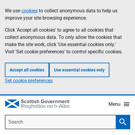
Skip
Accessibility
We use
cookies
to collect anonymous data to help us
Information
to
help
improve your site browsing experience.
main
content
Click 'Accept all cookies' to agree to all cookies that
collect anonymous data. To only allow the cookies that
make the site work, click 'Use essential cookies only.'
Visit 'Set cookie preferences' to control specific cookies.
Accept all cookies
Use essential cookies only
Set cookie preferences
Menu
Search
Searc