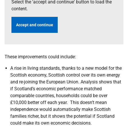
Select the 'accept and continue' button to load the
content.
Accept and continue
These improvements could include:
A rise in living standards, thanks to a new model for the
Scottish economy, Scottish control over its own energy
and re-joining the European Union. Analysis shows that
if Scotland’s economic performance matched
comparable countries, households could be over
£10,000 better off each year. This doesn’t mean
independence would automatically make Scottish
families richer, but it shows the potential if Scotland
could make its own economic decisions.