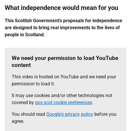
What independence would mean for you
This Scottish Government’s proposals for independence
are designed to bring real improvements to the lives of
people in Scotland.
We need your permission to load YouTube
content
This video is hosted on YouTube and we need your
permission to load it.
It may use cookies and/or other technologies not
covered by
gov.scot cookie preferences
.
You should read
Google's privacy policy
before you
agree.