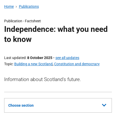
Home
Publications
Publication -
Factsheet
Independence: what you need
to know
Last updated
8 October 2025
-
see all updates
Topic
Building a new Scotland
,
Constitution and democracy
Information about Scotland's future.
Choose section