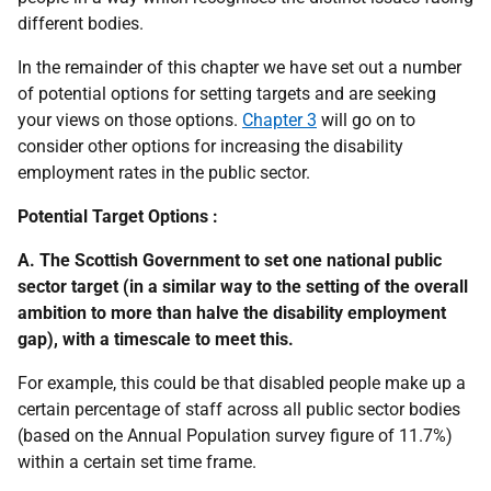
different bodies.
In the remainder of this chapter we have set out a number
of potential options for setting targets and are seeking
your views on those options.
Chapter 3
will go on to
consider other options for increasing the disability
employment rates in the public sector.
Potential Target Options :
A. The Scottish Government to set one national public
sector target (in a similar way to the setting of the overall
ambition to more than halve the disability employment
gap), with a timescale to meet this.
For example, this could be that disabled people make up a
certain percentage of staff across all public sector bodies
(based on the Annual Population survey figure of 11.7%)
within a certain set time frame.