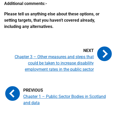
Additional comments:-
Please tell us anything else about these options, or
setting targets, that you haven't covered already,
including any alternatives.
Chapter 3 – Other measures and steps that
could be taken to increase disability
employment rates in the public sector
Chapter 1 – Public Sector Bodies in Scotland
and data