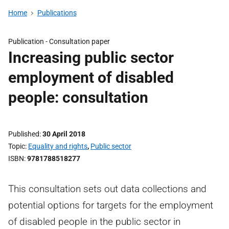
Home
Publications
Publication -
Consultation paper
Increasing public sector
employment of disabled
people: consultation
Published
30 April 2018
Topic
Equality and rights
,
Public sector
ISBN
9781788518277
This consultation sets out data collections and
potential options for targets for the employment
of disabled people in the public sector in