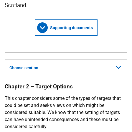
Scotland.
Supporting documents
Choose section
Chapter 2 – Target Options
This chapter considers some of the types of targets that
could be set and seeks views on which might be
considered suitable. We know that the setting of targets
can have unintended consequences and these must be
considered carefully.