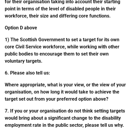
for their organisation taking into account their starting
point in terms of the level of disabled people in their
workforce, their size and differing core functions.
Option D above
1) The Scottish Government to set a target for its own
core Civil Service workforce, while working with other
public bodies to encourage them to set their own
voluntary targets.
6. Please also tell us:
Where appropriate, what is your view, or the view of your
organisation, on how long it would take to achieve the
target set out from your preferred option above?
7. If you or your organisation do not think setting targets
would bring about a significant change to the disability
employment rate in the public sector, please tell us why.