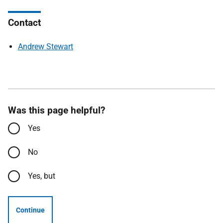
Contact
Andrew Stewart
Was this page helpful?
Yes
No
Yes, but
Continue