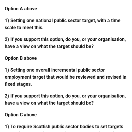
Option A above
1) Setting one national public sector target, with a time
scale to meet this.
2) If you support this option, do you, or your organisation,
have a view on what the target should be?
Option B above
1) Setting one overall incremental public sector
employment target that would be reviewed and revised in
fixed stages.
2) If you support this option, do you, or your organisation,
have a view on what the target should be?
Option C above
1) To require Scottish public sector bodies to set targets