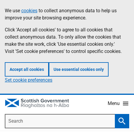
Skip
Accessibility
We use
cookies
to collect anonymous data to help us
Information
to
help
improve your site browsing experience.
main
content
Click 'Accept all cookies' to agree to all cookies that
collect anonymous data. To only allow the cookies that
make the site work, click 'Use essential cookies only.'
Visit 'Set cookie preferences' to control specific cookies.
Accept all cookies
Use essential cookies only
Set cookie preferences
Menu
Search
Searc