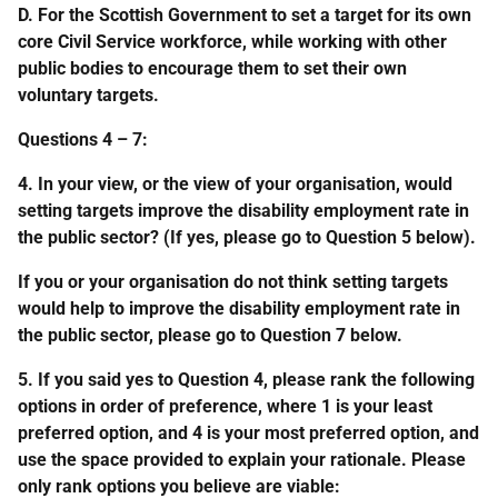
D. For the Scottish Government to set a target for its own
core Civil Service workforce, while working with other
public bodies to encourage them to set their own
voluntary targets.
Questions 4 – 7:
4. In your view, or the view of your organisation, would
setting targets improve the disability employment rate in
the public sector? (If yes, please go to Question 5 below).
If you or your organisation do not think setting targets
would help to improve the disability employment rate in
the public sector, please go to Question 7 below.
5. If you said yes to Question 4, please rank the following
options in order of preference, where 1 is your least
preferred option, and 4 is your most preferred option, and
use the space provided to explain your rationale. Please
only rank options you believe are viable: