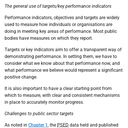
The general use of targets/key performance indicators
Performance indicators, objectives and targets are widely
used to measure how individuals or organisations are
doing in meeting key areas of performance. Most public
bodies have measures on which they report.
Targets or key indicators aim to offer a transparent way of
demonstrating performance. In setting them, we have to
consider what we know about that performance now, and
what performance we believe would represent a significant
positive change.
It is also important to have a clear starting point from
which to measure, with clear and consistent mechanisms
in place to accurately monitor progress.
Challenges to public sector targets
As noted in
Chapter 1
, the
PSED
data held and published