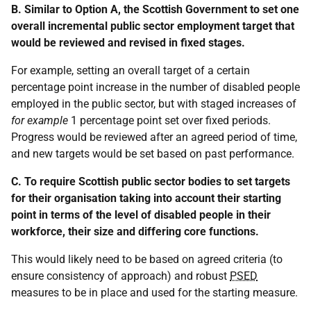
B. Similar to Option A, the Scottish Government to set one
overall incremental public sector employment target that
would be reviewed and revised in fixed stages.
For example, setting an overall target of a certain
percentage point increase in the number of disabled people
employed in the public sector, but with staged increases of
for example
1 percentage point set over fixed periods.
Progress would be reviewed after an agreed period of time,
and new targets would be set based on past performance.
C. To require Scottish public sector bodies to set targets
for their organisation taking into account their starting
point in terms of the level of disabled people in their
workforce, their size and differing core functions.
This would likely need to be based on agreed criteria (to
ensure consistency of approach) and robust
PSED
measures to be in place and used for the starting measure.