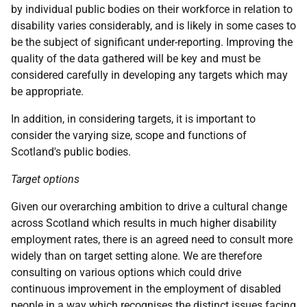
by individual public bodies on their workforce in relation to
disability varies considerably, and is likely in some cases to
be the subject of significant under-reporting. Improving the
quality of the data gathered will be key and must be
considered carefully in developing any targets which may
be appropriate.
In addition, in considering targets, it is important to
consider the varying size, scope and functions of
Scotland's public bodies.
Target options
Given our overarching ambition to drive a cultural change
across Scotland which results in much higher disability
employment rates, there is an agreed need to consult more
widely than on target setting alone. We are therefore
consulting on various options which could drive
continuous improvement in the employment of disabled
people in a way which recognises the distinct issues facing