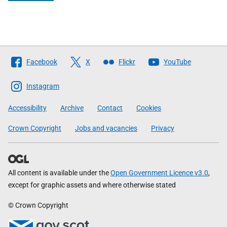
Follow
Facebook
X
Flickr
YouTube
The
Scottish
Instagram
Government
Accessibility
Archive
Contact
Cookies
Crown Copyright
Jobs and vacancies
Privacy
All content is available under the
Open Government Licence v3.0
,
except for graphic assets and where otherwise stated
© Crown Copyright