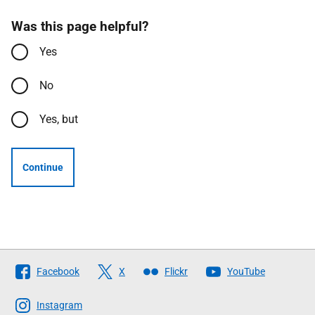
Was this page helpful?
Yes
No
Yes, but
Continue
Follow
Facebook
X
Flickr
YouTube
The
Scottish
Instagram