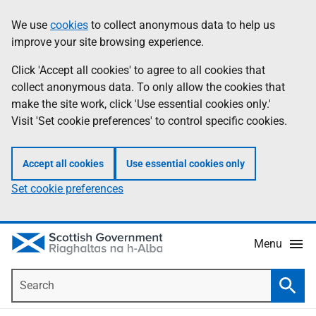
Skip
Accessibility
We use
cookies
to collect anonymous data to help us
Information
to
help
improve your site browsing experience.
main
content
Click 'Accept all cookies' to agree to all cookies that
collect anonymous data. To only allow the cookies that
make the site work, click 'Use essential cookies only.'
Visit 'Set cookie preferences' to control specific cookies.
Accept all cookies
Use essential cookies only
Set cookie preferences
Menu
Search
Searc