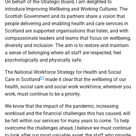
On behalf of the Strategic Board, I am delighted to
introduce Improving Wellbeing and Working Cultures. The
Scottish Government and its partners share a vision that
people delivering and enabling health and care services in
Scotland are supported organisations that listen, and with
compassionate leaders and teams that focus on wellbeing,
diversity and inclusion. The aim is to restore and maintain
a sense of belonging where all staff are respected, feel
psychologically and physically safe.
The National Workforce Strategy for Health and Social
[1]
Care in Scotland
made it clear that the wellbeing of our
health, social care and social work workforce, wherever you
work, must continue to be a priority.
We know that the impact of the pandemic, increasing
workload and the financial challenges this has caused, will
be felt within our services for many years to come. To help
overcome the challenges ahead, I believe we must continue
to look after our most valuable asset, the staff who provide