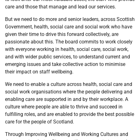
care and those that manage and lead our services.
But we need to do more and senior leaders, across Scottish
Government, health, social care and social work who have
given their time to drive this forward collectively, are
passionate about this. The board commits to work closely
with everyone working in health, social care, social work,
and with wider public services, to understand current and
emerging issues and take collective action to minimise
their impact on staff wellbeing.
We need to enable a culture across health, social care and
social work organisations where the people delivering and
enabling care are supported in and by their workplace. A
culture where people are able to thrive and succeed in
fulfilling roles, and are enabled to provide the best possible
care for the people of Scotland.
Through Improving Wellbeing and Working Cultures and