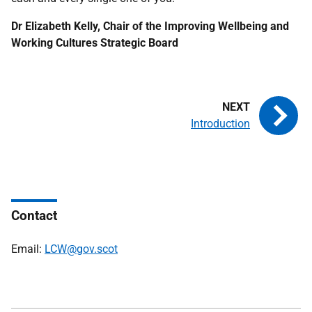
Dr Elizabeth Kelly, Chair of the Improving Wellbeing and
Working Cultures Strategic Board
Introduction
Contact
Email:
LCW@gov.scot