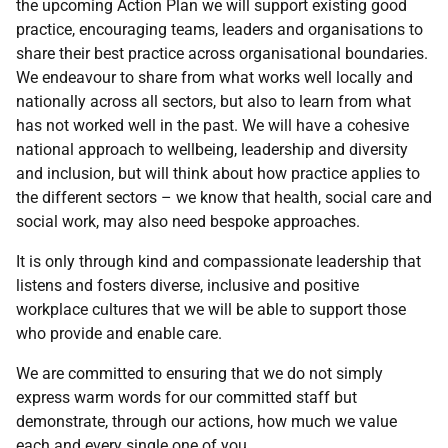
the upcoming Action Plan we will support existing good
practice, encouraging teams, leaders and organisations to
share their best practice across organisational boundaries.
We endeavour to share from what works well locally and
nationally across all sectors, but also to learn from what
has not worked well in the past. We will have a cohesive
national approach to wellbeing, leadership and diversity
and inclusion, but will think about how practice applies to
the different sectors – we know that health, social care and
social work, may also need bespoke approaches.
It is only through kind and compassionate leadership that
listens and fosters diverse, inclusive and positive
workplace cultures that we will be able to support those
who provide and enable care.
We are committed to ensuring that we do not simply
express warm words for our committed staff but
demonstrate, through our actions, how much we value
each and every single one of you.