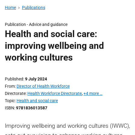
Home
Publications
Publication -
Advice and guidance
Health and social care:
improving wellbeing and
working cultures
Published
9 July 2024
From
Director of Health Workforce
Directorate
Health Workforce Directorate
,
+4 more …
Topic
Health and social care
ISBN
9781836013587
Improving wellbeing and working cultures (IWWC),