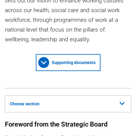
sets out our vision to enhance working cultures
across our health, social care and social work
workforce, through programmes of work at a
national level that focus on the pillars of:
wellbeing, leadership and equality.
Supporting documents
Choose section
Foreword from the Strategic Board