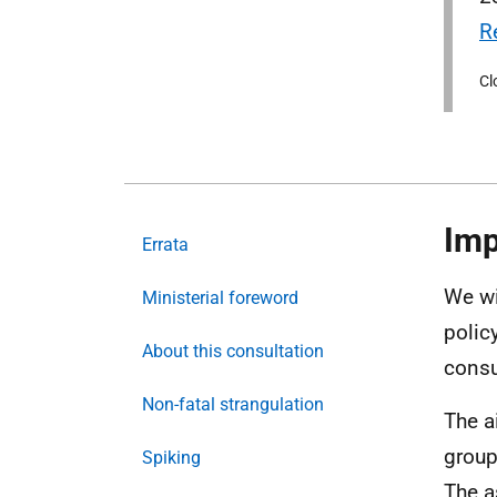
R
Cl
Imp
Errata
We wi
Ministerial foreword
polic
About this consultation
consu
Non-fatal strangulation
The a
group
Spiking
The a