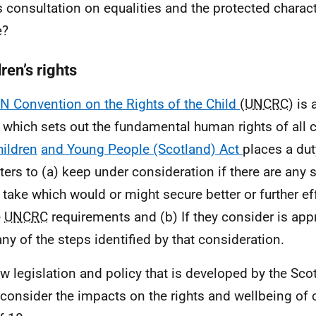
is consultation on equalities and the protected charact
e?
ren’s rights
N Convention on the Rights of the Child
(
UNCRC
) is
y which sets out the fundamental human rights of all 
hildren
and Young People (Scotland) Act
places a dut
ters to (a) keep under consideration if there are any 
 take which would or might secure better or further ef
e
UNCRC
requirements and (b) If they consider is appr
any of the steps identified by that consideration.
ew legislation and policy that is developed by the Sc
consider the impacts on the rights and wellbeing of c