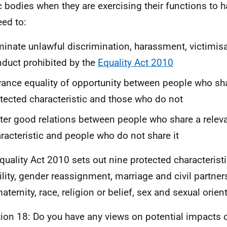
c bodies when they are exercising their functions to 
eed to:
minate unlawful discrimination, harassment, victimis
duct prohibited by the
Equality Act 2010
ance equality of opportunity between people who sha
tected characteristic and those who do not
ter good relations between people who share a relev
racteristic and people who do not share it
quality Act 2010 sets out nine protected characteristi
ility, gender reassignment, marriage and civil partne
aternity, race, religion or belief, sex and sexual orien
ion 18: Do you have any views on potential impacts 