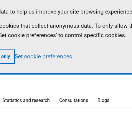
ta to help us improve your site browsing experience
ll cookies that collect anonymous data. To only allow 
 'Set cookie preferences' to control specific cookies.
Set cookie preferences
 only
Statistics and research
Consultations
Blogs