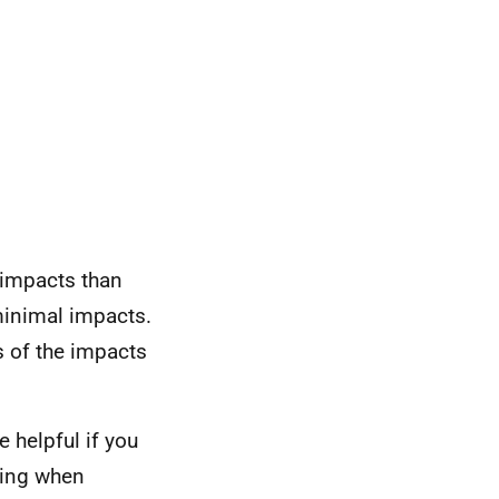
 impacts than
minimal impacts.
 of the impacts
 helpful if you
rring when