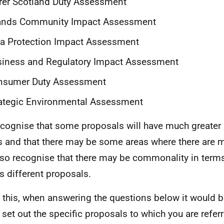
rer Scotland Duty Assessment
lands Community Impact Assessment
a Protection Impact Assessment
siness and Regulatory Impact Assessment
nsumer Duty Assessment
ategic Environmental Assessment
cognise that some proposals will have much greater
s and that there may be some areas where there are 
so recognise that there may be commonality in terms
s different proposals.
 this, when answering the questions below it would be
 set out the specific proposals to which you are refe