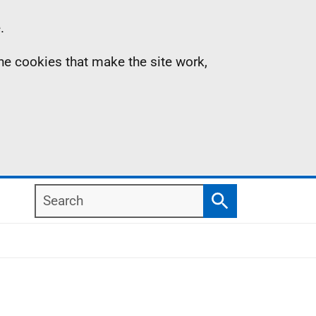
.
the cookies that make the site work,
Search
Search