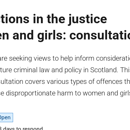
ions in the justice
 and girls: consultati
re seeking views to help inform considerat
uture criminal law and policy in Scotland. Th
ultation covers various types of offences t
e disproportionate harm to women and girl
Open
3 days to respond