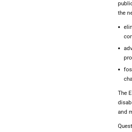
publi
the n
eli
con
adv
pro
fos
cha
The E
disab
and m
Quest