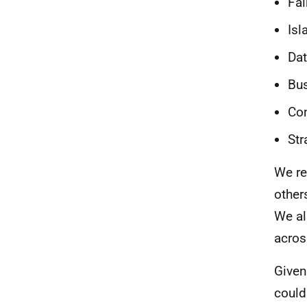
Fai
Is
Dat
Bu
Co
Str
We re
other
We al
acros
Given
could