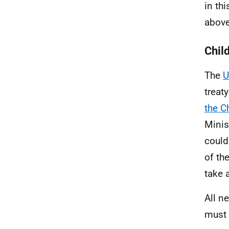
in th
abov
Child
The
U
treat
the C
Minis
could
of th
take 
All n
must 