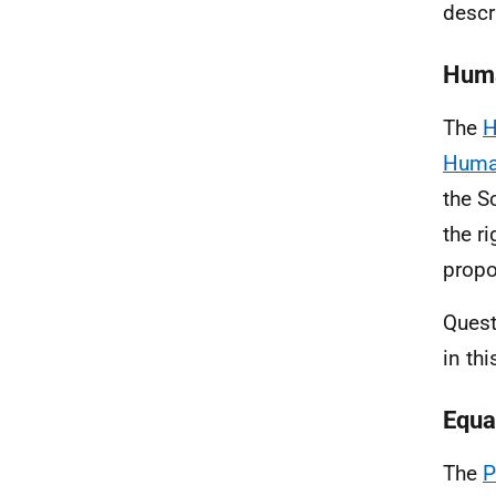
descr
Huma
The
H
Hum
the S
the ri
propo
Quest
in th
Equal
The
P