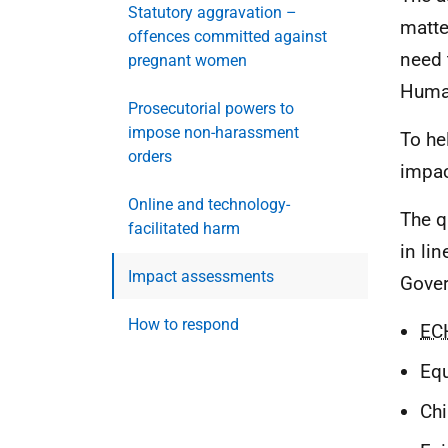
Statutory aggravation –
matte
offences committed against
need 
pregnant women
Human
Prosecutorial powers to
impose non-harassment
To he
orders
impac
Online and technology-
The q
facilitated harm
in li
Impact assessments
Gover
How to respond
EC
Equ
Chi