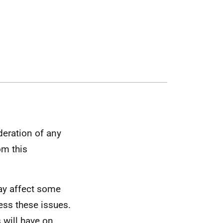
deration of any
om this
may affect some
ess these issues.
 will have on