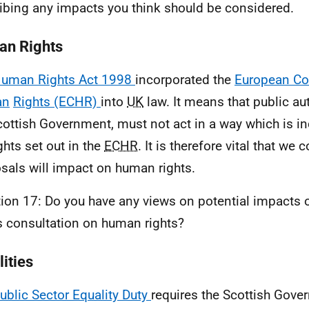
ibing any impacts you think should be considered.
n Rights
uman Rights Act 1998
incorporated the
European Co
an
Rights (ECHR)
into
UK
law. It means that public aut
cottish Government, must not act in a way which is i
ghts set out in the
ECHR
. It is therefore vital that we
sals will impact on human rights.
ion 17: Do you have any views on potential impacts 
is consultation on human rights?
ities
ublic Sector Equality Duty
requires the Scottish Gove