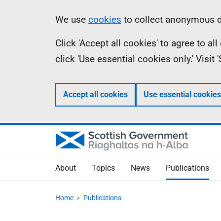
Skip
Accessibility
Information
We use
cookies
to collect anonymous da
to
help
Click 'Accept all cookies' to agree to a
main
click 'Use essential cookies only.' Visit
content
Accept all cookies
Use essential cookies
About
Topics
News
Publications
Home
Publications