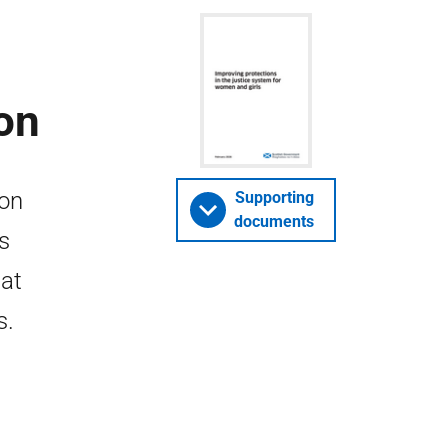
on
ion
Supporting
documents
is
hat
s.