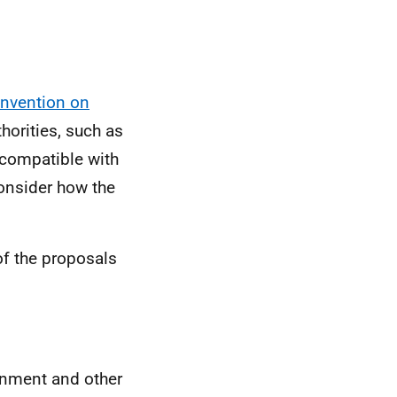
nvention on
horities, such as
ncompatible with
 consider how the
of the proposals
rnment and other