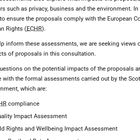
rs such as privacy, business and the environment. In
to ensure the proposals comply with the European C
 Rights (
ECHR
).
lp inform these assessments, we are seeking views o
ts of proposals in this consultation.
uestions on the potential impacts of the proposals 
ne with the formal assessments carried out by the Scot
nment, which are:
HR
compliance
ality Impact Assessment
ld Rights and Wellbeing Impact Assessment