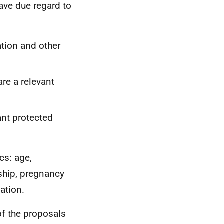
have due regard to
ation and other
re a relevant
ant protected
cs: age,
rship, pregnancy
tation.
of the proposals