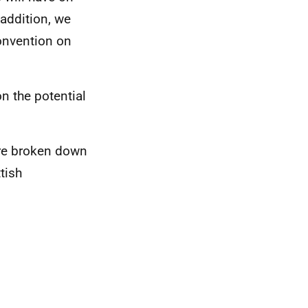
 addition, we
onvention on
n the potential
are broken down
tish