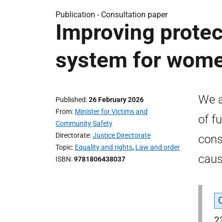
Publication -
Consultation paper
Improving protect
system for women
We a
Published
26 February 2026
From
Minister for Victims and
of f
Community Safety
Directorate
Justice Directorate
cons
Topic
Equality and rights
,
Law and order
caus
ISBN
9781806438037
2