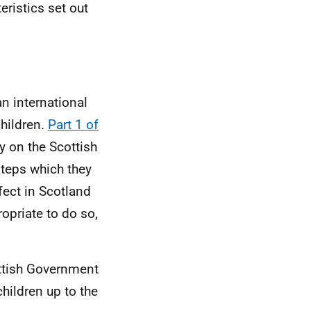
eristics set out
 an international
children.
Part 1 of
y on the Scottish
steps which they
fect in Scotland
opriate to do so,
ottish Government
hildren up to the