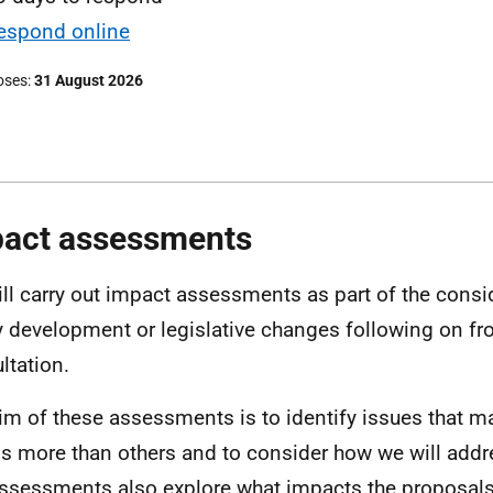
espond online
oses
31 August 2026
act assessments
ll carry out impact assessments as part of the consi
y development or legislative changes following on fr
ltation.
im of these assessments is to identify issues that 
s more than others and to consider how we will addr
ssessments also explore what impacts the proposals