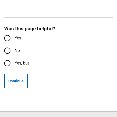
Was this page helpful?
Yes
No
Yes, but
Continue
Follow