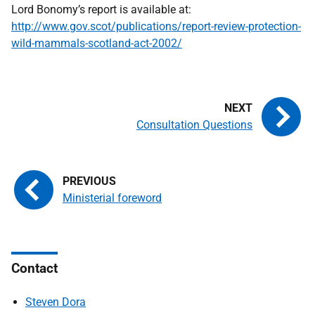
Lord Bonomy’s report is available at:
http://www.gov.scot/publications/report-review-protection-
wild-mammals-scotland-act-2002/
Consultation Questions
Ministerial foreword
Contact
Steven Dora