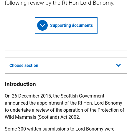
following review by the Rt Hon Lord Bonomy.
Supporting documents
Choose section
Introduction
On 26 December 2015, the Scottish Government
announced the appointment of the Rt Hon. Lord Bonomy
to undertake a review of the operation of the Protection of
Wild Mammals (Scotland) Act 2002.
Some 300 written submissions to Lord Bonomy were