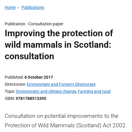
Home
Publications
Publication -
Consultation paper
Improving the protection of
wild mammals in Scotland:
consultation
Published
6 October 2017
Directorate
Environment and Forestry Directorate
Topic
Environment and climate change
,
Farming and rural
ISBN
9781788513395
Consultation on potential improvements to the
Protection of Wild Mammals (Scotland) Act 2002