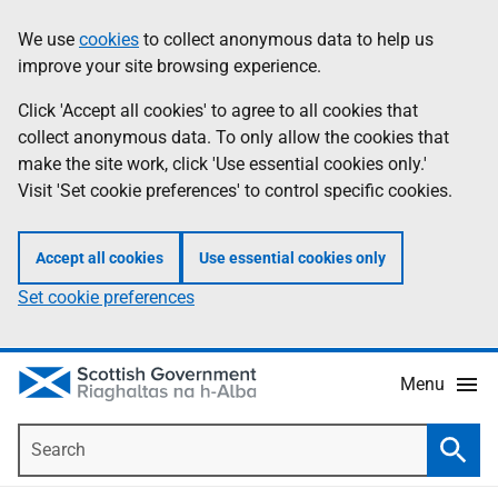
Skip
Accessibility
We use
cookies
to collect anonymous data to help us
Information
to
help
improve your site browsing experience.
main
content
Click 'Accept all cookies' to agree to all cookies that
collect anonymous data. To only allow the cookies that
make the site work, click 'Use essential cookies only.'
Visit 'Set cookie preferences' to control specific cookies.
Accept all cookies
Use essential cookies only
Set cookie preferences
Menu
Search
Searc