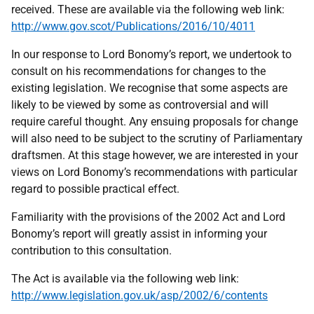
received. These are available via the following web link:
http://www.gov.scot/Publications/2016/10/4011
In our response to Lord Bonomy’s report, we undertook to
consult on his recommendations for changes to the
existing legislation. We recognise that some aspects are
likely to be viewed by some as controversial and will
require careful thought. Any ensuing proposals for change
will also need to be subject to the scrutiny of Parliamentary
draftsmen. At this stage however, we are interested in your
views on Lord Bonomy’s recommendations with particular
regard to possible practical effect.
Familiarity with the provisions of the 2002 Act and Lord
Bonomy’s report will greatly assist in informing your
contribution to this consultation.
The Act is available via the following web link:
http://www.legislation.gov.uk/asp/2002/6/contents