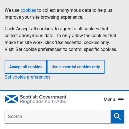
Skip
Accessibility
We use
cookies
to collect anonymous data to help us
Information
to
help
improve your site browsing experience.
main
content
Click 'Accept all cookies' to agree to all cookies that
collect anonymous data. To only allow the cookies that
make the site work, click 'Use essential cookies only.'
Visit 'Set cookie preferences' to control specific cookies.
Accept all cookies
Use essential cookies only
Set cookie preferences
Menu
Search
Searc