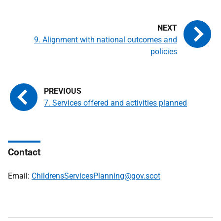
9. Alignment with national outcomes and
policies
7. Services offered and activities planned
Contact
Email:
ChildrensServicesPlanning@gov.scot