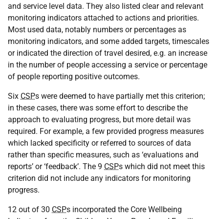
and service level data. They also listed clear and relevant
monitoring indicators attached to actions and priorities.
Most used data, notably numbers or percentages as
monitoring indicators, and some added targets, timescales
or indicated the direction of travel desired, e.g. an increase
in the number of people accessing a service or percentage
of people reporting positive outcomes.
Six
CSP
s were deemed to have partially met this criterion;
in these cases, there was some effort to describe the
approach to evaluating progress, but more detail was
required. For example, a few provided progress measures
which lacked specificity or referred to sources of data
rather than specific measures, such as ‘evaluations and
reports’ or ‘feedback’. The 9
CSP
s which did not meet this
criterion did not include any indicators for monitoring
progress.
12 out of 30
CSP
s incorporated the Core Wellbeing