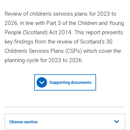
Review of children's services plans for 2023 to
2026, in line with Part 3 of the Children and Young
People (Scotland) Act 2014. This report presents
key findings from the review of Scotland’s 30
Children’s Services Plans (CSPs) which cover the
planning cycle for 2023 to 2026.
Supporting documents
Choose section