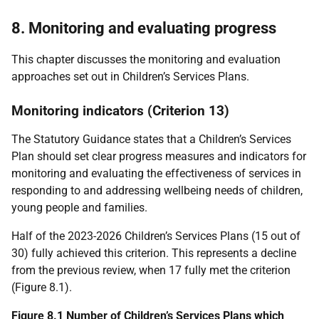
8. Monitoring and evaluating progress
This chapter discusses the monitoring and evaluation
approaches set out in Children’s Services Plans.
Monitoring indicators (Criterion 13)
The Statutory Guidance states that a Children’s Services
Plan should set clear progress measures and indicators for
monitoring and evaluating the effectiveness of services in
responding to and addressing wellbeing needs of children,
young people and families.
Half of the 2023-2026 Children’s Services Plans (15 out of
30) fully achieved this criterion. This represents a decline
from the previous review, when 17 fully met the criterion
(Figure 8.1).
Figure 8.1 Number of Children’s Services Plans which