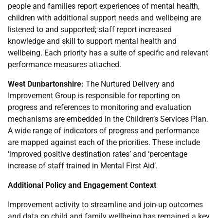
people and families report experiences of mental health,
children with additional support needs and wellbeing are
listened to and supported; staff report increased
knowledge and skill to support mental health and
wellbeing. Each priority has a suite of specific and relevant
performance measures attached.
West Dunbartonshire:
The Nurtured Delivery and
Improvement Group is responsible for reporting on
progress and references to monitoring and evaluation
mechanisms are embedded in the Children’s Services Plan.
A wide range of indicators of progress and performance
are mapped against each of the priorities. These include
‘improved positive destination rates’ and ‘percentage
increase of staff trained in Mental First Aid’.
Additional Policy and Engagement Context
Improvement activity to streamline and join-up outcomes
and data on child and family wellbeing has remained a key