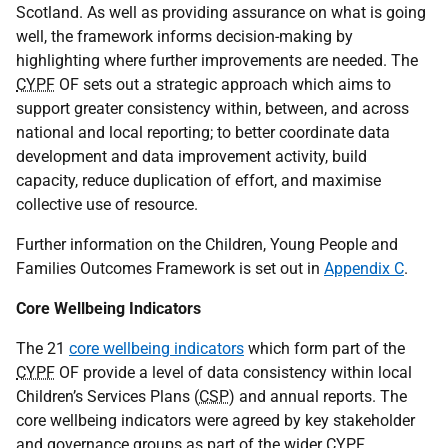
Scotland. As well as providing assurance on what is going
well, the framework informs decision-making by
highlighting where further improvements are needed. The
CYPF
OF
sets out a strategic approach which aims to
support greater consistency within, between, and across
national and local reporting; to better coordinate data
development and data improvement activity, build
capacity, reduce duplication of effort, and maximise
collective use of resource.
Further information on the Children, Young People and
Families Outcomes Framework is set out in
Appendix C
.
Core Wellbeing Indicators
The 21
core wellbeing indicators
which form part of the
CYPF
OF
provide a level of data consistency within local
Children’s Services Plans (
CSP
) and annual reports. The
core wellbeing indicators were agreed by key stakeholder
and governance groups as part of the wider
CYPF