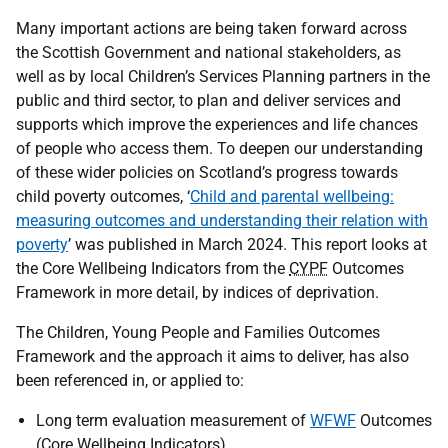
Many important actions are being taken forward across
the Scottish Government and national stakeholders, as
well as by local Children’s Services Planning partners in the
public and third sector, to plan and deliver services and
supports which improve the experiences and life chances
of people who access them. To deepen our understanding
of these wider policies on Scotland’s progress towards
child poverty outcomes, ‘
Child and parental wellbeing:
measuring outcomes and understanding their relation with
poverty
’ was published in March 2024. This report looks at
the Core Wellbeing Indicators from the
CYPF
Outcomes
Framework in more detail, by indices of deprivation.
The Children, Young People and Families Outcomes
Framework and the approach it aims to deliver, has also
been referenced in, or applied to:
Long term evaluation measurement of
WFWF
Outcomes
(Core Wellbeing Indicators)