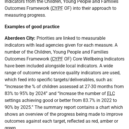
Indicators from the Children, Young People and Families
Outcomes Framework (
CYPF
OF
) into their approach to
measuring progress.
Examples of good practice
Aberdeen City:
Priorities are linked to measurable
indicators with lead agencies given for each measure. A
number of the Children, Young People and Families
Outcomes Framework (
CYPF
OF
) Core Wellbeing Indicators
have been included alongside local indicators. A wide
range of outcome and service quality indicators are used,
which feed into specific targets/deliverables, such as:
“Increase the % of children assessed at 27-30 months from
83% to 95% by 2024” and “Increase the number of
ELC
settings achieving good or better from 83.7% in 2022 to
90% by 2025.” The summary report contains a chart which
shows an overview of the progress being made to improve
outcomes against each target, reflected as red, amber or
green.