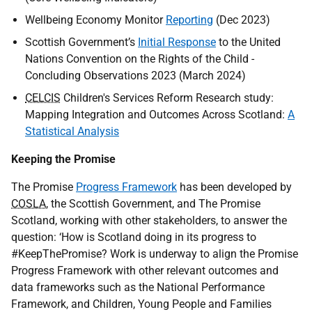
Wellbeing Economy Monitor
Reporting
(Dec 2023)
Scottish Government’s
Initial Response
to the United
Nations Convention on the Rights of the Child -
Concluding Observations 2023 (March 2024)
CELCIS
Children's Services Reform Research study:
Mapping Integration and Outcomes Across Scotland:
A
Statistical Analysis
Keeping the Promise
The Promise
Progress Framework
has been developed by
COSLA
, the Scottish Government, and The Promise
Scotland, working with other stakeholders, to answer the
question: ‘How is Scotland doing in its progress to
#KeepThePromise? Work is underway to align the Promise
Progress Framework with other relevant outcomes and
data frameworks such as the National Performance
Framework, and Children, Young People and Families