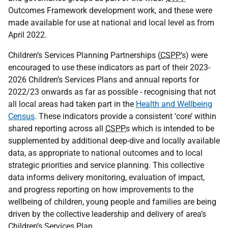
Outcomes Framework development work, and these were
made available for use at national and local level as from
April 2022.
Children’s Services Planning Partnerships (
CSPP
’s) were
encouraged to use these indicators as part of their 2023-
2026 Children’s Services Plans and annual reports for
2022/23 onwards as far as possible - recognising that not
all local areas had taken part in the
Health and Wellbeing
Census
. These indicators provide a consistent ‘core’ within
shared reporting across all
CSPP
s which is intended to be
supplemented by additional deep-dive and locally available
data, as appropriate to national outcomes and to local
strategic priorities and service planning. This collective
data informs delivery monitoring, evaluation of impact,
and progress reporting on how improvements to the
wellbeing of children, young people and families are being
driven by the collective leadership and delivery of area’s
Children’s Services Plan.