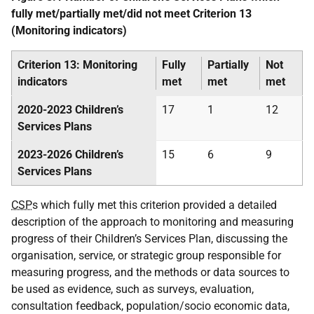
fully met/partially met/did not meet Criterion 13
(Monitoring indicators)
Criterion 13: Monitoring
Fully
Partially
Not
indicators
met
met
met
2020-2023 Children’s
17
1
12
Services Plans
2023-2026 Children’s
15
6
9
Services Plans
CSP
s which fully met this criterion provided a detailed
description of the approach to monitoring and measuring
progress of their Children’s Services Plan, discussing the
organisation, service, or strategic group responsible for
measuring progress, and the methods or data sources to
be used as evidence, such as surveys, evaluation,
consultation feedback, population/socio economic data,