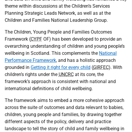
theme within discussions at the Children’s Services
Planning Strategic Leads Network, as well as at the
Children and Families National Leadership Group.
The Children, Young People and Families Outcomes
Framework (
CYPF
OF
) has been developed to provide an
overarching understanding of children and young people’s
wellbeing in Scotland. This complements the
National
Performance Framework
, and has a holistic approach
grounded in
Getting it right for every child
(
GIRFEC
). With
children’s rights under the
UNCRC
at its core, the
framework’s approach is consistent with national and
international definitions of child wellbeing.
The framework aims to embed a more cohesive approach
across the suite of outcomes and data relevant to babies,
children, young people and families, by drawing together
different aspects of the policy, delivery and practice
landscape to tell the story of child and family wellbeing in