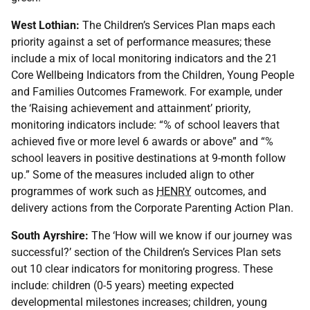
West Lothian:
The Children’s Services Plan maps each
priority against a set of performance measures; these
include a mix of local monitoring indicators and the 21
Core Wellbeing Indicators from the Children, Young People
and Families Outcomes Framework. For example, under
the ‘Raising achievement and attainment’ priority,
monitoring indicators include: “% of school leavers that
achieved five or more level 6 awards or above” and “%
school leavers in positive destinations at 9-month follow
up.” Some of the measures included align to other
programmes of work such as
HENRY
outcomes, and
delivery actions from the Corporate Parenting Action Plan.
South Ayrshire:
The ‘How will we know if our journey was
successful?’ section of the Children’s Services Plan sets
out 10 clear indicators for monitoring progress. These
include: children (0-5 years) meeting expected
developmental milestones increases; children, young