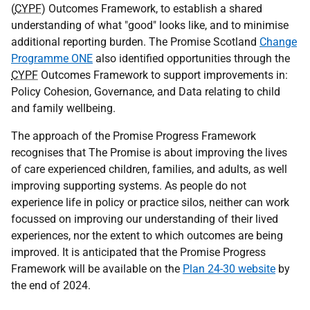
(
CYPF
) Outcomes Framework, to establish a shared
understanding of what "good" looks like, and to minimise
additional reporting burden. The Promise Scotland
Change
Programme ONE
also identified opportunities through the
CYPF
Outcomes Framework to support improvements in:
Policy Cohesion, Governance, and Data relating to child
and family wellbeing.
The approach of the Promise Progress Framework
recognises that The Promise is about improving the lives
of care experienced children, families, and adults, as well
improving supporting systems. As people do not
experience life in policy or practice silos, neither can work
focussed on improving our understanding of their lived
experiences, nor the extent to which outcomes are being
improved. It is anticipated that the Promise Progress
Framework will be available on the
Plan 24-30 website
by
the end of 2024.