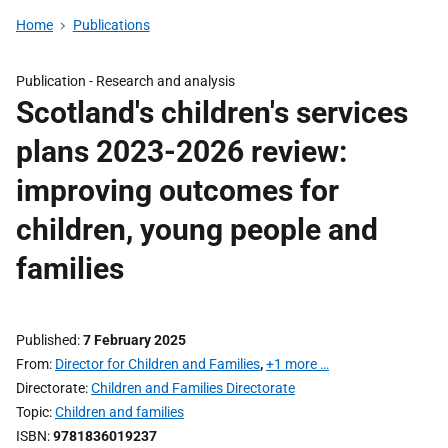
Home
Publications
Publication -
Research and analysis
Scotland's children's services
plans 2023-2026 review:
improving outcomes for
children, young people and
families
Published
7 February 2025
From
Director for Children and Families
,
+1 more …
Directorate
Children and Families Directorate
Topic
Children and families
ISBN
9781836019237