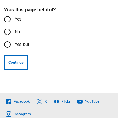
Was this page helpful?
Yes
No
Yes, but
Continue
Follow
Facebook
X
Flickr
YouTube
The
Scottish
Instagram