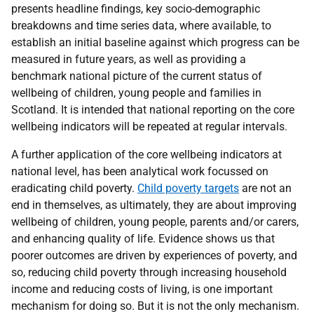
presents headline findings, key socio-demographic
breakdowns and time series data, where available, to
establish an initial baseline against which progress can be
measured in future years, as well as providing a
benchmark national picture of the current status of
wellbeing of children, young people and families in
Scotland. It is intended that national reporting on the core
wellbeing indicators will be repeated at regular intervals.
A further application of the core wellbeing indicators at
national level, has been analytical work focussed on
eradicating child poverty.
Child poverty targets
are not an
end in themselves, as ultimately, they are about improving
wellbeing of children, young people, parents and/or carers,
and enhancing quality of life. Evidence shows us that
poorer outcomes are driven by experiences of poverty, and
so, reducing child poverty through increasing household
income and reducing costs of living, is one important
mechanism for doing so. But it is not the only mechanism.