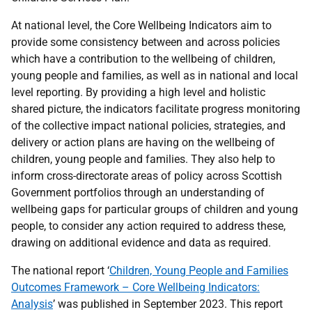
At national level, the Core Wellbeing Indicators aim to
provide some consistency between and across policies
which have a contribution to the wellbeing of children,
young people and families, as well as in national and local
level reporting. By providing a high level and holistic
shared picture, the indicators facilitate progress monitoring
of the collective impact national policies, strategies, and
delivery or action plans are having on the wellbeing of
children, young people and families. They also help to
inform cross-directorate areas of policy across Scottish
Government portfolios through an understanding of
wellbeing gaps for particular groups of children and young
people, to consider any action required to address these,
drawing on additional evidence and data as required.
The national report ‘
Children, Young People and Families
Outcomes Framework – Core Wellbeing Indicators:
Analysis
’ was published in September 2023. This report